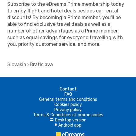
Subscribe to the eDreams Prime membership today
to enjoy flight and hotel deals besides car rental
discounts! By becoming a Prime member, you'll be
able to find exclusive travel deals as well as a
number of other advantages as a Prime member,
such as equal savings for everyone travelling with
you, priority customer service, and more.
Slovakia
Bratislava
Contact
FAQ
General terms and conditions
Cookies policy
Privacy policy
Terms & Conditions of promo codes
Desktop version
d
Android app
A