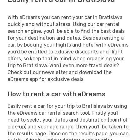
With eDreams you can rent your car in Bratislava
quickly and without stress. Using our car rental
search engine, you'll be able to find the best deals
for your destination and dates. Besides renting a
car, by booking your flights and hotel with eDreams,
you'd be entitled to exlusive discounts and flight
offers, so keep that in mind when organising your
trip to Bratislava. Want even more travel deals?
Check out our newsletter and download the
eDreams app for exclusive deals.
How to rent a car with eDreams
Easily rent a car for your trip to Bratislava by using
the eDreams car rental search tool. Firstly you'll
need to seelct your dates and destination (point of
pick-up) and your age range, then you'll be taken to
the results page. Once on the results page, you can