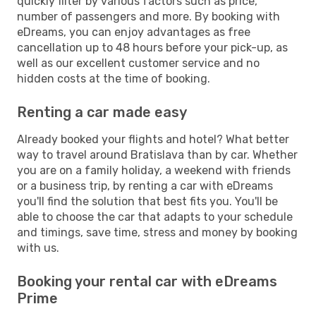
quickly filter by various factors such as price,
number of passengers and more. By booking with
eDreams, you can enjoy advantages as free
cancellation up to 48 hours before your pick-up, as
well as our excellent customer service and no
hidden costs at the time of booking.
Renting a car made easy
Already booked your flights and hotel? What better
way to travel around Bratislava than by car. Whether
you are on a family holiday, a weekend with friends
or a business trip, by renting a car with eDreams
you'll find the solution that best fits you. You'll be
able to choose the car that adapts to your schedule
and timings, save time, stress and money by booking
with us.
Booking your rental car with eDreams
Prime