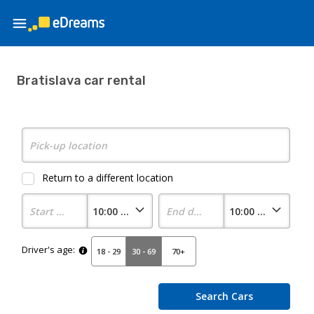
Bratislava car rental