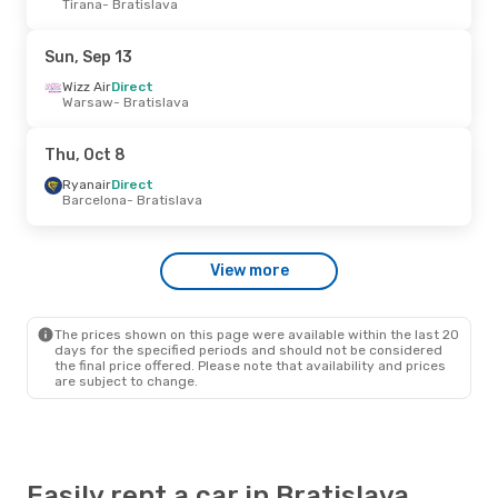
Tirana
- Bratislava
Wizz Air
Direct
Skopje
- Bratislava
Wizz Air
Direct
Sun, Sep 13
Bratislava
- Skopje
Wizz Air
Direct
Warsaw
- Bratislava
Fri, Sep 11
- Tue, Sep 15
Ryanair
Direct
Thu, Oct 8
Nowy Dwor Mazowiecki
- Bratislava
Ryanair
Direct
Ryanair
Direct
Bratislava
- Nowy Dwor Mazowiecki
Barcelona
- Bratislava
Tue, Oct 6
- Thu, Oct 8
View more
Ryanair
Direct
Nowy Dwor Mazowiecki
- Bratislava
Ryanair
Direct
Bratislava
- Nowy Dwor Mazowiecki
The prices shown on this page were available within the last 20
days for the specified periods and should not be considered
the final price offered. Please note that availability and prices
are subject to change.
Easily rent a car in Bratislava