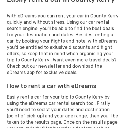
With eDreams you can rent your car in County Kerry
quickly and without stress. Using our car rental
search engine, you'll be able to find the best deals
for your destination and dates. Besides renting a
car, by booking your flights and hotel with eDreams,
you'd be entitled to exlusive discounts and flight
offers, so keep that in mind when organising your
trip to County Kerry . Want even more travel deals?
Check out our newsletter and download the
eDreams app for exclusive deals.
How to rent a car with eDreams
Easily rent a car for your trip to County Kerry by
using the eDreams car rental search tool. Firstly
you'll need to seelct your dates and destination
(point of pick-up) and your age range, then you'll be
taken to the results page. Once on the results page,