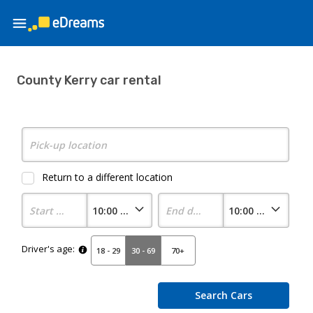
County Kerry car rental