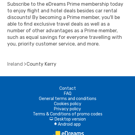
Subscribe to the eDreams Prime membership today
to enjoy flight and hotel deals besides car rental
discounts! By becoming a Prime member, you'll be
able to find exclusive travel deals as well as a
number of other advantages as a Prime member,
such as equal savings for everyone travelling with
you, priority customer service, and more.
Ireland
County Kerry
Contact
FAQ
General terms and conditions
Cookies policy
Privacy policy
Terms & Conditions of promo codes
Desktop version
d
Android app
A