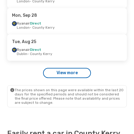
London
- County Kerry
Ryanair
Direct
Dublin
- County Kerry
Ryanair
Direct
Mon, Sep 28
County Kerry
- Dublin
Ryanair
Direct
London
- County Kerry
Wed, Aug 26
- Wed, Aug 26
Ryanair
Direct
Tue, Aug 25
Dublin
- County Kerry
Ryanair
Direct
Ryanair
Direct
County Kerry
- Dublin
Dublin
- County Kerry
Fri, Oct 2
- Tue, Oct 6
View more
Ryanair
Direct
Dublin
- County Kerry
Ryanair
Direct
County Kerry
- Dublin
The prices shown on this page were available within the last 20
days for the specified periods and should not be considered
the final price offered. Please note that availability and prices
are subject to change.
Easily rent a car in County Kerry