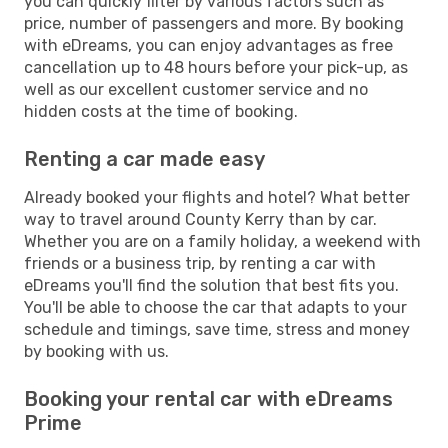
you can quickly filter by various factors such as
price, number of passengers and more. By booking
with eDreams, you can enjoy advantages as free
cancellation up to 48 hours before your pick-up, as
well as our excellent customer service and no
hidden costs at the time of booking.
Renting a car made easy
Already booked your flights and hotel? What better
way to travel around County Kerry than by car.
Whether you are on a family holiday, a weekend with
friends or a business trip, by renting a car with
eDreams you'll find the solution that best fits you.
You'll be able to choose the car that adapts to your
schedule and timings, save time, stress and money
by booking with us.
Booking your rental car with eDreams
Prime