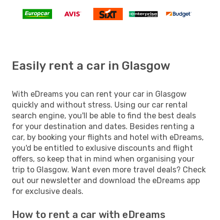
Easily rent a car in Glasgow
With eDreams you can rent your car in Glasgow
quickly and without stress. Using our car rental
search engine, you'll be able to find the best deals
for your destination and dates. Besides renting a
car, by booking your flights and hotel with eDreams,
you'd be entitled to exlusive discounts and flight
offers, so keep that in mind when organising your
trip to Glasgow. Want even more travel deals? Check
out our newsletter and download the eDreams app
for exclusive deals.
How to rent a car with eDreams