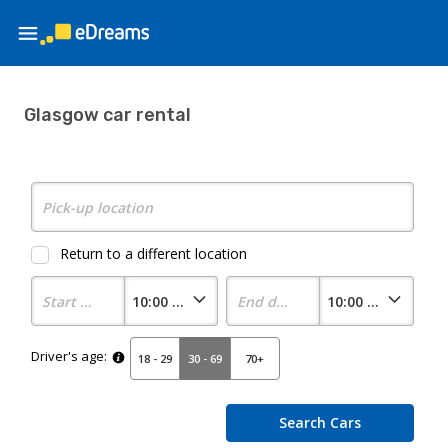
Glasgow car rental