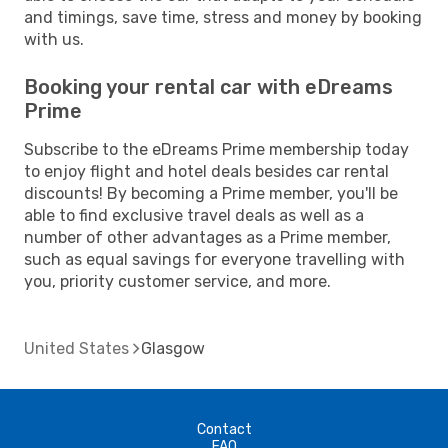
and timings, save time, stress and money by booking
with us.
Booking your rental car with eDreams
Prime
Subscribe to the eDreams Prime membership today
to enjoy flight and hotel deals besides car rental
discounts! By becoming a Prime member, you'll be
able to find exclusive travel deals as well as a
number of other advantages as a Prime member,
such as equal savings for everyone travelling with
you, priority customer service, and more.
United States
Glasgow
Contact
FAQ