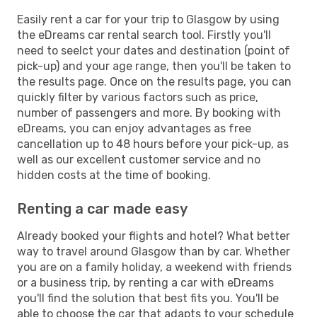
Easily rent a car for your trip to Glasgow by using
the eDreams car rental search tool. Firstly you'll
need to seelct your dates and destination (point of
pick-up) and your age range, then you'll be taken to
the results page. Once on the results page, you can
quickly filter by various factors such as price,
number of passengers and more. By booking with
eDreams, you can enjoy advantages as free
cancellation up to 48 hours before your pick-up, as
well as our excellent customer service and no
hidden costs at the time of booking.
Renting a car made easy
Already booked your flights and hotel? What better
way to travel around Glasgow than by car. Whether
you are on a family holiday, a weekend with friends
or a business trip, by renting a car with eDreams
you'll find the solution that best fits you. You'll be
able to choose the car that adapts to your schedule