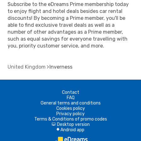
Subscribe to the eDreams Prime membership today
to enjoy flight and hotel deals besides car rental
discounts! By becoming a Prime member, you'll be
able to find exclusive travel deals as well as a
number of other advantages as a Prime member,
such as equal savings for everyone travelling with
you, priority customer service, and more.
United Kingdom
Inverness
Contact
FAQ
General terms and conditions
Cookies policy
Privacy policy
Terms & Conditions of promo codes
Desktop version
d
Android app
A