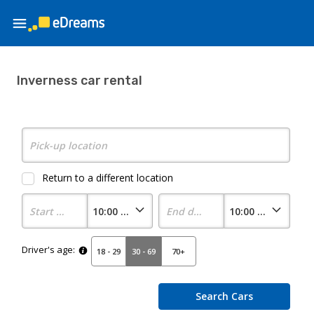
Inverness car rental