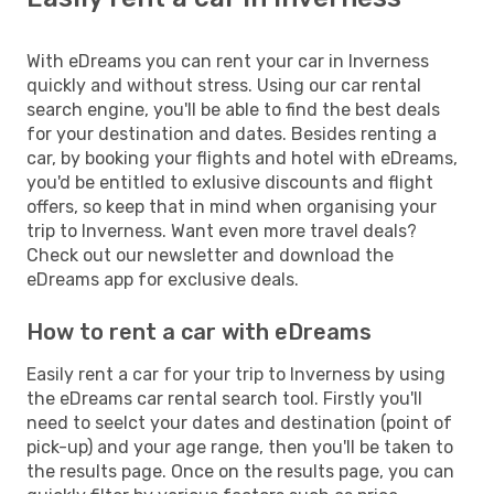
With eDreams you can rent your car in Inverness
quickly and without stress. Using our car rental
search engine, you'll be able to find the best deals
for your destination and dates. Besides renting a
car, by booking your flights and hotel with eDreams,
you'd be entitled to exlusive discounts and flight
offers, so keep that in mind when organising your
trip to Inverness. Want even more travel deals?
Check out our newsletter and download the
eDreams app for exclusive deals.
How to rent a car with eDreams
Easily rent a car for your trip to Inverness by using
the eDreams car rental search tool. Firstly you'll
need to seelct your dates and destination (point of
pick-up) and your age range, then you'll be taken to
the results page. Once on the results page, you can