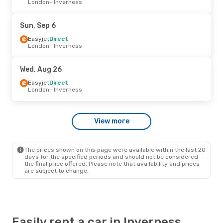
London
- Inverness
Easyjet
Direct
London
- Inverness
Easyjet
Direct
Sun, Sep 6
Inverness
- London
Easyjet
Direct
London
- Inverness
Thu, Sep 17
- Mon, Sep 21
Easyjet
Direct
Wed, Aug 26
London
- Inverness
Easyjet
Direct
Easyjet
Direct
Inverness
- London
London
- Inverness
Mon, Aug 31
- Thu, Sep 3
View more
Easyjet
Direct
London
- Inverness
Easyjet
Direct
Inverness
- London
The prices shown on this page were available within the last 20
days for the specified periods and should not be considered
the final price offered. Please note that availability and prices
are subject to change.
Easily rent a car in Inverness