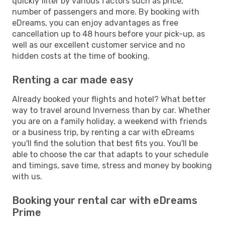
quickly filter by various factors such as price,
number of passengers and more. By booking with
eDreams, you can enjoy advantages as free
cancellation up to 48 hours before your pick-up, as
well as our excellent customer service and no
hidden costs at the time of booking.
Renting a car made easy
Already booked your flights and hotel? What better
way to travel around Inverness than by car. Whether
you are on a family holiday, a weekend with friends
or a business trip, by renting a car with eDreams
you'll find the solution that best fits you. You'll be
able to choose the car that adapts to your schedule
and timings, save time, stress and money by booking
with us.
Booking your rental car with eDreams
Prime