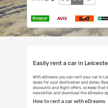
Easily rent a car in Leiceste
With eDreams you can rent your car in Leic
deals for your destination and dates. Bes
discounts and flight offers, so keep that
newsletter and download the eDreams app
How to rent a car with eDreams