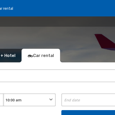
r rental
 + Hotel
Car rental