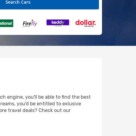
h engine, you'll be able to find the best
reams, you'd be entitled to exlusive
ore travel deals? Check out our