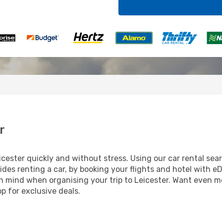
r
ester quickly and without stress. Using our car rental searc
ides renting a car, by booking your flights and hotel with eD
 in mind when organising your trip to Leicester. Want even m
 for exclusive deals.