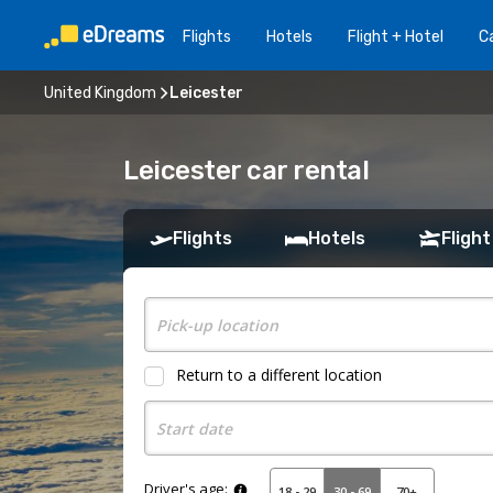
Flights
Hotels
Flight + Hotel
Ca
United Kingdom
Leicester
Leicester car rental
Flights
Hotels
Flight