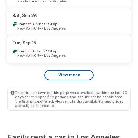
San Francisco
- Los Angeles
Frontier Airlines
Direct
Las Vegas
- Los Angeles
Frontier Airlines
Direct
Sat, Sep 26
Los Angeles
- Las Vegas
Frontier Airlines
1 Stop
New York City
- Los Angeles
Tue, Aug 25
- Thu, Aug 27
Frontier Airlines
Direct
Tue, Sep 15
Las Vegas
- Los Angeles
Frontier Airlines
Direct
Frontier Airlines
1 Stop
Los Angeles
- Las Vegas
New York City
- Los Angeles
Tue, Sep 29
- Thu, Oct 1
View more
Frontier Airlines
Direct
Las Vegas
- Los Angeles
Frontier Airlines
Direct
Los Angeles
- Las Vegas
The prices shown on this page were available within the last 20
days for the specified periods and should not be considered
the final price offered. Please note that availability and prices
are subject to change.
Easily rent a car in Los Angeles