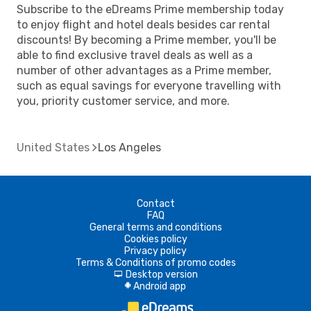
Subscribe to the eDreams Prime membership today
to enjoy flight and hotel deals besides car rental
discounts! By becoming a Prime member, you'll be
able to find exclusive travel deals as well as a
number of other advantages as a Prime member,
such as equal savings for everyone travelling with
you, priority customer service, and more.
United States
Los Angeles
Contact
FAQ
General terms and conditions
Cookies policy
Privacy policy
Terms & Conditions of promo codes
Desktop version
d
Android app
A