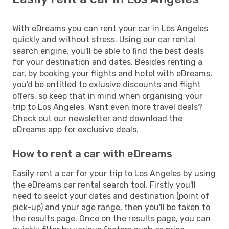
With eDreams you can rent your car in Los Angeles
quickly and without stress. Using our car rental
search engine, you'll be able to find the best deals
for your destination and dates. Besides renting a
car, by booking your flights and hotel with eDreams,
you'd be entitled to exlusive discounts and flight
offers, so keep that in mind when organising your
trip to Los Angeles. Want even more travel deals?
Check out our newsletter and download the
eDreams app for exclusive deals.
How to rent a car with eDreams
Easily rent a car for your trip to Los Angeles by using
the eDreams car rental search tool. Firstly you'll
need to seelct your dates and destination (point of
pick-up) and your age range, then you'll be taken to
the results page. Once on the results page, you can