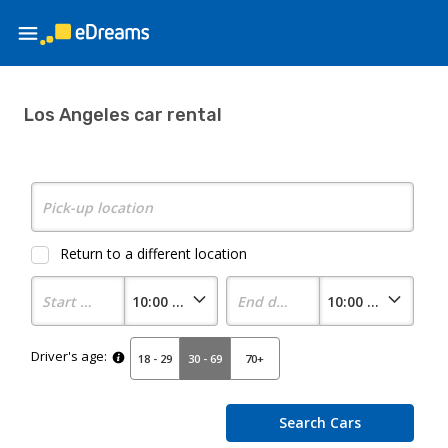
Los Angeles car rental