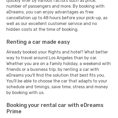
quickly filter by various factors such as price,
number of passengers and more. By booking with
eDreams, you can enjoy advantages as free
cancellation up to 48 hours before your pick-up, as
well as our excellent customer service and no
hidden costs at the time of booking.
Renting a car made easy
Already booked your flights and hotel? What better
way to travel around Los Angeles than by car.
Whether you are on a family holiday, a weekend with
friends or a business trip, by renting a car with
eDreams you'll find the solution that best fits you.
You'll be able to choose the car that adapts to your
schedule and timings, save time, stress and money
by booking with us.
Booking your rental car with eDreams
Prime