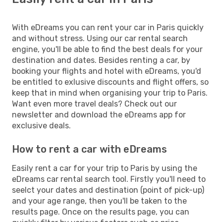
With eDreams you can rent your car in Paris quickly
and without stress. Using our car rental search
engine, you'll be able to find the best deals for your
destination and dates. Besides renting a car, by
booking your flights and hotel with eDreams, you'd
be entitled to exlusive discounts and flight offers, so
keep that in mind when organising your trip to Paris.
Want even more travel deals? Check out our
newsletter and download the eDreams app for
exclusive deals.
How to rent a car with eDreams
Easily rent a car for your trip to Paris by using the
eDreams car rental search tool. Firstly you'll need to
seelct your dates and destination (point of pick-up)
and your age range, then you'll be taken to the
results page. Once on the results page, you can