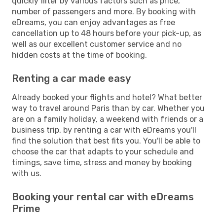
quickly filter by various factors such as price,
number of passengers and more. By booking with
eDreams, you can enjoy advantages as free
cancellation up to 48 hours before your pick-up, as
well as our excellent customer service and no
hidden costs at the time of booking.
Renting a car made easy
Already booked your flights and hotel? What better
way to travel around Paris than by car. Whether you
are on a family holiday, a weekend with friends or a
business trip, by renting a car with eDreams you'll
find the solution that best fits you. You'll be able to
choose the car that adapts to your schedule and
timings, save time, stress and money by booking
with us.
Booking your rental car with eDreams
Prime