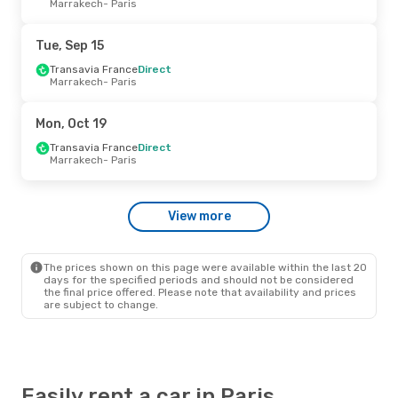
Marrakech
- Paris
Ryanair
Direct
Cork
- Paris
Ryanair
Direct
Tue, Sep 15
Paris
- Cork
Transavia France
Direct
Marrakech
- Paris
Wed, Sep 9
- Sun, Sep 13
Ryanair
Direct
Mon, Oct 19
Dublin
- Paris
Ryanair
Direct
Transavia France
Direct
Paris
- Dublin
Marrakech
- Paris
Wed, Oct 7
- Wed, Oct 7
View more
Ryanair
Direct
Dublin
- Paris
Ryanair
Direct
Paris
- Dublin
The prices shown on this page were available within the last 20
days for the specified periods and should not be considered
the final price offered. Please note that availability and prices
are subject to change.
Easily rent a car in Paris