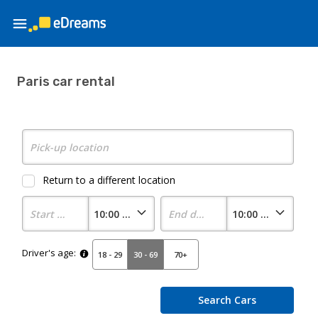
Paris car rental