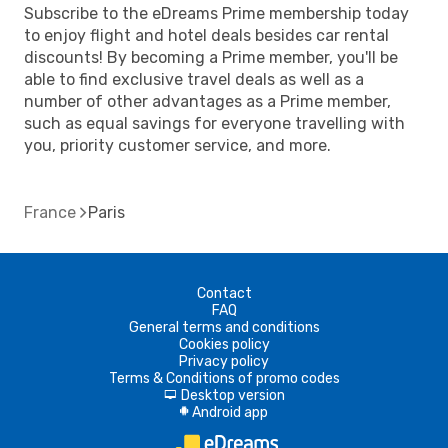
Subscribe to the eDreams Prime membership today
to enjoy flight and hotel deals besides car rental
discounts! By becoming a Prime member, you'll be
able to find exclusive travel deals as well as a
number of other advantages as a Prime member,
such as equal savings for everyone travelling with
you, priority customer service, and more.
France
Paris
Contact
FAQ
General terms and conditions
Cookies policy
Privacy policy
Terms & Conditions of promo codes
Desktop version
d
Android app
A