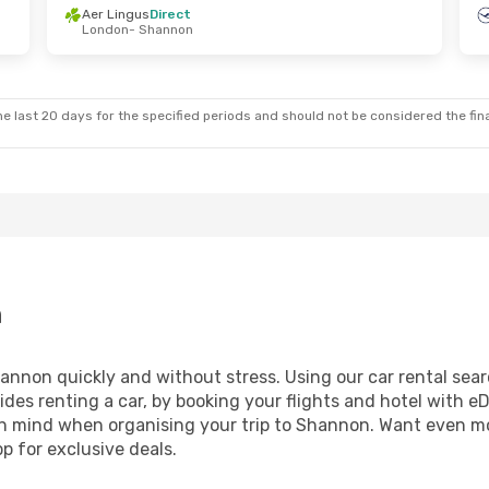
Aer Lingus
Direct
London
- Shannon
Thu, Oct 15
Sat, Oct 24
- Sun, Nov 1
t
Ryanair
Direct
nnon
London
- Shannon
t
Ryanair
Direct
ndon
Shannon
- London
e last 20 days for the specified periods and should not be considered the final
n
nnon quickly and without stress. Using our car rental search
ides renting a car, by booking your flights and hotel with eD
t in mind when organising your trip to Shannon. Want even m
 for exclusive deals.