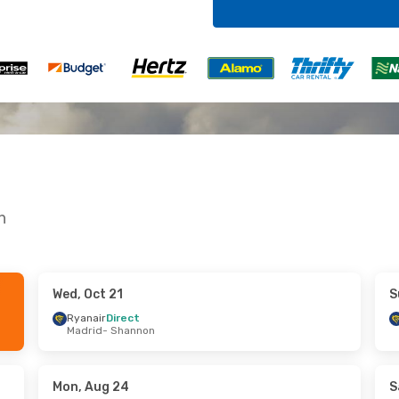
n
Wed, Oct 21
S
 Wed, Sep 30
Sun, Aug 30
- Wed, Sep 2
Ryanair
Direct
Madrid
- Shannon
t
Ryanair
Direct
nnon
London
- Shannon
t
Ryanair
Direct
ndon
Shannon
- London
Mon, Aug 24
S