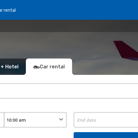
r rental
 + Hotel
Car rental