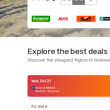
Explore the best deals
Discover the cheapest flights to Shanno
Wed, Oct 21
Thu, Sep 10
- Sun, Sep 13
Tue, Sep 29
-
Ryanair
Direct
Madrid
- Shannon
Ryanair
Direct
Ryanair
Direc
Faro
- Shannon
London
- Sha
Ryanair
Direct
Ryanair
Direc
Shannon
- Faro
Shannon
- Lo
Fri, Oct 2