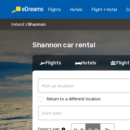
Flights
Hotels
Flight + Hotel
Ca
Ireland
Shannon
Shannon car rental
Flights
Hotels
Flight