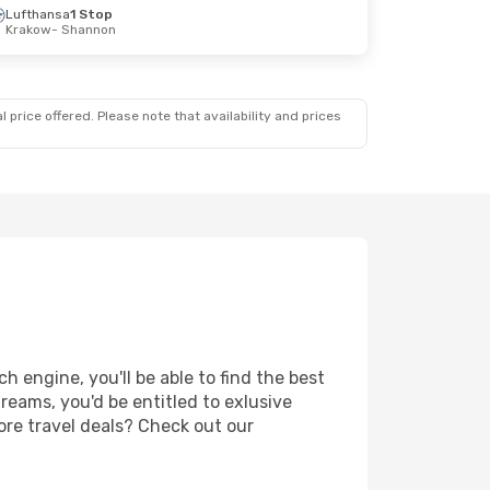
Lufthansa
1 Stop
Krakow
- Shannon
 price offered. Please note that availability and prices
 engine, you'll be able to find the best
reams, you'd be entitled to exlusive
ore travel deals? Check out our