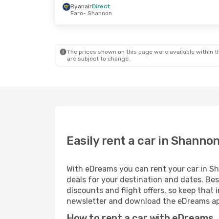
Ryanair
Direct
Faro
- Shannon
Wed, Sep 16
- Thu, Sep 17
Tue, Oct 13
- 
Ryanair
Direct
Ryanair
Direc
Madrid
- Shannon
London
- Sha
Ryanair
Direct
Ryanair
Direc
Shannon
- Madrid
Shannon
- Lo
The prices shown on this page were available within th
are subject to change.
Easily rent a car in Shanno
With eDreams you can rent your car in Sha
deals for your destination and dates. Bes
discounts and flight offers, so keep tha
newsletter and download the eDreams app
How to rent a car with eDreams