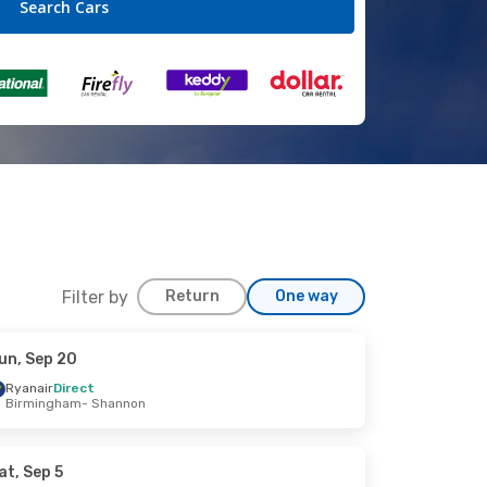
Filter by
Return
One way
un, Sep 20
Ryanair
Direct
Birmingham
- Shannon
at, Sep 5