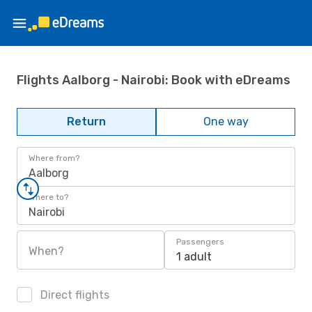
Flights Aalborg - Nairobi: Book with eDreams
Return
One way
Where from?
Aalborg
Where to?
Nairobi
Passengers
When?
1 adult
Direct flights