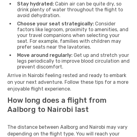
Stay hydrated:
Cabin air can be quite dry, so
drink plenty of water throughout the flight to
avoid dehydration.
Choose your seat strategically:
Consider
factors like legroom, proximity to amenities, and
your travel companions when selecting your
seat. For example, families with children may
prefer seats near the lavatories.
Move around regularly:
Get up and stretch your
legs periodically to improve blood circulation and
prevent discomfort.
Arrive in Nairobi feeling rested and ready to embark
on your next adventure. Follow these tips for a more
enjoyable flight experience.
How long does a flight from
Aalborg to Nairobi last
The distance between Aalborg and Nairobi may vary
depending on the flight type. You will reach your