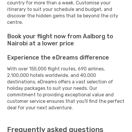
country for more than a week. Customise your
itinerary to suit your schedule and budget, and
discover the hidden gems that lie beyond the city
centre.
Book your flight now from Aalborg to
Nairobi at a lower price
Experience the eDreams difference
With over 155,000 flight routes, 690 airlines,
2,100,000 hotels worldwide, and 40,000
destinations, eDreams offers a vast selection of
holiday packages to suit your needs. Our
commitment to providing exceptional value and
customer service ensures that you'll find the perfect
deal for your next adventure.
Frequently asked questions