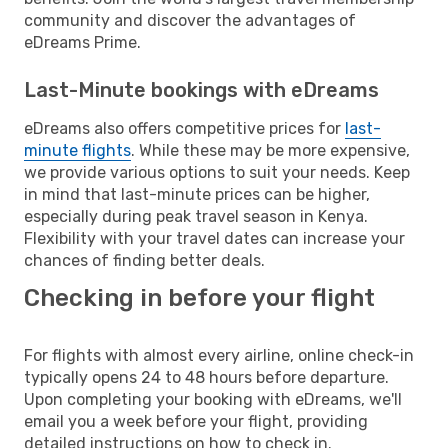
community and discover the advantages of
eDreams Prime.
Last-Minute bookings with eDreams
eDreams also offers competitive prices for
last-
minute flights
. While these may be more expensive,
we provide various options to suit your needs. Keep
in mind that last-minute prices can be higher,
especially during peak travel season in Kenya.
Flexibility with your travel dates can increase your
chances of finding better deals.
Checking in before your flight
For flights with almost every airline, online check-in
typically opens 24 to 48 hours before departure.
Upon completing your booking with eDreams, we'll
email you a week before your flight, providing
detailed instructions on how to check in.