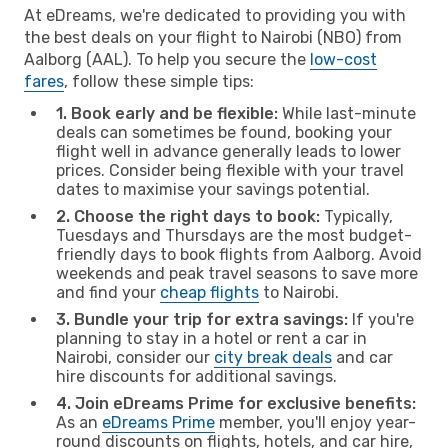
At eDreams, we're dedicated to providing you with
the best deals on your flight to Nairobi (NBO) from
Aalborg (AAL). To help you secure the
low-cost
fares
, follow these simple tips:
1. Book early and be flexible:
While last-minute
deals can sometimes be found, booking your
flight well in advance generally leads to lower
prices. Consider being flexible with your travel
dates to maximise your savings potential.
2. Choose the right days to book:
Typically,
Tuesdays and Thursdays are the most budget-
friendly days to book flights from Aalborg. Avoid
weekends and peak travel seasons to save more
and find your
cheap flights
to Nairobi.
3. Bundle your trip for extra savings:
If you're
planning to stay in a hotel or rent a car in
Nairobi, consider our
city break deals
and car
hire discounts for additional savings.
4. Join eDreams Prime for exclusive benefits:
As an
eDreams Prime
member, you'll enjoy year-
round discounts on flights, hotels, and car hire,