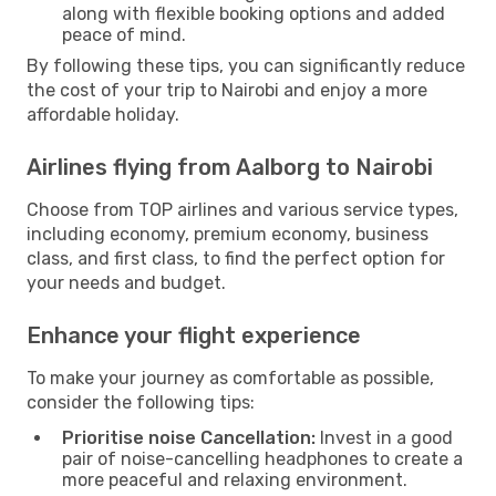
along with flexible booking options and added
peace of mind.
By following these tips, you can significantly reduce
the cost of your trip to Nairobi and enjoy a more
affordable holiday.
Airlines flying from Aalborg to Nairobi
Choose from TOP airlines and various service types,
including economy, premium economy, business
class, and first class, to find the perfect option for
your needs and budget.
Enhance your flight experience
To make your journey as comfortable as possible,
consider the following tips:
Prioritise noise Cancellation:
Invest in a good
pair of noise-cancelling headphones to create a
more peaceful and relaxing environment.