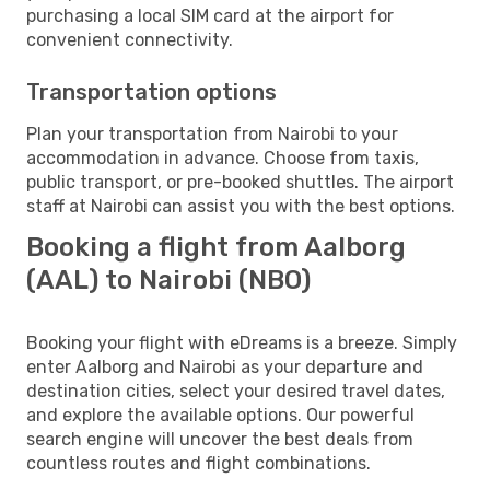
purchasing a local SIM card at the airport for
convenient connectivity.
Transportation options
Plan your transportation from Nairobi to your
accommodation in advance. Choose from taxis,
public transport, or pre-booked shuttles. The airport
staff at Nairobi can assist you with the best options.
Booking a flight from Aalborg
(AAL) to Nairobi (NBO)
Booking your flight with eDreams is a breeze. Simply
enter Aalborg and Nairobi as your departure and
destination cities, select your desired travel dates,
and explore the available options. Our powerful
search engine will uncover the best deals from
countless routes and flight combinations.