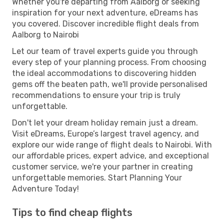
Whether you're departing from Aalborg or seeking
inspiration for your next adventure, eDreams has
you covered. Discover incredible flight deals from
Aalborg to Nairobi
Let our team of travel experts guide you through
every step of your planning process. From choosing
the ideal accommodations to discovering hidden
gems off the beaten path, we'll provide personalised
recommendations to ensure your trip is truly
unforgettable.
Don't let your dream holiday remain just a dream.
Visit eDreams, Europe’s largest travel agency, and
explore our wide range of flight deals to Nairobi. With
our affordable prices, expert advice, and exceptional
customer service, we're your partner in creating
unforgettable memories. Start Planning Your
Adventure Today!
Tips to find cheap flights