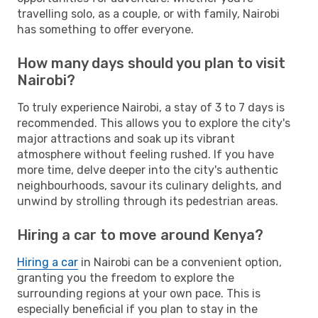
travelling solo, as a couple, or with family, Nairobi
has something to offer everyone.
How many days should you plan to visit
Nairobi?
To truly experience Nairobi, a stay of 3 to 7 days is
recommended. This allows you to explore the city's
major attractions and soak up its vibrant
atmosphere without feeling rushed. If you have
more time, delve deeper into the city's authentic
neighbourhoods, savour its culinary delights, and
unwind by strolling through its pedestrian areas.
Hiring a car to move around Kenya?
Hiring a car
in Nairobi can be a convenient option,
granting you the freedom to explore the
surrounding regions at your own pace. This is
especially beneficial if you plan to stay in the