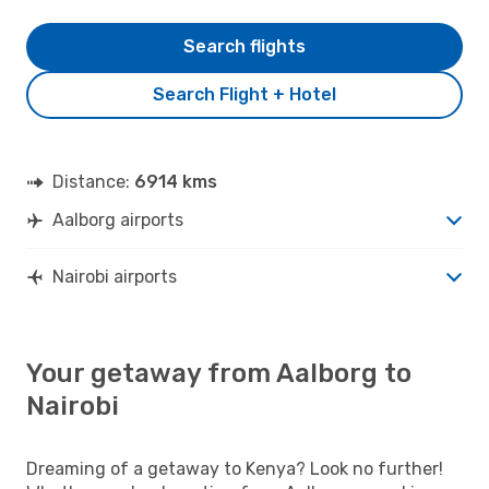
Search flights
Search Flight + Hotel
Distance:
6914 kms
Aalborg airports
Nairobi airports
Your getaway from Aalborg to
Nairobi
Dreaming of a getaway to Kenya? Look no further!