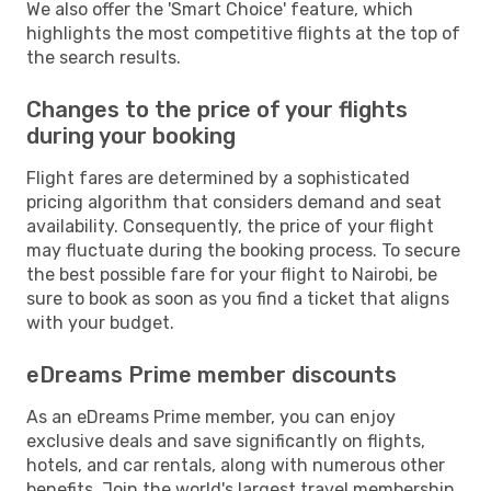
We also offer the 'Smart Choice' feature, which
highlights the most competitive flights at the top of
the search results.
Changes to the price of your flights
during your booking
Flight fares are determined by a sophisticated
pricing algorithm that considers demand and seat
availability. Consequently, the price of your flight
may fluctuate during the booking process. To secure
the best possible fare for your flight to Nairobi, be
sure to book as soon as you find a ticket that aligns
with your budget.
eDreams Prime member discounts
As an eDreams Prime member, you can enjoy
exclusive deals and save significantly on flights,
hotels, and car rentals, along with numerous other
benefits. Join the world's largest travel membership