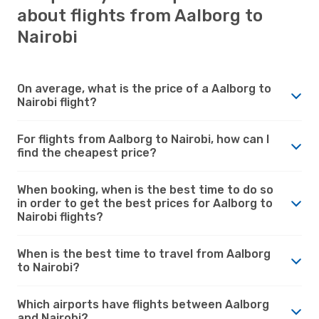
about flights from Aalborg to
Nairobi
On average, what is the price of a Aalborg to
Nairobi flight?
For flights from Aalborg to Nairobi, how can I
find the cheapest price?
When booking, when is the best time to do so
in order to get the best prices for Aalborg to
Nairobi flights?
When is the best time to travel from Aalborg
to Nairobi?
Which airports have flights between Aalborg
and Nairobi?