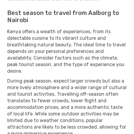
Best season to travel from Aalborg to
Nairobi
Kenya offers a wealth of experiences, from its
delectable cuisine to its vibrant culture and
breathtaking natural beauty. The ideal time to travel
depends on your personal preferences and
availability. Consider factors such as the climate,
peak tourist season, and the type of experience you
desire.
During peak season, expect larger crowds but also a
more lively atmosphere and a wider range of cultural
and tourist activities. Travelling off-season often
translates to fewer crowds, lower flight and
accommodation prices, and a more authentic taste
of local life. While some outdoor activities may be
limited due to weather conditions, popular
attractions are likely to be less crowded, allowing for
a more immersive experience.