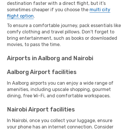
destination faster with a direct flight, but it’s
sometimes cheaper if you choose the
multi city
flight option
.
To ensure a comfortable journey, pack essentials like
comfy clothing and travel pillows. Don't forget to
bring entertainment, such as books or downloaded
movies, to pass the time.
Airports in Aalborg and Nairobi
Aalborg Airport facilities
In Aalborg airports you can enjoy a wide range of
amenities, including upscale shopping, gourmet
dining, free Wi-Fi, and comfortable workspaces.
Nairobi Airport facilities
In Nairobi, once you collect your luggage, ensure
your phone has an internet connection. Consider