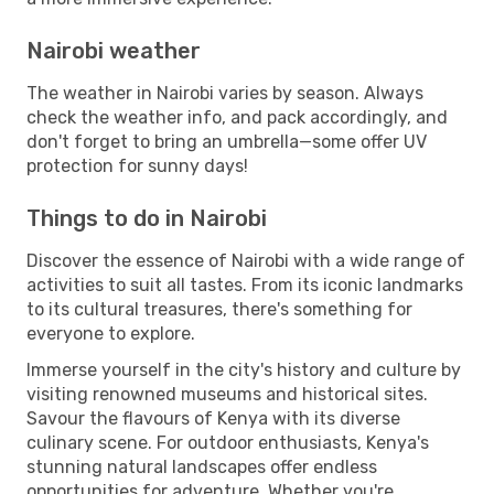
Nairobi weather
The weather in Nairobi varies by season. Always
check the weather info, and pack accordingly, and
don't forget to bring an umbrella—some offer UV
protection for sunny days!
Things to do in Nairobi
Discover the essence of Nairobi with a wide range of
activities to suit all tastes. From its iconic landmarks
to its cultural treasures, there's something for
everyone to explore.
Immerse yourself in the city's history and culture by
visiting renowned museums and historical sites.
Savour the flavours of Kenya with its diverse
culinary scene. For outdoor enthusiasts, Kenya's
stunning natural landscapes offer endless
opportunities for adventure. Whether you're