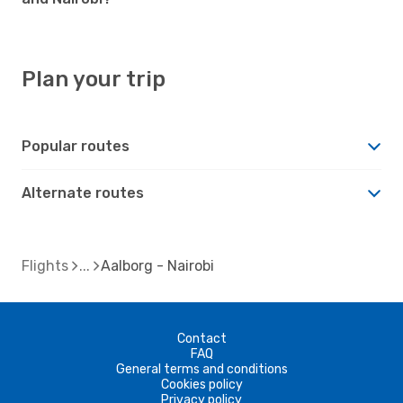
Plan your trip
Popular routes
Alternate routes
Flights
Aalborg - Nairobi
Contact
FAQ
General terms and conditions
Cookies policy
Privacy policy