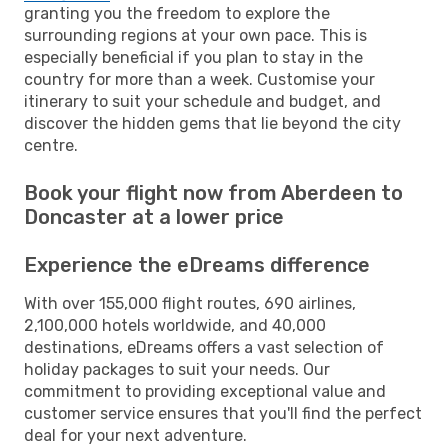
granting you the freedom to explore the
surrounding regions at your own pace. This is
especially beneficial if you plan to stay in the
country for more than a week. Customise your
itinerary to suit your schedule and budget, and
discover the hidden gems that lie beyond the city
centre.
Book your flight now from Aberdeen to
Doncaster at a lower price
Experience the eDreams difference
With over 155,000 flight routes, 690 airlines,
2,100,000 hotels worldwide, and 40,000
destinations, eDreams offers a vast selection of
holiday packages to suit your needs. Our
commitment to providing exceptional value and
customer service ensures that you'll find the perfect
deal for your next adventure.