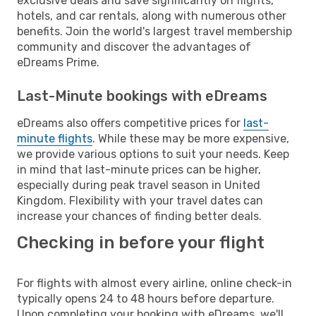
exclusive deals and save significantly on flights,
hotels, and car rentals, along with numerous other
benefits. Join the world's largest travel membership
community and discover the advantages of
eDreams Prime.
Last-Minute bookings with eDreams
eDreams also offers competitive prices for
last-
minute flights
. While these may be more expensive,
we provide various options to suit your needs. Keep
in mind that last-minute prices can be higher,
especially during peak travel season in United
Kingdom. Flexibility with your travel dates can
increase your chances of finding better deals.
Checking in before your flight
For flights with almost every airline, online check-in
typically opens 24 to 48 hours before departure.
Upon completing your booking with eDreams, we'll