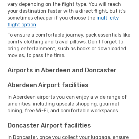
vary depending on the flight type. You will reach
your destination faster with a direct flight, but it’s
sometimes cheaper if you choose the
multi city
flight option
.
To ensure a comfortable journey, pack essentials like
comfy clothing and travel pillows. Don't forget to
bring entertainment, such as books or downloaded
movies, to pass the time.
Airports in Aberdeen and Doncaster
Aberdeen Airport facilities
In Aberdeen airports you can enjoy a wide range of
amenities, including upscale shopping, gourmet
dining, free Wi-Fi, and comfortable workspaces.
Doncaster Airport facilities
In Doncaster, once you collect your luggage, ensure