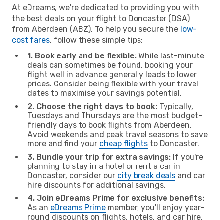
At eDreams, we're dedicated to providing you with
the best deals on your flight to Doncaster (DSA)
from Aberdeen (ABZ). To help you secure the
low-
cost fares
, follow these simple tips:
1. Book early and be flexible:
While last-minute
deals can sometimes be found, booking your
flight well in advance generally leads to lower
prices. Consider being flexible with your travel
dates to maximise your savings potential.
2. Choose the right days to book:
Typically,
Tuesdays and Thursdays are the most budget-
friendly days to book flights from Aberdeen.
Avoid weekends and peak travel seasons to save
more and find your
cheap flights
to Doncaster.
3. Bundle your trip for extra savings:
If you're
planning to stay in a hotel or rent a car in
Doncaster, consider our
city break deals
and car
hire discounts for additional savings.
4. Join eDreams Prime for exclusive benefits:
As an
eDreams Prime
member, you'll enjoy year-
round discounts on flights, hotels, and car hire,