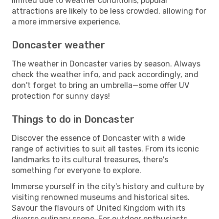
limited due to weather conditions, popular
attractions are likely to be less crowded, allowing for
a more immersive experience.
Doncaster weather
The weather in Doncaster varies by season. Always
check the weather info, and pack accordingly, and
don't forget to bring an umbrella—some offer UV
protection for sunny days!
Things to do in Doncaster
Discover the essence of Doncaster with a wide
range of activities to suit all tastes. From its iconic
landmarks to its cultural treasures, there's
something for everyone to explore.
Immerse yourself in the city's history and culture by
visiting renowned museums and historical sites.
Savour the flavours of United Kingdom with its
diverse culinary scene. For outdoor enthusiasts,