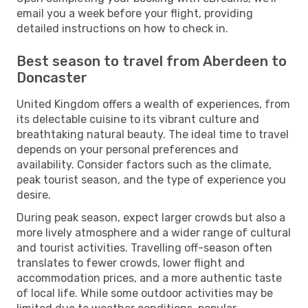
email you a week before your flight, providing
detailed instructions on how to check in.
Best season to travel from Aberdeen to
Doncaster
United Kingdom offers a wealth of experiences, from
its delectable cuisine to its vibrant culture and
breathtaking natural beauty. The ideal time to travel
depends on your personal preferences and
availability. Consider factors such as the climate,
peak tourist season, and the type of experience you
desire.
During peak season, expect larger crowds but also a
more lively atmosphere and a wider range of cultural
and tourist activities. Travelling off-season often
translates to fewer crowds, lower flight and
accommodation prices, and a more authentic taste
of local life. While some outdoor activities may be