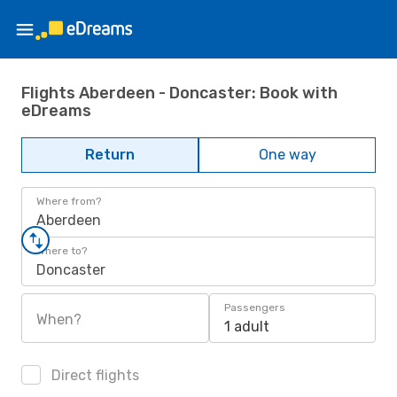
Flights Aberdeen - Doncaster: Book with
eDreams
Return
One way
Where from?
Aberdeen
Where to?
Doncaster
Passengers
When?
1 adult
Direct flights