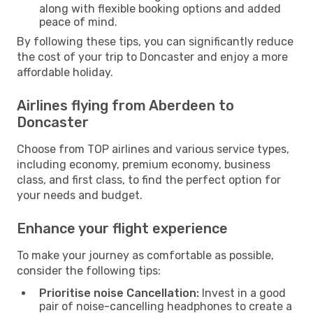
along with flexible booking options and added
peace of mind.
By following these tips, you can significantly reduce
the cost of your trip to Doncaster and enjoy a more
affordable holiday.
Airlines flying from Aberdeen to
Doncaster
Choose from TOP airlines and various service types,
including economy, premium economy, business
class, and first class, to find the perfect option for
your needs and budget.
Enhance your flight experience
To make your journey as comfortable as possible,
consider the following tips:
Prioritise noise Cancellation:
Invest in a good
pair of noise-cancelling headphones to create a