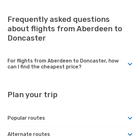
Frequently asked questions
about flights from Aberdeen to
Doncaster
For flights from Aberdeen to Doncaster, how
can I find the cheapest price?
Plan your trip
Popular routes
Alternate routes