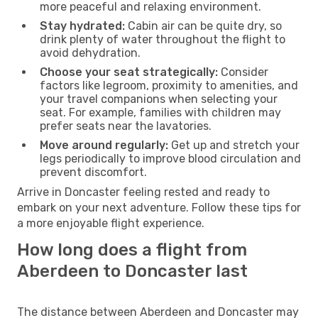
more peaceful and relaxing environment.
Stay hydrated:
Cabin air can be quite dry, so
drink plenty of water throughout the flight to
avoid dehydration.
Choose your seat strategically:
Consider
factors like legroom, proximity to amenities, and
your travel companions when selecting your
seat. For example, families with children may
prefer seats near the lavatories.
Move around regularly:
Get up and stretch your
legs periodically to improve blood circulation and
prevent discomfort.
Arrive in Doncaster feeling rested and ready to
embark on your next adventure. Follow these tips for
a more enjoyable flight experience.
How long does a flight from
Aberdeen to Doncaster last
The distance between Aberdeen and Doncaster may