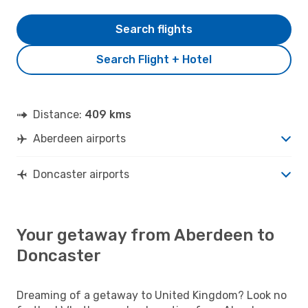
Search flights
Search Flight + Hotel
Distance:
409 kms
Aberdeen airports
Doncaster airports
Your getaway from Aberdeen to
Doncaster
Dreaming of a getaway to United Kingdom? Look no