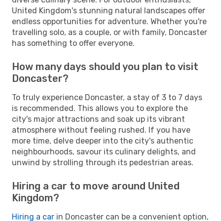
United Kingdom's stunning natural landscapes offer
endless opportunities for adventure. Whether you're
travelling solo, as a couple, or with family, Doncaster
has something to offer everyone.
How many days should you plan to visit
Doncaster?
To truly experience Doncaster, a stay of 3 to 7 days
is recommended. This allows you to explore the
city's major attractions and soak up its vibrant
atmosphere without feeling rushed. If you have
more time, delve deeper into the city's authentic
neighbourhoods, savour its culinary delights, and
unwind by strolling through its pedestrian areas.
Hiring a car to move around United
Kingdom?
Hiring a car
in Doncaster can be a convenient option,