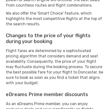
from countless routes and flight combinations.
We also offer the 'Smart Choice' feature, which
highlights the most competitive flights at the top of
the search results.
Changes to the price of your flights
during your booking
Flight fares are determined by a sophisticated
pricing algorithm that considers demand and seat
availability. Consequently, the price of your flight
may fluctuate during the booking process. To secure
the best possible fare for your flight to Doncaster, be
sure to book as soon as you find a ticket that aligns
with your budget.
eDreams Prime member discounts
As an eDreams Prime member, you can enjoy