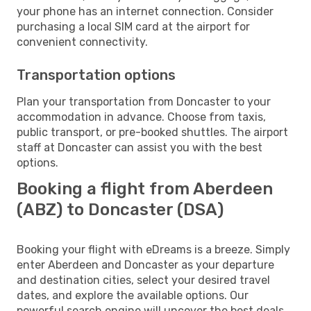
your phone has an internet connection. Consider
purchasing a local SIM card at the airport for
convenient connectivity.
Transportation options
Plan your transportation from Doncaster to your
accommodation in advance. Choose from taxis,
public transport, or pre-booked shuttles. The airport
staff at Doncaster can assist you with the best
options.
Booking a flight from Aberdeen
(ABZ) to Doncaster (DSA)
Booking your flight with eDreams is a breeze. Simply
enter Aberdeen and Doncaster as your departure
and destination cities, select your desired travel
dates, and explore the available options. Our
powerful search engine will uncover the best deals