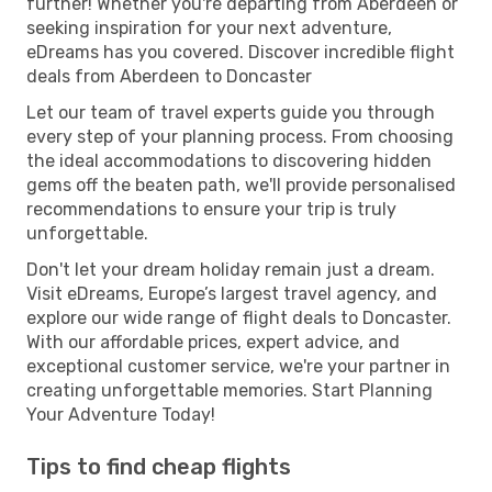
further! Whether you're departing from Aberdeen or
seeking inspiration for your next adventure,
eDreams has you covered. Discover incredible flight
deals from Aberdeen to Doncaster
Let our team of travel experts guide you through
every step of your planning process. From choosing
the ideal accommodations to discovering hidden
gems off the beaten path, we'll provide personalised
recommendations to ensure your trip is truly
unforgettable.
Don't let your dream holiday remain just a dream.
Visit eDreams, Europe’s largest travel agency, and
explore our wide range of flight deals to Doncaster.
With our affordable prices, expert advice, and
exceptional customer service, we're your partner in
creating unforgettable memories. Start Planning
Your Adventure Today!
Tips to find cheap flights