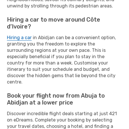
unwind by strolling through its pedestrian areas.
Hiring a car to move around Côte
d’Ivoire?
Hiring a car
in Abidjan can be a convenient option,
granting you the freedom to explore the
surrounding regions at your own pace. This is
especially beneficial if you plan to stay in the
country for more than a week. Customise your
itinerary to suit your schedule and budget, and
discover the hidden gems that lie beyond the city
centre.
Book your flight now from Abuja to
Abidjan at a lower price
Discover incredible flight deals starting at just 421
on eDreams. Complete your booking by selecting
your travel dates, choosing a hotel, and finding a