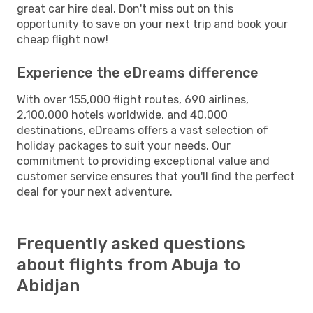
great car hire deal. Don't miss out on this
opportunity to save on your next trip and book your
cheap flight now!
Experience the eDreams difference
With over 155,000 flight routes, 690 airlines,
2,100,000 hotels worldwide, and 40,000
destinations, eDreams offers a vast selection of
holiday packages to suit your needs. Our
commitment to providing exceptional value and
customer service ensures that you'll find the perfect
deal for your next adventure.
Frequently asked questions
about flights from Abuja to
Abidjan