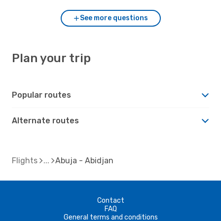
See more questions
Plan your trip
Popular routes
Alternate routes
Flights
Abuja - Abidjan
Contact
FAQ
General terms and conditions