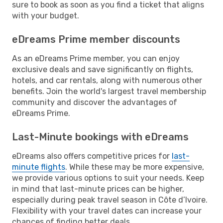
sure to book as soon as you find a ticket that aligns
with your budget.
eDreams Prime member discounts
As an eDreams Prime member, you can enjoy
exclusive deals and save significantly on flights,
hotels, and car rentals, along with numerous other
benefits. Join the world's largest travel membership
community and discover the advantages of
eDreams Prime.
Last-Minute bookings with eDreams
eDreams also offers competitive prices for
last-
minute flights
. While these may be more expensive,
we provide various options to suit your needs. Keep
in mind that last-minute prices can be higher,
especially during peak travel season in Côte d’Ivoire.
Flexibility with your travel dates can increase your
chances of finding better deals.