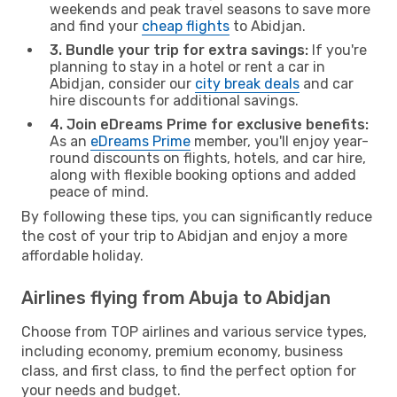
weekends and peak travel seasons to save more
and find your
cheap flights
to Abidjan.
3. Bundle your trip for extra savings:
If you're
planning to stay in a hotel or rent a car in
Abidjan, consider our
city break deals
and car
hire discounts for additional savings.
4. Join eDreams Prime for exclusive benefits:
As an
eDreams Prime
member, you'll enjoy year-
round discounts on flights, hotels, and car hire,
along with flexible booking options and added
peace of mind.
By following these tips, you can significantly reduce
the cost of your trip to Abidjan and enjoy a more
affordable holiday.
Airlines flying from Abuja to Abidjan
Choose from TOP airlines and various service types,
including economy, premium economy, business
class, and first class, to find the perfect option for
your needs and budget.