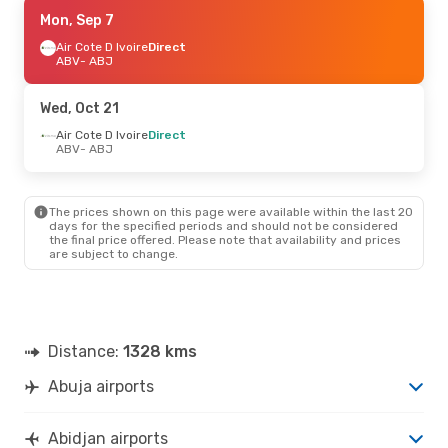
Wed, Sep 9
Mon, Sep 7
- Fri, Sep 11
Air Cote D Ivoire
Air Cote D Ivoire
Direct
Direct
ABV
ABV
- ABJ
- ABJ
Air Cote D Ivoire
Direct
ABJ
- ABV
Wed, Oct 21
Sun, Sep 20
Air Cote D Ivoire
- Mon, Sep 28
Direct
ABV
- ABJ
Air Peace
1 Stop
ABV
- ABJ
Air Peace
1 Stop
ABJ
- ABV
The prices shown on this page were available within the last 20
days for the specified periods and should not be considered
the final price offered. Please note that availability and prices
Tue, Aug 25
- Sat, Aug 29
are subject to change.
Air Peace
1 Stop
ABV
- ABJ
Royal Air Maroc
1 Stop
ABJ
- ABV
Distance:
1328 kms
Abuja airports
Abidjan airports