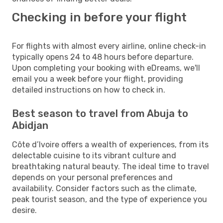
Checking in before your flight
For flights with almost every airline, online check-in
typically opens 24 to 48 hours before departure.
Upon completing your booking with eDreams, we'll
email you a week before your flight, providing
detailed instructions on how to check in.
Best season to travel from Abuja to
Abidjan
Côte d’Ivoire offers a wealth of experiences, from its
delectable cuisine to its vibrant culture and
breathtaking natural beauty. The ideal time to travel
depends on your personal preferences and
availability. Consider factors such as the climate,
peak tourist season, and the type of experience you
desire.