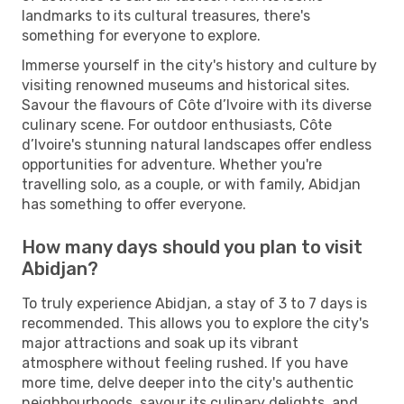
landmarks to its cultural treasures, there's
something for everyone to explore.
Immerse yourself in the city's history and culture by
visiting renowned museums and historical sites.
Savour the flavours of Côte d’Ivoire with its diverse
culinary scene. For outdoor enthusiasts, Côte
d’Ivoire's stunning natural landscapes offer endless
opportunities for adventure. Whether you're
travelling solo, as a couple, or with family, Abidjan
has something to offer everyone.
How many days should you plan to visit
Abidjan?
To truly experience Abidjan, a stay of 3 to 7 days is
recommended. This allows you to explore the city's
major attractions and soak up its vibrant
atmosphere without feeling rushed. If you have
more time, delve deeper into the city's authentic
neighbourhoods, savour its culinary delights, and