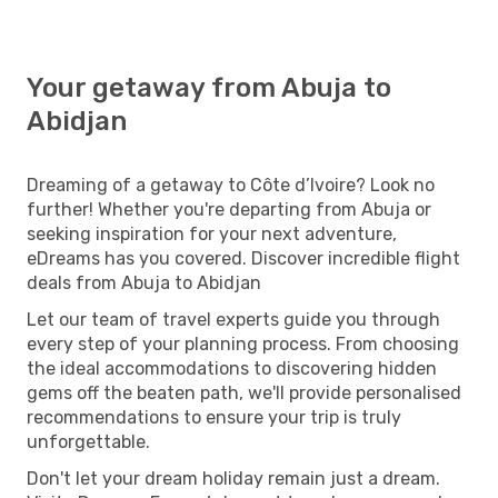
Your getaway from Abuja to
Abidjan
Dreaming of a getaway to Côte d’Ivoire? Look no
further! Whether you're departing from Abuja or
seeking inspiration for your next adventure,
eDreams has you covered. Discover incredible flight
deals from Abuja to Abidjan
Let our team of travel experts guide you through
every step of your planning process. From choosing
the ideal accommodations to discovering hidden
gems off the beaten path, we'll provide personalised
recommendations to ensure your trip is truly
unforgettable.
Don't let your dream holiday remain just a dream.