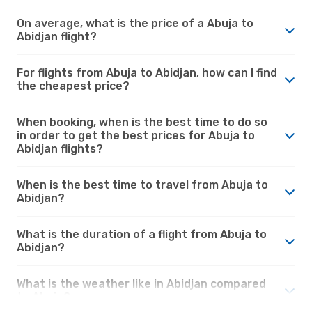
On average, what is the price of a Abuja to
Abidjan flight?
For flights from Abuja to Abidjan, how can I find
the cheapest price?
When booking, when is the best time to do so
in order to get the best prices for Abuja to
Abidjan flights?
When is the best time to travel from Abuja to
Abidjan?
What is the duration of a flight from Abuja to
Abidjan?
What is the weather like in Abidjan compared
to Abuja?