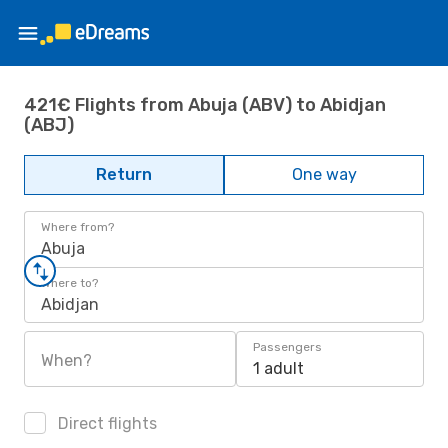
421€ Flights from Abuja (ABV) to Abidjan
(ABJ)
Return
One way
Where from?
Abuja
Where to?
Abidjan
Passengers
When?
1 adult
Direct flights