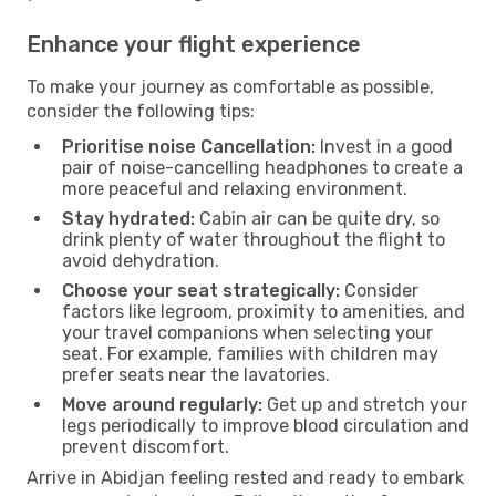
Enhance your flight experience
To make your journey as comfortable as possible,
consider the following tips:
Prioritise noise Cancellation:
Invest in a good
pair of noise-cancelling headphones to create a
more peaceful and relaxing environment.
Stay hydrated:
Cabin air can be quite dry, so
drink plenty of water throughout the flight to
avoid dehydration.
Choose your seat strategically:
Consider
factors like legroom, proximity to amenities, and
your travel companions when selecting your
seat. For example, families with children may
prefer seats near the lavatories.
Move around regularly:
Get up and stretch your
legs periodically to improve blood circulation and
prevent discomfort.
Arrive in Abidjan feeling rested and ready to embark