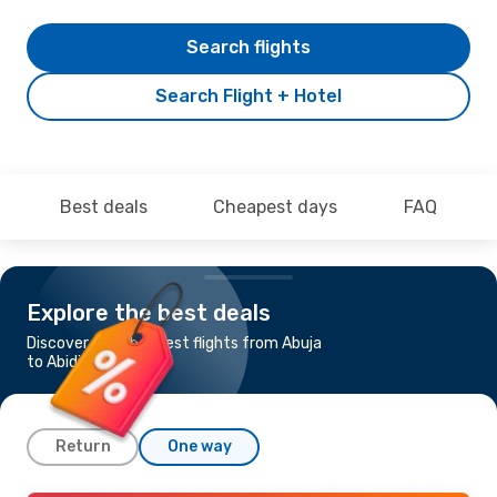
Search flights
Search Flight + Hotel
Best deals
Cheapest days
FAQ
Explore the best deals
Discover the cheapest flights from Abuja
to Abidjan
Return
One way