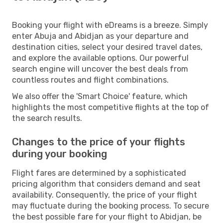
Booking your flight with eDreams is a breeze. Simply
enter Abuja and Abidjan as your departure and
destination cities, select your desired travel dates,
and explore the available options. Our powerful
search engine will uncover the best deals from
countless routes and flight combinations.
We also offer the 'Smart Choice' feature, which
highlights the most competitive flights at the top of
the search results.
Changes to the price of your flights
during your booking
Flight fares are determined by a sophisticated
pricing algorithm that considers demand and seat
availability. Consequently, the price of your flight
may fluctuate during the booking process. To secure
the best possible fare for your flight to Abidjan, be