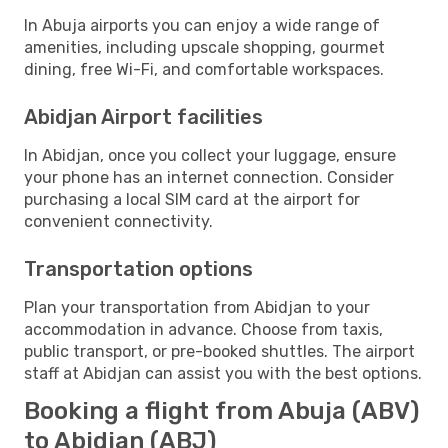
In Abuja airports you can enjoy a wide range of
amenities, including upscale shopping, gourmet
dining, free Wi-Fi, and comfortable workspaces.
Abidjan Airport facilities
In Abidjan, once you collect your luggage, ensure
your phone has an internet connection. Consider
purchasing a local SIM card at the airport for
convenient connectivity.
Transportation options
Plan your transportation from Abidjan to your
accommodation in advance. Choose from taxis,
public transport, or pre-booked shuttles. The airport
staff at Abidjan can assist you with the best options.
Booking a flight from Abuja (ABV)
to Abidjan (ABJ)