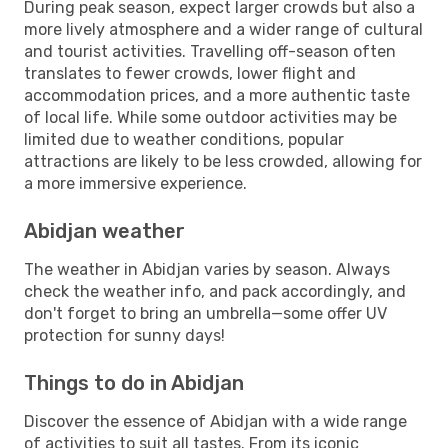
During peak season, expect larger crowds but also a
more lively atmosphere and a wider range of cultural
and tourist activities. Travelling off-season often
translates to fewer crowds, lower flight and
accommodation prices, and a more authentic taste
of local life. While some outdoor activities may be
limited due to weather conditions, popular
attractions are likely to be less crowded, allowing for
a more immersive experience.
Abidjan weather
The weather in Abidjan varies by season. Always
check the weather info, and pack accordingly, and
don't forget to bring an umbrella—some offer UV
protection for sunny days!
Things to do in Abidjan
Discover the essence of Abidjan with a wide range
of activities to suit all tastes. From its iconic