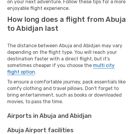
on your next adventure. Follow these tips for a more
enjoyable flight experience.
How long does a flight from Abuja
to Abidjan last
The distance between Abuja and Abidjan may vary
depending on the flight type. You will reach your
destination faster with a direct flight, but it’s
sometimes cheaper if you choose the
multi city
flight option
.
To ensure a comfortable journey, pack essentials like
comfy clothing and travel pillows. Don't forget to
bring entertainment, such as books or downloaded
movies, to pass the time.
Airports in Abuja and Abidjan
Abuja Airport facilities