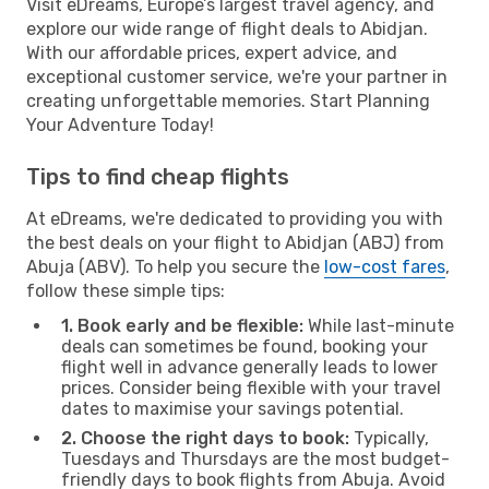
Visit eDreams, Europe’s largest travel agency, and
explore our wide range of flight deals to Abidjan.
With our affordable prices, expert advice, and
exceptional customer service, we're your partner in
creating unforgettable memories. Start Planning
Your Adventure Today!
Tips to find cheap flights
At eDreams, we're dedicated to providing you with
the best deals on your flight to Abidjan (ABJ) from
Abuja (ABV). To help you secure the
low-cost fares
,
follow these simple tips:
1. Book early and be flexible:
While last-minute
deals can sometimes be found, booking your
flight well in advance generally leads to lower
prices. Consider being flexible with your travel
dates to maximise your savings potential.
2. Choose the right days to book:
Typically,
Tuesdays and Thursdays are the most budget-
friendly days to book flights from Abuja. Avoid