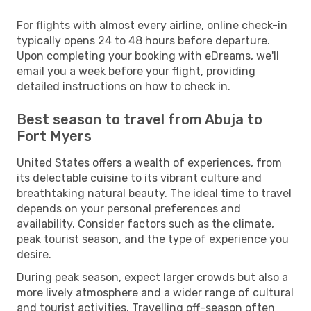
For flights with almost every airline, online check-in
typically opens 24 to 48 hours before departure.
Upon completing your booking with eDreams, we'll
email you a week before your flight, providing
detailed instructions on how to check in.
Best season to travel from Abuja to
Fort Myers
United States offers a wealth of experiences, from
its delectable cuisine to its vibrant culture and
breathtaking natural beauty. The ideal time to travel
depends on your personal preferences and
availability. Consider factors such as the climate,
peak tourist season, and the type of experience you
desire.
During peak season, expect larger crowds but also a
more lively atmosphere and a wider range of cultural
and tourist activities. Travelling off-season often