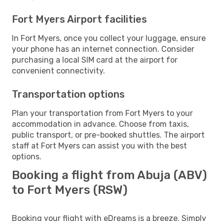
Fort Myers Airport facilities
In Fort Myers, once you collect your luggage, ensure
your phone has an internet connection. Consider
purchasing a local SIM card at the airport for
convenient connectivity.
Transportation options
Plan your transportation from Fort Myers to your
accommodation in advance. Choose from taxis,
public transport, or pre-booked shuttles. The airport
staff at Fort Myers can assist you with the best
options.
Booking a flight from Abuja (ABV)
to Fort Myers (RSW)
Booking your flight with eDreams is a breeze. Simply