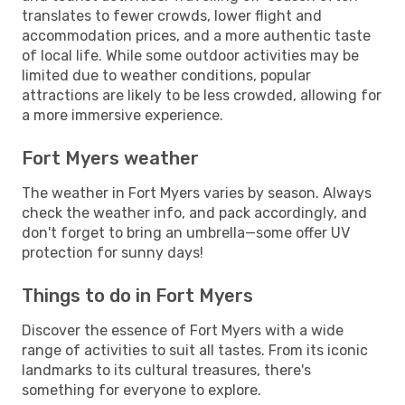
translates to fewer crowds, lower flight and
accommodation prices, and a more authentic taste
of local life. While some outdoor activities may be
limited due to weather conditions, popular
attractions are likely to be less crowded, allowing for
a more immersive experience.
Fort Myers weather
The weather in Fort Myers varies by season. Always
check the weather info, and pack accordingly, and
don't forget to bring an umbrella—some offer UV
protection for sunny days!
Things to do in Fort Myers
Discover the essence of Fort Myers with a wide
range of activities to suit all tastes. From its iconic
landmarks to its cultural treasures, there's
something for everyone to explore.