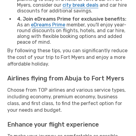
Myers, consider our
city break deals
and car hire
discounts for additional savings.
4. Join eDreams Prime for exclusive benefits:
As an
eDreams Prime
member, you'll enjoy year-
round discounts on flights, hotels, and car hire,
along with flexible booking options and added
peace of mind.
By following these tips, you can significantly reduce
the cost of your trip to Fort Myers and enjoy a more
affordable holiday.
Airlines flying from Abuja to Fort Myers
Choose from TOP airlines and various service types,
including economy, premium economy, business
class, and first class, to find the perfect option for
your needs and budget.
Enhance your flight experience