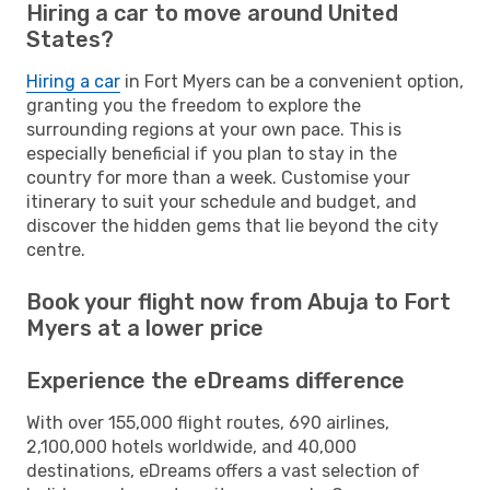
Hiring a car to move around United
States?
Hiring a car
in Fort Myers can be a convenient option,
granting you the freedom to explore the
surrounding regions at your own pace. This is
especially beneficial if you plan to stay in the
country for more than a week. Customise your
itinerary to suit your schedule and budget, and
discover the hidden gems that lie beyond the city
centre.
Book your flight now from Abuja to Fort
Myers at a lower price
Experience the eDreams difference
With over 155,000 flight routes, 690 airlines,
2,100,000 hotels worldwide, and 40,000
destinations, eDreams offers a vast selection of