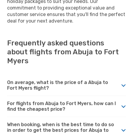
holiday packages to suit your needs. Our
commitment to providing exceptional value and
customer service ensures that you'll find the perfect
deal for your next adventure.
Frequently asked questions
about flights from Abuja to Fort
Myers
On average, what is the price of a Abuja to
Fort Myers flight?
For flights from Abuja to Fort Myers, how can I
find the cheapest price?
When booking, when is the best time to do so
in order to get the best prices for Abuja to