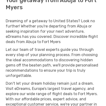
Your getaway from Abuja to Fort
Myers
Dreaming of a getaway to United States? Look no
further! Whether you're departing from Abuja or
seeking inspiration for your next adventure,
eDreams has you covered. Discover incredible flight
deals from Abuja to Fort Myers
Let our team of travel experts guide you through
every step of your planning process. From choosing
the ideal accommodations to discovering hidden
gems off the beaten path, we'll provide personalised
recommendations to ensure your trip is truly
unforgettable.
Don't let your dream holiday remain just a dream.
Visit eDreams, Europe’s largest travel agency, and
explore our wide range of flight deals to Fort Myers.
With our affordable prices, expert advice, and
exceptional customer service, we're your partner in