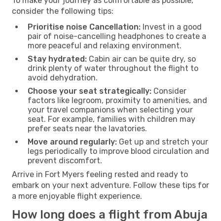
To make your journey as comfortable as possible,
consider the following tips:
Prioritise noise Cancellation:
Invest in a good
pair of noise-cancelling headphones to create a
more peaceful and relaxing environment.
Stay hydrated:
Cabin air can be quite dry, so
drink plenty of water throughout the flight to
avoid dehydration.
Choose your seat strategically:
Consider
factors like legroom, proximity to amenities, and
your travel companions when selecting your
seat. For example, families with children may
prefer seats near the lavatories.
Move around regularly:
Get up and stretch your
legs periodically to improve blood circulation and
prevent discomfort.
Arrive in Fort Myers feeling rested and ready to
embark on your next adventure. Follow these tips for
a more enjoyable flight experience.
How long does a flight from Abuja