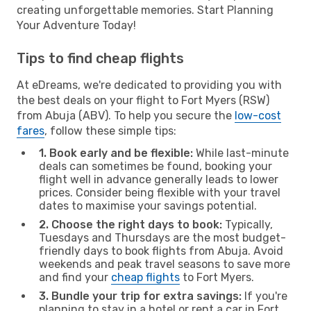
creating unforgettable memories. Start Planning
Your Adventure Today!
Tips to find cheap flights
At eDreams, we're dedicated to providing you with
the best deals on your flight to Fort Myers (RSW)
from Abuja (ABV). To help you secure the
low-cost
fares
, follow these simple tips:
1. Book early and be flexible:
While last-minute
deals can sometimes be found, booking your
flight well in advance generally leads to lower
prices. Consider being flexible with your travel
dates to maximise your savings potential.
2. Choose the right days to book:
Typically,
Tuesdays and Thursdays are the most budget-
friendly days to book flights from Abuja. Avoid
weekends and peak travel seasons to save more
and find your
cheap flights
to Fort Myers.
3. Bundle your trip for extra savings:
If you're
planning to stay in a hotel or rent a car in Fort