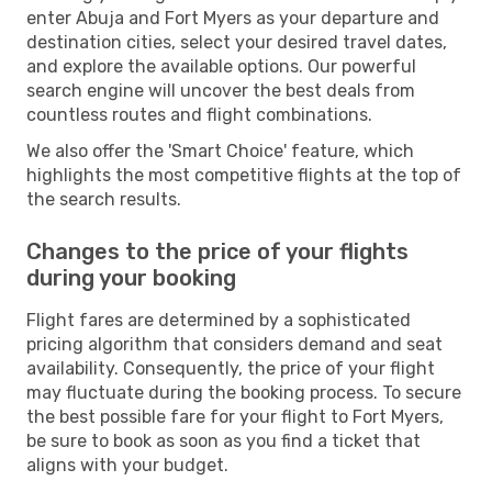
enter Abuja and Fort Myers as your departure and
destination cities, select your desired travel dates,
and explore the available options. Our powerful
search engine will uncover the best deals from
countless routes and flight combinations.
We also offer the 'Smart Choice' feature, which
highlights the most competitive flights at the top of
the search results.
Changes to the price of your flights
during your booking
Flight fares are determined by a sophisticated
pricing algorithm that considers demand and seat
availability. Consequently, the price of your flight
may fluctuate during the booking process. To secure
the best possible fare for your flight to Fort Myers,
be sure to book as soon as you find a ticket that
aligns with your budget.