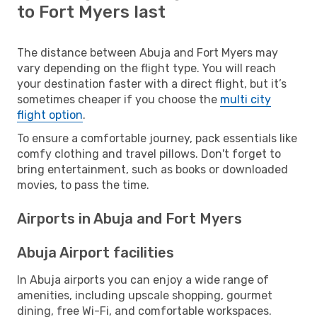
to Fort Myers last
The distance between Abuja and Fort Myers may
vary depending on the flight type. You will reach
your destination faster with a direct flight, but it’s
sometimes cheaper if you choose the
multi city
flight option
.
To ensure a comfortable journey, pack essentials like
comfy clothing and travel pillows. Don't forget to
bring entertainment, such as books or downloaded
movies, to pass the time.
Airports in Abuja and Fort Myers
Abuja Airport facilities
In Abuja airports you can enjoy a wide range of
amenities, including upscale shopping, gourmet
dining, free Wi-Fi, and comfortable workspaces.