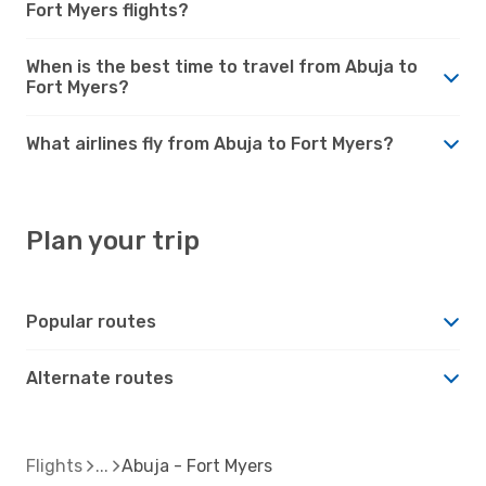
Fort Myers flights?
When is the best time to travel from Abuja to
Fort Myers?
What airlines fly from Abuja to Fort Myers?
Plan your trip
Popular routes
Alternate routes
Flights
Abuja - Fort Myers