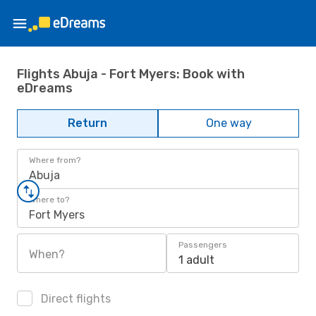
Flights Abuja - Fort Myers: Book with
eDreams
Return
One way
Where from?
Abuja
Where to?
Fort Myers
Passengers
When?
1 adult
Direct flights