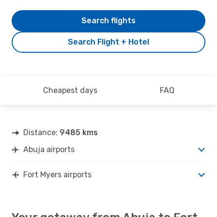
Search flights
Search Flight + Hotel
Cheapest days
FAQ
Distance:
9485 kms
Abuja airports
Fort Myers airports