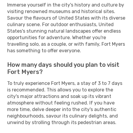
Immerse yourself in the city's history and culture by
visiting renowned museums and historical sites.
Savour the flavours of United States with its diverse
culinary scene. For outdoor enthusiasts, United
States's stunning natural landscapes offer endless
opportunities for adventure. Whether you're
travelling solo, as a couple, or with family, Fort Myers
has something to offer everyone.
How many days should you plan to visit
Fort Myers?
To truly experience Fort Myers, a stay of 3 to 7 days
is recommended. This allows you to explore the
city's major attractions and soak up its vibrant
atmosphere without feeling rushed. If you have
more time, delve deeper into the city's authentic
neighbourhoods, savour its culinary delights, and
unwind by strolling through its pedestrian areas.