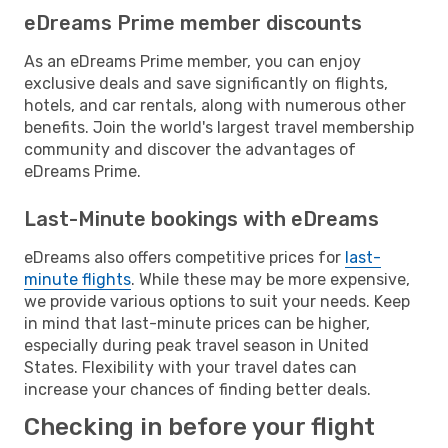
eDreams Prime member discounts
As an eDreams Prime member, you can enjoy
exclusive deals and save significantly on flights,
hotels, and car rentals, along with numerous other
benefits. Join the world's largest travel membership
community and discover the advantages of
eDreams Prime.
Last-Minute bookings with eDreams
eDreams also offers competitive prices for
last-
minute flights
. While these may be more expensive,
we provide various options to suit your needs. Keep
in mind that last-minute prices can be higher,
especially during peak travel season in United
States. Flexibility with your travel dates can
increase your chances of finding better deals.
Checking in before your flight