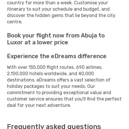
country for more than a week. Customise your
itinerary to suit your schedule and budget, and
discover the hidden gems that lie beyond the city
centre.
Book your flight now from Abuja to
Luxor at a lower price
Experience the eDreams difference
With over 155,000 flight routes, 690 airlines,
2,100,000 hotels worldwide, and 40,000
destinations, eDreams offers a vast selection of
holiday packages to suit your needs. Our
commitment to providing exceptional value and
customer service ensures that you'll find the perfect
deal for your next adventure.
Frequently asked questions