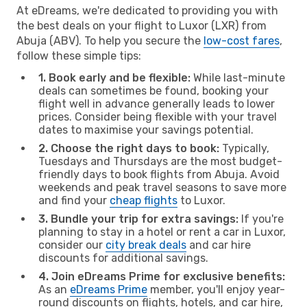
At eDreams, we're dedicated to providing you with
the best deals on your flight to Luxor (LXR) from
Abuja (ABV). To help you secure the
low-cost fares
,
follow these simple tips:
1. Book early and be flexible:
While last-minute
deals can sometimes be found, booking your
flight well in advance generally leads to lower
prices. Consider being flexible with your travel
dates to maximise your savings potential.
2. Choose the right days to book:
Typically,
Tuesdays and Thursdays are the most budget-
friendly days to book flights from Abuja. Avoid
weekends and peak travel seasons to save more
and find your
cheap flights
to Luxor.
3. Bundle your trip for extra savings:
If you're
planning to stay in a hotel or rent a car in Luxor,
consider our
city break deals
and car hire
discounts for additional savings.
4. Join eDreams Prime for exclusive benefits:
As an
eDreams Prime
member, you'll enjoy year-
round discounts on flights, hotels, and car hire,