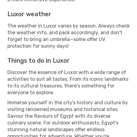
Luxor weather
The weather in Luxor varies by season. Always check
the weather info, and pack accordingly, and don't
forget to bring an umbrella—some offer UV
protection for sunny days!
Things to do in Luxor
Discover the essence of Luxor with a wide range of
activities to suit all tastes. From its iconic landmarks
to its cultural treasures, there's something for
everyone to explore.
Immerse yourself in the city's history and culture by
visiting renowned museums and historical sites.
Savour the flavours of Egypt with its diverse
culinary scene. For outdoor enthusiasts, Egypt's
stunning natural landscapes offer endless
opportunities for adventure. Whether you're