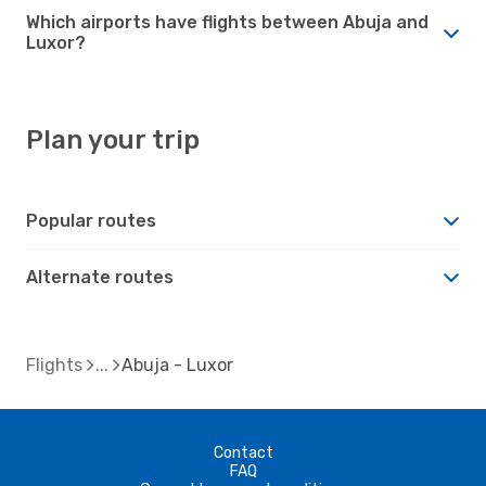
Which airports have flights between Abuja and
Luxor?
Plan your trip
Popular routes
Alternate routes
Flights
Abuja - Luxor
Contact
FAQ