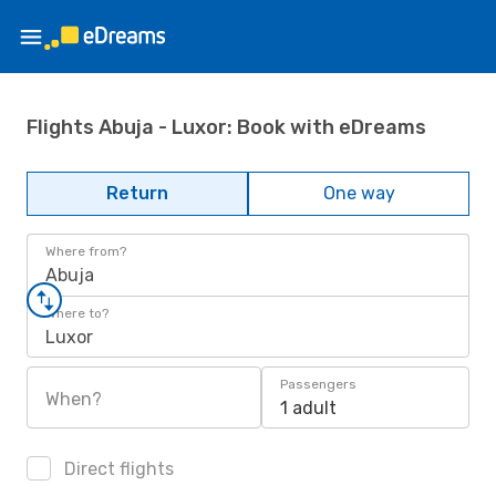
Flights Abuja - Luxor: Book with eDreams
Return
One way
Where from?
Abuja
Where to?
Luxor
Passengers
When?
1 adult
Direct flights