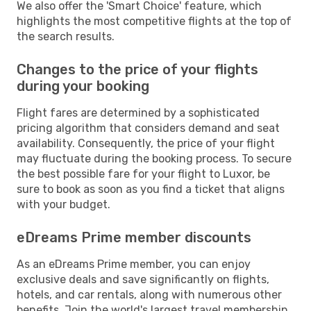
We also offer the 'Smart Choice' feature, which
highlights the most competitive flights at the top of
the search results.
Changes to the price of your flights
during your booking
Flight fares are determined by a sophisticated
pricing algorithm that considers demand and seat
availability. Consequently, the price of your flight
may fluctuate during the booking process. To secure
the best possible fare for your flight to Luxor, be
sure to book as soon as you find a ticket that aligns
with your budget.
eDreams Prime member discounts
As an eDreams Prime member, you can enjoy
exclusive deals and save significantly on flights,
hotels, and car rentals, along with numerous other
benefits. Join the world's largest travel membership