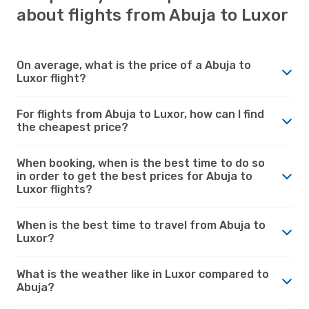
about flights from Abuja to Luxor
On average, what is the price of a Abuja to
Luxor flight?
For flights from Abuja to Luxor, how can I find
the cheapest price?
When booking, when is the best time to do so
in order to get the best prices for Abuja to
Luxor flights?
When is the best time to travel from Abuja to
Luxor?
What is the weather like in Luxor compared to
Abuja?