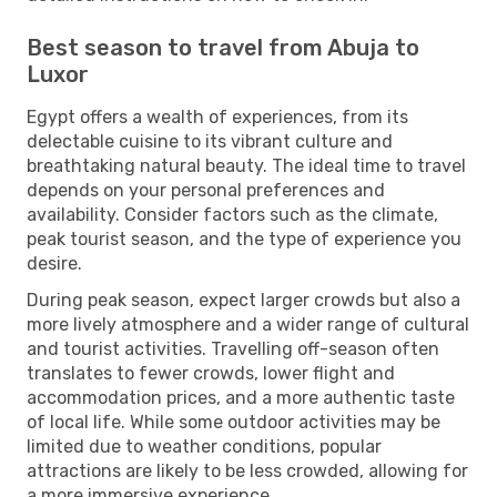
Best season to travel from Abuja to
Luxor
Egypt offers a wealth of experiences, from its
delectable cuisine to its vibrant culture and
breathtaking natural beauty. The ideal time to travel
depends on your personal preferences and
availability. Consider factors such as the climate,
peak tourist season, and the type of experience you
desire.
During peak season, expect larger crowds but also a
more lively atmosphere and a wider range of cultural
and tourist activities. Travelling off-season often
translates to fewer crowds, lower flight and
accommodation prices, and a more authentic taste
of local life. While some outdoor activities may be
limited due to weather conditions, popular
attractions are likely to be less crowded, allowing for
a more immersive experience.