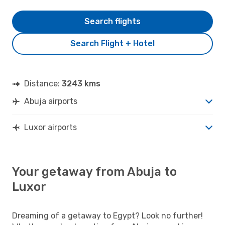
Search flights
Search Flight + Hotel
Distance:
3243 kms
Abuja airports
Luxor airports
Your getaway from Abuja to
Luxor
Dreaming of a getaway to Egypt? Look no further!