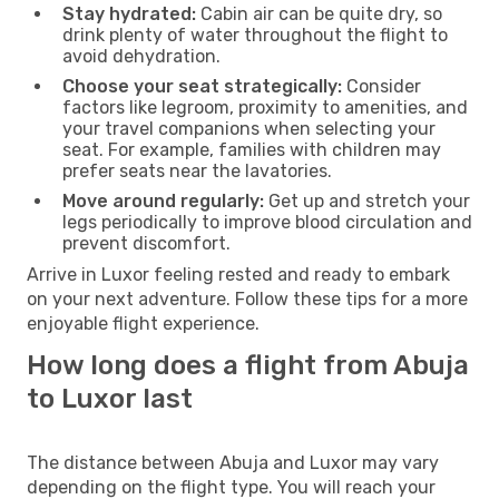
Stay hydrated:
Cabin air can be quite dry, so
drink plenty of water throughout the flight to
avoid dehydration.
Choose your seat strategically:
Consider
factors like legroom, proximity to amenities, and
your travel companions when selecting your
seat. For example, families with children may
prefer seats near the lavatories.
Move around regularly:
Get up and stretch your
legs periodically to improve blood circulation and
prevent discomfort.
Arrive in Luxor feeling rested and ready to embark
on your next adventure. Follow these tips for a more
enjoyable flight experience.
How long does a flight from Abuja
to Luxor last
The distance between Abuja and Luxor may vary
depending on the flight type. You will reach your