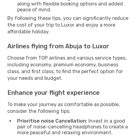
along with flexible booking options and added
peace of mind.
By following these tips, you can significantly reduce
the cost of your trip to Luxor and enjoy a more
affordable holiday.
Airlines flying from Abuja to Luxor
Choose from TOP airlines and various service types,
including economy, premium economy, business
class, and first class, to find the perfect option for
your needs and budget.
Enhance your flight experience
To make your journey as comfortable as possible,
consider the following tips:
Prioritise noise Cancellation:
Invest in a good
pair of noise-cancelling headphones to create a
more peaceful and relaxing environment.