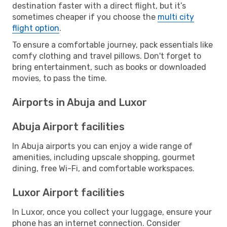
destination faster with a direct flight, but it’s
sometimes cheaper if you choose the
multi city
flight option
.
To ensure a comfortable journey, pack essentials like
comfy clothing and travel pillows. Don't forget to
bring entertainment, such as books or downloaded
movies, to pass the time.
Airports in Abuja and Luxor
Abuja Airport facilities
In Abuja airports you can enjoy a wide range of
amenities, including upscale shopping, gourmet
dining, free Wi-Fi, and comfortable workspaces.
Luxor Airport facilities
In Luxor, once you collect your luggage, ensure your
phone has an internet connection. Consider