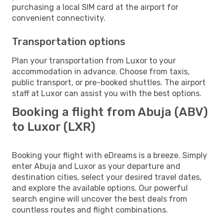
purchasing a local SIM card at the airport for
convenient connectivity.
Transportation options
Plan your transportation from Luxor to your
accommodation in advance. Choose from taxis,
public transport, or pre-booked shuttles. The airport
staff at Luxor can assist you with the best options.
Booking a flight from Abuja (ABV)
to Luxor (LXR)
Booking your flight with eDreams is a breeze. Simply
enter Abuja and Luxor as your departure and
destination cities, select your desired travel dates,
and explore the available options. Our powerful
search engine will uncover the best deals from
countless routes and flight combinations.