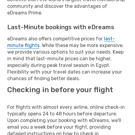
community and discover the advantages of
eDreams Prime.
Last-Minute bookings with eDreams
eDreams also offers competitive prices for
last-
minute flights
. While these may be more expensive,
we provide various options to suit your needs. Keep
in mind that last-minute prices can be higher,
especially during peak travel season in Egypt.
Flexibility with your travel dates can increase your
chances of finding better deals.
Checking in before your flight
For flights with almost every airline, online check-in
typically opens 24 to 48 hours before departure.
Upon completing your booking with eDreams, we'll
email you a week before your flight, providing
detailed instructions on how to check in.