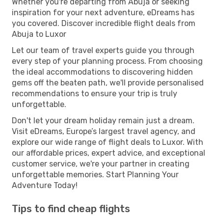
Whether you're departing from Abuja or seeking
inspiration for your next adventure, eDreams has
you covered. Discover incredible flight deals from
Abuja to Luxor
Let our team of travel experts guide you through
every step of your planning process. From choosing
the ideal accommodations to discovering hidden
gems off the beaten path, we'll provide personalised
recommendations to ensure your trip is truly
unforgettable.
Don't let your dream holiday remain just a dream.
Visit eDreams, Europe’s largest travel agency, and
explore our wide range of flight deals to Luxor. With
our affordable prices, expert advice, and exceptional
customer service, we're your partner in creating
unforgettable memories. Start Planning Your
Adventure Today!
Tips to find cheap flights