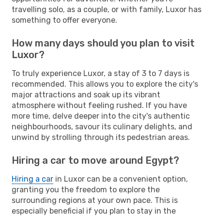
travelling solo, as a couple, or with family, Luxor has
something to offer everyone.
How many days should you plan to visit
Luxor?
To truly experience Luxor, a stay of 3 to 7 days is
recommended. This allows you to explore the city's
major attractions and soak up its vibrant
atmosphere without feeling rushed. If you have
more time, delve deeper into the city's authentic
neighbourhoods, savour its culinary delights, and
unwind by strolling through its pedestrian areas.
Hiring a car to move around Egypt?
Hiring a car
in Luxor can be a convenient option,
granting you the freedom to explore the
surrounding regions at your own pace. This is
especially beneficial if you plan to stay in the