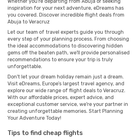
Whether you're departing from Abuja or seeking
inspiration for your next adventure, eDreams has
you covered. Discover incredible flight deals from
Abuja to Veracruz
Let our team of travel experts guide you through
every step of your planning process. From choosing
the ideal accommodations to discovering hidden
gems off the beaten path, we'll provide personalised
recommendations to ensure your trip is truly
unforgettable.
Don't let your dream holiday remain just a dream.
Visit eDreams, Europe’s largest travel agency, and
explore our wide range of flight deals to Veracruz.
With our affordable prices, expert advice, and
exceptional customer service, we're your partner in
creating unforgettable memories. Start Planning
Your Adventure Today!
Tips to find cheap flights