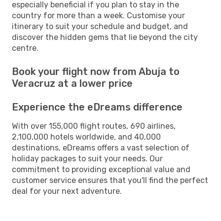
especially beneficial if you plan to stay in the
country for more than a week. Customise your
itinerary to suit your schedule and budget, and
discover the hidden gems that lie beyond the city
centre.
Book your flight now from Abuja to
Veracruz at a lower price
Experience the eDreams difference
With over 155,000 flight routes, 690 airlines,
2,100,000 hotels worldwide, and 40,000
destinations, eDreams offers a vast selection of
holiday packages to suit your needs. Our
commitment to providing exceptional value and
customer service ensures that you'll find the perfect
deal for your next adventure.