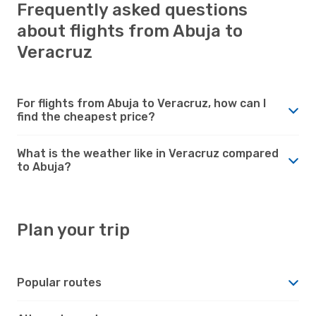
Frequently asked questions
about flights from Abuja to
Veracruz
For flights from Abuja to Veracruz, how can I
find the cheapest price?
What is the weather like in Veracruz compared
to Abuja?
Plan your trip
Popular routes