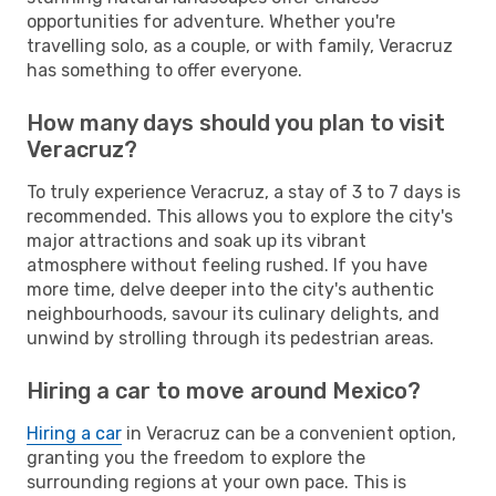
opportunities for adventure. Whether you're
travelling solo, as a couple, or with family, Veracruz
has something to offer everyone.
How many days should you plan to visit
Veracruz?
To truly experience Veracruz, a stay of 3 to 7 days is
recommended. This allows you to explore the city's
major attractions and soak up its vibrant
atmosphere without feeling rushed. If you have
more time, delve deeper into the city's authentic
neighbourhoods, savour its culinary delights, and
unwind by strolling through its pedestrian areas.
Hiring a car to move around Mexico?
Hiring a car
in Veracruz can be a convenient option,
granting you the freedom to explore the
surrounding regions at your own pace. This is