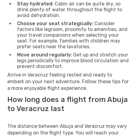
Stay hydrated:
Cabin air can be quite dry, so
drink plenty of water throughout the flight to
avoid dehydration.
Choose your seat strategically:
Consider
factors like legroom, proximity to amenities, and
your travel companions when selecting your
seat. For example, families with children may
prefer seats near the lavatories.
Move around regularly:
Get up and stretch your
legs periodically to improve blood circulation and
prevent discomfort.
Arrive in Veracruz feeling rested and ready to
embark on your next adventure. Follow these tips for
a more enjoyable flight experience.
How long does a flight from Abuja
to Veracruz last
The distance between Abuja and Veracruz may vary
depending on the flight type. You will reach your