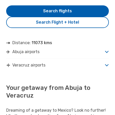
Search flights
Search Flight + Hotel
Distance:
11073 kms
Abuja airports
Veracruz airports
Your getaway from Abuja to
Veracruz
Dreaming of a getaway to Mexico? Look no further!