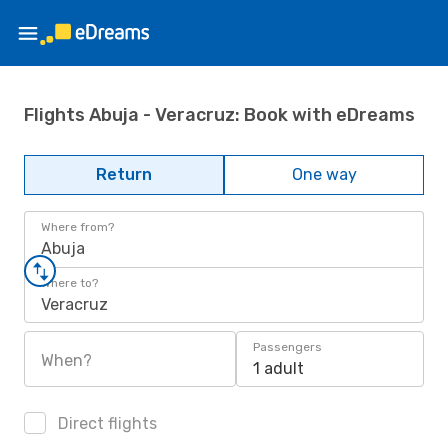
Flights Abuja - Veracruz: Book with eDreams
Return
One way
Where from?
Abuja
Where to?
Veracruz
Passengers
When?
1 adult
Direct flights