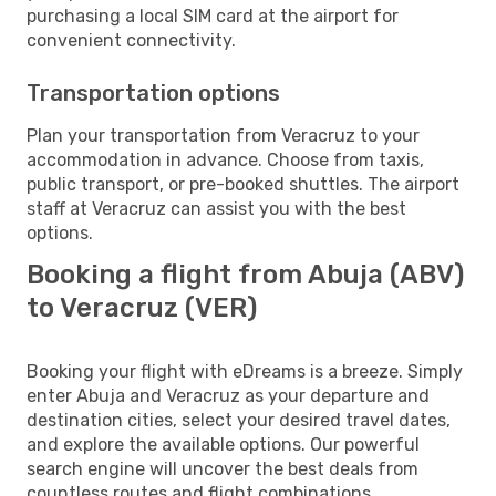
purchasing a local SIM card at the airport for
convenient connectivity.
Transportation options
Plan your transportation from Veracruz to your
accommodation in advance. Choose from taxis,
public transport, or pre-booked shuttles. The airport
staff at Veracruz can assist you with the best
options.
Booking a flight from Abuja (ABV)
to Veracruz (VER)
Booking your flight with eDreams is a breeze. Simply
enter Abuja and Veracruz as your departure and
destination cities, select your desired travel dates,
and explore the available options. Our powerful
search engine will uncover the best deals from
countless routes and flight combinations.