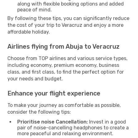
along with flexible booking options and added
peace of mind.
By following these tips, you can significantly reduce
the cost of your trip to Veracruz and enjoy a more
affordable holiday.
Airlines flying from Abuja to Veracruz
Choose from TOP airlines and various service types,
including economy, premium economy, business
class, and first class, to find the perfect option for
your needs and budget.
Enhance your flight experience
To make your journey as comfortable as possible,
consider the following tips:
Prioritise noise Cancellation:
Invest in a good
pair of noise-cancelling headphones to create a
more peaceful and relaxing environment.