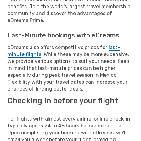
benefits. Join the world's largest travel membership
community and discover the advantages of
eDreams Prime.
Last-Minute bookings with eDreams
eDreams also offers competitive prices for
last-
minute flights
. While these may be more expensive,
we provide various options to suit your needs. Keep
in mind that last-minute prices can be higher,
especially during peak travel season in Mexico.
Flexibility with your travel dates can increase your
chances of finding better deals.
Checking in before your flight
For flights with almost every airline, online check-in
typically opens 24 to 48 hours before departure.
Upon completing your booking with eDreams, we'll
email you a week before your flight, providing