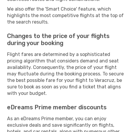
We also offer the 'Smart Choice' feature, which
highlights the most competitive flights at the top of
the search results.
Changes to the price of your flights
during your booking
Flight fares are determined by a sophisticated
pricing algorithm that considers demand and seat
availability. Consequently, the price of your flight
may fluctuate during the booking process. To secure
the best possible fare for your flight to Veracruz, be
sure to book as soon as you find a ticket that aligns
with your budget.
eDreams Prime member discounts
As an eDreams Prime member, you can enjoy
exclusive deals and save significantly on flights,
hotels, and car rentals, along with numerous other