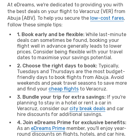
At eDreams, we're dedicated to providing you with
the best deals on your flight to Veracruz (VER) from
Abuja (ABV). To help you secure the
low-cost fares
,
follow these simple tips:
1. Book early and be flexible:
While last-minute
deals can sometimes be found, booking your
flight well in advance generally leads to lower
prices. Consider being flexible with your travel
dates to maximise your savings potential.
2. Choose the right days to book:
Typically,
Tuesdays and Thursdays are the most budget-
friendly days to book flights from Abuja. Avoid
weekends and peak travel seasons to save more
and find your
cheap flights
to Veracruz.
3. Bundle your trip for extra savings:
If you're
planning to stay in a hotel or rent a car in
Veracruz, consider our
city break deals
and car
hire discounts for additional savings.
4. Join eDreams Prime for exclusive benefits:
As an
eDreams Prime
member, you'll enjoy year-
round discounts on flights, hotels, and car hire,