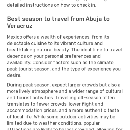
detailed instructions on how to check in.
Best season to travel from Abuja to
Veracruz
Mexico offers a wealth of experiences, from its
delectable cuisine to its vibrant culture and
breathtaking natural beauty. The ideal time to travel
depends on your personal preferences and
availability. Consider factors such as the climate,
peak tourist season, and the type of experience you
desire.
During peak season, expect larger crowds but also a
more lively atmosphere and a wider range of cultural
and tourist activities. Travelling off-season often
translates to fewer crowds, lower flight and
accommodation prices, and a more authentic taste
of local life. While some outdoor activities may be
limited due to weather conditions, popular
attractions are likely to be less crowded, allowing for