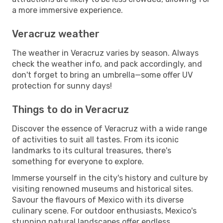
a more immersive experience.
Veracruz weather
The weather in Veracruz varies by season. Always
check the weather info, and pack accordingly, and
don't forget to bring an umbrella—some offer UV
protection for sunny days!
Things to do in Veracruz
Discover the essence of Veracruz with a wide range
of activities to suit all tastes. From its iconic
landmarks to its cultural treasures, there's
something for everyone to explore.
Immerse yourself in the city's history and culture by
visiting renowned museums and historical sites.
Savour the flavours of Mexico with its diverse
culinary scene. For outdoor enthusiasts, Mexico's
stunning natural landscapes offer endless