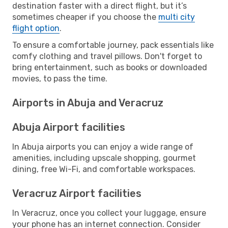
destination faster with a direct flight, but it’s
sometimes cheaper if you choose the
multi city
flight option
.
To ensure a comfortable journey, pack essentials like
comfy clothing and travel pillows. Don't forget to
bring entertainment, such as books or downloaded
movies, to pass the time.
Airports in Abuja and Veracruz
Abuja Airport facilities
In Abuja airports you can enjoy a wide range of
amenities, including upscale shopping, gourmet
dining, free Wi-Fi, and comfortable workspaces.
Veracruz Airport facilities
In Veracruz, once you collect your luggage, ensure
your phone has an internet connection. Consider