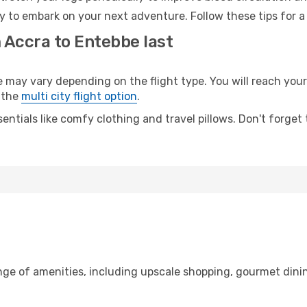
y to embark on your next adventure. Follow these tips for a
 Accra to Entebbe last
ay vary depending on the flight type. You will reach your d
 the
multi city flight option
.
entials like comfy clothing and travel pillows. Don't forget
nge of amenities, including upscale shopping, gourmet dini