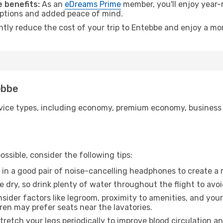
 benefits:
As an
eDreams Prime
member, you'll enjoy year-r
 options and added peace of mind.
antly reduce the cost of your trip to Entebbe and enjoy a mor
ebbe
ice types, including economy, premium economy, business cla
ssible, consider the following tips:
 in a good pair of noise-cancelling headphones to create a
e dry, so drink plenty of water throughout the flight to avo
sider factors like legroom, proximity to amenities, and yo
dren may prefer seats near the lavatories.
retch your legs periodically to improve blood circulation a