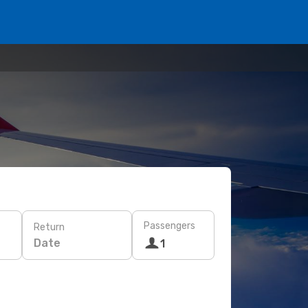
Passengers
Return
Date
1