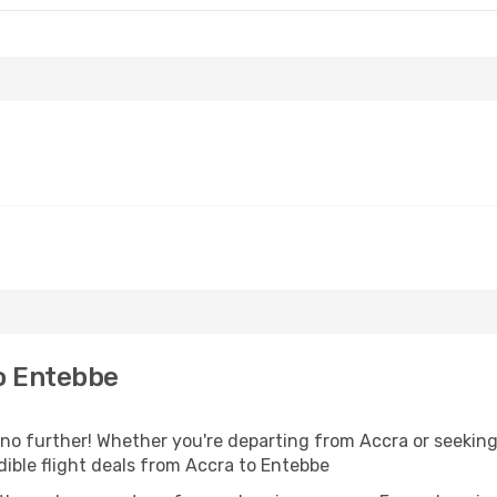
o Entebbe
 further! Whether you're departing from Accra or seeking 
ible flight deals from Accra to Entebbe