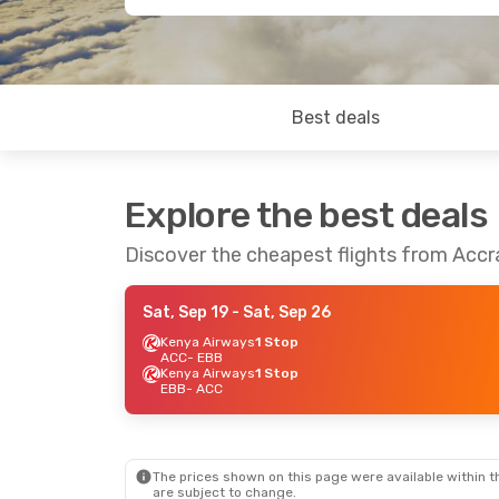
Best deals
Explore the best deals
Discover the cheapest flights from Acc
Sat, Sep 19
- Sat, Sep 26
Kenya Airways
1 Stop
ACC
- EBB
Kenya Airways
1 Stop
EBB
- ACC
The prices shown on this page were available within th
are subject to change.