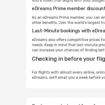
find a ticket that aligns with your budget
eDreams Prime member discoun
As an eDreams Prime member, you can enjo
other benefits. Join the world's larges
Last-Minute bookings with eDre
eDreams also offers competitive prices f
needs. Keep in mind that last-minute pric
can increase your chances of finding bett
Checking in before your fli
For flights with almost every airline, on
eDreams, we'll email you a week before yo