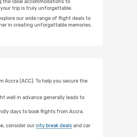
ng the ideal accommodations to
our trip is truly unforgettable.
xplore our wide range of flight deals to
tner in creating unforgettable memories.
om Accra (ACC). To help you secure the
t well in advance generally leads to
dly days to book flights from Accra.
bbe, consider our
city break deals
and car