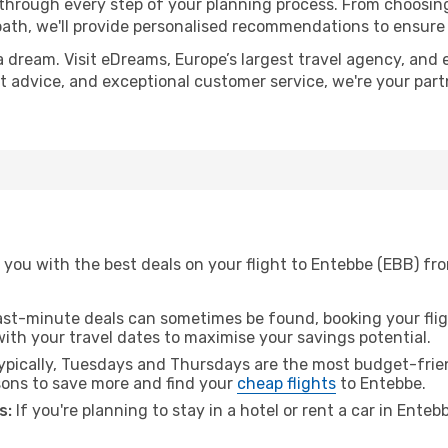
 through every step of your planning process. From choosi
th, we'll provide personalised recommendations to ensure y
a dream. Visit eDreams, Europe’s largest travel agency, and e
rt advice, and exceptional customer service, we're your par
 you with the best deals on your flight to Entebbe (EBB) fr
ast-minute deals can sometimes be found, booking your fligh
 with your travel dates to maximise your savings potential.
pically, Tuesdays and Thursdays are the most budget-frien
ons to save more and find your
cheap flights
to Entebbe.
s:
If you're planning to stay in a hotel or rent a car in Ente
.