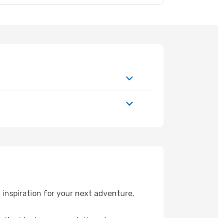
inspiration for your next adventure,