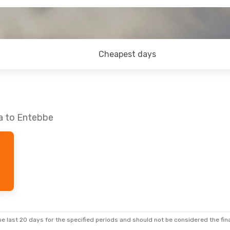
Cheapest days
ra to Entebbe
e last 20 days for the specified periods and should not be considered the final