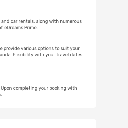
, and car rentals, along with numerous
of eDreams Prime.
 provide various options to suit your
nda. Flexibility with your travel dates
e. Upon completing your booking with
.