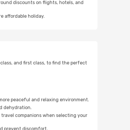
ound discounts on flights, hotels, and
e affordable holiday.
ss, and first class, to find the perfect
 more peaceful and relaxing environment.
id dehydration.
ur travel companions when selecting your
nd prevent discomfort.