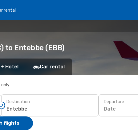
r rental
) to Entebbe (EBB)
 + Hotel
Car rental
s only
Destination
Departure
Date
 flights