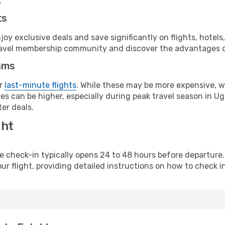
.
ts
y exclusive deals and save significantly on flights, hotels
t travel membership community and discover the advantages 
ams
or
last-minute flights
. While these may be more expensive, we
es can be higher, especially during peak travel season in Uga
er deals.
ght
line check-in typically opens 24 to 48 hours before departur
ur flight, providing detailed instructions on how to check in