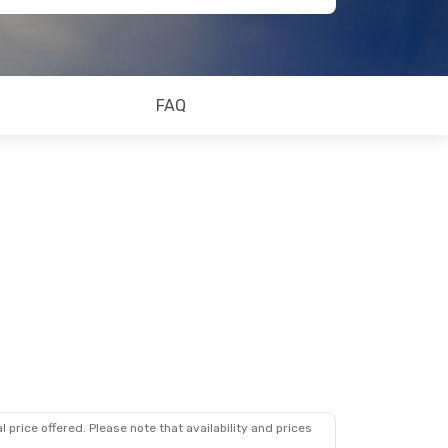
FAQ
 price offered. Please note that availability and prices