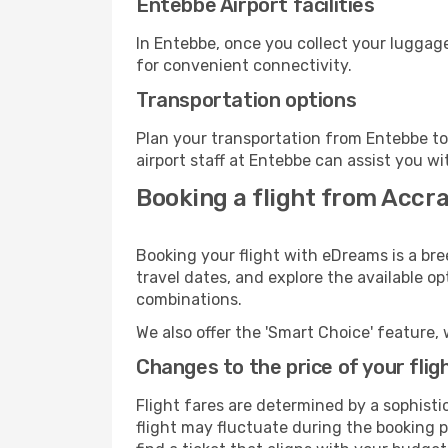
Entebbe Airport facilities
In Entebbe, once you collect your luggage
for convenient connectivity.
Transportation options
Plan your transportation from Entebbe to
airport staff at Entebbe can assist you wi
Booking a flight from Accr
Booking your flight with eDreams is a bre
travel dates, and explore the available o
combinations.
We also offer the 'Smart Choice' feature, 
Changes to the price of your flig
Flight fares are determined by a sophisti
flight may fluctuate during the booking pr