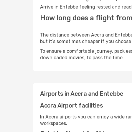
Arrive in Entebbe feeling rested and read
How long does a flight from
The distance between Accra and Entebbe m
but it’s sometimes cheaper if you choose
To ensure a comfortable journey, pack ess
downloaded movies, to pass the time.
Airports in Accra and Entebbe
Accra Airport facilities
In Accra airports you can enjoy a wide ra
workspaces.