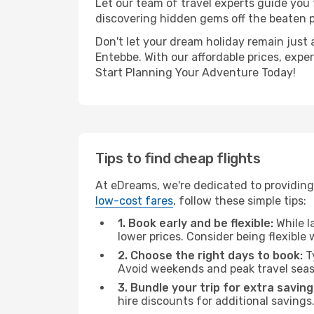
Let our team of travel experts guide you
discovering hidden gems off the beaten pa
Don't let your dream holiday remain just 
Entebbe. With our affordable prices, expe
Start Planning Your Adventure Today!
Tips to find cheap flights
At eDreams, we're dedicated to providing
low-cost fares
, follow these simple tips:
1. Book early and be flexible:
While l
lower prices. Consider being flexible
2. Choose the right days to book:
Ty
Avoid weekends and peak travel seas
3. Bundle your trip for extra saving
hire discounts for additional savings