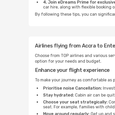
4. Join eDreams Prime for exclusive
car hire, along with flexible booking
By following these tips, you can signific
Airlines flying from Accra to Ent
Choose from TOP airlines and various serv
option for your needs and budget.
Enhance your flight experience
To make your journey as comfortable as po
Prioritise noise Cancellation:
Invest
Stay hydrated:
Cabin air can be quit
Choose your seat strategically:
Con
seat. For example, families with chil
Move around regularly:
Get up and st