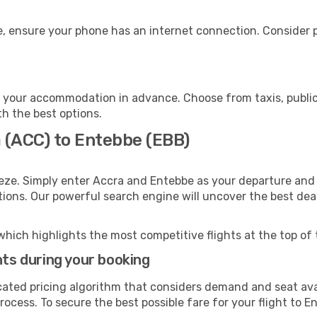
, ensure your phone has an internet connection. Consider pu
 your accommodation in advance. Choose from taxis, public 
th the best options.
a (ACC) to Entebbe (EBB)
eze. Simply enter Accra and Entebbe as your departure and d
ptions. Our powerful search engine will uncover the best dea
which highlights the most competitive flights at the top of 
hts during your booking
cated pricing algorithm that considers demand and seat avai
ocess. To secure the best possible fare for your flight to E