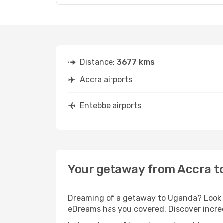
Distance:
3677 kms
Accra airports
Entebbe airports
Your getaway from Accra t
Dreaming of a getaway to Uganda? Look no
eDreams has you covered. Discover incred