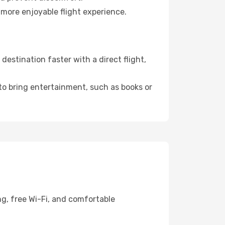
 more enjoyable flight experience.
estination faster with a direct flight,
 to bring entertainment, such as books or
ng, free Wi-Fi, and comfortable