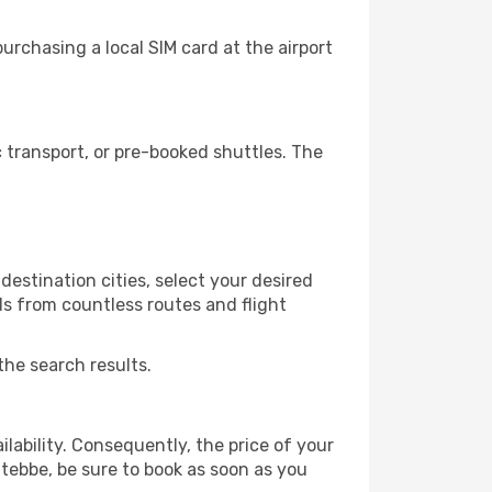
rchasing a local SIM card at the airport
transport, or pre-booked shuttles. The
estination cities, select your desired
ls from countless routes and flight
the search results.
lability. Consequently, the price of your
ntebbe, be sure to book as soon as you