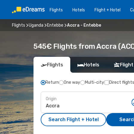
Flights
Hotels
Flight + Hotel
Ca
Flights
Uganda
Entebbe
Accra - Entebbe
545€ Flights from Accra (ACC
Flights
Hotels
Flight
Return
One way
Multi-city
Direct flight
Origin
Search Flight + Hotel
Search