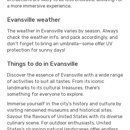
a more immersive experience.
Evansville weather
The weather in Evansville varies by season. Always
check the weather info, and pack accordingly, and
don't forget to bring an umbrella—some offer UV
protection for sunny days!
Things to do in Evansville
Discover the essence of Evansville with a wide range
of activities to suit all tastes. From its iconic
landmarks to its cultural treasures, there's
something for everyone to explore.
Immerse yourself in the city's history and culture by
visiting renowned museums and historical sites.
Savour the flavours of United States with its diverse
culinary scene. For outdoor enthusiasts, United
States's stunning natural landscapes offer endless