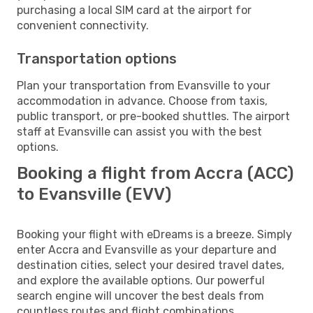
purchasing a local SIM card at the airport for
convenient connectivity.
Transportation options
Plan your transportation from Evansville to your
accommodation in advance. Choose from taxis,
public transport, or pre-booked shuttles. The airport
staff at Evansville can assist you with the best
options.
Booking a flight from Accra (ACC)
to Evansville (EVV)
Booking your flight with eDreams is a breeze. Simply
enter Accra and Evansville as your departure and
destination cities, select your desired travel dates,
and explore the available options. Our powerful
search engine will uncover the best deals from
countless routes and flight combinations.