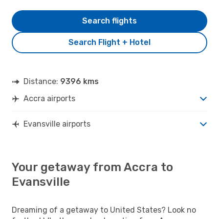
Search flights
Search Flight + Hotel
Distance:
9396 kms
Accra airports
Evansville airports
Your getaway from Accra to
Evansville
Dreaming of a getaway to United States? Look no