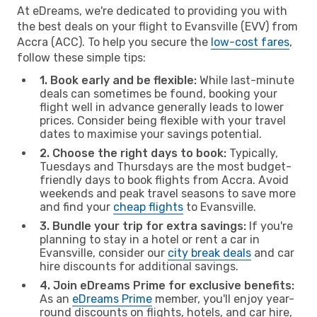
At eDreams, we're dedicated to providing you with
the best deals on your flight to Evansville (EVV) from
Accra (ACC). To help you secure the
low-cost fares
,
follow these simple tips:
1. Book early and be flexible:
While last-minute
deals can sometimes be found, booking your
flight well in advance generally leads to lower
prices. Consider being flexible with your travel
dates to maximise your savings potential.
2. Choose the right days to book:
Typically,
Tuesdays and Thursdays are the most budget-
friendly days to book flights from Accra. Avoid
weekends and peak travel seasons to save more
and find your
cheap flights
to Evansville.
3. Bundle your trip for extra savings:
If you're
planning to stay in a hotel or rent a car in
Evansville, consider our
city break deals
and car
hire discounts for additional savings.
4. Join eDreams Prime for exclusive benefits:
As an
eDreams Prime
member, you'll enjoy year-
round discounts on flights, hotels, and car hire,