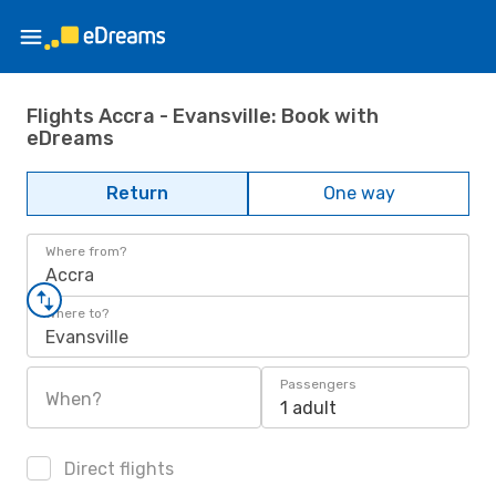
Flights Accra - Evansville: Book with
eDreams
Return
One way
Where from?
Accra
Where to?
Evansville
Passengers
When?
1 adult
Direct flights