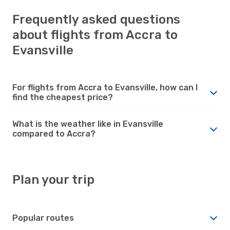
Frequently asked questions
about flights from Accra to
Evansville
For flights from Accra to Evansville, how can I
find the cheapest price?
What is the weather like in Evansville
compared to Accra?
Plan your trip
Popular routes