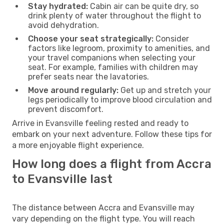
Stay hydrated:
Cabin air can be quite dry, so
drink plenty of water throughout the flight to
avoid dehydration.
Choose your seat strategically:
Consider
factors like legroom, proximity to amenities, and
your travel companions when selecting your
seat. For example, families with children may
prefer seats near the lavatories.
Move around regularly:
Get up and stretch your
legs periodically to improve blood circulation and
prevent discomfort.
Arrive in Evansville feeling rested and ready to
embark on your next adventure. Follow these tips for
a more enjoyable flight experience.
How long does a flight from Accra
to Evansville last
The distance between Accra and Evansville may
vary depending on the flight type. You will reach