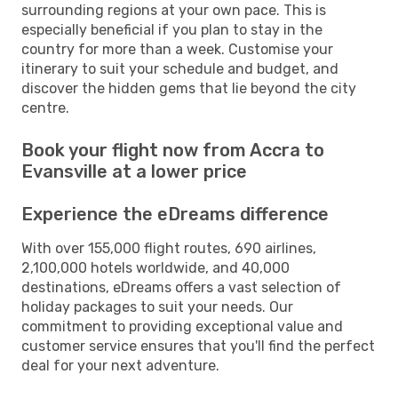
surrounding regions at your own pace. This is
especially beneficial if you plan to stay in the
country for more than a week. Customise your
itinerary to suit your schedule and budget, and
discover the hidden gems that lie beyond the city
centre.
Book your flight now from Accra to
Evansville at a lower price
Experience the eDreams difference
With over 155,000 flight routes, 690 airlines,
2,100,000 hotels worldwide, and 40,000
destinations, eDreams offers a vast selection of
holiday packages to suit your needs. Our
commitment to providing exceptional value and
customer service ensures that you'll find the perfect
deal for your next adventure.