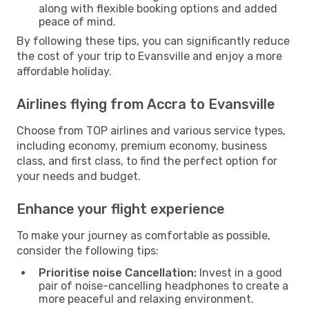
along with flexible booking options and added
peace of mind.
By following these tips, you can significantly reduce
the cost of your trip to Evansville and enjoy a more
affordable holiday.
Airlines flying from Accra to Evansville
Choose from TOP airlines and various service types,
including economy, premium economy, business
class, and first class, to find the perfect option for
your needs and budget.
Enhance your flight experience
To make your journey as comfortable as possible,
consider the following tips:
Prioritise noise Cancellation:
Invest in a good
pair of noise-cancelling headphones to create a
more peaceful and relaxing environment.