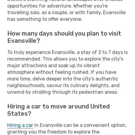
opportunities for adventure. Whether you're
travelling solo, as a couple, or with family, Evansville
has something to offer everyone.
How many days should you plan to visit
Evansville?
To truly experience Evansville, a stay of 3 to 7 days is
recommended. This allows you to explore the city's
major attractions and soak up its vibrant
atmosphere without feeling rushed. If you have
more time, delve deeper into the city's authentic
neighbourhoods, savour its culinary delights, and
unwind by strolling through its pedestrian areas.
Hiring a car to move around United
States?
Hiring a car
in Evansville can be a convenient option,
granting you the freedom to explore the