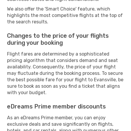
We also offer the 'Smart Choice' feature, which
highlights the most competitive flights at the top of
the search results.
Changes to the price of your flights
during your booking
Flight fares are determined by a sophisticated
pricing algorithm that considers demand and seat
availability. Consequently, the price of your flight
may fluctuate during the booking process. To secure
the best possible fare for your flight to Evansville, be
sure to book as soon as you find a ticket that aligns
with your budget.
eDreams Prime member discounts
As an eDreams Prime member, you can enjoy
exclusive deals and save significantly on flights,
hotels, and car rentals, along with numerous other