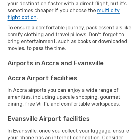
your destination faster with a direct flight, but it’s
sometimes cheaper if you choose the
multi city
flight option
.
To ensure a comfortable journey, pack essentials like
comfy clothing and travel pillows. Don't forget to
bring entertainment, such as books or downloaded
movies, to pass the time.
Airports in Accra and Evansville
Accra Airport facilities
In Accra airports you can enjoy a wide range of
amenities, including upscale shopping, gourmet
dining, free Wi-Fi, and comfortable workspaces.
Evansville Airport facilities
In Evansville, once you collect your luggage, ensure
your phone has an internet connection. Consider