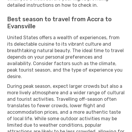
detailed instructions on how to check in.
Best season to travel from Accra to
Evansville
United States offers a wealth of experiences, from
its delectable cuisine to its vibrant culture and
breathtaking natural beauty. The ideal time to travel
depends on your personal preferences and
availability. Consider factors such as the climate,
peak tourist season, and the type of experience you
desire.
During peak season, expect larger crowds but also a
more lively atmosphere and a wider range of cultural
and tourist activities. Travelling off-season often
translates to fewer crowds, lower flight and
accommodation prices, and a more authentic taste
of local life. While some outdoor activities may be
limited due to weather conditions, popular
attractions are likely to be less crowded, allowing for