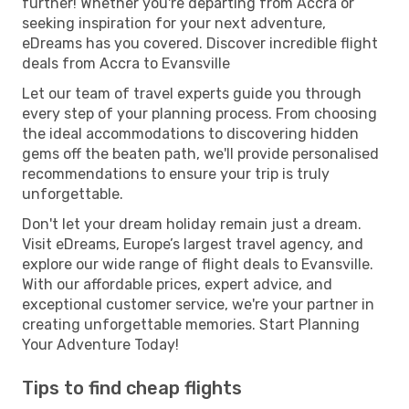
further! Whether you're departing from Accra or
seeking inspiration for your next adventure,
eDreams has you covered. Discover incredible flight
deals from Accra to Evansville
Let our team of travel experts guide you through
every step of your planning process. From choosing
the ideal accommodations to discovering hidden
gems off the beaten path, we'll provide personalised
recommendations to ensure your trip is truly
unforgettable.
Don't let your dream holiday remain just a dream.
Visit eDreams, Europe’s largest travel agency, and
explore our wide range of flight deals to Evansville.
With our affordable prices, expert advice, and
exceptional customer service, we're your partner in
creating unforgettable memories. Start Planning
Your Adventure Today!
Tips to find cheap flights