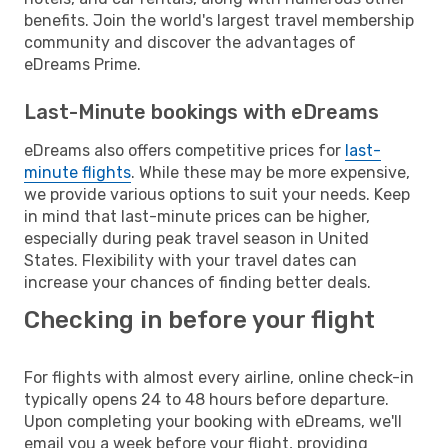
benefits. Join the world's largest travel membership
community and discover the advantages of
eDreams Prime.
Last-Minute bookings with eDreams
eDreams also offers competitive prices for
last-
minute flights
. While these may be more expensive,
we provide various options to suit your needs. Keep
in mind that last-minute prices can be higher,
especially during peak travel season in United
States. Flexibility with your travel dates can
increase your chances of finding better deals.
Checking in before your flight
For flights with almost every airline, online check-in
typically opens 24 to 48 hours before departure.
Upon completing your booking with eDreams, we'll
email you a week before your flight, providing