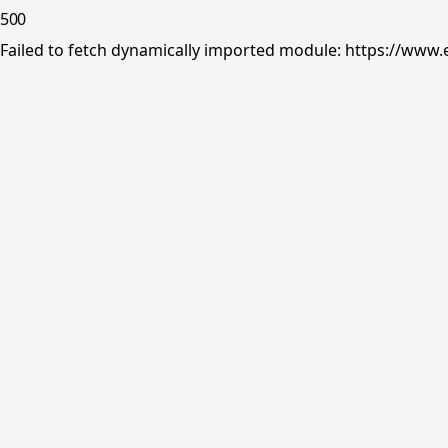
500
Failed to fetch dynamically imported module: https://www.