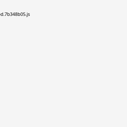
ed.7b348b05.js