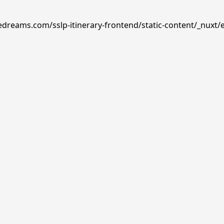
edreams.com/sslp-itinerary-frontend/static-content/_nuxt/