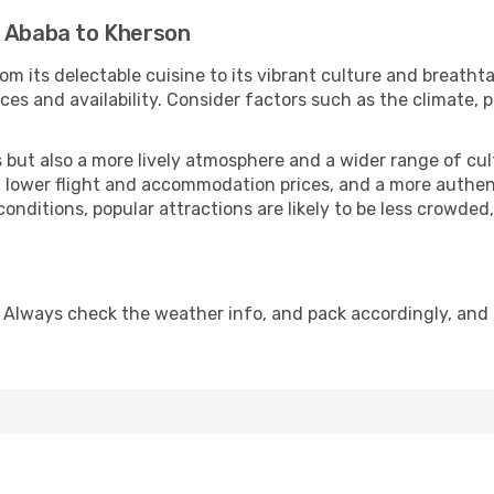
s Ababa to Kherson
om its delectable cuisine to its vibrant culture and breatht
es and availability. Consider factors such as the climate, p
but also a more lively atmosphere and a wider range of cultur
 lower flight and accommodation prices, and a more authenti
conditions, popular attractions are likely to be less crowded
 Always check the weather info, and pack accordingly, and