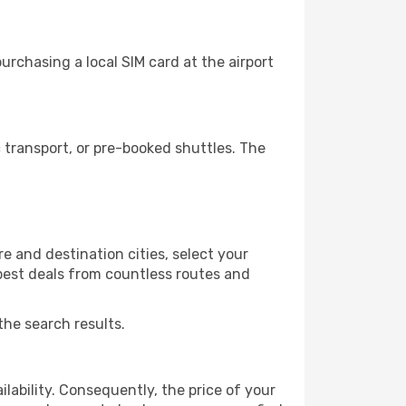
rchasing a local SIM card at the airport
transport, or pre-booked shuttles. The
e and destination cities, select your
 best deals from countless routes and
the search results.
lability. Consequently, the price of your