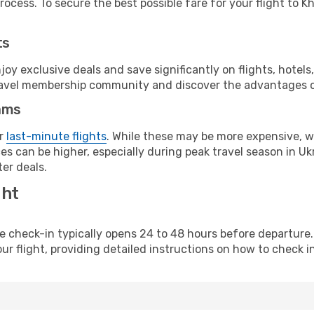
ocess. To secure the best possible fare for your flight to K
ts
y exclusive deals and save significantly on flights, hotels
t travel membership community and discover the advantages 
ams
or
last-minute flights
. While these may be more expensive, we
s can be higher, especially during peak travel season in Ukra
er deals.
ght
line check-in typically opens 24 to 48 hours before departur
ur flight, providing detailed instructions on how to check in