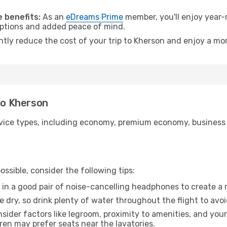
.
 benefits:
As an
eDreams Prime
member, you'll enjoy year-r
 options and added peace of mind.
ntly reduce the cost of your trip to Kherson and enjoy a mor
 to Kherson
ice types, including economy, premium economy, business cla
ssible, consider the following tips:
 in a good pair of noise-cancelling headphones to create a
e dry, so drink plenty of water throughout the flight to avo
sider factors like legroom, proximity to amenities, and yo
dren may prefer seats near the lavatories.