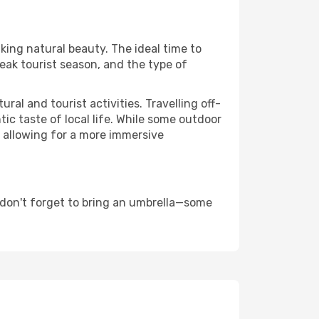
aking natural beauty. The ideal time to
eak tourist season, and the type of
al and tourist activities. Travelling off-
c taste of local life. While some outdoor
, allowing for a more immersive
 don't forget to bring an umbrella—some