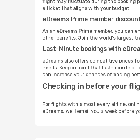
flight may fluctuate during the booking pr
a ticket that aligns with your budget.
eDreams Prime member discoun
As an eDreams Prime member, you can enjo
other benefits. Join the world's larges
Last-Minute bookings with eDre
eDreams also offers competitive prices f
needs. Keep in mind that last-minute price
can increase your chances of finding bett
Checking in before your fli
For flights with almost every airline, on
eDreams, we'll email you a week before yo