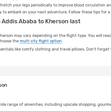
retch your legs periodically to improve blood circulation a
y to embark on your next adventure. Follow these tips for a
m Addis Ababa to Kherson last
rson may vary depending on the flight type. You will reach
 choose the
multi city flight option
.
entials like comfy clothing and travel pillows. Don't forget
son
wide range of amenities, including upscale shopping, gourme