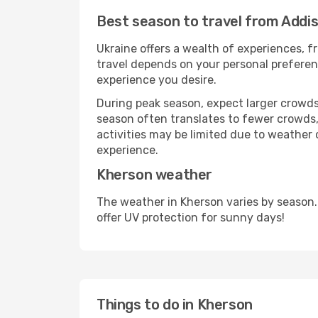
Best season to travel from Addi
Ukraine offers a wealth of experiences, fr
travel depends on your personal preferenc
experience you desire.
During peak season, expect larger crowds 
season often translates to fewer crowds,
activities may be limited due to weather 
experience.
Kherson weather
The weather in Kherson varies by season.
offer UV protection for sunny days!
Things to do in Kherson