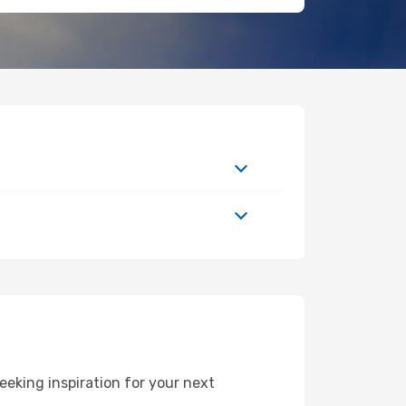
eking inspiration for your next