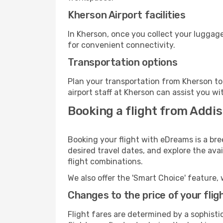
Kherson Airport facilities
In Kherson, once you collect your luggage
for convenient connectivity.
Transportation options
Plan your transportation from Kherson to
airport staff at Kherson can assist you wi
Booking a flight from Addi
Booking your flight with eDreams is a bre
desired travel dates, and explore the ava
flight combinations.
We also offer the 'Smart Choice' feature, 
Changes to the price of your flig
Flight fares are determined by a sophisti