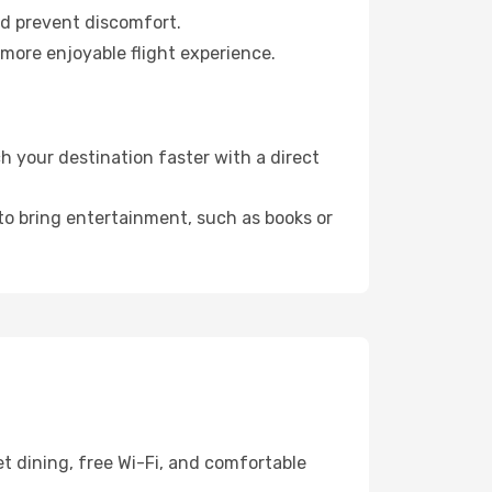
nd prevent discomfort.
 more enjoyable flight experience.
 your destination faster with a direct
 to bring entertainment, such as books or
t dining, free Wi-Fi, and comfortable