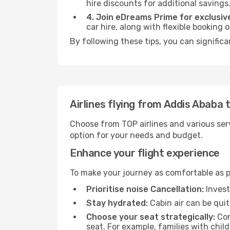
hire discounts for additional savings
4. Join eDreams Prime for exclusive
car hire, along with flexible booking
By following these tips, you can significa
Airlines flying from Addis Ababa
Choose from TOP airlines and various serv
option for your needs and budget.
Enhance your flight experience
To make your journey as comfortable as po
Prioritise noise Cancellation:
Invest
Stay hydrated:
Cabin air can be quit
Choose your seat strategically:
Con
seat. For example, families with chil