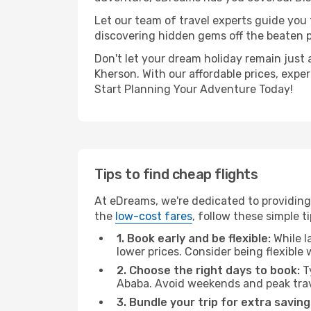
Let our team of travel experts guide you
discovering hidden gems off the beaten pa
Don't let your dream holiday remain just 
Kherson. With our affordable prices, expe
Start Planning Your Adventure Today!
Tips to find cheap flights
At eDreams, we're dedicated to providing
the
low-cost fares
, follow these simple ti
1. Book early and be flexible:
While l
lower prices. Consider being flexible
2. Choose the right days to book:
Ty
Ababa. Avoid weekends and peak trav
3. Bundle your trip for extra saving