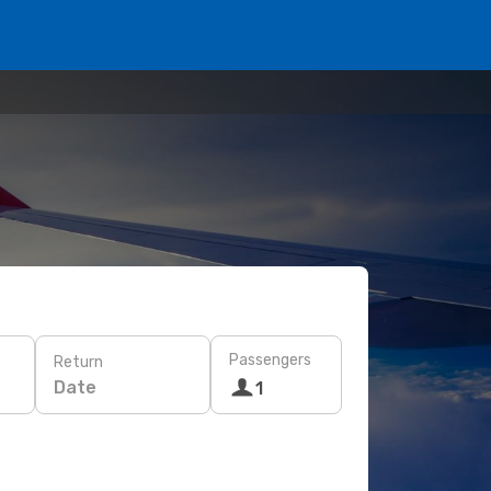
Passengers
Return
Date
1