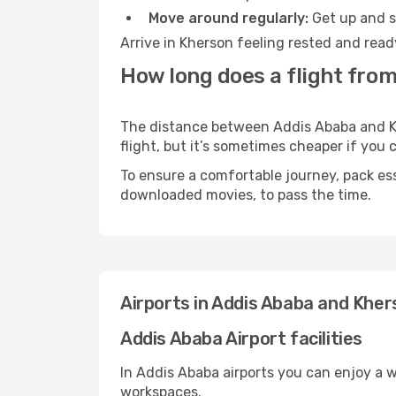
Move around regularly:
Get up and st
Arrive in Kherson feeling rested and read
How long does a flight fro
The distance between Addis Ababa and Khe
flight, but it’s sometimes cheaper if you
To ensure a comfortable journey, pack ess
downloaded movies, to pass the time.
Airports in Addis Ababa and Kher
Addis Ababa Airport facilities
In Addis Ababa airports you can enjoy a 
workspaces.