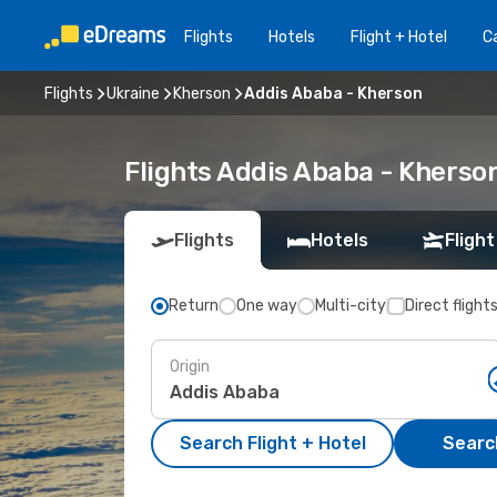
Flights
Hotels
Flight + Hotel
Ca
Flights
Ukraine
Kherson
Addis Ababa - Kherson
Flights Addis Ababa - Kherso
Flights
Hotels
Flight
Return
One way
Multi-city
Direct flight
Origin
Search Flight + Hotel
Search