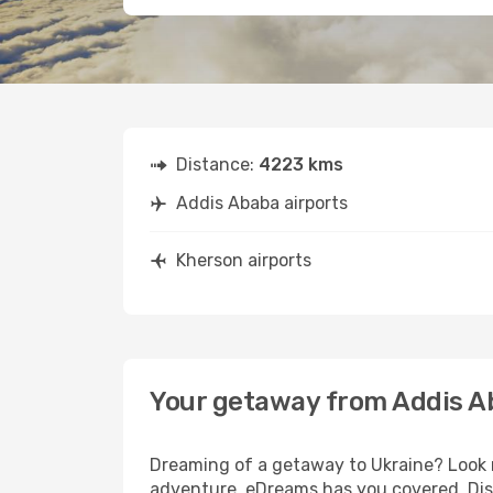
Distance:
4223 kms
Addis Ababa airports
Kherson airports
Your getaway from Addis A
Dreaming of a getaway to Ukraine? Look n
adventure, eDreams has you covered. Disc