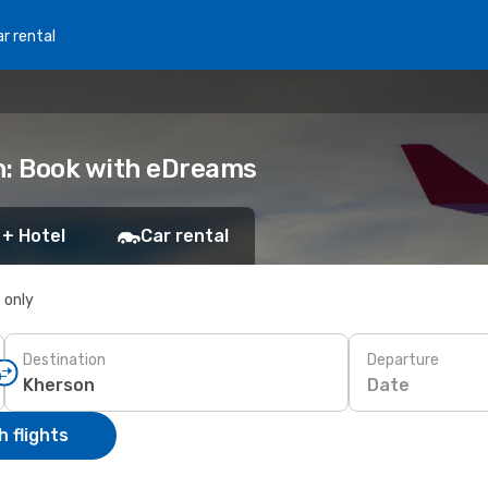
r rental
n: Book with eDreams
 + Hotel
Car rental
s only
Destination
Departure
Date
 flights