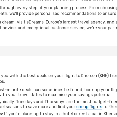
 through every step of your planning process. From choosi
th, we'll provide personalised recommendations to ensure y
a dream. Visit eDreams, Europe’s largest travel agency, and e
rt advice, and exceptional customer service, we're your par
 you with the best deals on your flight to Kherson (KHE) fr
ps:
ast-minute deals can sometimes be found, booking your fligh
 with your travel dates to maximise your savings potential.
pically, Tuesdays and Thursdays are the most budget-frien
el seasons to save more and find your
cheap flights
to Kher
s:
If you're planning to stay in a hotel or rent a car in Khers