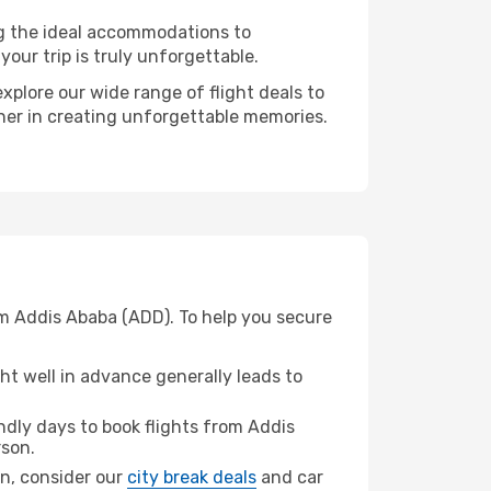
ng the ideal accommodations to
our trip is truly unforgettable.
xplore our wide range of flight deals to
tner in creating unforgettable memories.
om Addis Ababa (ADD). To help you secure
t well in advance generally leads to
dly days to book flights from Addis
son.
on, consider our
city break deals
and car