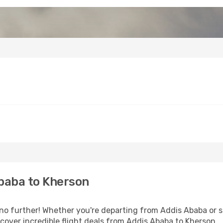
baba to Kherson
o further! Whether you're departing from Addis Ababa or se
over incredible flight deals from Addis Ababa to Kherson