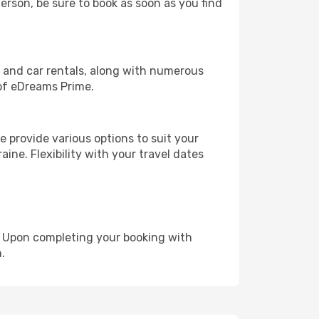
herson, be sure to book as soon as you find
, and car rentals, along with numerous
of eDreams Prime.
 provide various options to suit your
ine. Flexibility with your travel dates
e. Upon completing your booking with
.