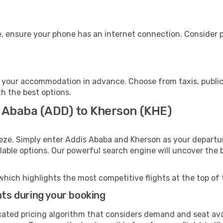
, ensure your phone has an internet connection. Consider pu
 your accommodation in advance. Choose from taxis, public 
th the best options.
s Ababa (ADD) to Kherson (KHE)
eze. Simply enter Addis Ababa and Kherson as your departur
ilable options. Our powerful search engine will uncover the
which highlights the most competitive flights at the top of 
hts during your booking
cated pricing algorithm that considers demand and seat avai