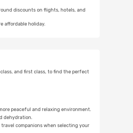
ound discounts on flights, hotels, and
e affordable holiday.
ss, and first class, to find the perfect
 more peaceful and relaxing environment.
id dehydration.
ur travel companions when selecting your