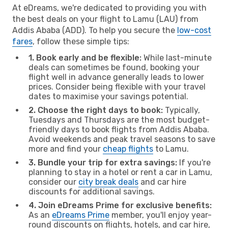
At eDreams, we're dedicated to providing you with
the best deals on your flight to Lamu (LAU) from
Addis Ababa (ADD). To help you secure the
low-cost
fares
, follow these simple tips:
1. Book early and be flexible:
While last-minute
deals can sometimes be found, booking your
flight well in advance generally leads to lower
prices. Consider being flexible with your travel
dates to maximise your savings potential.
2. Choose the right days to book:
Typically,
Tuesdays and Thursdays are the most budget-
friendly days to book flights from Addis Ababa.
Avoid weekends and peak travel seasons to save
more and find your
cheap flights
to Lamu.
3. Bundle your trip for extra savings:
If you're
planning to stay in a hotel or rent a car in Lamu,
consider our
city break deals
and car hire
discounts for additional savings.
4. Join eDreams Prime for exclusive benefits:
As an
eDreams Prime
member, you'll enjoy year-
round discounts on flights, hotels, and car hire,