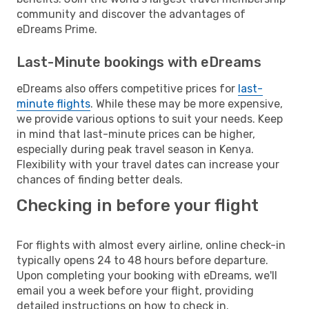
community and discover the advantages of
eDreams Prime.
Last-Minute bookings with eDreams
eDreams also offers competitive prices for
last-
minute flights
. While these may be more expensive,
we provide various options to suit your needs. Keep
in mind that last-minute prices can be higher,
especially during peak travel season in Kenya.
Flexibility with your travel dates can increase your
chances of finding better deals.
Checking in before your flight
For flights with almost every airline, online check-in
typically opens 24 to 48 hours before departure.
Upon completing your booking with eDreams, we'll
email you a week before your flight, providing
detailed instructions on how to check in.