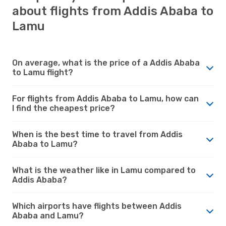
about flights from Addis Ababa to
Lamu
On average, what is the price of a Addis Ababa
to Lamu flight?
For flights from Addis Ababa to Lamu, how can
I find the cheapest price?
When is the best time to travel from Addis
Ababa to Lamu?
What is the weather like in Lamu compared to
Addis Ababa?
Which airports have flights between Addis
Ababa and Lamu?