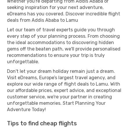
Whether you're departing from Addis Ababa or
seeking inspiration for your next adventure,
eDreams has you covered. Discover incredible flight
deals from Addis Ababa to Lamu
Let our team of travel experts guide you through
every step of your planning process. From choosing
the ideal accommodations to discovering hidden
gems off the beaten path, we'll provide personalised
recommendations to ensure your trip is truly
unforgettable.
Don't let your dream holiday remain just a dream.
Visit eDreams, Europe’s largest travel agency, and
explore our wide range of flight deals to Lamu. With
our affordable prices, expert advice, and exceptional
customer service, we're your partner in creating
unforgettable memories. Start Planning Your
Adventure Today!
Tips to find cheap flights