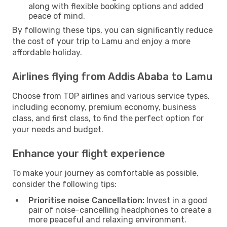
along with flexible booking options and added
peace of mind.
By following these tips, you can significantly reduce
the cost of your trip to Lamu and enjoy a more
affordable holiday.
Airlines flying from Addis Ababa to Lamu
Choose from TOP airlines and various service types,
including economy, premium economy, business
class, and first class, to find the perfect option for
your needs and budget.
Enhance your flight experience
To make your journey as comfortable as possible,
consider the following tips:
Prioritise noise Cancellation:
Invest in a good
pair of noise-cancelling headphones to create a
more peaceful and relaxing environment.