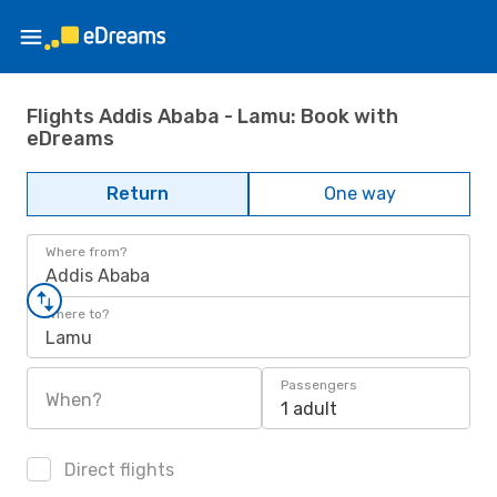
Flights Addis Ababa - Lamu: Book with
eDreams
Return
One way
Where from?
Addis Ababa
Where to?
Lamu
Passengers
When?
1 adult
Direct flights