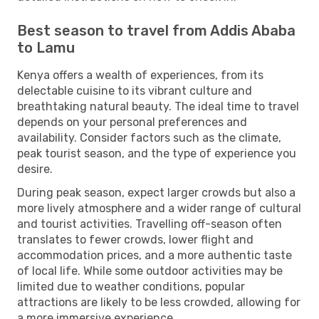
Best season to travel from Addis Ababa
to Lamu
Kenya offers a wealth of experiences, from its
delectable cuisine to its vibrant culture and
breathtaking natural beauty. The ideal time to travel
depends on your personal preferences and
availability. Consider factors such as the climate,
peak tourist season, and the type of experience you
desire.
During peak season, expect larger crowds but also a
more lively atmosphere and a wider range of cultural
and tourist activities. Travelling off-season often
translates to fewer crowds, lower flight and
accommodation prices, and a more authentic taste
of local life. While some outdoor activities may be
limited due to weather conditions, popular
attractions are likely to be less crowded, allowing for
a more immersive experience.