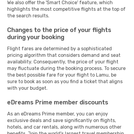
We also offer the 'Smart Choice' feature, which
highlights the most competitive flights at the top of
the search results.
Changes to the price of your flights
during your booking
Flight fares are determined by a sophisticated
pricing algorithm that considers demand and seat
availability. Consequently, the price of your flight
may fluctuate during the booking process. To secure
the best possible fare for your flight to Lamu, be
sure to book as soon as you find a ticket that aligns
with your budget.
eDreams Prime member discounts
As an eDreams Prime member, you can enjoy
exclusive deals and save significantly on flights,
hotels, and car rentals, along with numerous other
benefits. Join the world's largest travel membership