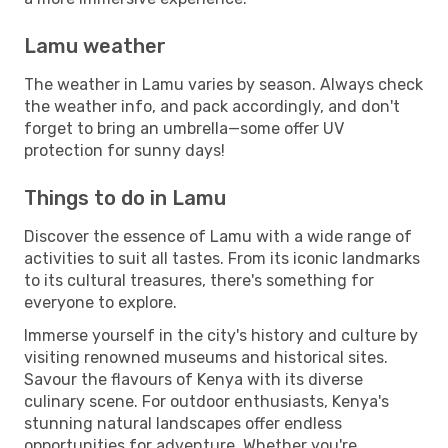
Lamu weather
The weather in Lamu varies by season. Always check
the weather info, and pack accordingly, and don't
forget to bring an umbrella—some offer UV
protection for sunny days!
Things to do in Lamu
Discover the essence of Lamu with a wide range of
activities to suit all tastes. From its iconic landmarks
to its cultural treasures, there's something for
everyone to explore.
Immerse yourself in the city's history and culture by
visiting renowned museums and historical sites.
Savour the flavours of Kenya with its diverse
culinary scene. For outdoor enthusiasts, Kenya's
stunning natural landscapes offer endless
opportunities for adventure. Whether you're