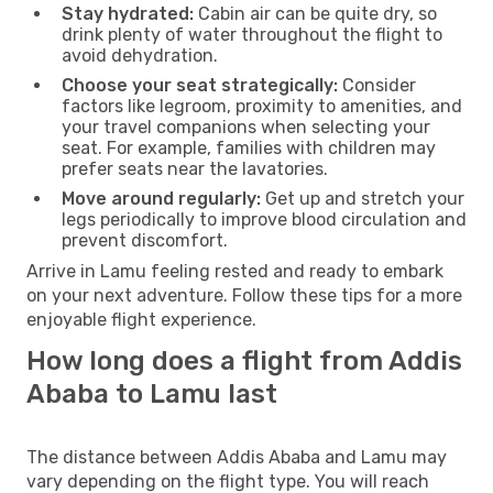
Stay hydrated:
Cabin air can be quite dry, so
drink plenty of water throughout the flight to
avoid dehydration.
Choose your seat strategically:
Consider
factors like legroom, proximity to amenities, and
your travel companions when selecting your
seat. For example, families with children may
prefer seats near the lavatories.
Move around regularly:
Get up and stretch your
legs periodically to improve blood circulation and
prevent discomfort.
Arrive in Lamu feeling rested and ready to embark
on your next adventure. Follow these tips for a more
enjoyable flight experience.
How long does a flight from Addis
Ababa to Lamu last
The distance between Addis Ababa and Lamu may
vary depending on the flight type. You will reach