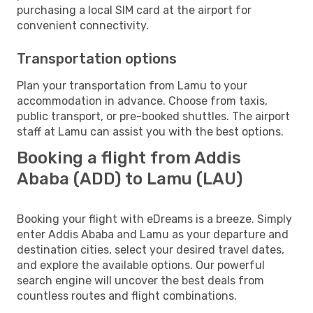
purchasing a local SIM card at the airport for
convenient connectivity.
Transportation options
Plan your transportation from Lamu to your
accommodation in advance. Choose from taxis,
public transport, or pre-booked shuttles. The airport
staff at Lamu can assist you with the best options.
Booking a flight from Addis
Ababa (ADD) to Lamu (LAU)
Booking your flight with eDreams is a breeze. Simply
enter Addis Ababa and Lamu as your departure and
destination cities, select your desired travel dates,
and explore the available options. Our powerful
search engine will uncover the best deals from
countless routes and flight combinations.