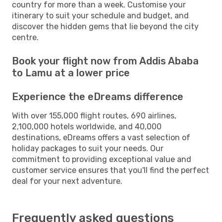
country for more than a week. Customise your
itinerary to suit your schedule and budget, and
discover the hidden gems that lie beyond the city
centre.
Book your flight now from Addis Ababa
to Lamu at a lower price
Experience the eDreams difference
With over 155,000 flight routes, 690 airlines,
2,100,000 hotels worldwide, and 40,000
destinations, eDreams offers a vast selection of
holiday packages to suit your needs. Our
commitment to providing exceptional value and
customer service ensures that you'll find the perfect
deal for your next adventure.
Frequently asked questions