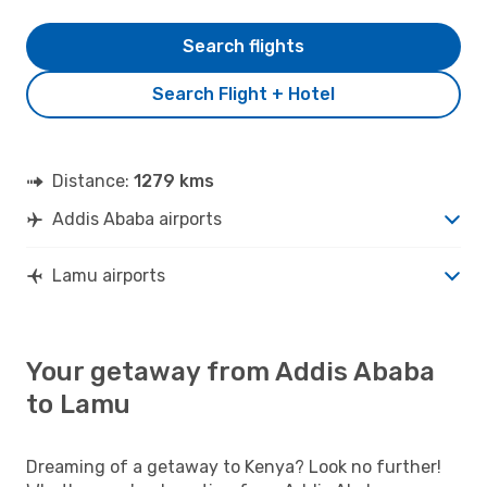
Search flights
Search Flight + Hotel
Distance:
1279 kms
Addis Ababa airports
Lamu airports
Your getaway from Addis Ababa
to Lamu
Dreaming of a getaway to Kenya? Look no further!