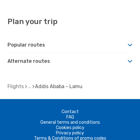
Plan your trip
Popular routes
Alternate routes
Flights
Addis Ababa - Lamu
Contact
FAQ
General terms and conditions
Cookies policy
Privacy policy
Terms & Conditions of promo codes