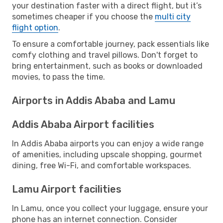
your destination faster with a direct flight, but it’s
sometimes cheaper if you choose the
multi city
flight option
.
To ensure a comfortable journey, pack essentials like
comfy clothing and travel pillows. Don't forget to
bring entertainment, such as books or downloaded
movies, to pass the time.
Airports in Addis Ababa and Lamu
Addis Ababa Airport facilities
In Addis Ababa airports you can enjoy a wide range
of amenities, including upscale shopping, gourmet
dining, free Wi-Fi, and comfortable workspaces.
Lamu Airport facilities
In Lamu, once you collect your luggage, ensure your
phone has an internet connection. Consider