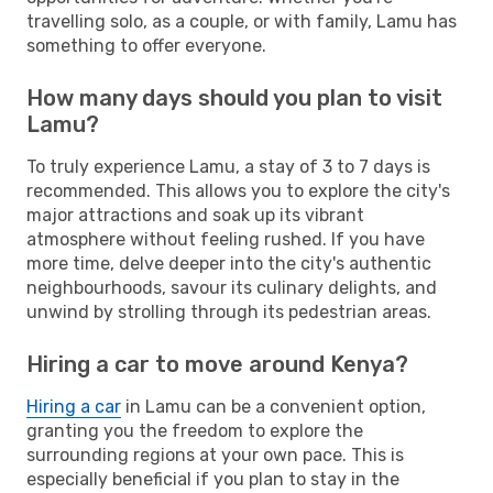
travelling solo, as a couple, or with family, Lamu has
something to offer everyone.
How many days should you plan to visit
Lamu?
To truly experience Lamu, a stay of 3 to 7 days is
recommended. This allows you to explore the city's
major attractions and soak up its vibrant
atmosphere without feeling rushed. If you have
more time, delve deeper into the city's authentic
neighbourhoods, savour its culinary delights, and
unwind by strolling through its pedestrian areas.
Hiring a car to move around Kenya?
Hiring a car
in Lamu can be a convenient option,
granting you the freedom to explore the
surrounding regions at your own pace. This is
especially beneficial if you plan to stay in the