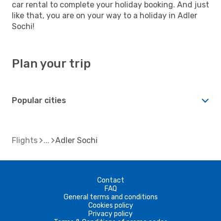
car rental to complete your holiday booking. And just
like that, you are on your way to a holiday in Adler
Sochi!
Plan your trip
Popular cities
Flights
Adler Sochi
Contact
FAQ
General terms and conditions
Cookies policy
Privacy policy