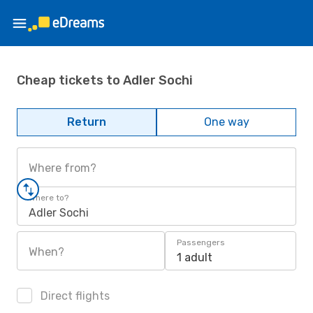
Cheap tickets to Adler Sochi
Return
One way
Where from?
Where to?
Adler Sochi
Passengers
When?
1 adult
Direct flights