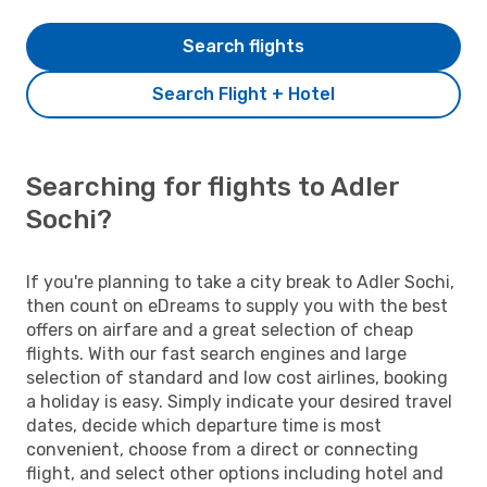
Search flights
Search Flight + Hotel
Searching for flights to Adler
Sochi?
If you're planning to take a city break to Adler Sochi,
then count on eDreams to supply you with the best
offers on airfare and a great selection of cheap
flights. With our fast search engines and large
selection of standard and low cost airlines, booking
a holiday is easy. Simply indicate your desired travel
dates, decide which departure time is most
convenient, choose from a direct or connecting
flight, and select other options including hotel and