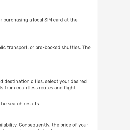
 purchasing a local SIM card at the
ic transport, or pre-booked shuttles. The
 destination cities, select your desired
ls from countless routes and flight
the search results.
lability. Consequently, the price of your