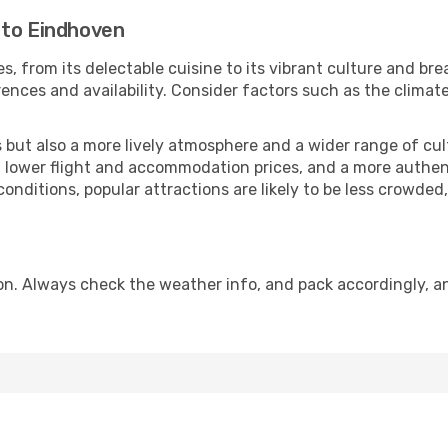
 to Eindhoven
s, from its delectable cuisine to its vibrant culture and br
ences and availability. Consider factors such as the climate
but also a more lively atmosphere and a wider range of cultur
 lower flight and accommodation prices, and a more authenti
conditions, popular attractions are likely to be less crowded
n. Always check the weather info, and pack accordingly, an