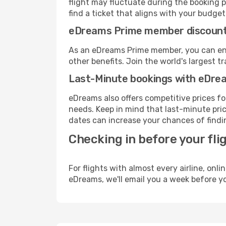
flight may fluctuate during the booking p
find a ticket that aligns with your budget
eDreams Prime member discoun
As an eDreams Prime member, you can enjo
other benefits. Join the world's larges
Last-Minute bookings with eDre
eDreams also offers competitive prices f
needs. Keep in mind that last-minute price
dates can increase your chances of findin
Checking in before your fli
For flights with almost every airline, on
eDreams, we'll email you a week before yo