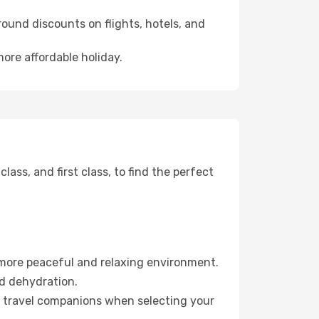
ound discounts on flights, hotels, and
more affordable holiday.
ss, and first class, to find the perfect
 more peaceful and relaxing environment.
id dehydration.
ur travel companions when selecting your