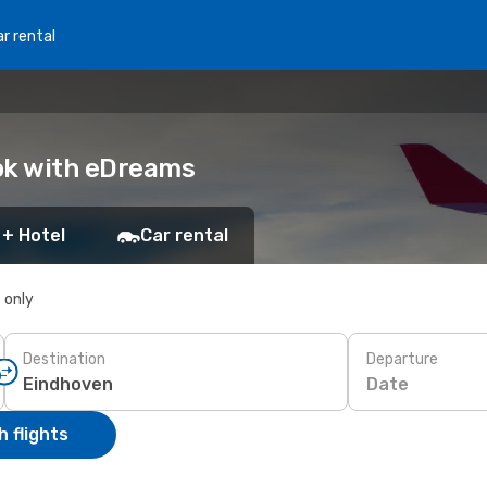
r rental
ok with eDreams
 + Hotel
Car rental
s only
Destination
Departure
Date
 flights