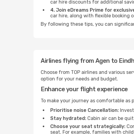
car hire discounts for additional savi
4. Join eDreams Prime for exclusive
car hire, along with flexible booking
By following these tips, you can signific
Airlines flying from Agen to Eind
Choose from TOP airlines and various serv
option for your needs and budget.
Enhance your flight experience
To make your journey as comfortable as po
Prioritise noise Cancellation:
Invest
Stay hydrated:
Cabin air can be quit
Choose your seat strategically:
Con
seat. For example, families with chil