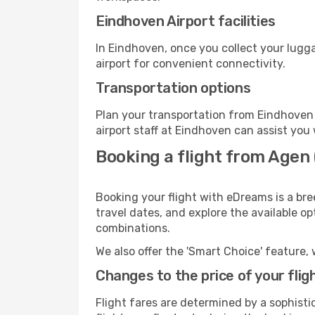
Eindhoven Airport facilities
In Eindhoven, once you collect your lugg
airport for convenient connectivity.
Transportation options
Plan your transportation from Eindhoven 
airport staff at Eindhoven can assist you 
Booking a flight from Agen 
Booking your flight with eDreams is a br
travel dates, and explore the available o
combinations.
We also offer the 'Smart Choice' feature, 
Changes to the price of your flig
Flight fares are determined by a sophisti