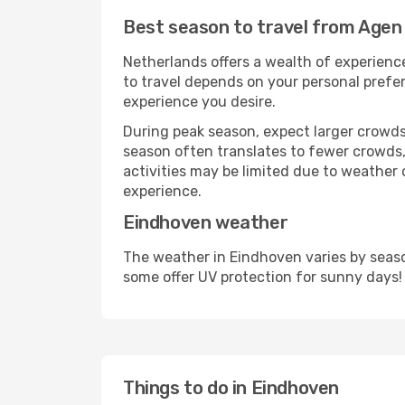
Best season to travel from Agen
Netherlands offers a wealth of experience
to travel depends on your personal prefer
experience you desire.
During peak season, expect larger crowds 
season often translates to fewer crowds,
activities may be limited due to weather 
experience.
Eindhoven weather
The weather in Eindhoven varies by seaso
some offer UV protection for sunny days!
Things to do in Eindhoven