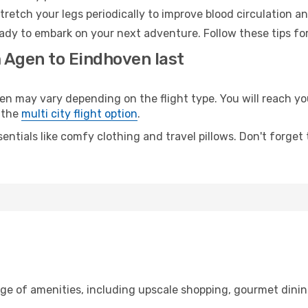
retch your legs periodically to improve blood circulation a
ady to embark on your next adventure. Follow these tips for
m Agen to Eindhoven last
may vary depending on the flight type. You will reach your 
 the
multi city flight option
.
entials like comfy clothing and travel pillows. Don't forget
nge of amenities, including upscale shopping, gourmet dinin