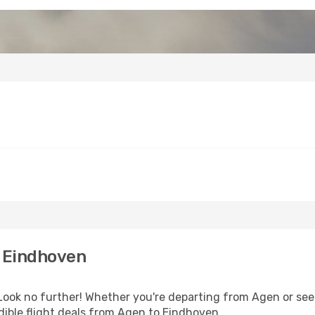
 Eindhoven
ok no further! Whether you're departing from Agen or seek
ible flight deals from Agen to Eindhoven