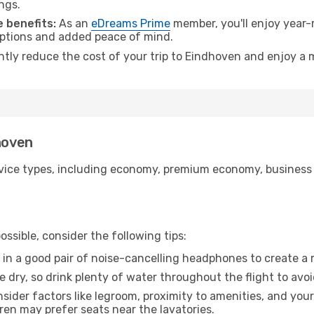
ngs.
 benefits:
As an
eDreams Prime
member, you'll enjoy year-r
 options and added peace of mind.
antly reduce the cost of your trip to Eindhoven and enjoy a 
hoven
ice types, including economy, premium economy, business cla
ssible, consider the following tips:
 in a good pair of noise-cancelling headphones to create a
e dry, so drink plenty of water throughout the flight to avo
sider factors like legroom, proximity to amenities, and yo
dren may prefer seats near the lavatories.