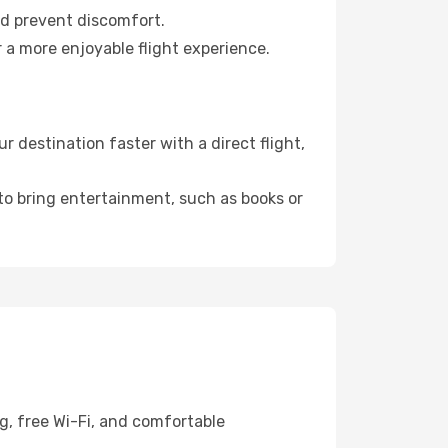
nd prevent discomfort.
 a more enjoyable flight experience.
destination faster with a direct flight,
 to bring entertainment, such as books or
g, free Wi-Fi, and comfortable