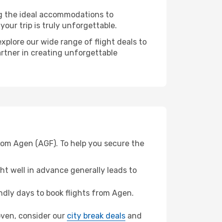
ng the ideal accommodations to
our trip is truly unforgettable.
xplore our wide range of flight deals to
artner in creating unforgettable
from Agen (AGF). To help you secure the
t well in advance generally leads to
dly days to book flights from Agen.
hoven, consider our
city break deals
and