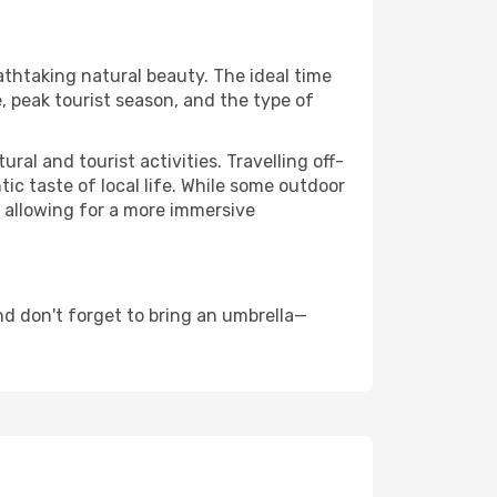
eathtaking natural beauty. The ideal time
, peak tourist season, and the type of
al and tourist activities. Travelling off-
c taste of local life. While some outdoor
, allowing for a more immersive
d don't forget to bring an umbrella—