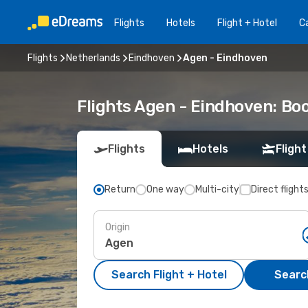
Flights
Hotels
Flight + Hotel
Ca
Flights
Netherlands
Eindhoven
Agen - Eindhoven
Flights Agen - Eindhoven: Bo
Flights
Hotels
Flight
Return
One way
Multi-city
Direct flight
Origin
Search Flight + Hotel
Search