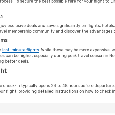
rocess. To secure the best possible fare for your flight to E
.
ts
y exclusive deals and save significantly on flights, hotels
t travel membership community and discover the advantages 
ams
or
last-minute flights
. While these may be more expensive, we
s can be higher, especially during peak travel season in Net
g better deals.
ght
line check-in typically opens 24 to 48 hours before departur
ur flight, providing detailed instructions on how to check in