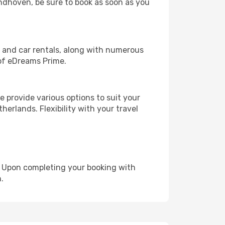
indhoven, be sure to book as soon as you
, and car rentals, along with numerous
of eDreams Prime.
 provide various options to suit your
herlands. Flexibility with your travel
e. Upon completing your booking with
.