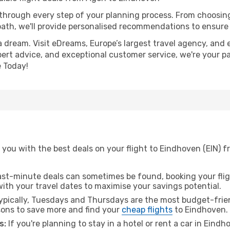
 through every step of your planning process. From choosi
th, we'll provide personalised recommendations to ensure y
a dream. Visit eDreams, Europe’s largest travel agency, and e
pert advice, and exceptional customer service, we're your p
 Today!
 you with the best deals on your flight to Eindhoven (EIN) 
ast-minute deals can sometimes be found, booking your fligh
 with your travel dates to maximise your savings potential.
pically, Tuesdays and Thursdays are the most budget-frien
ons to save more and find your
cheap flights
to Eindhoven.
s:
If you're planning to stay in a hotel or rent a car in Eind