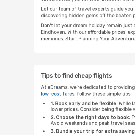
Let our team of travel experts guide you
discovering hidden gems off the beaten pa
Don't let your dream holiday remain just 
Eindhoven. With our affordable prices, ex
memories. Start Planning Your Adventure
Tips to find cheap flights
At eDreams, we're dedicated to providing
low-cost fares
, follow these simple tips:
1. Book early and be flexible:
While l
lower prices. Consider being flexible
2. Choose the right days to book:
Ty
Avoid weekends and peak travel seas
3. Bundle your trip for extra saving