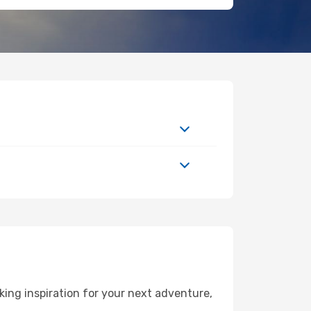
ing inspiration for your next adventure,