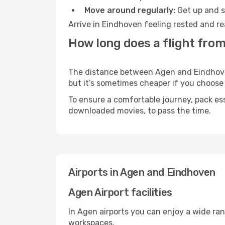
Move around regularly:
Get up and st
Arrive in Eindhoven feeling rested and re
How long does a flight fro
The distance between Agen and Eindhoven 
but it’s sometimes cheaper if you choose
To ensure a comfortable journey, pack ess
downloaded movies, to pass the time.
Airports in Agen and Eindhoven
Agen Airport facilities
In Agen airports you can enjoy a wide ra
workspaces.