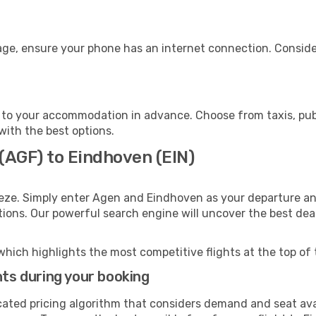
age, ensure your phone has an internet connection. Consider
to your accommodation in advance. Choose from taxis, publ
with the best options.
(AGF) to Eindhoven (EIN)
eeze. Simply enter Agen and Eindhoven as your departure and
ptions. Our powerful search engine will uncover the best dea
which highlights the most competitive flights at the top of 
hts during your booking
cated pricing algorithm that considers demand and seat avai