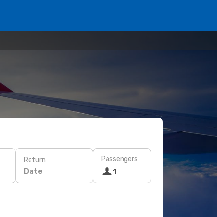
Passengers
Return
Date
1