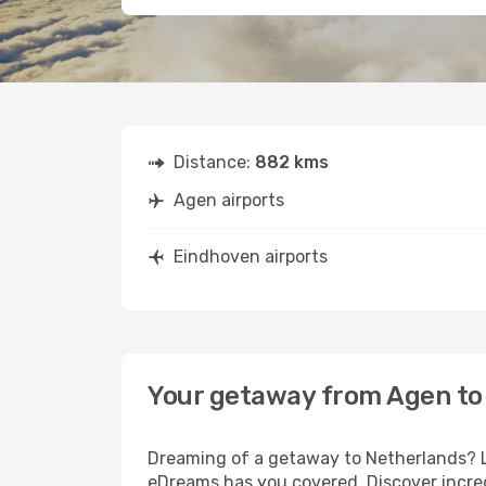
Distance:
882 kms
Agen airports
Eindhoven airports
Your getaway from Agen to
Dreaming of a getaway to Netherlands? Lo
eDreams has you covered. Discover incred