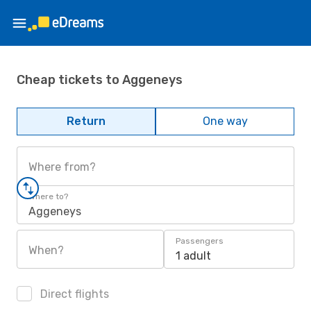
Cheap tickets to Aggeneys
Return
One way
Where from?
Where to?
Aggeneys
Passengers
When?
1 adult
Direct flights