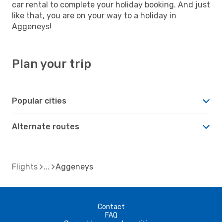
car rental to complete your holiday booking. And just
like that, you are on your way to a holiday in
Aggeneys!
Plan your trip
Popular cities
Alternate routes
Flights
Aggeneys
Contact
FAQ