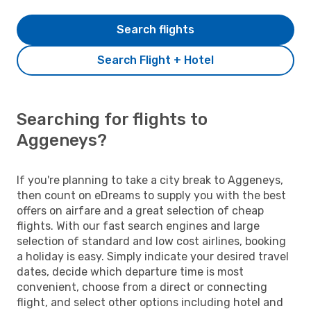
Search flights
Search Flight + Hotel
Searching for flights to
Aggeneys?
If you're planning to take a city break to Aggeneys,
then count on eDreams to supply you with the best
offers on airfare and a great selection of cheap
flights. With our fast search engines and large
selection of standard and low cost airlines, booking
a holiday is easy. Simply indicate your desired travel
dates, decide which departure time is most
convenient, choose from a direct or connecting
flight, and select other options including hotel and