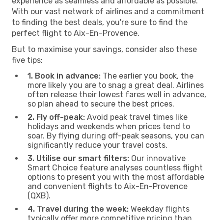
experience as seamless and affordable as possible.
With our vast network of airlines and a commitment
to finding the best deals, you're sure to find the
perfect flight to Aix-En-Provence.
But to maximise your savings, consider also these
five tips:
1. Book in advance:
The earlier you book, the
more likely you are to snag a great deal. Airlines
often release their lowest fares well in advance,
so plan ahead to secure the best prices.
2. Fly off-peak:
Avoid peak travel times like
holidays and weekends when prices tend to
soar. By flying during off-peak seasons, you can
significantly reduce your travel costs.
3. Utilise our smart filters:
Our innovative
Smart Choice feature analyses countless flight
options to present you with the most affordable
and convenient flights to Aix-En-Provence
(QXB).
4. Travel during the week:
Weekday flights
typically offer more competitive pricing than