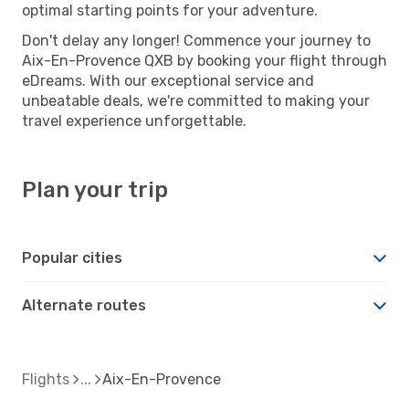
optimal starting points for your adventure.
Don't delay any longer! Commence your journey to
Aix-En-Provence QXB by booking your flight through
eDreams. With our exceptional service and
unbeatable deals, we're committed to making your
travel experience unforgettable.
Plan your trip
Popular cities
Alternate routes
Flights
Aix-En-Provence