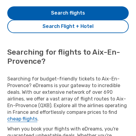
Search flights
Search Flight + Hotel
Searching for flights to Aix-En-
Provence?
Searching for budget-friendly tickets to Aix-En-
Provence? eDreams is your gateway to incredible
deals. With our extensive network of over 690
airlines, we offer a vast array of flight routes to Aix-
En-Provence (QXB). Explore all the airlines operating
in France and effortlessly compare prices to find
cheap flights
.
When you book your flights with eDreams, you're
guaranteed unbeatable deals. Whether you're