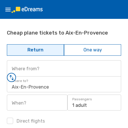
Cheap plane tickets to Aix-En-Provence
Return
One way
Where from?
Where to?
Aix-En-Provence
Passengers
When?
1 adult
Direct flights