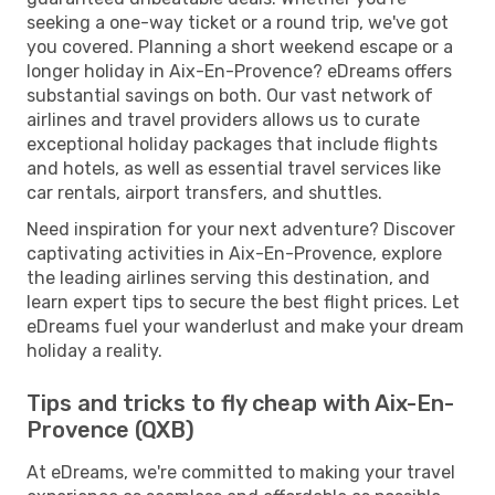
seeking a one-way ticket or a round trip, we've got
you covered. Planning a short weekend escape or a
longer holiday in Aix-En-Provence? eDreams offers
substantial savings on both. Our vast network of
airlines and travel providers allows us to curate
exceptional holiday packages that include flights
and hotels, as well as essential travel services like
car rentals, airport transfers, and shuttles.
Need inspiration for your next adventure? Discover
captivating activities in Aix-En-Provence, explore
the leading airlines serving this destination, and
learn expert tips to secure the best flight prices. Let
eDreams fuel your wanderlust and make your dream
holiday a reality.
Tips and tricks to fly cheap with Aix-En-
Provence (QXB)
At eDreams, we're committed to making your travel