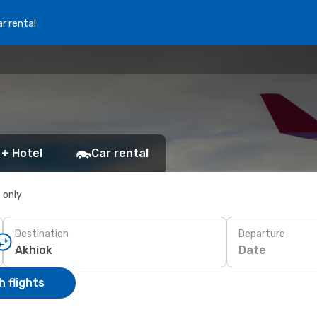
r rental
 + Hotel
Car rental
s only
Destination
Departure
Date
 flights