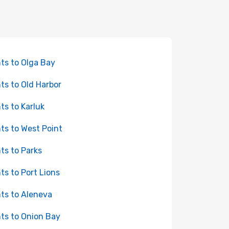
hts to Olga Bay
hts to Old Harbor
hts to Karluk
hts to West Point
hts to Parks
hts to Port Lions
hts to Aleneva
hts to Onion Bay