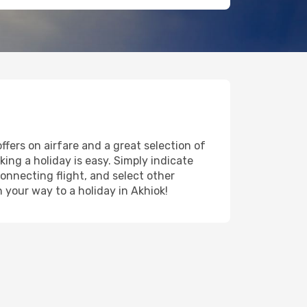
ffers on airfare and a great selection of
king a holiday is easy. Simply indicate
onnecting flight, and select other
n your way to a holiday in Akhiok!