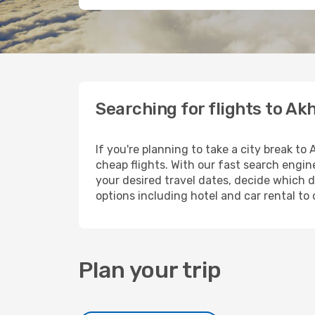
Searching for flights to Ak
If you're planning to take a city break to
cheap flights. With our fast search engine
your desired travel dates, decide which d
options including hotel and car rental to 
Plan your trip