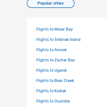
Popular cities
Flights to Moser Bay
Flights to Sitkinak Island
Flights to Amook
Flights to Zachar Bay
Flights to Uganik
Flights to Bear Creek
Flights to Kodiak
Flights to Ouzinkie