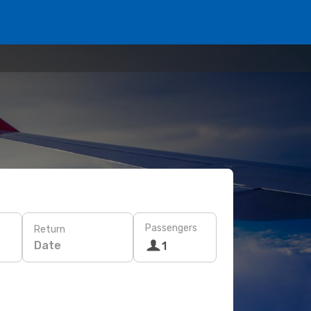
Passengers
Return
Date
1