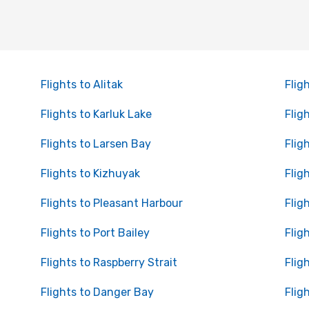
Flights to Alitak
Flig
Flights to Karluk Lake
Flig
Flights to Larsen Bay
Flig
Flights to Kizhuyak
Flig
Flights to Pleasant Harbour
Flig
Flights to Port Bailey
Flig
Flights to Raspberry Strait
Flig
Flights to Danger Bay
Flig