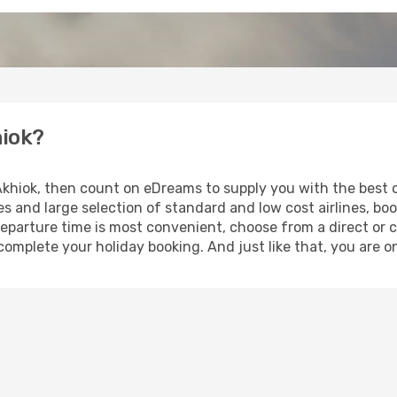
hiok?
 Akhiok, then count on eDreams to supply you with the best o
s and large selection of standard and low cost airlines, boo
eparture time is most convenient, choose from a direct or c
complete your holiday booking. And just like that, you are o