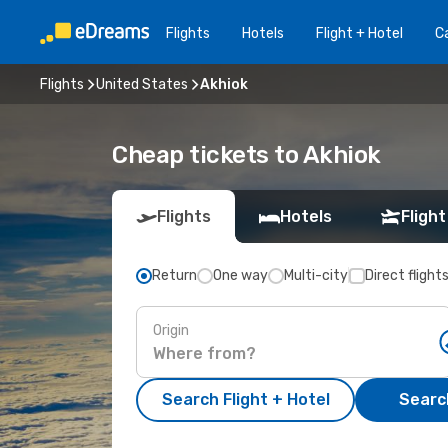
Flights
Hotels
Flight + Hotel
Ca
Flights
United States
Akhiok
Cheap tickets to Akhiok
Flights
Hotels
Flight
Return
One way
Multi-city
Direct flight
Origin
Search Flight + Hotel
Search