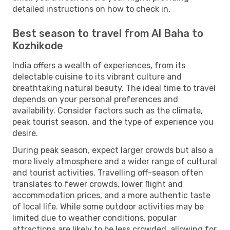
detailed instructions on how to check in.
Best season to travel from Al Baha to
Kozhikode
India offers a wealth of experiences, from its
delectable cuisine to its vibrant culture and
breathtaking natural beauty. The ideal time to travel
depends on your personal preferences and
availability. Consider factors such as the climate,
peak tourist season, and the type of experience you
desire.
During peak season, expect larger crowds but also a
more lively atmosphere and a wider range of cultural
and tourist activities. Travelling off-season often
translates to fewer crowds, lower flight and
accommodation prices, and a more authentic taste
of local life. While some outdoor activities may be
limited due to weather conditions, popular
attractions are likely to be less crowded, allowing for