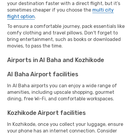
your destination faster with a direct flight, but it’s
sometimes cheaper if you choose the
multi city
flight option
.
To ensure a comfortable journey, pack essentials like
comfy clothing and travel pillows. Don't forget to
bring entertainment, such as books or downloaded
movies, to pass the time.
Airports in Al Baha and Kozhikode
Al Baha Airport facilities
In Al Baha airports you can enjoy a wide range of
amenities, including upscale shopping, gourmet
dining, free Wi-Fi, and comfortable workspaces.
Kozhikode Airport facilities
In Kozhikode, once you collect your luggage, ensure
your phone has an internet connection. Consider