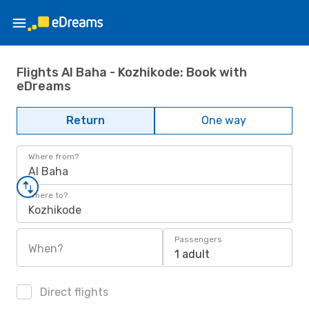
Flights Al Baha - Kozhikode: Book with
eDreams
Return
One way
Where from?
Al Baha
Where to?
Kozhikode
Passengers
When?
1 adult
Direct flights