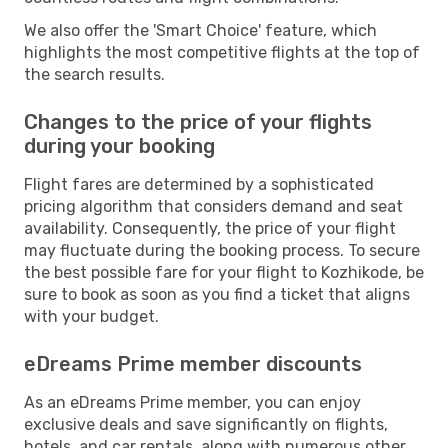
We also offer the 'Smart Choice' feature, which
highlights the most competitive flights at the top of
the search results.
Changes to the price of your flights
during your booking
Flight fares are determined by a sophisticated
pricing algorithm that considers demand and seat
availability. Consequently, the price of your flight
may fluctuate during the booking process. To secure
the best possible fare for your flight to Kozhikode, be
sure to book as soon as you find a ticket that aligns
with your budget.
eDreams Prime member discounts
As an eDreams Prime member, you can enjoy
exclusive deals and save significantly on flights,
hotels, and car rentals, along with numerous other