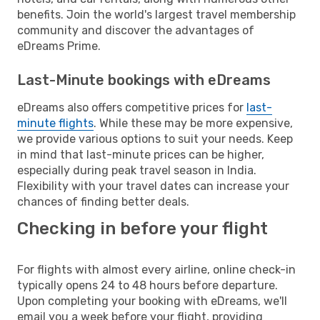
benefits. Join the world's largest travel membership
community and discover the advantages of
eDreams Prime.
Last-Minute bookings with eDreams
eDreams also offers competitive prices for
last-
minute flights
. While these may be more expensive,
we provide various options to suit your needs. Keep
in mind that last-minute prices can be higher,
especially during peak travel season in India.
Flexibility with your travel dates can increase your
chances of finding better deals.
Checking in before your flight
For flights with almost every airline, online check-in
typically opens 24 to 48 hours before departure.
Upon completing your booking with eDreams, we'll
email you a week before your flight, providing