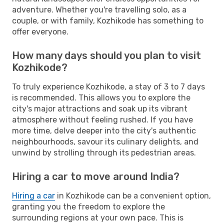
adventure. Whether you're travelling solo, as a
couple, or with family, Kozhikode has something to
offer everyone.
How many days should you plan to visit
Kozhikode?
To truly experience Kozhikode, a stay of 3 to 7 days
is recommended. This allows you to explore the
city's major attractions and soak up its vibrant
atmosphere without feeling rushed. If you have
more time, delve deeper into the city's authentic
neighbourhoods, savour its culinary delights, and
unwind by strolling through its pedestrian areas.
Hiring a car to move around India?
Hiring a car
in Kozhikode can be a convenient option,
granting you the freedom to explore the
surrounding regions at your own pace. This is