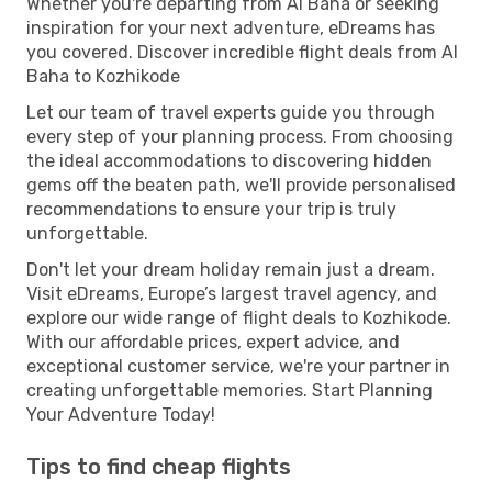
Whether you're departing from Al Baha or seeking
inspiration for your next adventure, eDreams has
you covered. Discover incredible flight deals from Al
Baha to Kozhikode
Let our team of travel experts guide you through
every step of your planning process. From choosing
the ideal accommodations to discovering hidden
gems off the beaten path, we'll provide personalised
recommendations to ensure your trip is truly
unforgettable.
Don't let your dream holiday remain just a dream.
Visit eDreams, Europe’s largest travel agency, and
explore our wide range of flight deals to Kozhikode.
With our affordable prices, expert advice, and
exceptional customer service, we're your partner in
creating unforgettable memories. Start Planning
Your Adventure Today!
Tips to find cheap flights