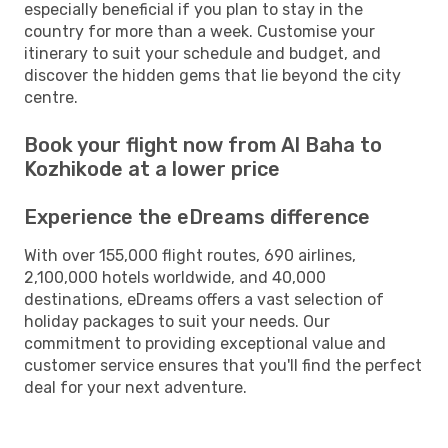
especially beneficial if you plan to stay in the
country for more than a week. Customise your
itinerary to suit your schedule and budget, and
discover the hidden gems that lie beyond the city
centre.
Book your flight now from Al Baha to
Kozhikode at a lower price
Experience the eDreams difference
With over 155,000 flight routes, 690 airlines,
2,100,000 hotels worldwide, and 40,000
destinations, eDreams offers a vast selection of
holiday packages to suit your needs. Our
commitment to providing exceptional value and
customer service ensures that you'll find the perfect
deal for your next adventure.