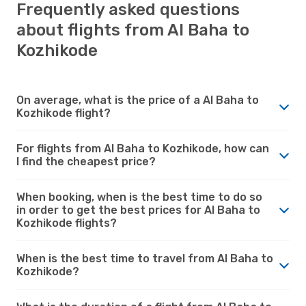
Frequently asked questions
about flights from Al Baha to
Kozhikode
On average, what is the price of a Al Baha to
Kozhikode flight?
For flights from Al Baha to Kozhikode, how can
I find the cheapest price?
When booking, when is the best time to do so
in order to get the best prices for Al Baha to
Kozhikode flights?
When is the best time to travel from Al Baha to
Kozhikode?