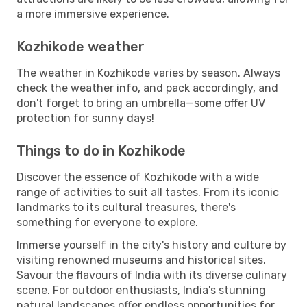
a more immersive experience.
Kozhikode weather
The weather in Kozhikode varies by season. Always
check the weather info, and pack accordingly, and
don't forget to bring an umbrella—some offer UV
protection for sunny days!
Things to do in Kozhikode
Discover the essence of Kozhikode with a wide
range of activities to suit all tastes. From its iconic
landmarks to its cultural treasures, there's
something for everyone to explore.
Immerse yourself in the city's history and culture by
visiting renowned museums and historical sites.
Savour the flavours of India with its diverse culinary
scene. For outdoor enthusiasts, India's stunning
natural landscapes offer endless opportunities for