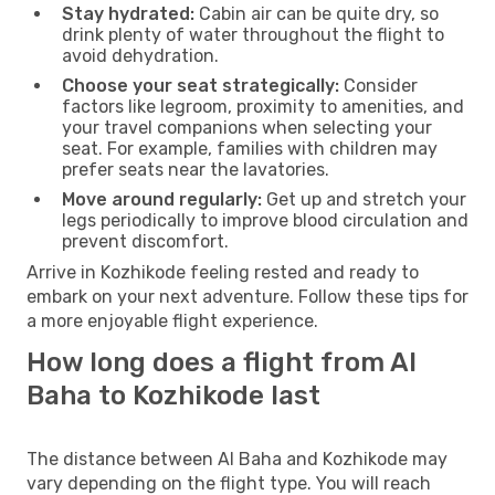
Stay hydrated:
Cabin air can be quite dry, so
drink plenty of water throughout the flight to
avoid dehydration.
Choose your seat strategically:
Consider
factors like legroom, proximity to amenities, and
your travel companions when selecting your
seat. For example, families with children may
prefer seats near the lavatories.
Move around regularly:
Get up and stretch your
legs periodically to improve blood circulation and
prevent discomfort.
Arrive in Kozhikode feeling rested and ready to
embark on your next adventure. Follow these tips for
a more enjoyable flight experience.
How long does a flight from Al
Baha to Kozhikode last
The distance between Al Baha and Kozhikode may
vary depending on the flight type. You will reach