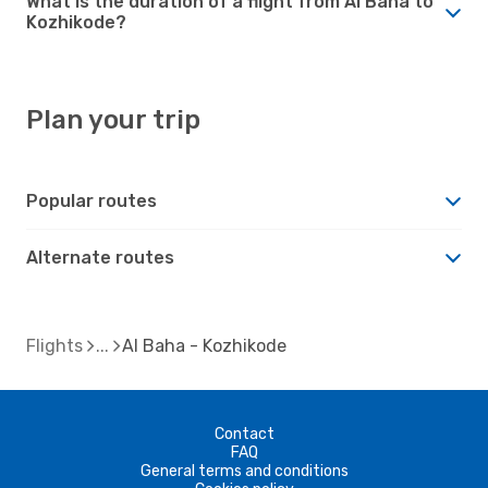
What is the duration of a flight from Al Baha to
Kozhikode?
Plan your trip
Popular routes
Alternate routes
Flights
Al Baha - Kozhikode
Contact
FAQ
General terms and conditions