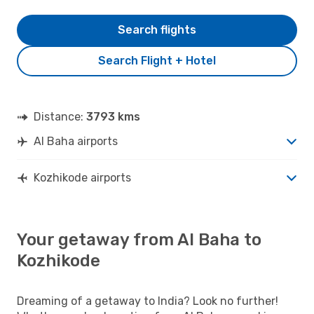
Search flights
Search Flight + Hotel
Distance:
3793 kms
Al Baha airports
Kozhikode airports
Your getaway from Al Baha to
Kozhikode
Dreaming of a getaway to India? Look no further!