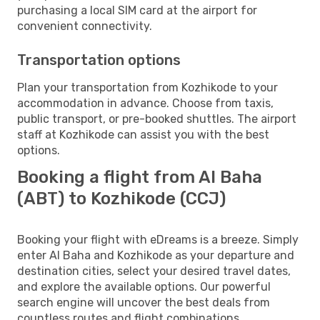
purchasing a local SIM card at the airport for
convenient connectivity.
Transportation options
Plan your transportation from Kozhikode to your
accommodation in advance. Choose from taxis,
public transport, or pre-booked shuttles. The airport
staff at Kozhikode can assist you with the best
options.
Booking a flight from Al Baha
(ABT) to Kozhikode (CCJ)
Booking your flight with eDreams is a breeze. Simply
enter Al Baha and Kozhikode as your departure and
destination cities, select your desired travel dates,
and explore the available options. Our powerful
search engine will uncover the best deals from
countless routes and flight combinations.