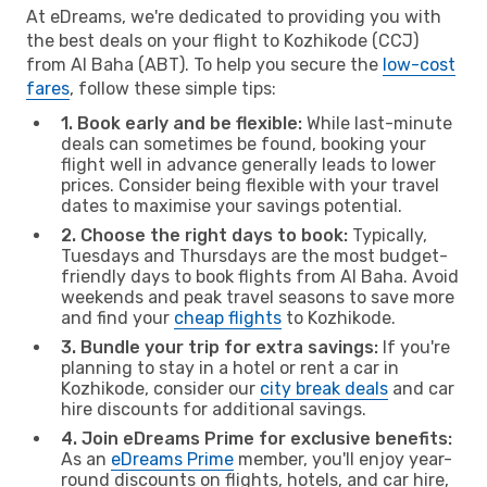
At eDreams, we're dedicated to providing you with
the best deals on your flight to Kozhikode (CCJ)
from Al Baha (ABT). To help you secure the
low-cost
fares
, follow these simple tips:
1. Book early and be flexible:
While last-minute
deals can sometimes be found, booking your
flight well in advance generally leads to lower
prices. Consider being flexible with your travel
dates to maximise your savings potential.
2. Choose the right days to book:
Typically,
Tuesdays and Thursdays are the most budget-
friendly days to book flights from Al Baha. Avoid
weekends and peak travel seasons to save more
and find your
cheap flights
to Kozhikode.
3. Bundle your trip for extra savings:
If you're
planning to stay in a hotel or rent a car in
Kozhikode, consider our
city break deals
and car
hire discounts for additional savings.
4. Join eDreams Prime for exclusive benefits:
As an
eDreams Prime
member, you'll enjoy year-
round discounts on flights, hotels, and car hire,