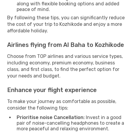
along with flexible booking options and added
peace of mind.
By following these tips, you can significantly reduce
the cost of your trip to Kozhikode and enjoy a more
affordable holiday.
Airlines flying from Al Baha to Kozhikode
Choose from TOP airlines and various service types,
including economy, premium economy, business
class, and first class, to find the perfect option for
your needs and budget.
Enhance your flight experience
To make your journey as comfortable as possible,
consider the following tips:
Prioritise noise Cancellation:
Invest in a good
pair of noise-cancelling headphones to create a
more peaceful and relaxing environment.