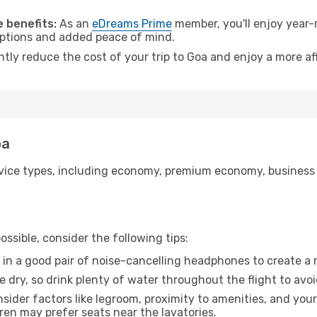
 benefits:
As an
eDreams Prime
member, you'll enjoy year-r
 options and added peace of mind.
ntly reduce the cost of your trip to Goa and enjoy a more af
oa
ice types, including economy, premium economy, business cla
ssible, consider the following tips:
 in a good pair of noise-cancelling headphones to create a
e dry, so drink plenty of water throughout the flight to avo
sider factors like legroom, proximity to amenities, and yo
dren may prefer seats near the lavatories.