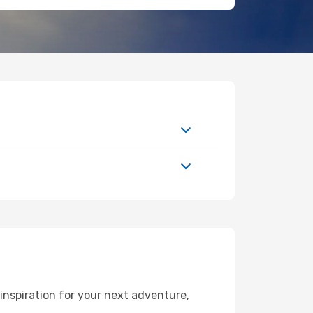
inspiration for your next adventure,