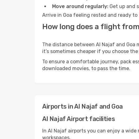
Move around regularly:
Get up and st
Arrive in Goa feeling rested and ready to
How long does a flight from 
The distance between Al Najaf and Goa may
it’s sometimes cheaper if you choose th
To ensure a comfortable journey, pack ess
downloaded movies, to pass the time.
Airports in Al Najaf and Goa
Al Najaf Airport facilities
In Al Najaf airports you can enjoy a wide
workspaces.