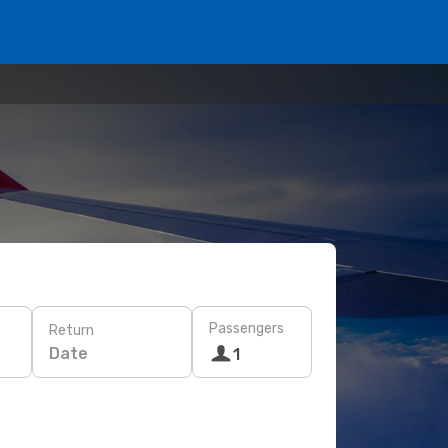
Passengers
Return
Date
1