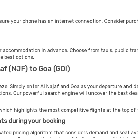
sure your phone has an internet connection. Consider purcha
r accommodation in advance. Choose from taxis, public tran
he best options.
af (NJF) to Goa (GOI)
eze. Simply enter Al Najaf and Goa as your departure and des
ptions. Our powerful search engine will uncover the best dea
which highlights the most competitive flights at the top of 
hts during your booking
cated pricing algorithm that considers demand and seat avai