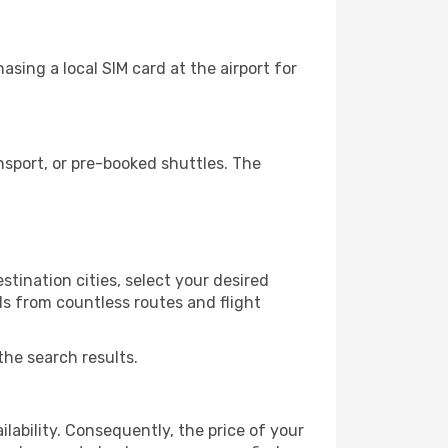
sing a local SIM card at the airport for
sport, or pre-booked shuttles. The
tination cities, select your desired
ls from countless routes and flight
the search results.
lability. Consequently, the price of your