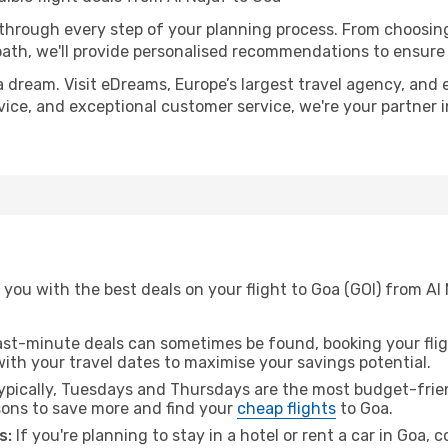
 through every step of your planning process. From choosi
th, we'll provide personalised recommendations to ensure y
a dream. Visit eDreams, Europe’s largest travel agency, and e
dvice, and exceptional customer service, we're your partner
you with the best deals on your flight to Goa (GOI) from Al
ast-minute deals can sometimes be found, booking your fligh
 with your travel dates to maximise your savings potential.
pically, Tuesdays and Thursdays are the most budget-friend
ons to save more and find your
cheap flights
to Goa.
s:
If you're planning to stay in a hotel or rent a car in Goa, 