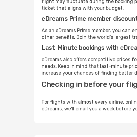
flight may fluctuate during the booking pr
ticket that aligns with your budget.
eDreams Prime member discoun
As an eDreams Prime member, you can enjo
other benefits. Join the world's larges
Last-Minute bookings with eDre
eDreams also offers competitive prices f
needs. Keep in mind that last-minute price
increase your chances of finding better d
Checking in before your fli
For flights with almost every airline, on
eDreams, we'll email you a week before yo