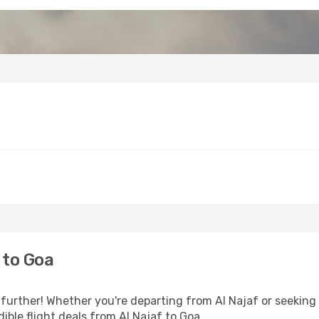
 to Goa
further! Whether you're departing from Al Najaf or seeking 
ble flight deals from Al Najaf to Goa