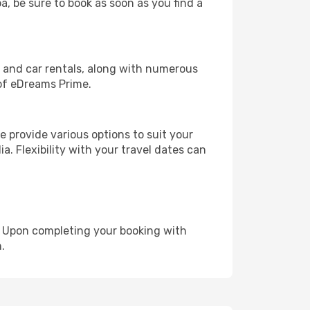
a, be sure to book as soon as you find a
, and car rentals, along with numerous
of eDreams Prime.
 provide various options to suit your
a. Flexibility with your travel dates can
e. Upon completing your booking with
.