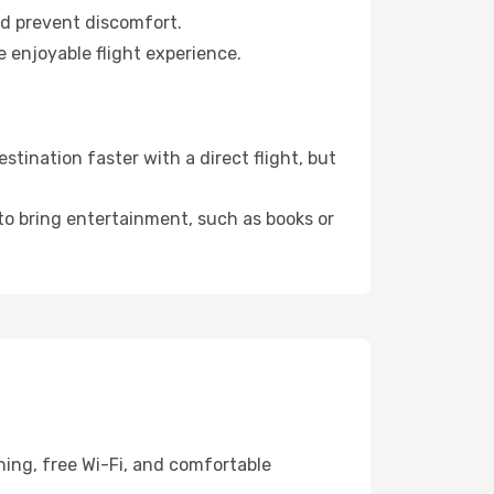
nd prevent discomfort.
e enjoyable flight experience.
tination faster with a direct flight, but
 to bring entertainment, such as books or
ning, free Wi-Fi, and comfortable