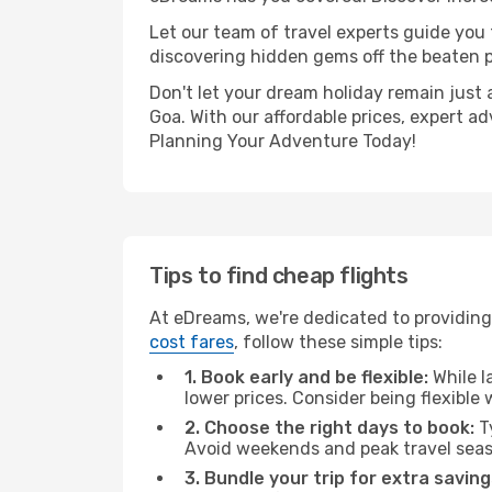
Let our team of travel experts guide you
discovering hidden gems off the beaten pa
Don't let your dream holiday remain just 
Goa. With our affordable prices, expert a
Planning Your Adventure Today!
Tips to find cheap flights
At eDreams, we're dedicated to providing 
cost fares
, follow these simple tips:
1. Book early and be flexible:
While l
lower prices. Consider being flexible
2. Choose the right days to book:
Ty
Avoid weekends and peak travel seas
3. Bundle your trip for extra saving