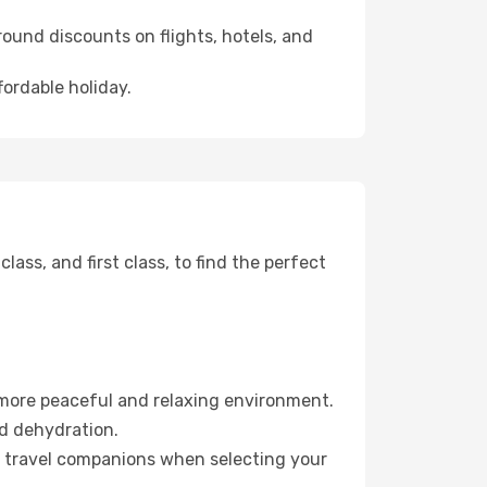
ound discounts on flights, hotels, and
fordable holiday.
ss, and first class, to find the perfect
 more peaceful and relaxing environment.
id dehydration.
ur travel companions when selecting your