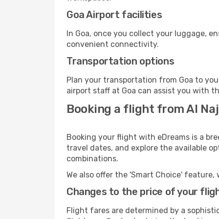
Goa Airport facilities
In Goa, once you collect your luggage, en
convenient connectivity.
Transportation options
Plan your transportation from Goa to you
airport staff at Goa can assist you with t
Booking a flight from Al Naj
Booking your flight with eDreams is a bre
travel dates, and explore the available o
combinations.
We also offer the 'Smart Choice' feature, 
Changes to the price of your flig
Flight fares are determined by a sophisti