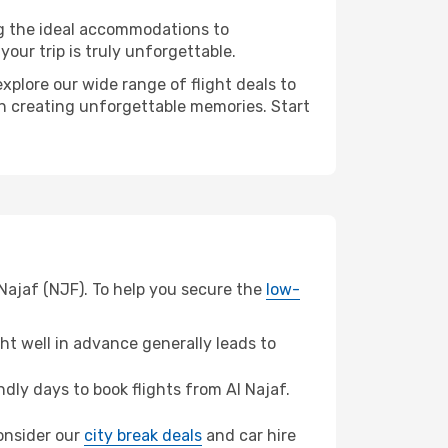
ng the ideal accommodations to
our trip is truly unforgettable.
xplore our wide range of flight deals to
 in creating unforgettable memories. Start
 Najaf (NJF). To help you secure the
low-
t well in advance generally leads to
ly days to book flights from Al Najaf.
consider our
city break deals
and car hire