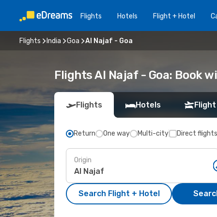
Flights
Hotels
Flight + Hotel
Ca
Flights
India
Goa
Al Najaf - Goa
Flights Al Najaf - Goa: Book 
Flights
Hotels
Flight
Return
One way
Multi-city
Direct flight
Origin
Search Flight + Hotel
Search