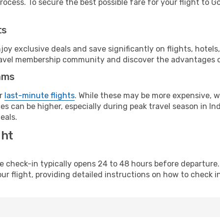
ocess. To secure the best possible fare for your flight to Go
ts
y exclusive deals and save significantly on flights, hotels
t travel membership community and discover the advantages 
ams
or
last-minute flights
. While these may be more expensive, we
s can be higher, especially during peak travel season in Indi
eals.
ght
line check-in typically opens 24 to 48 hours before departur
ur flight, providing detailed instructions on how to check in