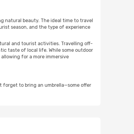
ng natural beauty. The ideal time to travel
urist season, and the type of experience
al and tourist activities. Travelling off-
c taste of local life. While some outdoor
, allowing for a more immersive
t forget to bring an umbrella—some offer