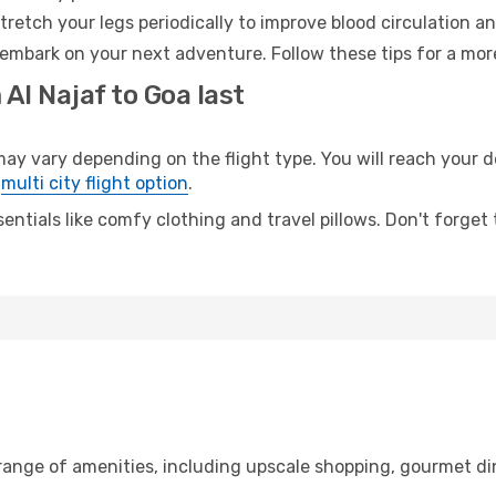
retch your legs periodically to improve blood circulation a
 embark on your next adventure. Follow these tips for a mor
Al Najaf to Goa last
 vary depending on the flight type. You will reach your des
e
multi city flight option
.
entials like comfy clothing and travel pillows. Don't forget
 range of amenities, including upscale shopping, gourmet di