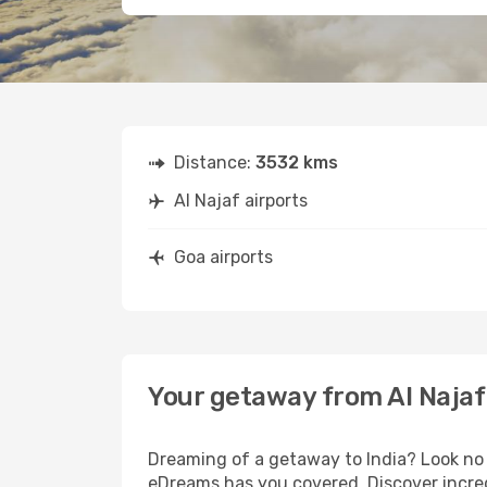
Distance:
3532 kms
Al Najaf airports
Goa airports
Your getaway from Al Najaf
Dreaming of a getaway to India? Look no 
eDreams has you covered. Discover incredi