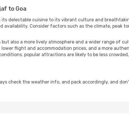
jaf to Goa
 its delectable cuisine to its vibrant culture and breathtaki
availability. Consider factors such as the climate, peak to
but also a more lively atmosphere and a wider range of cultur
 lower flight and accommodation prices, and a more authenti
conditions, popular attractions are likely to be less crowded
ays check the weather info, and pack accordingly, and don'