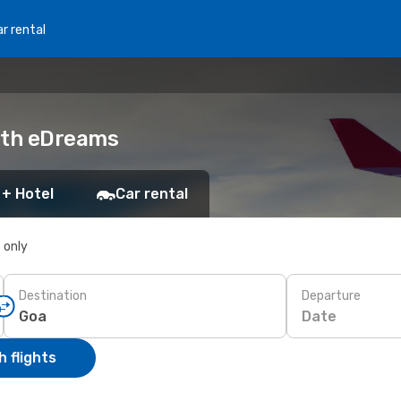
r rental
with eDreams
 + Hotel
Car rental
s only
Destination
Departure
Date
 flights