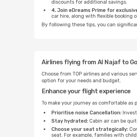
discounts for additional savings.
4. Join eDreams Prime for exclusive
car hire, along with flexible booking
By following these tips, you can significa
Airlines flying from Al Najaf to G
Choose from TOP airlines and various serv
option for your needs and budget.
Enhance your flight experience
To make your journey as comfortable as po
Prioritise noise Cancellation:
Invest
Stay hydrated:
Cabin air can be quit
Choose your seat strategically:
Con
seat. For example, families with chil