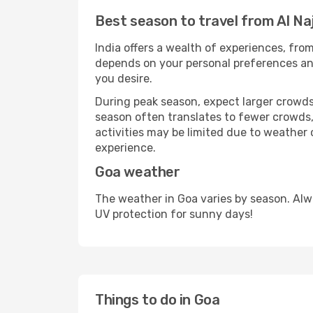
Best season to travel from Al Na
India offers a wealth of experiences, from
depends on your personal preferences and 
you desire.
During peak season, expect larger crowds 
season often translates to fewer crowds,
activities may be limited due to weather 
experience.
Goa weather
The weather in Goa varies by season. Alw
UV protection for sunny days!
Things to do in Goa