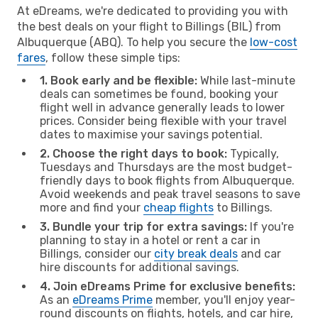
At eDreams, we're dedicated to providing you with
the best deals on your flight to Billings (BIL) from
Albuquerque (ABQ). To help you secure the
low-cost
fares
, follow these simple tips:
1. Book early and be flexible:
While last-minute
deals can sometimes be found, booking your
flight well in advance generally leads to lower
prices. Consider being flexible with your travel
dates to maximise your savings potential.
2. Choose the right days to book:
Typically,
Tuesdays and Thursdays are the most budget-
friendly days to book flights from Albuquerque.
Avoid weekends and peak travel seasons to save
more and find your
cheap flights
to Billings.
3. Bundle your trip for extra savings:
If you're
planning to stay in a hotel or rent a car in
Billings, consider our
city break deals
and car
hire discounts for additional savings.
4. Join eDreams Prime for exclusive benefits:
As an
eDreams Prime
member, you'll enjoy year-
round discounts on flights, hotels, and car hire,