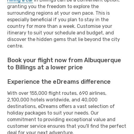
granting you the freedom to explore the
surrounding regions at your own pace. This is
especially beneficial if you plan to stay in the
country for more than a week. Customise your
itinerary to suit your schedule and budget, and
discover the hidden gems that lie beyond the city
centre.
Book your flight now from Albuquerque
to Billings at a lower price
Experience the eDreams difference
With over 155,000 flight routes, 690 airlines,
2,100,000 hotels worldwide, and 40,000
destinations, eDreams offers a vast selection of
holiday packages to suit your needs. Our
commitment to providing exceptional value and
customer service ensures that you'll find the perfect
deal for your next adventure.