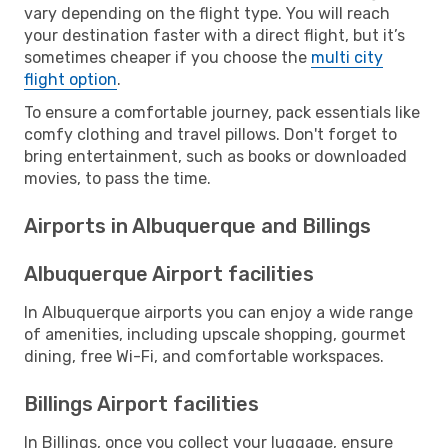
vary depending on the flight type. You will reach
your destination faster with a direct flight, but it’s
sometimes cheaper if you choose the
multi city
flight option
.
To ensure a comfortable journey, pack essentials like
comfy clothing and travel pillows. Don't forget to
bring entertainment, such as books or downloaded
movies, to pass the time.
Airports in Albuquerque and Billings
Albuquerque Airport facilities
In Albuquerque airports you can enjoy a wide range
of amenities, including upscale shopping, gourmet
dining, free Wi-Fi, and comfortable workspaces.
Billings Airport facilities
In Billings, once you collect your luggage, ensure