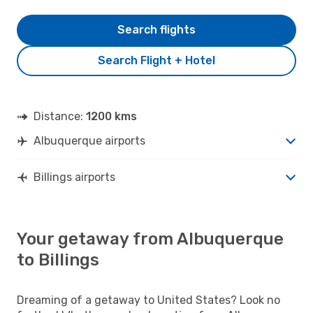
Search flights
Search Flight + Hotel
Distance:
1200 kms
Albuquerque airports
Billings airports
Your getaway from Albuquerque
to Billings
Dreaming of a getaway to United States? Look no