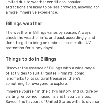
limited due to weather conditions, popular
attractions are likely to be less crowded, allowing for
a more immersive experience.
Billings weather
The weather in Billings varies by season. Always
check the weather info, and pack accordingly, and
don't forget to bring an umbrella—some offer UV
protection for sunny days!
Things to do in Billings
Discover the essence of Billings with a wide range
of activities to suit all tastes. From its iconic
landmarks to its cultural treasures, there's
something for everyone to explore.
Immerse yourself in the city's history and culture by
visiting renowned museums and historical sites.
Savour the flavours of United States with its diverse