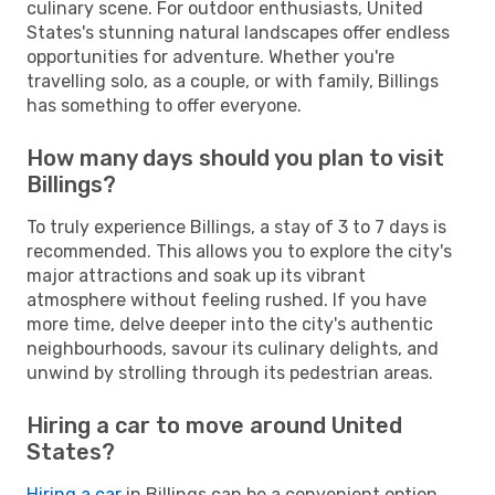
culinary scene. For outdoor enthusiasts, United
States's stunning natural landscapes offer endless
opportunities for adventure. Whether you're
travelling solo, as a couple, or with family, Billings
has something to offer everyone.
How many days should you plan to visit
Billings?
To truly experience Billings, a stay of 3 to 7 days is
recommended. This allows you to explore the city's
major attractions and soak up its vibrant
atmosphere without feeling rushed. If you have
more time, delve deeper into the city's authentic
neighbourhoods, savour its culinary delights, and
unwind by strolling through its pedestrian areas.
Hiring a car to move around United
States?
Hiring a car
in Billings can be a convenient option,