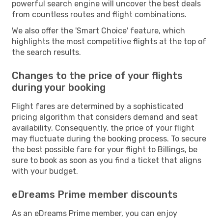
powerful search engine will uncover the best deals
from countless routes and flight combinations.
We also offer the 'Smart Choice' feature, which
highlights the most competitive flights at the top of
the search results.
Changes to the price of your flights
during your booking
Flight fares are determined by a sophisticated
pricing algorithm that considers demand and seat
availability. Consequently, the price of your flight
may fluctuate during the booking process. To secure
the best possible fare for your flight to Billings, be
sure to book as soon as you find a ticket that aligns
with your budget.
eDreams Prime member discounts
As an eDreams Prime member, you can enjoy