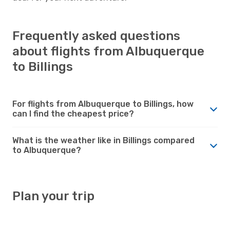
Frequently asked questions
about flights from Albuquerque
to Billings
For flights from Albuquerque to Billings, how
can I find the cheapest price?
What is the weather like in Billings compared
to Albuquerque?
Plan your trip