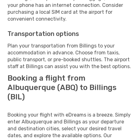
your phone has an internet connection. Consider
purchasing a local SIM card at the airport for
convenient connectivity.
Transportation options
Plan your transportation from Billings to your
accommodation in advance. Choose from taxis,
public transport, or pre-booked shuttles. The airport
staff at Billings can assist you with the best options.
Booking a flight from
Albuquerque (ABQ) to Billings
(BIL)
Booking your flight with eDreams is a breeze. Simply
enter Albuquerque and Billings as your departure
and destination cities, select your desired travel
dates, and explore the available options. Our