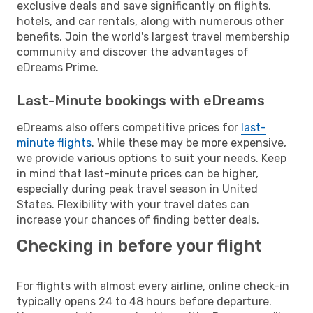
exclusive deals and save significantly on flights,
hotels, and car rentals, along with numerous other
benefits. Join the world's largest travel membership
community and discover the advantages of
eDreams Prime.
Last-Minute bookings with eDreams
eDreams also offers competitive prices for
last-
minute flights
. While these may be more expensive,
we provide various options to suit your needs. Keep
in mind that last-minute prices can be higher,
especially during peak travel season in United
States. Flexibility with your travel dates can
increase your chances of finding better deals.
Checking in before your flight
For flights with almost every airline, online check-in
typically opens 24 to 48 hours before departure.