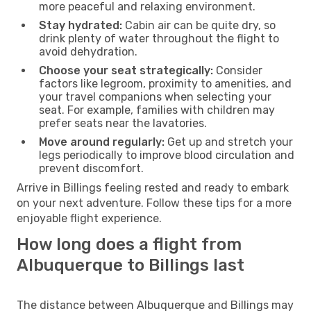
more peaceful and relaxing environment.
Stay hydrated:
Cabin air can be quite dry, so
drink plenty of water throughout the flight to
avoid dehydration.
Choose your seat strategically:
Consider
factors like legroom, proximity to amenities, and
your travel companions when selecting your
seat. For example, families with children may
prefer seats near the lavatories.
Move around regularly:
Get up and stretch your
legs periodically to improve blood circulation and
prevent discomfort.
Arrive in Billings feeling rested and ready to embark
on your next adventure. Follow these tips for a more
enjoyable flight experience.
How long does a flight from
Albuquerque to Billings last
The distance between Albuquerque and Billings may