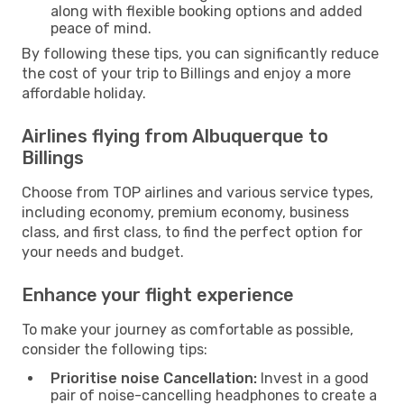
along with flexible booking options and added
peace of mind.
By following these tips, you can significantly reduce
the cost of your trip to Billings and enjoy a more
affordable holiday.
Airlines flying from Albuquerque to
Billings
Choose from TOP airlines and various service types,
including economy, premium economy, business
class, and first class, to find the perfect option for
your needs and budget.
Enhance your flight experience
To make your journey as comfortable as possible,
consider the following tips:
Prioritise noise Cancellation:
Invest in a good
pair of noise-cancelling headphones to create a