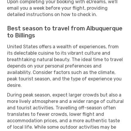
Upon completing your booking with eDreams, we'll
email you a week before your flight, providing
detailed instructions on how to check in.
Best season to travel from Albuquerque
to Billings
United States offers a wealth of experiences, from
its delectable cuisine to its vibrant culture and
breathtaking natural beauty. The ideal time to travel
depends on your personal preferences and
availability. Consider factors such as the climate,
peak tourist season, and the type of experience you
desire.
During peak season, expect larger crowds but also a
more lively atmosphere and a wider range of cultural
and tourist activities. Travelling off-season often
translates to fewer crowds, lower flight and
accommodation prices, and a more authentic taste
of local life. While some outdoor activities may be