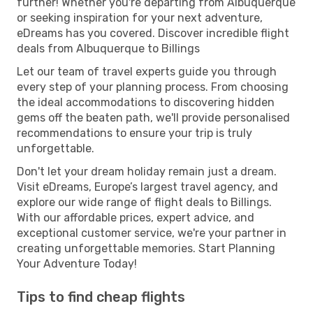
further! Whether you're departing from Albuquerque
or seeking inspiration for your next adventure,
eDreams has you covered. Discover incredible flight
deals from Albuquerque to Billings
Let our team of travel experts guide you through
every step of your planning process. From choosing
the ideal accommodations to discovering hidden
gems off the beaten path, we'll provide personalised
recommendations to ensure your trip is truly
unforgettable.
Don't let your dream holiday remain just a dream.
Visit eDreams, Europe’s largest travel agency, and
explore our wide range of flight deals to Billings.
With our affordable prices, expert advice, and
exceptional customer service, we're your partner in
creating unforgettable memories. Start Planning
Your Adventure Today!
Tips to find cheap flights