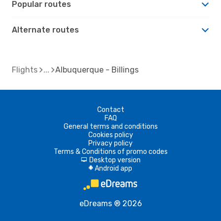
Popular routes
Alternate routes
Flights
Albuquerque - Billings
Contact
FAQ
General terms and conditions
Cookies policy
Privacy policy
Terms & Conditions of promo codes
Desktop version
d
Android app
A
eDreams ® 2026