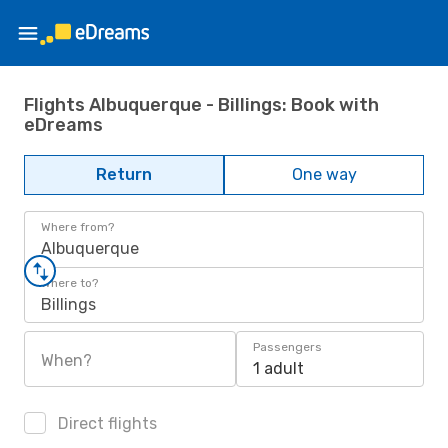
Flights Albuquerque - Billings: Book with
eDreams
Return
One way
Where from?
Albuquerque
Where to?
Billings
Passengers
When?
1 adult
Direct flights