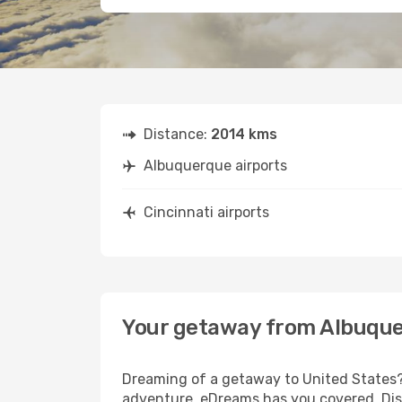
Distance:
2014 kms
Albuquerque airports
Cincinnati airports
Your getaway from Albuque
Dreaming of a getaway to United States? 
adventure, eDreams has you covered. Disc