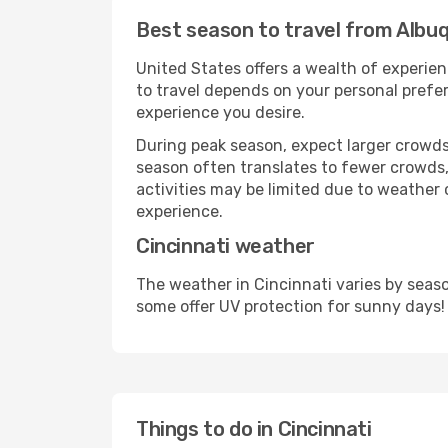
Best season to travel from Albuq
United States offers a wealth of experien
to travel depends on your personal prefer
experience you desire.
During peak season, expect larger crowds 
season often translates to fewer crowds,
activities may be limited due to weather 
experience.
Cincinnati weather
The weather in Cincinnati varies by seas
some offer UV protection for sunny days!
Things to do in Cincinnati