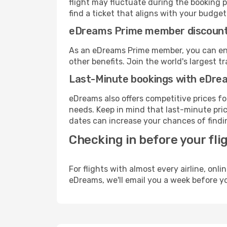
flight may fluctuate during the booking pr
find a ticket that aligns with your budget
eDreams Prime member discoun
As an eDreams Prime member, you can enjo
other benefits. Join the world's larges
Last-Minute bookings with eDre
eDreams also offers competitive prices f
needs. Keep in mind that last-minute price
dates can increase your chances of findin
Checking in before your fli
For flights with almost every airline, on
eDreams, we'll email you a week before yo