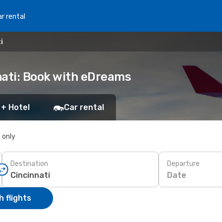
r rental
i
nati: Book with eDreams
 + Hotel
Car rental
s only
Destination
Departure
Date
 flights