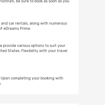
incinnati, be sure to book as soon as you
, and car rentals, along with numerous
of eDreams Prime.
 provide various options to suit your
ed States. Flexibility with your travel
e. Upon completing your booking with
.