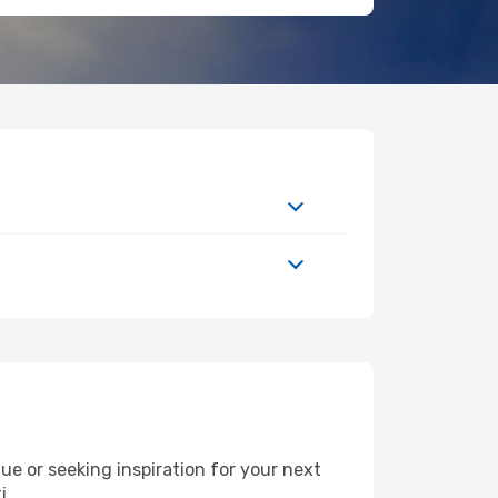
e or seeking inspiration for your next
i