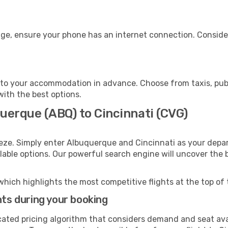
age, ensure your phone has an internet connection. Consider
 to your accommodation in advance. Choose from taxis, publ
 with the best options.
uerque (ABQ) to Cincinnati (CVG)
eze. Simply enter Albuquerque and Cincinnati as your depart
ilable options. Our powerful search engine will uncover the
which highlights the most competitive flights at the top of 
hts during your booking
cated pricing algorithm that considers demand and seat avai