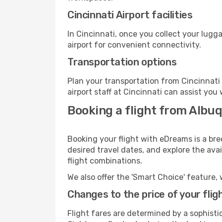
Cincinnati Airport facilities
In Cincinnati, once you collect your lugg
airport for convenient connectivity.
Transportation options
Plan your transportation from Cincinnati
airport staff at Cincinnati can assist you
Booking a flight from Albuq
Booking your flight with eDreams is a bre
desired travel dates, and explore the ava
flight combinations.
We also offer the 'Smart Choice' feature, 
Changes to the price of your flig
Flight fares are determined by a sophisti