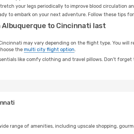
retch your legs periodically to improve blood circulation a
eady to embark on your next adventure. Follow these tips for
 Albuquerque to Cincinnati last
cinnati may vary depending on the flight type. You will re
 choose the
multi city flight option
.
entials like comfy clothing and travel pillows. Don't forget
innati
wide range of amenities, including upscale shopping, gourme