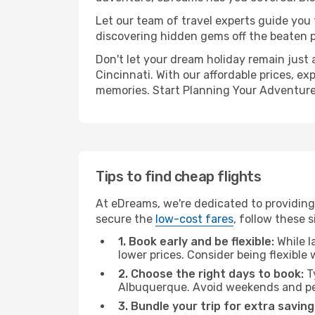
Let our team of travel experts guide you
discovering hidden gems off the beaten pa
Don't let your dream holiday remain just 
Cincinnati. With our affordable prices, e
memories. Start Planning Your Adventure
Tips to find cheap flights
At eDreams, we're dedicated to providing
secure the
low-cost fares
, follow these s
1. Book early and be flexible:
While l
lower prices. Consider being flexible
2. Choose the right days to book:
Ty
Albuquerque. Avoid weekends and pea
3. Bundle your trip for extra saving