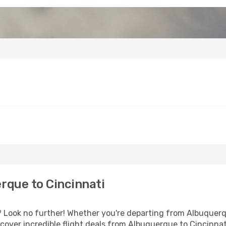
rque to Cincinnati
Look no further! Whether you're departing from Albuquerqu
over incredible flight deals from Albuquerque to Cincinnat