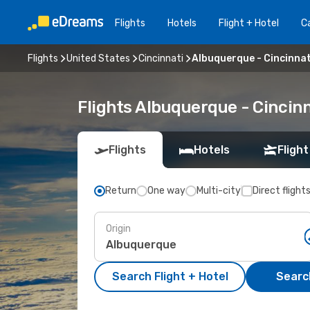
Flights
Hotels
Flight + Hotel
Ca
Flights
United States
Cincinnati
Albuquerque - Cincinnat
Flights Albuquerque - Cincin
Flights
Hotels
Flight
Return
One way
Multi-city
Direct flight
Origin
Search Flight + Hotel
Search