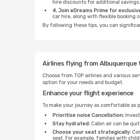
hire discounts for additional savings
4. Join eDreams Prime for exclusive
car hire, along with flexible booking
By following these tips, you can significa
Airlines flying from Albuquerque 
Choose from TOP airlines and various serv
option for your needs and budget.
Enhance your flight experience
To make your journey as comfortable as po
Prioritise noise Cancellation:
Invest
Stay hydrated:
Cabin air can be quit
Choose your seat strategically:
Con
seat. For example, families with chil