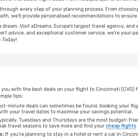
 through every step of your planning process. From choosi
th, we'll provide personalised recommendations to ensure y
a dream. Visit eDreams, Europe’s largest travel agency, and e
xpert advice, and exceptional customer service, we're your p
 Today!
 you with the best deals on your flight to Cincinnati (CVG)
imple tips:
ast-minute deals can sometimes be found, booking your fligh
 with your travel dates to maximise your savings potential.
pically, Tuesdays and Thursdays are the most budget-frien
k travel seasons to save more and find your
cheap flights
s:
If you're planning to stay in a hotel or rent a car in Cinci