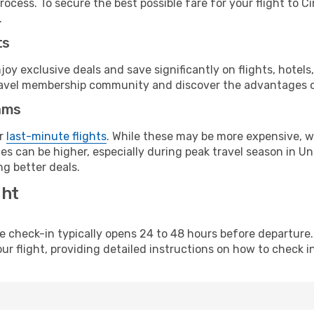
ocess. To secure the best possible fare for your flight to C
.
ts
y exclusive deals and save significantly on flights, hotels
t travel membership community and discover the advantages 
ams
or
last-minute flights
. While these may be more expensive, we
s can be higher, especially during peak travel season in Unit
g better deals.
ght
line check-in typically opens 24 to 48 hours before departur
ur flight, providing detailed instructions on how to check in