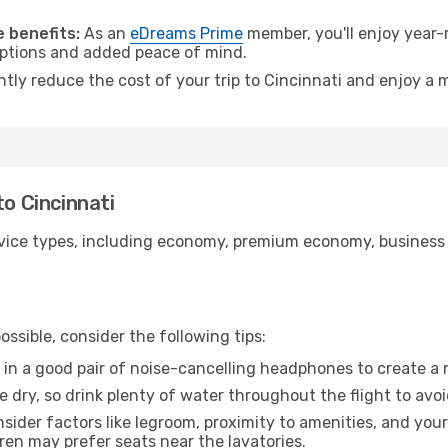
.
 benefits:
As an
eDreams Prime
member, you'll enjoy year-r
 options and added peace of mind.
ntly reduce the cost of your trip to Cincinnati and enjoy a 
to Cincinnati
ice types, including economy, premium economy, business cla
ssible, consider the following tips:
 in a good pair of noise-cancelling headphones to create a
e dry, so drink plenty of water throughout the flight to avo
sider factors like legroom, proximity to amenities, and yo
dren may prefer seats near the lavatories.