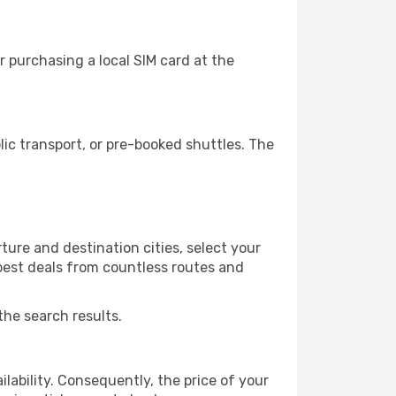
 purchasing a local SIM card at the
ic transport, or pre-booked shuttles. The
ure and destination cities, select your
 best deals from countless routes and
the search results.
lability. Consequently, the price of your