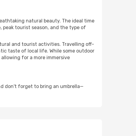
reathtaking natural beauty. The ideal time
, peak tourist season, and the type of
al and tourist activities. Travelling off-
c taste of local life. While some outdoor
, allowing for a more immersive
d don't forget to bring an umbrella—