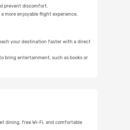
nd prevent discomfort.
 a more enjoyable flight experience.
ach your destination faster with a direct
 to bring entertainment, such as books or
t dining, free Wi-Fi, and comfortable