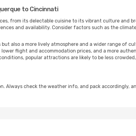
uerque to Cincinnati
ces, from its delectable cuisine to its vibrant culture and b
ences and availability. Consider factors such as the climate
but also a more lively atmosphere and a wider range of cultur
 lower flight and accommodation prices, and a more authenti
conditions, popular attractions are likely to be less crowded
on. Always check the weather info, and pack accordingly, an