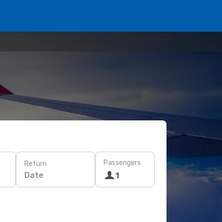
Passengers
Return
Date
1