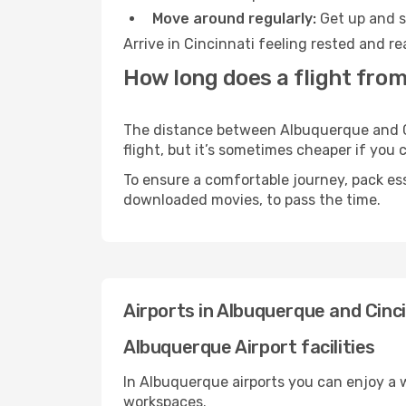
Move around regularly:
Get up and st
Arrive in Cincinnati feeling rested and r
How long does a flight from
The distance between Albuquerque and Cin
flight, but it’s sometimes cheaper if you
To ensure a comfortable journey, pack ess
downloaded movies, to pass the time.
Airports in Albuquerque and Cinc
Albuquerque Airport facilities
In Albuquerque airports you can enjoy a 
workspaces.