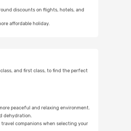
ound discounts on flights, hotels, and
more affordable holiday.
ss, and first class, to find the perfect
 more peaceful and relaxing environment.
id dehydration.
ur travel companions when selecting your