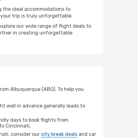
ng the ideal accommodations to
our trip is truly unforgettable.
xplore our wide range of flight deals to
artner in creating unforgettable
 from Albuquerque (ABQ). To help you
t well in advance generally leads to
dly days to book flights from
to Cincinnati.
nnati, consider our
city break deals
and car