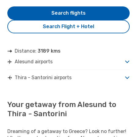
Search flights
Search Flight + Hotel
Distance:
3189 kms
Alesund airports
Thira - Santorini airports
Your getaway from Alesund to
Thira - Santorini
Dreaming of a getaway to Greece? Look no further!