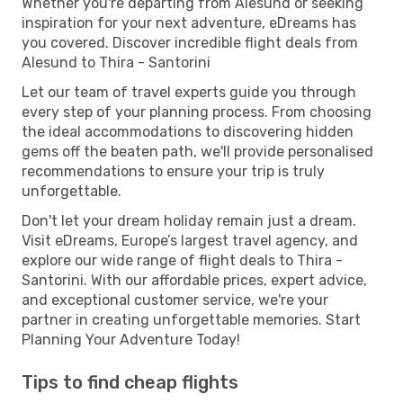
Whether you're departing from Alesund or seeking
inspiration for your next adventure, eDreams has
you covered. Discover incredible flight deals from
Alesund to Thira - Santorini
Let our team of travel experts guide you through
every step of your planning process. From choosing
the ideal accommodations to discovering hidden
gems off the beaten path, we'll provide personalised
recommendations to ensure your trip is truly
unforgettable.
Don't let your dream holiday remain just a dream.
Visit eDreams, Europe’s largest travel agency, and
explore our wide range of flight deals to Thira -
Santorini. With our affordable prices, expert advice,
and exceptional customer service, we're your
partner in creating unforgettable memories. Start
Planning Your Adventure Today!
Tips to find cheap flights