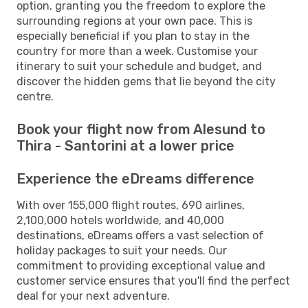
option, granting you the freedom to explore the
surrounding regions at your own pace. This is
especially beneficial if you plan to stay in the
country for more than a week. Customise your
itinerary to suit your schedule and budget, and
discover the hidden gems that lie beyond the city
centre.
Book your flight now from Alesund to
Thira - Santorini at a lower price
Experience the eDreams difference
With over 155,000 flight routes, 690 airlines,
2,100,000 hotels worldwide, and 40,000
destinations, eDreams offers a vast selection of
holiday packages to suit your needs. Our
commitment to providing exceptional value and
customer service ensures that you'll find the perfect
deal for your next adventure.