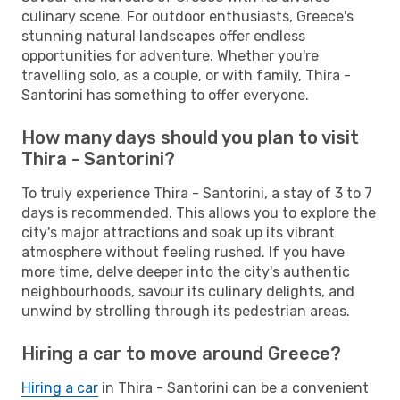
culinary scene. For outdoor enthusiasts, Greece's
stunning natural landscapes offer endless
opportunities for adventure. Whether you're
travelling solo, as a couple, or with family, Thira -
Santorini has something to offer everyone.
How many days should you plan to visit
Thira - Santorini?
To truly experience Thira - Santorini, a stay of 3 to 7
days is recommended. This allows you to explore the
city's major attractions and soak up its vibrant
atmosphere without feeling rushed. If you have
more time, delve deeper into the city's authentic
neighbourhoods, savour its culinary delights, and
unwind by strolling through its pedestrian areas.
Hiring a car to move around Greece?
Hiring a car
in Thira - Santorini can be a convenient