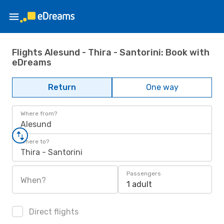
Flights Alesund - Thira - Santorini: Book with
eDreams
Return
One way
Where from?
Alesund
Where to?
Thira - Santorini
Passengers
When?
1 adult
Direct flights