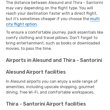
The distance between Alesund and Thira - Santorini
may vary depending on the flight type. You will
reach your destination faster with a direct flight,
but it’s sometimes cheaper if you choose the
multi
city flight option
.
To ensure a comfortable journey, pack essentials like
comfy clothing and travel pillows. Don't forget to
bring entertainment, such as books or downloaded
movies, to pass the time.
Airports in Alesund and Thira - Santorini
Alesund Airport facilities
In Alesund airports you can enjoy a wide range of
amenities, including upscale shopping, gourmet
dining, free Wi-Fi, and comfortable workspaces.
Thira - Santorini Airport facilities