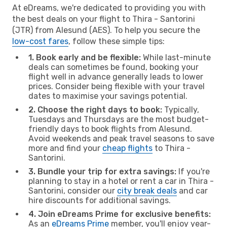
At eDreams, we're dedicated to providing you with
the best deals on your flight to Thira - Santorini
(JTR) from Alesund (AES). To help you secure the
low-cost fares
, follow these simple tips:
1. Book early and be flexible:
While last-minute
deals can sometimes be found, booking your
flight well in advance generally leads to lower
prices. Consider being flexible with your travel
dates to maximise your savings potential.
2. Choose the right days to book:
Typically,
Tuesdays and Thursdays are the most budget-
friendly days to book flights from Alesund.
Avoid weekends and peak travel seasons to save
more and find your
cheap flights
to Thira -
Santorini.
3. Bundle your trip for extra savings:
If you're
planning to stay in a hotel or rent a car in Thira -
Santorini, consider our
city break deals
and car
hire discounts for additional savings.
4. Join eDreams Prime for exclusive benefits:
As an
eDreams Prime
member, you'll enjoy year-