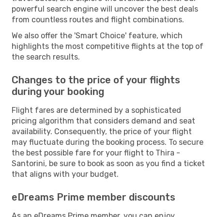
powerful search engine will uncover the best deals
from countless routes and flight combinations.
We also offer the 'Smart Choice' feature, which
highlights the most competitive flights at the top of
the search results.
Changes to the price of your flights
during your booking
Flight fares are determined by a sophisticated
pricing algorithm that considers demand and seat
availability. Consequently, the price of your flight
may fluctuate during the booking process. To secure
the best possible fare for your flight to Thira -
Santorini, be sure to book as soon as you find a ticket
that aligns with your budget.
eDreams Prime member discounts
As an eDreams Prime member, you can enjoy