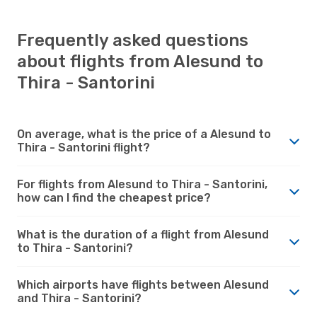
Frequently asked questions
about flights from Alesund to
Thira - Santorini
On average, what is the price of a Alesund to
Thira - Santorini flight?
For flights from Alesund to Thira - Santorini,
how can I find the cheapest price?
What is the duration of a flight from Alesund
to Thira - Santorini?
Which airports have flights between Alesund
and Thira - Santorini?