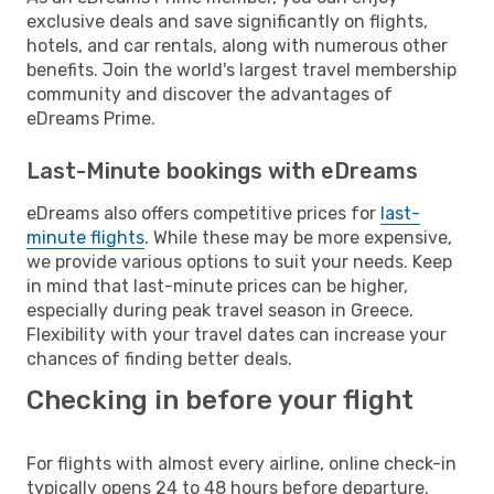
exclusive deals and save significantly on flights,
hotels, and car rentals, along with numerous other
benefits. Join the world's largest travel membership
community and discover the advantages of
eDreams Prime.
Last-Minute bookings with eDreams
eDreams also offers competitive prices for
last-
minute flights
. While these may be more expensive,
we provide various options to suit your needs. Keep
in mind that last-minute prices can be higher,
especially during peak travel season in Greece.
Flexibility with your travel dates can increase your
chances of finding better deals.
Checking in before your flight
For flights with almost every airline, online check-in
typically opens 24 to 48 hours before departure.