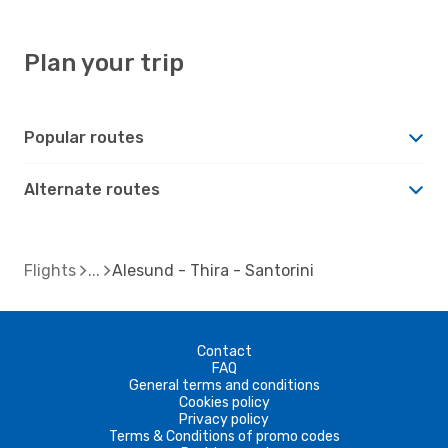
Plan your trip
Popular routes
Alternate routes
Flights
Alesund - Thira - Santorini
Contact
FAQ
General terms and conditions
Cookies policy
Privacy policy
Terms & Conditions of promo codes