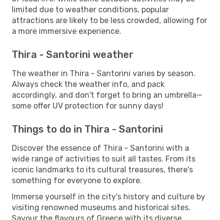
limited due to weather conditions, popular
attractions are likely to be less crowded, allowing for
a more immersive experience.
Thira - Santorini weather
The weather in Thira - Santorini varies by season.
Always check the weather info, and pack
accordingly, and don't forget to bring an umbrella—
some offer UV protection for sunny days!
Things to do in Thira - Santorini
Discover the essence of Thira - Santorini with a
wide range of activities to suit all tastes. From its
iconic landmarks to its cultural treasures, there's
something for everyone to explore.
Immerse yourself in the city's history and culture by
visiting renowned museums and historical sites.
Savour the flavours of Greece with its diverse