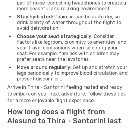
pair of noise-cancelling headphones to create a
more peaceful and relaxing environment.
Stay hydrated:
Cabin air can be quite dry, so
drink plenty of water throughout the flight to
avoid dehydration.
Choose your seat strategically:
Consider
factors like legroom, proximity to amenities, and
your travel companions when selecting your
seat. For example, families with children may
prefer seats near the lavatories.
Move around regularly:
Get up and stretch your
legs periodically to improve blood circulation and
prevent discomfort.
Arrive in Thira - Santorini feeling rested and ready
to embark on your next adventure. Follow these tips
for a more enjoyable flight experience.
How long does a flight from
Alesund to Thira - Santorini last