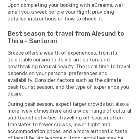
Upon completing your booking with eDreams, we'll
email you a week before your flight, providing
detailed instructions on how to check in.
Best season to travel from Alesund to
Thira - Santorini
Greece offers a wealth of experiences, from its
delectable cuisine to its vibrant culture and
breathtaking natural beauty. The ideal time to travel
depends on your personal preferences and
availability. Consider factors such as the climate,
peak tourist season, and the type of experience you
desire.
During peak season, expect larger crowds but also a
more lively atmosphere and a wider range of cultural
and tourist activities. Travelling off-season often
translates to fewer crowds, lower flight and
accommodation prices, and a more authentic taste
of local life. While some outdoor activities may be