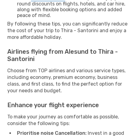
round discounts on flights, hotels, and car hire,
along with flexible booking options and added
peace of mind.
By following these tips, you can significantly reduce
the cost of your trip to Thira - Santorini and enjoy a
more affordable holiday.
Airlines flying from Alesund to Thira -
Santorini
Choose from TOP airlines and various service types,
including economy, premium economy, business
class, and first class, to find the perfect option for
your needs and budget.
Enhance your flight experience
To make your journey as comfortable as possible,
consider the following tips:
Prioritise noise Cancellation:
Invest in a good