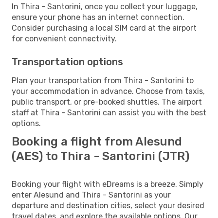
In Thira - Santorini, once you collect your luggage,
ensure your phone has an internet connection.
Consider purchasing a local SIM card at the airport
for convenient connectivity.
Transportation options
Plan your transportation from Thira - Santorini to
your accommodation in advance. Choose from taxis,
public transport, or pre-booked shuttles. The airport
staff at Thira - Santorini can assist you with the best
options.
Booking a flight from Alesund
(AES) to Thira - Santorini (JTR)
Booking your flight with eDreams is a breeze. Simply
enter Alesund and Thira - Santorini as your
departure and destination cities, select your desired
travel dates, and explore the available options. Our