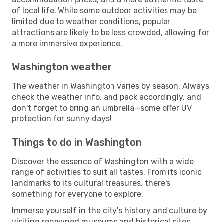
of local life. While some outdoor activities may be
limited due to weather conditions, popular
attractions are likely to be less crowded, allowing for
a more immersive experience.
Washington weather
The weather in Washington varies by season. Always
check the weather info, and pack accordingly, and
don't forget to bring an umbrella—some offer UV
protection for sunny days!
Things to do in Washington
Discover the essence of Washington with a wide
range of activities to suit all tastes. From its iconic
landmarks to its cultural treasures, there's
something for everyone to explore.
Immerse yourself in the city's history and culture by
visiting renowned museums and historical sites.