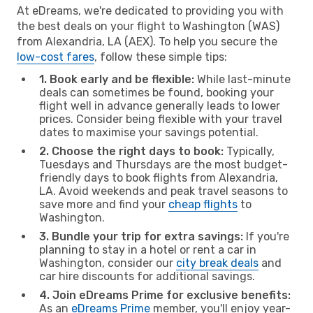
At eDreams, we're dedicated to providing you with
the best deals on your flight to Washington (WAS)
from Alexandria, LA (AEX). To help you secure the
low-cost fares
, follow these simple tips:
1. Book early and be flexible:
While last-minute
deals can sometimes be found, booking your
flight well in advance generally leads to lower
prices. Consider being flexible with your travel
dates to maximise your savings potential.
2. Choose the right days to book:
Typically,
Tuesdays and Thursdays are the most budget-
friendly days to book flights from Alexandria,
LA. Avoid weekends and peak travel seasons to
save more and find your
cheap flights
to
Washington.
3. Bundle your trip for extra savings:
If you're
planning to stay in a hotel or rent a car in
Washington, consider our
city break deals
and
car hire discounts for additional savings.
4. Join eDreams Prime for exclusive benefits:
As an
eDreams Prime
member, you'll enjoy year-