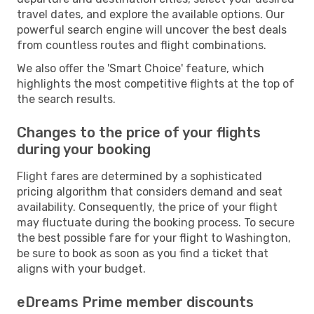
travel dates, and explore the available options. Our
powerful search engine will uncover the best deals
from countless routes and flight combinations.
We also offer the 'Smart Choice' feature, which
highlights the most competitive flights at the top of
the search results.
Changes to the price of your flights
during your booking
Flight fares are determined by a sophisticated
pricing algorithm that considers demand and seat
availability. Consequently, the price of your flight
may fluctuate during the booking process. To secure
the best possible fare for your flight to Washington,
be sure to book as soon as you find a ticket that
aligns with your budget.
eDreams Prime member discounts