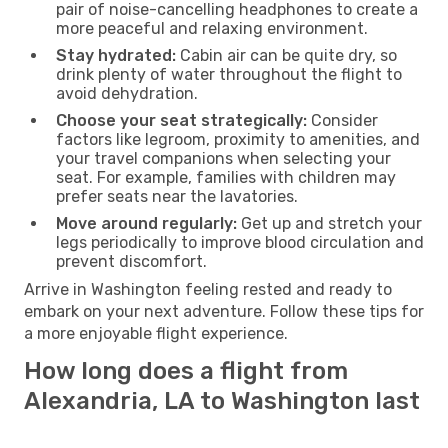
pair of noise-cancelling headphones to create a
more peaceful and relaxing environment.
Stay hydrated:
Cabin air can be quite dry, so
drink plenty of water throughout the flight to
avoid dehydration.
Choose your seat strategically:
Consider
factors like legroom, proximity to amenities, and
your travel companions when selecting your
seat. For example, families with children may
prefer seats near the lavatories.
Move around regularly:
Get up and stretch your
legs periodically to improve blood circulation and
prevent discomfort.
Arrive in Washington feeling rested and ready to
embark on your next adventure. Follow these tips for
a more enjoyable flight experience.
How long does a flight from
Alexandria, LA to Washington last