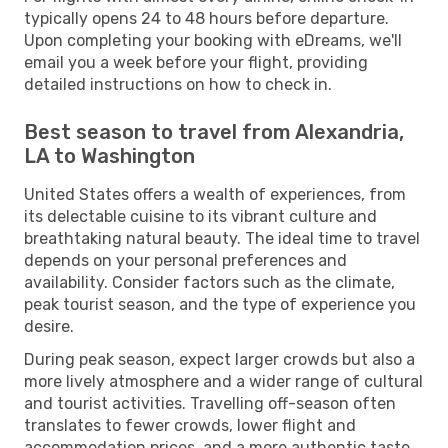
typically opens 24 to 48 hours before departure.
Upon completing your booking with eDreams, we'll
email you a week before your flight, providing
detailed instructions on how to check in.
Best season to travel from Alexandria,
LA to Washington
United States offers a wealth of experiences, from
its delectable cuisine to its vibrant culture and
breathtaking natural beauty. The ideal time to travel
depends on your personal preferences and
availability. Consider factors such as the climate,
peak tourist season, and the type of experience you
desire.
During peak season, expect larger crowds but also a
more lively atmosphere and a wider range of cultural
and tourist activities. Travelling off-season often
translates to fewer crowds, lower flight and
accommodation prices, and a more authentic taste