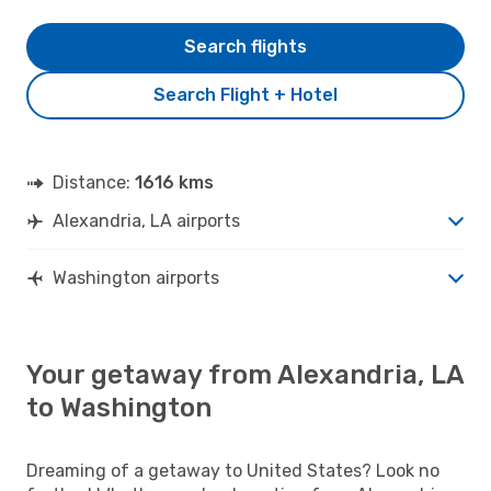
Search flights
Search Flight + Hotel
Distance:
1616 kms
Alexandria, LA airports
Washington airports
Your getaway from Alexandria, LA
to Washington
Dreaming of a getaway to United States? Look no