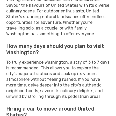
Savour the flavours of United States with its diverse
culinary scene. For outdoor enthusiasts, United
States's stunning natural landscapes offer endless
opportunities for adventure. Whether you're
travelling solo, as a couple, or with family,
Washington has something to offer everyone.
How many days should you plan to visit
Washington?
To truly experience Washington, a stay of 3 to 7 days
is recommended. This allows you to explore the
city's major attractions and soak up its vibrant
atmosphere without feeling rushed. If you have
more time, delve deeper into the city's authentic
neighbourhoods, savour its culinary delights, and
unwind by strolling through its pedestrian areas.
Hiring a car to move around United
States?