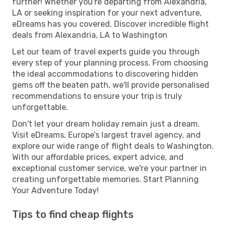
further! Whether you're departing from Alexandria,
LA or seeking inspiration for your next adventure,
eDreams has you covered. Discover incredible flight
deals from Alexandria, LA to Washington
Let our team of travel experts guide you through
every step of your planning process. From choosing
the ideal accommodations to discovering hidden
gems off the beaten path, we'll provide personalised
recommendations to ensure your trip is truly
unforgettable.
Don't let your dream holiday remain just a dream.
Visit eDreams, Europe’s largest travel agency, and
explore our wide range of flight deals to Washington.
With our affordable prices, expert advice, and
exceptional customer service, we're your partner in
creating unforgettable memories. Start Planning
Your Adventure Today!
Tips to find cheap flights