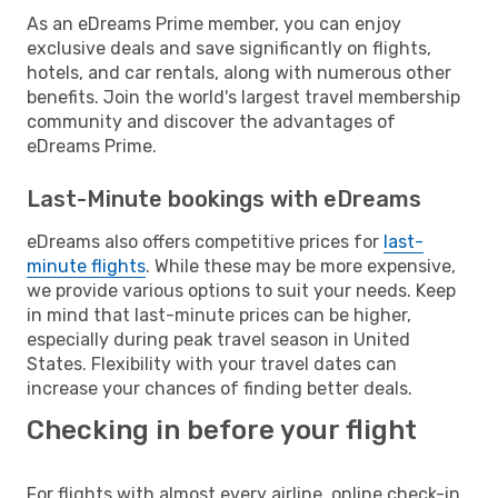
As an eDreams Prime member, you can enjoy
exclusive deals and save significantly on flights,
hotels, and car rentals, along with numerous other
benefits. Join the world's largest travel membership
community and discover the advantages of
eDreams Prime.
Last-Minute bookings with eDreams
eDreams also offers competitive prices for
last-
minute flights
. While these may be more expensive,
we provide various options to suit your needs. Keep
in mind that last-minute prices can be higher,
especially during peak travel season in United
States. Flexibility with your travel dates can
increase your chances of finding better deals.
Checking in before your flight
For flights with almost every airline, online check-in