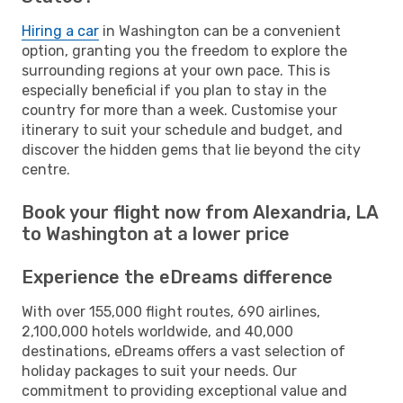
Hiring a car
in Washington can be a convenient
option, granting you the freedom to explore the
surrounding regions at your own pace. This is
especially beneficial if you plan to stay in the
country for more than a week. Customise your
itinerary to suit your schedule and budget, and
discover the hidden gems that lie beyond the city
centre.
Book your flight now from Alexandria, LA
to Washington at a lower price
Experience the eDreams difference
With over 155,000 flight routes, 690 airlines,
2,100,000 hotels worldwide, and 40,000
destinations, eDreams offers a vast selection of
holiday packages to suit your needs. Our
commitment to providing exceptional value and