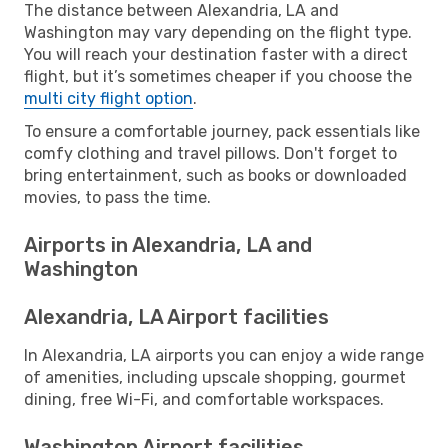
The distance between Alexandria, LA and
Washington may vary depending on the flight type.
You will reach your destination faster with a direct
flight, but it’s sometimes cheaper if you choose the
multi city flight option
.
To ensure a comfortable journey, pack essentials like
comfy clothing and travel pillows. Don't forget to
bring entertainment, such as books or downloaded
movies, to pass the time.
Airports in Alexandria, LA and
Washington
Alexandria, LA Airport facilities
In Alexandria, LA airports you can enjoy a wide range
of amenities, including upscale shopping, gourmet
dining, free Wi-Fi, and comfortable workspaces.
Washington Airport facilities