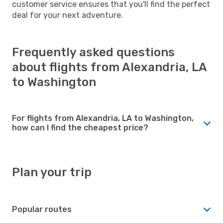
customer service ensures that you'll find the perfect
deal for your next adventure.
Frequently asked questions
about flights from Alexandria, LA
to Washington
For flights from Alexandria, LA to Washington,
how can I find the cheapest price?
Plan your trip
Popular routes