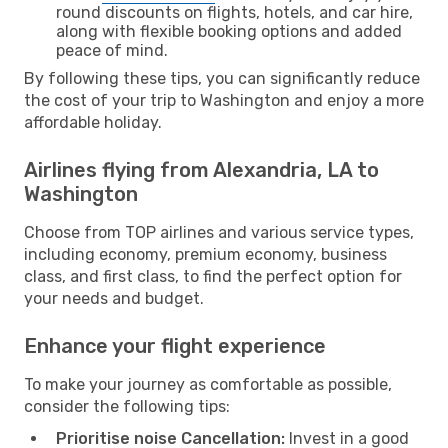
round discounts on flights, hotels, and car hire,
along with flexible booking options and added
peace of mind.
By following these tips, you can significantly reduce
the cost of your trip to Washington and enjoy a more
affordable holiday.
Airlines flying from Alexandria, LA to
Washington
Choose from TOP airlines and various service types,
including economy, premium economy, business
class, and first class, to find the perfect option for
your needs and budget.
Enhance your flight experience
To make your journey as comfortable as possible,
consider the following tips:
Prioritise noise Cancellation:
Invest in a good