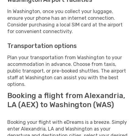
In Washington, once you collect your luggage,
ensure your phone has an internet connection.
Consider purchasing a local SIM card at the airport
for convenient connectivity.
Transportation options
Plan your transportation from Washington to your
accommodation in advance. Choose from taxis,
public transport, or pre-booked shuttles. The airport
staff at Washington can assist you with the best
options.
Booking a flight from Alexandria,
LA (AEX) to Washington (WAS)
Booking your flight with eDreams is a breeze. Simply
enter Alexandria, LA and Washington as your
departure and destination cities, select your desired