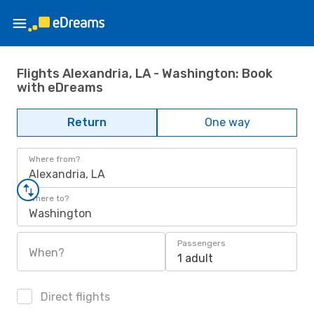
Flights Alexandria, LA - Washington: Book
with eDreams
Return
One way
Where from?
Alexandria, LA
Where to?
Washington
Passengers
When?
1 adult
Direct flights