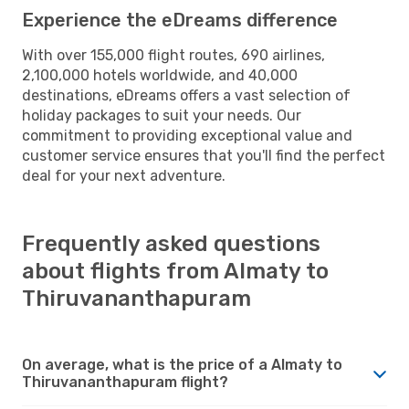
Experience the eDreams difference
With over 155,000 flight routes, 690 airlines,
2,100,000 hotels worldwide, and 40,000
destinations, eDreams offers a vast selection of
holiday packages to suit your needs. Our
commitment to providing exceptional value and
customer service ensures that you'll find the perfect
deal for your next adventure.
Frequently asked questions
about flights from Almaty to
Thiruvananthapuram
On average, what is the price of a Almaty to
Thiruvananthapuram flight?