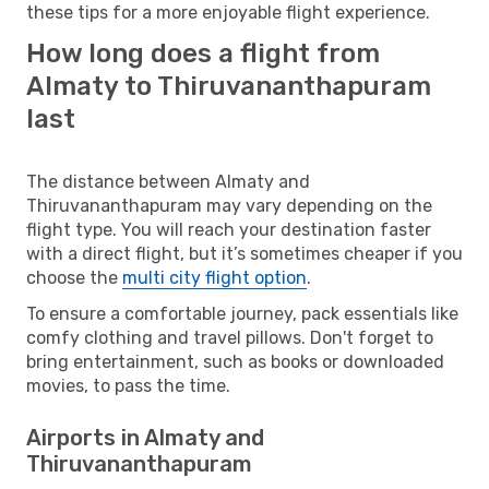
these tips for a more enjoyable flight experience.
How long does a flight from
Almaty to Thiruvananthapuram
last
The distance between Almaty and
Thiruvananthapuram may vary depending on the
flight type. You will reach your destination faster
with a direct flight, but it’s sometimes cheaper if you
choose the
multi city flight option
.
To ensure a comfortable journey, pack essentials like
comfy clothing and travel pillows. Don't forget to
bring entertainment, such as books or downloaded
movies, to pass the time.
Airports in Almaty and
Thiruvananthapuram