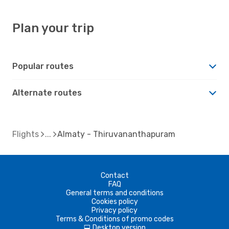
Plan your trip
Popular routes
Alternate routes
Flights
Almaty - Thiruvananthapuram
Contact
FAQ
General terms and conditions
Cookies policy
Privacy policy
Terms & Conditions of promo codes
Desktop version
d