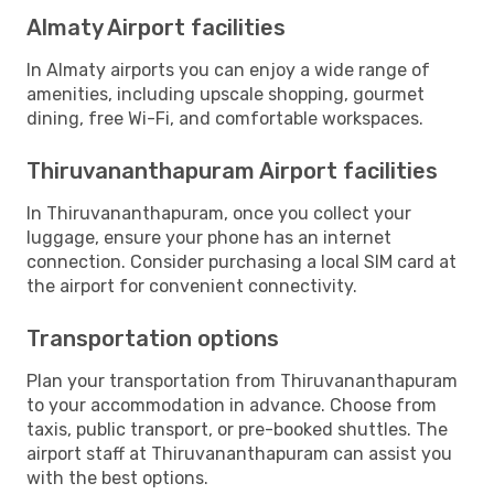
Almaty Airport facilities
In Almaty airports you can enjoy a wide range of
amenities, including upscale shopping, gourmet
dining, free Wi-Fi, and comfortable workspaces.
Thiruvananthapuram Airport facilities
In Thiruvananthapuram, once you collect your
luggage, ensure your phone has an internet
connection. Consider purchasing a local SIM card at
the airport for convenient connectivity.
Transportation options
Plan your transportation from Thiruvananthapuram
to your accommodation in advance. Choose from
taxis, public transport, or pre-booked shuttles. The
airport staff at Thiruvananthapuram can assist you
with the best options.