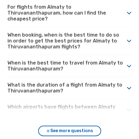
For flights from Almaty to
Thiruvananthapuram, how can I find the
cheapest price?
When booking, when is the best time to do so
in order to get the best prices for Almaty to
Thiruvananthapuram flights?
When is the best time to travel from Almaty to
Thiruvananthapuram?
What is the duration of a flight from Almaty to
Thiruvananthapuram?
Which airports have flights between Almaty
and Thiruvananthapuram?
See more questions