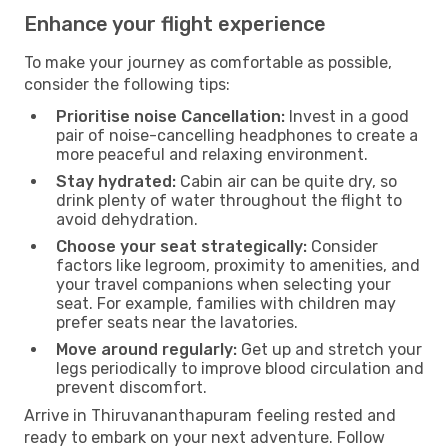
Enhance your flight experience
To make your journey as comfortable as possible,
consider the following tips:
Prioritise noise Cancellation:
Invest in a good
pair of noise-cancelling headphones to create a
more peaceful and relaxing environment.
Stay hydrated:
Cabin air can be quite dry, so
drink plenty of water throughout the flight to
avoid dehydration.
Choose your seat strategically:
Consider
factors like legroom, proximity to amenities, and
your travel companions when selecting your
seat. For example, families with children may
prefer seats near the lavatories.
Move around regularly:
Get up and stretch your
legs periodically to improve blood circulation and
prevent discomfort.
Arrive in Thiruvananthapuram feeling rested and
ready to embark on your next adventure. Follow