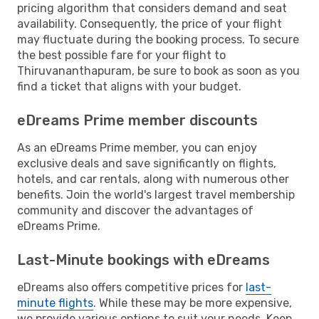
pricing algorithm that considers demand and seat
availability. Consequently, the price of your flight
may fluctuate during the booking process. To secure
the best possible fare for your flight to
Thiruvananthapuram, be sure to book as soon as you
find a ticket that aligns with your budget.
eDreams Prime member discounts
As an eDreams Prime member, you can enjoy
exclusive deals and save significantly on flights,
hotels, and car rentals, along with numerous other
benefits. Join the world's largest travel membership
community and discover the advantages of
eDreams Prime.
Last-Minute bookings with eDreams
eDreams also offers competitive prices for
last-
minute flights
. While these may be more expensive,
we provide various options to suit your needs. Keep