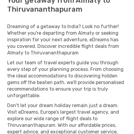
Your getaway from Almaty to
Thiruvananthapuram
Dreaming of a getaway to India? Look no further!
Whether you're departing from Almaty or seeking
inspiration for your next adventure, eDreams has
you covered. Discover incredible flight deals from
Almaty to Thiruvananthapuram
Let our team of travel experts guide you through
every step of your planning process. From choosing
the ideal accommodations to discovering hidden
gems off the beaten path, we'll provide personalised
recommendations to ensure your trip is truly
unforgettable.
Don't let your dream holiday remain just a dream.
Visit eDreams, Europe’s largest travel agency, and
explore our wide range of flight deals to
Thiruvananthapuram. With our affordable prices,
expert advice, and exceptional customer service,