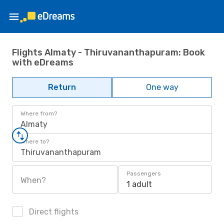
Flights Almaty - Thiruvananthapuram: Book
with eDreams
Return
One way
Where from?
Almaty
Where to?
Thiruvananthapuram
Passengers
When?
1 adult
Direct flights