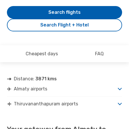
Search flights
Search Flight + Hotel
Cheapest days
FAQ
Distance:
3871 kms
Almaty airports
Thiruvananthapuram airports