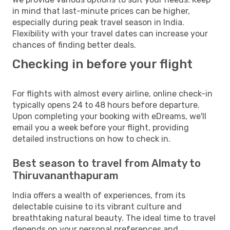
in mind that last-minute prices can be higher,
especially during peak travel season in India.
Flexibility with your travel dates can increase your
chances of finding better deals.
Checking in before your flight
For flights with almost every airline, online check-in
typically opens 24 to 48 hours before departure.
Upon completing your booking with eDreams, we'll
email you a week before your flight, providing
detailed instructions on how to check in.
Best season to travel from Almaty to
Thiruvananthapuram
India offers a wealth of experiences, from its
delectable cuisine to its vibrant culture and
breathtaking natural beauty. The ideal time to travel
depends on your personal preferences and