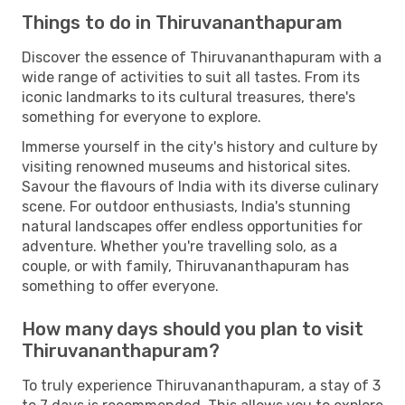
Things to do in Thiruvananthapuram
Discover the essence of Thiruvananthapuram with a
wide range of activities to suit all tastes. From its
iconic landmarks to its cultural treasures, there's
something for everyone to explore.
Immerse yourself in the city's history and culture by
visiting renowned museums and historical sites.
Savour the flavours of India with its diverse culinary
scene. For outdoor enthusiasts, India's stunning
natural landscapes offer endless opportunities for
adventure. Whether you're travelling solo, as a
couple, or with family, Thiruvananthapuram has
something to offer everyone.
How many days should you plan to visit
Thiruvananthapuram?
To truly experience Thiruvananthapuram, a stay of 3