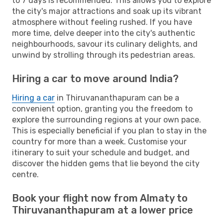
to 7 days is recommended. This allows you to explore
the city's major attractions and soak up its vibrant
atmosphere without feeling rushed. If you have
more time, delve deeper into the city's authentic
neighbourhoods, savour its culinary delights, and
unwind by strolling through its pedestrian areas.
Hiring a car to move around India?
Hiring a car
in Thiruvananthapuram can be a
convenient option, granting you the freedom to
explore the surrounding regions at your own pace.
This is especially beneficial if you plan to stay in the
country for more than a week. Customise your
itinerary to suit your schedule and budget, and
discover the hidden gems that lie beyond the city
centre.
Book your flight now from Almaty to
Thiruvananthapuram at a lower price