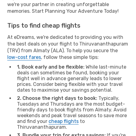
we're your partner in creating unforgettable
memories. Start Planning Your Adventure Today!
Tips to find cheap flights
At eDreams, we're dedicated to providing you with
the best deals on your flight to Thiruvananthapuram
(TRV) from Almaty (ALA). To help you secure the
low-cost fares
, follow these simple tips:
1. Book early and be flexible:
While last-minute
deals can sometimes be found, booking your
flight well in advance generally leads to lower
prices. Consider being flexible with your travel
dates to maximise your savings potential.
2. Choose the right days to book:
Typically,
Tuesdays and Thursdays are the most budget-
friendly days to book flights from Almaty. Avoid
weekends and peak travel seasons to save more
and find your
cheap flights
to
Thiruvananthapuram.
3. Bundle your trip for extra savings:
If you're