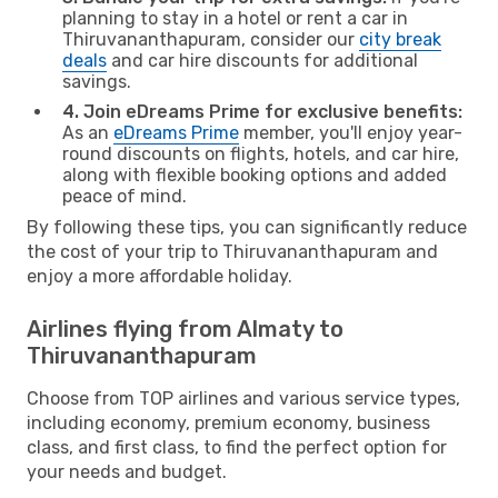
planning to stay in a hotel or rent a car in
Thiruvananthapuram, consider our
city break
deals
and car hire discounts for additional
savings.
4. Join eDreams Prime for exclusive benefits:
As an
eDreams Prime
member, you'll enjoy year-
round discounts on flights, hotels, and car hire,
along with flexible booking options and added
peace of mind.
By following these tips, you can significantly reduce
the cost of your trip to Thiruvananthapuram and
enjoy a more affordable holiday.
Airlines flying from Almaty to
Thiruvananthapuram
Choose from TOP airlines and various service types,
including economy, premium economy, business
class, and first class, to find the perfect option for
your needs and budget.