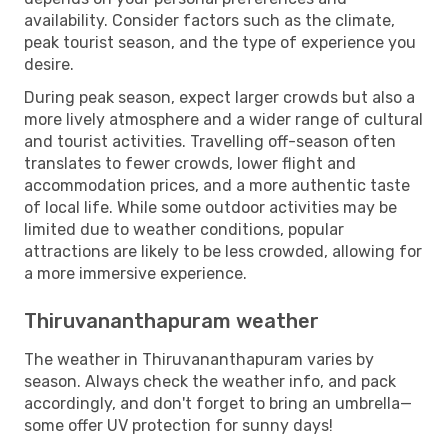
availability. Consider factors such as the climate,
peak tourist season, and the type of experience you
desire.
During peak season, expect larger crowds but also a
more lively atmosphere and a wider range of cultural
and tourist activities. Travelling off-season often
translates to fewer crowds, lower flight and
accommodation prices, and a more authentic taste
of local life. While some outdoor activities may be
limited due to weather conditions, popular
attractions are likely to be less crowded, allowing for
a more immersive experience.
Thiruvananthapuram weather
The weather in Thiruvananthapuram varies by
season. Always check the weather info, and pack
accordingly, and don't forget to bring an umbrella—
some offer UV protection for sunny days!