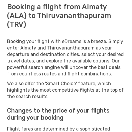
Booking a flight from Almaty
(ALA) to Thiruvananthapuram
(TRV)
Booking your flight with eDreams is a breeze. Simply
enter Almaty and Thiruvananthapuram as your
departure and destination cities, select your desired
travel dates, and explore the available options. Our
powerful search engine will uncover the best deals
from countless routes and flight combinations.
We also offer the 'Smart Choice' feature, which
highlights the most competitive flights at the top of
the search results.
Changes to the price of your flights
during your booking
Flight fares are determined by a sophisticated