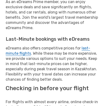
As an eDreams Prime member, you can enjoy
exclusive deals and save significantly on flights,
hotels, and car rentals, along with numerous other
benefits. Join the world's largest travel membership
community and discover the advantages of
eDreams Prime.
Last-Minute bookings with eDreams
eDreams also offers competitive prices for
last-
minute flights
. While these may be more expensive,
we provide various options to suit your needs. Keep
in mind that last-minute prices can be higher,
especially during peak travel season in Kazakhstan.
Flexibility with your travel dates can increase your
chances of finding better deals.
Checking in before your flight
For flights with almost every airline, online check-in