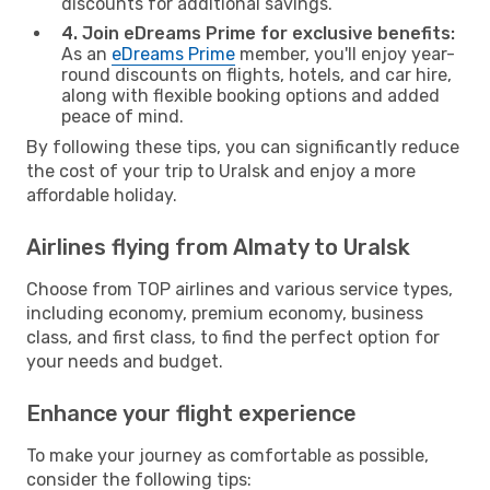
discounts for additional savings.
4. Join eDreams Prime for exclusive benefits:
As an
eDreams Prime
member, you'll enjoy year-
round discounts on flights, hotels, and car hire,
along with flexible booking options and added
peace of mind.
By following these tips, you can significantly reduce
the cost of your trip to Uralsk and enjoy a more
affordable holiday.
Airlines flying from Almaty to Uralsk
Choose from TOP airlines and various service types,
including economy, premium economy, business
class, and first class, to find the perfect option for
your needs and budget.
Enhance your flight experience
To make your journey as comfortable as possible,
consider the following tips: