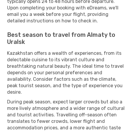
typically opens 24 to 48 hours before departure.
Upon completing your booking with eDreams, we'll
email you a week before your flight, providing
detailed instructions on how to check in.
Best season to travel from Almaty to
Uralsk
Kazakhstan offers a wealth of experiences, from its
delectable cuisine to its vibrant culture and
breathtaking natural beauty. The ideal time to travel
depends on your personal preferences and
availability. Consider factors such as the climate,
peak tourist season, and the type of experience you
desire.
During peak season, expect larger crowds but also a
more lively atmosphere and a wider range of cultural
and tourist activities. Travelling off-season often
translates to fewer crowds, lower flight and
accommodation prices, and a more authentic taste