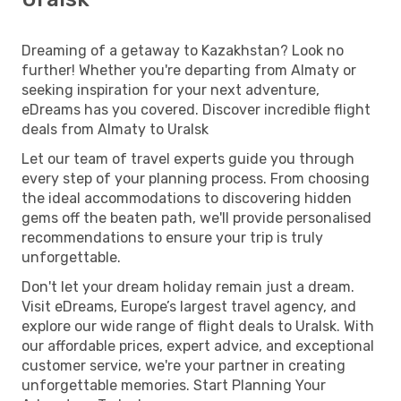
Dreaming of a getaway to Kazakhstan? Look no
further! Whether you're departing from Almaty or
seeking inspiration for your next adventure,
eDreams has you covered. Discover incredible flight
deals from Almaty to Uralsk
Let our team of travel experts guide you through
every step of your planning process. From choosing
the ideal accommodations to discovering hidden
gems off the beaten path, we'll provide personalised
recommendations to ensure your trip is truly
unforgettable.
Don't let your dream holiday remain just a dream.
Visit eDreams, Europe’s largest travel agency, and
explore our wide range of flight deals to Uralsk. With
our affordable prices, expert advice, and exceptional
customer service, we're your partner in creating
unforgettable memories. Start Planning Your