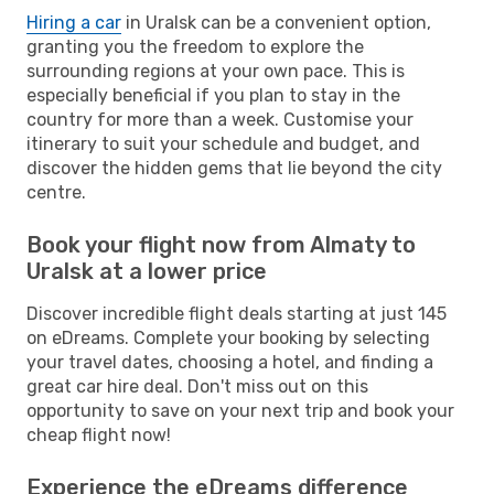
Hiring a car
in Uralsk can be a convenient option,
granting you the freedom to explore the
surrounding regions at your own pace. This is
especially beneficial if you plan to stay in the
country for more than a week. Customise your
itinerary to suit your schedule and budget, and
discover the hidden gems that lie beyond the city
centre.
Book your flight now from Almaty to
Uralsk at a lower price
Discover incredible flight deals starting at just 145
on eDreams. Complete your booking by selecting
your travel dates, choosing a hotel, and finding a
great car hire deal. Don't miss out on this
opportunity to save on your next trip and book your
cheap flight now!
Experience the eDreams difference