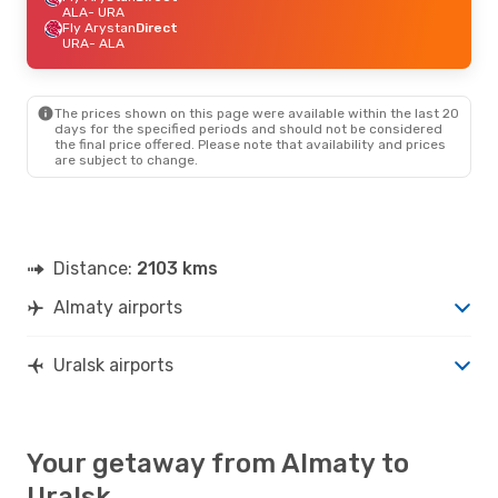
ALA
- URA
Fly Arystan
Direct
URA
- ALA
The prices shown on this page were available within the last 20
days for the specified periods and should not be considered
the final price offered. Please note that availability and prices
are subject to change.
Distance:
2103 kms
Almaty airports
Uralsk airports
Your getaway from Almaty to
Uralsk