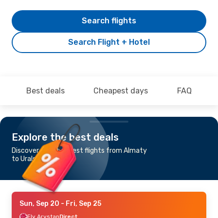
Search flights
Search Flight + Hotel
Best deals
Cheapest days
FAQ
Explore the best deals
Discover the cheapest flights from Almaty
to Uralsk
Sun, Sep 20
- Fri, Sep 25
Fly Arystan
Direct