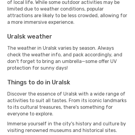
of local life. While some outdoor activities may be
limited due to weather conditions, popular
attractions are likely to be less crowded, allowing for
a more immersive experience.
Uralsk weather
The weather in Uralsk varies by season. Always
check the weather info, and pack accordingly, and
don't forget to bring an umbrella—some offer UV
protection for sunny days!
Things to do in Uralsk
Discover the essence of Uralsk with a wide range of
activities to suit all tastes. From its iconic landmarks
to its cultural treasures, there's something for
everyone to explore.
Immerse yourself in the city's history and culture by
visiting renowned museums and historical sites.