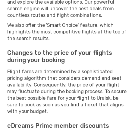
and explore the available options. Our powerful
search engine will uncover the best deals from
countless routes and flight combinations.
We also offer the 'Smart Choice' feature, which
highlights the most competitive flights at the top of
the search results.
Changes to the price of your flights
during your booking
Flight fares are determined by a sophisticated
pricing algorithm that considers demand and seat
availability. Consequently, the price of your flight
may fluctuate during the booking process. To secure
the best possible fare for your flight to Uralsk, be
sure to book as soon as you find a ticket that aligns
with your budget.
eDreams Prime member discounts