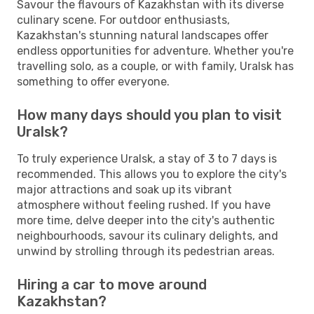
Savour the flavours of Kazakhstan with its diverse
culinary scene. For outdoor enthusiasts,
Kazakhstan's stunning natural landscapes offer
endless opportunities for adventure. Whether you're
travelling solo, as a couple, or with family, Uralsk has
something to offer everyone.
How many days should you plan to visit
Uralsk?
To truly experience Uralsk, a stay of 3 to 7 days is
recommended. This allows you to explore the city's
major attractions and soak up its vibrant
atmosphere without feeling rushed. If you have
more time, delve deeper into the city's authentic
neighbourhoods, savour its culinary delights, and
unwind by strolling through its pedestrian areas.
Hiring a car to move around
Kazakhstan?