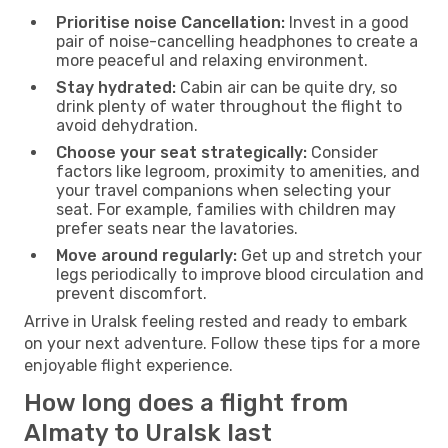
Prioritise noise Cancellation:
Invest in a good
pair of noise-cancelling headphones to create a
more peaceful and relaxing environment.
Stay hydrated:
Cabin air can be quite dry, so
drink plenty of water throughout the flight to
avoid dehydration.
Choose your seat strategically:
Consider
factors like legroom, proximity to amenities, and
your travel companions when selecting your
seat. For example, families with children may
prefer seats near the lavatories.
Move around regularly:
Get up and stretch your
legs periodically to improve blood circulation and
prevent discomfort.
Arrive in Uralsk feeling rested and ready to embark
on your next adventure. Follow these tips for a more
enjoyable flight experience.
How long does a flight from
Almaty to Uralsk last