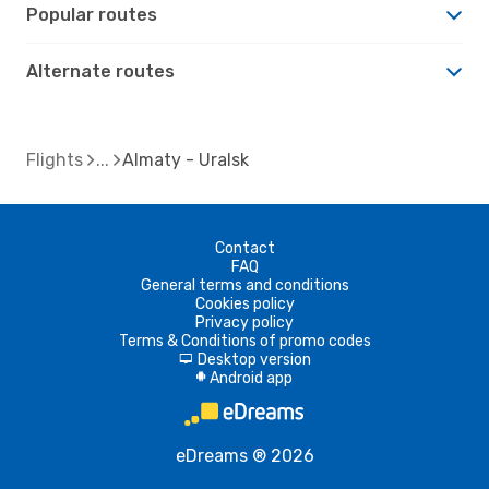
Popular routes
Alternate routes
Flights
Almaty - Uralsk
Contact
FAQ
General terms and conditions
Cookies policy
Privacy policy
Terms & Conditions of promo codes
Desktop version
d
Android app
A
eDreams ® 2026