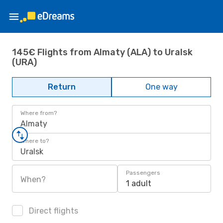
145€ Flights from Almaty (ALA) to Uralsk
(URA)
Return
One way
Where from?
Almaty
Where to?
Uralsk
Passengers
When?
1 adult
Direct flights