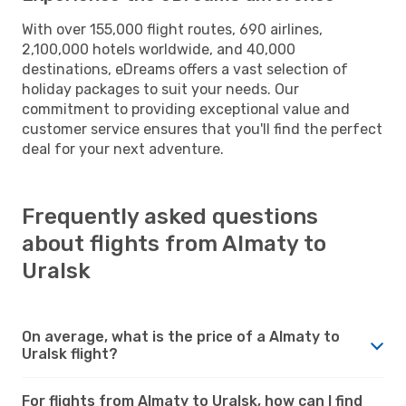
With over 155,000 flight routes, 690 airlines,
2,100,000 hotels worldwide, and 40,000
destinations, eDreams offers a vast selection of
holiday packages to suit your needs. Our
commitment to providing exceptional value and
customer service ensures that you'll find the perfect
deal for your next adventure.
Frequently asked questions
about flights from Almaty to
Uralsk
On average, what is the price of a Almaty to
Uralsk flight?
For flights from Almaty to Uralsk, how can I find