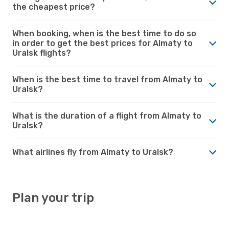
the cheapest price?
When booking, when is the best time to do so
in order to get the best prices for Almaty to
Uralsk flights?
When is the best time to travel from Almaty to
Uralsk?
What is the duration of a flight from Almaty to
Uralsk?
What airlines fly from Almaty to Uralsk?
Plan your trip