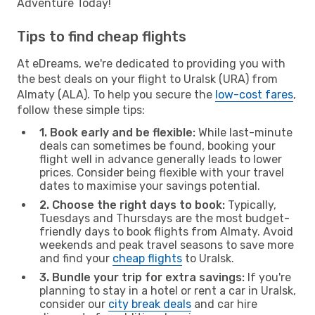
Adventure Today!
Tips to find cheap flights
At eDreams, we're dedicated to providing you with
the best deals on your flight to Uralsk (URA) from
Almaty (ALA). To help you secure the
low-cost fares
,
follow these simple tips:
1. Book early and be flexible:
While last-minute
deals can sometimes be found, booking your
flight well in advance generally leads to lower
prices. Consider being flexible with your travel
dates to maximise your savings potential.
2. Choose the right days to book:
Typically,
Tuesdays and Thursdays are the most budget-
friendly days to book flights from Almaty. Avoid
weekends and peak travel seasons to save more
and find your
cheap flights
to Uralsk.
3. Bundle your trip for extra savings:
If you're
planning to stay in a hotel or rent a car in Uralsk,
consider our
city break deals
and car hire