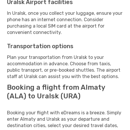
Uralsk Airport facilities
In Uralsk, once you collect your luggage, ensure your
phone has an internet connection. Consider
purchasing a local SIM card at the airport for
convenient connectivity.
Transportation options
Plan your transportation from Uralsk to your
accommodation in advance. Choose from taxis,
public transport, or pre-booked shuttles. The airport
staff at Uralsk can assist you with the best options.
Booking a flight from Almaty
(ALA) to Uralsk (URA)
Booking your flight with eDreams is a breeze. Simply
enter Almaty and Uralsk as your departure and
destination cities, select your desired travel dates,