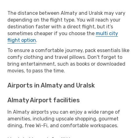
The distance between Almaty and Uralsk may vary
depending on the flight type. You will reach your
destination faster with a direct flight, but it’s
sometimes cheaper if you choose the
multi city
flight option
.
To ensure a comfortable journey, pack essentials like
comfy clothing and travel pillows. Don't forget to
bring entertainment, such as books or downloaded
movies, to pass the time.
Airports in Almaty and Uralsk
Almaty Airport facilities
In Almaty airports you can enjoy a wide range of
amenities, including upscale shopping, gourmet
dining, free Wi-Fi, and comfortable workspaces.