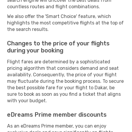
search engine will uncover the best deals from
countless routes and flight combinations.
We also offer the 'Smart Choice' feature, which
highlights the most competitive flights at the top of
the search results.
Changes to the price of your flights
during your booking
Flight fares are determined by a sophisticated
pricing algorithm that considers demand and seat
availability. Consequently, the price of your flight
may fluctuate during the booking process. To secure
the best possible fare for your flight to Dakar, be
sure to book as soon as you find a ticket that aligns
with your budget.
eDreams Prime member discounts
As an eDreams Prime member, you can enjoy