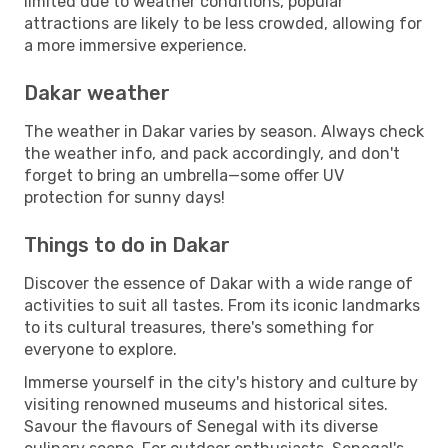
limited due to weather conditions, popular
attractions are likely to be less crowded, allowing for
a more immersive experience.
Dakar weather
The weather in Dakar varies by season. Always check
the weather info, and pack accordingly, and don't
forget to bring an umbrella—some offer UV
protection for sunny days!
Things to do in Dakar
Discover the essence of Dakar with a wide range of
activities to suit all tastes. From its iconic landmarks
to its cultural treasures, there's something for
everyone to explore.
Immerse yourself in the city's history and culture by
visiting renowned museums and historical sites.
Savour the flavours of Senegal with its diverse