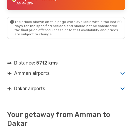
AMM
- DKR
The prices shown on this page were available within the last 20
days for the specified periods and should not be considered
the final price offered. Please note that availability and prices
are subject to change.
Distance:
5712 kms
Amman airports
Dakar airports
Your getaway from Amman to
Dakar