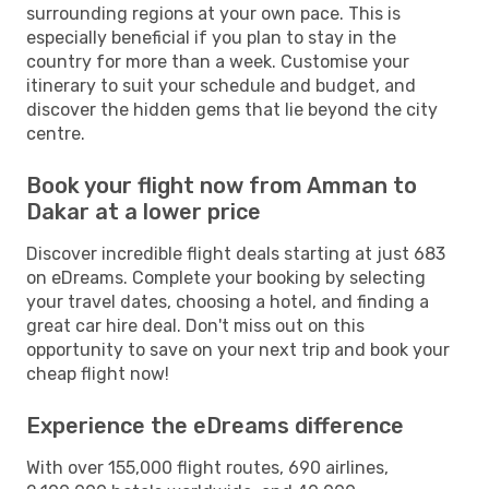
surrounding regions at your own pace. This is
especially beneficial if you plan to stay in the
country for more than a week. Customise your
itinerary to suit your schedule and budget, and
discover the hidden gems that lie beyond the city
centre.
Book your flight now from Amman to
Dakar at a lower price
Discover incredible flight deals starting at just 683
on eDreams. Complete your booking by selecting
your travel dates, choosing a hotel, and finding a
great car hire deal. Don't miss out on this
opportunity to save on your next trip and book your
cheap flight now!
Experience the eDreams difference
With over 155,000 flight routes, 690 airlines,