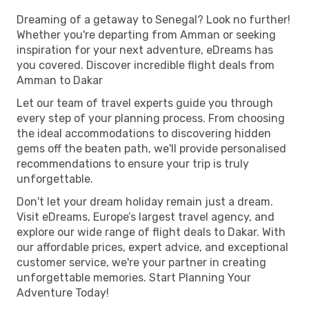
Dreaming of a getaway to Senegal? Look no further!
Whether you're departing from Amman or seeking
inspiration for your next adventure, eDreams has
you covered. Discover incredible flight deals from
Amman to Dakar
Let our team of travel experts guide you through
every step of your planning process. From choosing
the ideal accommodations to discovering hidden
gems off the beaten path, we'll provide personalised
recommendations to ensure your trip is truly
unforgettable.
Don't let your dream holiday remain just a dream.
Visit eDreams, Europe’s largest travel agency, and
explore our wide range of flight deals to Dakar. With
our affordable prices, expert advice, and exceptional
customer service, we're your partner in creating
unforgettable memories. Start Planning Your
Adventure Today!