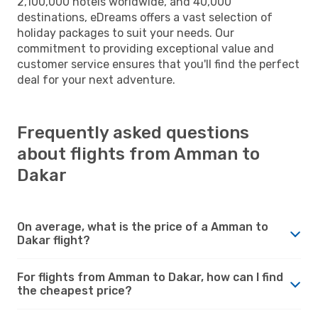
2,100,000 hotels worldwide, and 40,000
destinations, eDreams offers a vast selection of
holiday packages to suit your needs. Our
commitment to providing exceptional value and
customer service ensures that you'll find the perfect
deal for your next adventure.
Frequently asked questions
about flights from Amman to
Dakar
On average, what is the price of a Amman to
Dakar flight?
For flights from Amman to Dakar, how can I find
the cheapest price?