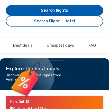
Search flights
Search Flight + Hotel
Best deals
Cheapest days
FAQ
Explore the best deals
Discover the cheapest flights from
Amman to Dakar
Mon, Oct 12
Ethiopian Airlines
1 Stop