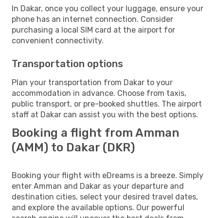
In Dakar, once you collect your luggage, ensure your
phone has an internet connection. Consider
purchasing a local SIM card at the airport for
convenient connectivity.
Transportation options
Plan your transportation from Dakar to your
accommodation in advance. Choose from taxis,
public transport, or pre-booked shuttles. The airport
staff at Dakar can assist you with the best options.
Booking a flight from Amman
(AMM) to Dakar (DKR)
Booking your flight with eDreams is a breeze. Simply
enter Amman and Dakar as your departure and
destination cities, select your desired travel dates,
and explore the available options. Our powerful