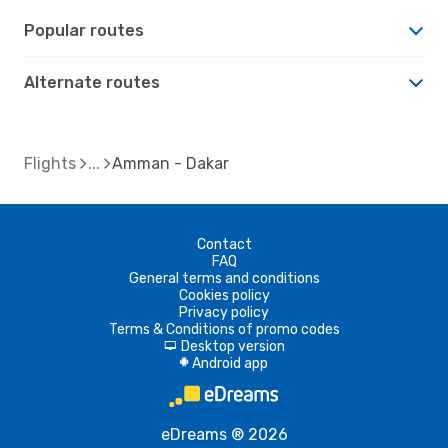
Popular routes
Alternate routes
Flights
Amman - Dakar
Contact
FAQ
General terms and conditions
Cookies policy
Privacy policy
Terms & Conditions of promo codes
Desktop version
d
Android app
A
eDreams ® 2026