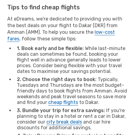
Tips to find cheap flights
At eDreams, we're dedicated to providing you with
the best deals on your flight to Dakar (DKR) from
Amman (AMM). To help you secure the
low-cost
fares
, follow these simple tips:
1. Book early and be flexible:
While last-minute
deals can sometimes be found, booking your
flight well in advance generally leads to lower
prices. Consider being flexible with your travel
dates to maximise your savings potential.
2. Choose the right days to book:
Typically,
Tuesdays and Thursdays are the most budget-
friendly days to book flights from Amman. Avoid
weekends and peak travel seasons to save more
and find your
cheap flights
to Dakar.
3. Bundle your trip for extra savings:
If you're
planning to stay in a hotel or rent a car in Dakar,
consider our
city break deals
and car hire
discounts for additional savings.