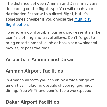
The distance between Amman and Dakar may vary
depending on the flight type. You will reach your
destination faster with a direct flight, but it’s
sometimes cheaper if you choose the
multi city
flight option
.
To ensure a comfortable journey, pack essentials like
comfy clothing and travel pillows. Don't forget to
bring entertainment, such as books or downloaded
movies, to pass the time.
Airports in Amman and Dakar
Amman Airport facilities
In Amman airports you can enjoy a wide range of
amenities, including upscale shopping, gourmet
dining, free Wi-Fi, and comfortable workspaces.
Dakar Airport facilities