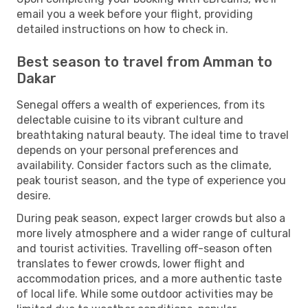
email you a week before your flight, providing
detailed instructions on how to check in.
Best season to travel from Amman to
Dakar
Senegal offers a wealth of experiences, from its
delectable cuisine to its vibrant culture and
breathtaking natural beauty. The ideal time to travel
depends on your personal preferences and
availability. Consider factors such as the climate,
peak tourist season, and the type of experience you
desire.
During peak season, expect larger crowds but also a
more lively atmosphere and a wider range of cultural
and tourist activities. Travelling off-season often
translates to fewer crowds, lower flight and
accommodation prices, and a more authentic taste
of local life. While some outdoor activities may be