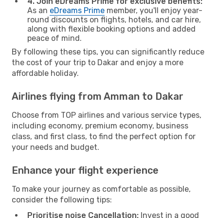
4. Join eDreams Prime for exclusive benefits:
As an
eDreams Prime
member, you'll enjoy year-
round discounts on flights, hotels, and car hire,
along with flexible booking options and added
peace of mind.
By following these tips, you can significantly reduce
the cost of your trip to Dakar and enjoy a more
affordable holiday.
Airlines flying from Amman to Dakar
Choose from TOP airlines and various service types,
including economy, premium economy, business
class, and first class, to find the perfect option for
your needs and budget.
Enhance your flight experience
To make your journey as comfortable as possible,
consider the following tips:
Prioritise noise Cancellation:
Invest in a good