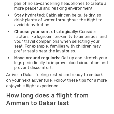
pair of noise-cancelling headphones to create a
more peaceful and relaxing environment.
Stay hydrated:
Cabin air can be quite dry, so
drink plenty of water throughout the flight to
avoid dehydration.
Choose your seat strategically:
Consider
factors like legroom, proximity to amenities, and
your travel companions when selecting your
seat. For example, families with children may
prefer seats near the lavatories.
Move around regularly:
Get up and stretch your
legs periodically to improve blood circulation and
prevent discomfort.
Arrive in Dakar feeling rested and ready to embark
on your next adventure. Follow these tips for a more
enjoyable flight experience.
How long does a flight from
Amman to Dakar last