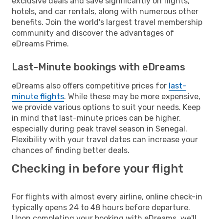
exclusive deals and save significantly on flights,
hotels, and car rentals, along with numerous other
benefits. Join the world's largest travel membership
community and discover the advantages of
eDreams Prime.
Last-Minute bookings with eDreams
eDreams also offers competitive prices for
last-
minute flights
. While these may be more expensive,
we provide various options to suit your needs. Keep
in mind that last-minute prices can be higher,
especially during peak travel season in Senegal.
Flexibility with your travel dates can increase your
chances of finding better deals.
Checking in before your flight
For flights with almost every airline, online check-in
typically opens 24 to 48 hours before departure.
Upon completing your booking with eDreams, we'll