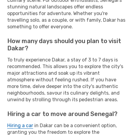
culinary scene. For outdoor enthusiasts, Senegal's
stunning natural landscapes offer endless
opportunities for adventure. Whether you're
travelling solo, as a couple, or with family, Dakar has
something to offer everyone.
How many days should you plan to visit
Dakar?
To truly experience Dakar, a stay of 3 to 7 days is
recommended. This allows you to explore the city's
major attractions and soak up its vibrant
atmosphere without feeling rushed. If you have
more time, delve deeper into the city's authentic
neighbourhoods, savour its culinary delights, and
unwind by strolling through its pedestrian areas.
Hiring a car to move around Senegal?
Hiring a car
in Dakar can be a convenient option,
granting you the freedom to explore the