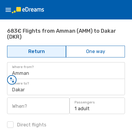
683€ Flights from Amman (AMM) to Dakar
(DKR)
Return
One way
Where from?
Amman
Where to?
Dakar
Passengers
When?
1 adult
Direct flights