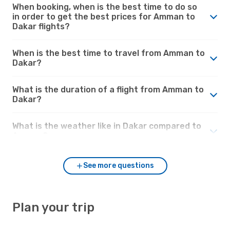
When booking, when is the best time to do so
in order to get the best prices for Amman to
Dakar flights?
When is the best time to travel from Amman to
Dakar?
What is the duration of a flight from Amman to
Dakar?
What is the weather like in Dakar compared to
Amman?
See more questions
Plan your trip