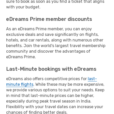
sure to book as soon as you find a ticket that aligns
with your budget.
eDreams Prime member discounts
As an eDreams Prime member, you can enjoy
exclusive deals and save significantly on flights,
hotels, and car rentals, along with numerous other
benefits. Join the world's largest travel membership
community and discover the advantages of
eDreams Prime.
Last-Minute bookings with eDreams
eDreams also offers competitive prices for
last-
minute flights
. While these may be more expensive,
we provide various options to suit your needs. Keep
in mind that last-minute prices can be higher,
especially during peak travel season in India.
Flexibility with your travel dates can increase your
chances of finding better deals.