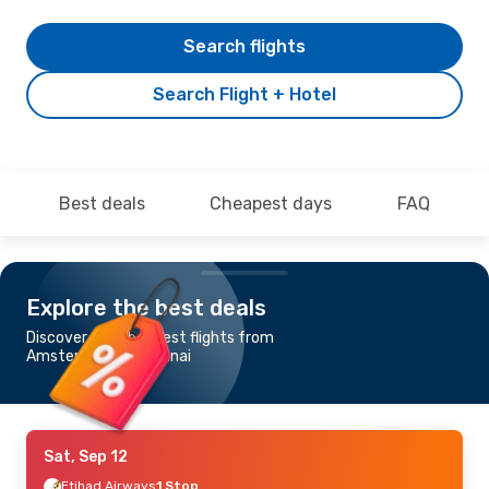
Search flights
Search Flight + Hotel
Best deals
Cheapest days
FAQ
Explore the best deals
Discover the cheapest flights from
Amsterdam to Chennai
Sat, Sep 12
Etihad Airways
1 Stop