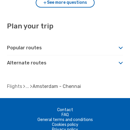
See more questions
Plan your trip
Popular routes
Alternate routes
Flights
Amsterdam - Chennai
Contact
FAQ
General terms and conditions
Cookies policy
Privacy policy