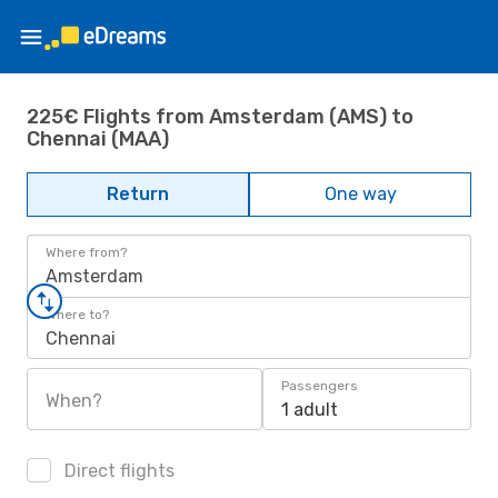
225€ Flights from Amsterdam (AMS) to
Chennai (MAA)
Return
One way
Where from?
Amsterdam
Where to?
Chennai
Passengers
When?
1 adult
Direct flights