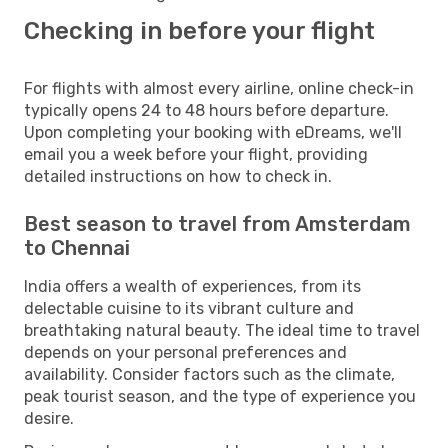
Checking in before your flight
For flights with almost every airline, online check-in
typically opens 24 to 48 hours before departure.
Upon completing your booking with eDreams, we'll
email you a week before your flight, providing
detailed instructions on how to check in.
Best season to travel from Amsterdam
to Chennai
India offers a wealth of experiences, from its
delectable cuisine to its vibrant culture and
breathtaking natural beauty. The ideal time to travel
depends on your personal preferences and
availability. Consider factors such as the climate,
peak tourist season, and the type of experience you
desire.