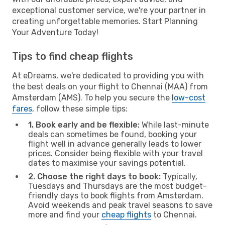
exceptional customer service, we're your partner in
creating unforgettable memories. Start Planning
Your Adventure Today!
Tips to find cheap flights
At eDreams, we're dedicated to providing you with
the best deals on your flight to Chennai (MAA) from
Amsterdam (AMS). To help you secure the
low-cost
fares
, follow these simple tips:
1. Book early and be flexible:
While last-minute
deals can sometimes be found, booking your
flight well in advance generally leads to lower
prices. Consider being flexible with your travel
dates to maximise your savings potential.
2. Choose the right days to book:
Typically,
Tuesdays and Thursdays are the most budget-
friendly days to book flights from Amsterdam.
Avoid weekends and peak travel seasons to save
more and find your
cheap flights
to Chennai.