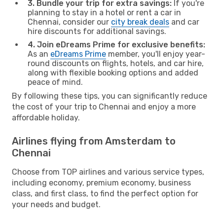
3. Bundle your trip for extra savings:
If you're
planning to stay in a hotel or rent a car in
Chennai, consider our
city break deals
and car
hire discounts for additional savings.
4. Join eDreams Prime for exclusive benefits:
As an
eDreams Prime
member, you'll enjoy year-
round discounts on flights, hotels, and car hire,
along with flexible booking options and added
peace of mind.
By following these tips, you can significantly reduce
the cost of your trip to Chennai and enjoy a more
affordable holiday.
Airlines flying from Amsterdam to
Chennai
Choose from TOP airlines and various service types,
including economy, premium economy, business
class, and first class, to find the perfect option for
your needs and budget.