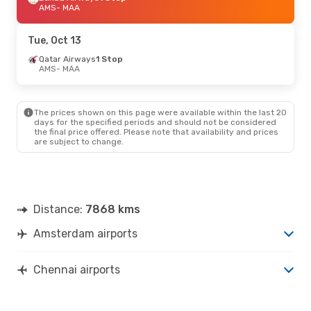
AMS
- MAA
Tue, Oct 13
Qatar Airways
1 Stop
AMS
- MAA
The prices shown on this page were available within the last 20
days for the specified periods and should not be considered
the final price offered. Please note that availability and prices
are subject to change.
Distance:
7868 kms
Amsterdam airports
Chennai airports