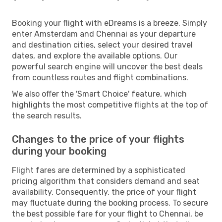
Booking your flight with eDreams is a breeze. Simply
enter Amsterdam and Chennai as your departure
and destination cities, select your desired travel
dates, and explore the available options. Our
powerful search engine will uncover the best deals
from countless routes and flight combinations.
We also offer the 'Smart Choice' feature, which
highlights the most competitive flights at the top of
the search results.
Changes to the price of your flights
during your booking
Flight fares are determined by a sophisticated
pricing algorithm that considers demand and seat
availability. Consequently, the price of your flight
may fluctuate during the booking process. To secure
the best possible fare for your flight to Chennai, be