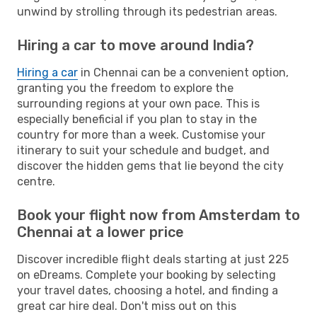
unwind by strolling through its pedestrian areas.
Hiring a car to move around India?
Hiring a car
in Chennai can be a convenient option,
granting you the freedom to explore the
surrounding regions at your own pace. This is
especially beneficial if you plan to stay in the
country for more than a week. Customise your
itinerary to suit your schedule and budget, and
discover the hidden gems that lie beyond the city
centre.
Book your flight now from Amsterdam to
Chennai at a lower price
Discover incredible flight deals starting at just 225
on eDreams. Complete your booking by selecting
your travel dates, choosing a hotel, and finding a
great car hire deal. Don't miss out on this