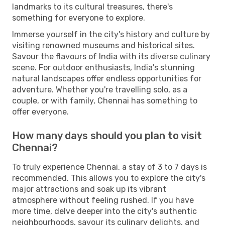
landmarks to its cultural treasures, there's
something for everyone to explore.
Immerse yourself in the city's history and culture by
visiting renowned museums and historical sites.
Savour the flavours of India with its diverse culinary
scene. For outdoor enthusiasts, India's stunning
natural landscapes offer endless opportunities for
adventure. Whether you're travelling solo, as a
couple, or with family, Chennai has something to
offer everyone.
How many days should you plan to visit
Chennai?
To truly experience Chennai, a stay of 3 to 7 days is
recommended. This allows you to explore the city's
major attractions and soak up its vibrant
atmosphere without feeling rushed. If you have
more time, delve deeper into the city's authentic
neighbourhoods, savour its culinary delights, and