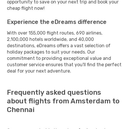
opportunity to save on your next trip and book your
cheap flight now!
Experience the eDreams difference
With over 155,000 flight routes, 690 airlines,
2,100,000 hotels worldwide, and 40,000
destinations, eDreams offers a vast selection of
holiday packages to suit your needs. Our
commitment to providing exceptional value and
customer service ensures that you'll find the perfect
deal for your next adventure.
Frequently asked questions
about flights from Amsterdam to
Chennai