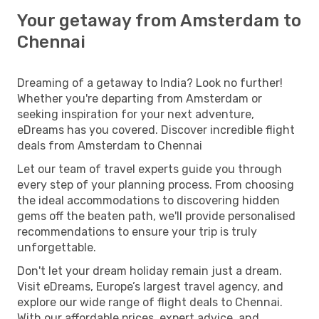
Your getaway from Amsterdam to
Chennai
Dreaming of a getaway to India? Look no further!
Whether you're departing from Amsterdam or
seeking inspiration for your next adventure,
eDreams has you covered. Discover incredible flight
deals from Amsterdam to Chennai
Let our team of travel experts guide you through
every step of your planning process. From choosing
the ideal accommodations to discovering hidden
gems off the beaten path, we'll provide personalised
recommendations to ensure your trip is truly
unforgettable.
Don't let your dream holiday remain just a dream.
Visit eDreams, Europe’s largest travel agency, and
explore our wide range of flight deals to Chennai.
With our affordable prices, expert advice, and