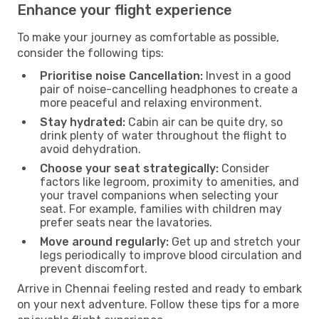
Enhance your flight experience
To make your journey as comfortable as possible,
consider the following tips:
Prioritise noise Cancellation:
Invest in a good
pair of noise-cancelling headphones to create a
more peaceful and relaxing environment.
Stay hydrated:
Cabin air can be quite dry, so
drink plenty of water throughout the flight to
avoid dehydration.
Choose your seat strategically:
Consider
factors like legroom, proximity to amenities, and
your travel companions when selecting your
seat. For example, families with children may
prefer seats near the lavatories.
Move around regularly:
Get up and stretch your
legs periodically to improve blood circulation and
prevent discomfort.
Arrive in Chennai feeling rested and ready to embark
on your next adventure. Follow these tips for a more