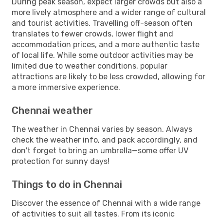
During peak season, expect larger crowds but also a
more lively atmosphere and a wider range of cultural
and tourist activities. Travelling off-season often
translates to fewer crowds, lower flight and
accommodation prices, and a more authentic taste
of local life. While some outdoor activities may be
limited due to weather conditions, popular
attractions are likely to be less crowded, allowing for
a more immersive experience.
Chennai weather
The weather in Chennai varies by season. Always
check the weather info, and pack accordingly, and
don't forget to bring an umbrella—some offer UV
protection for sunny days!
Things to do in Chennai
Discover the essence of Chennai with a wide range
of activities to suit all tastes. From its iconic