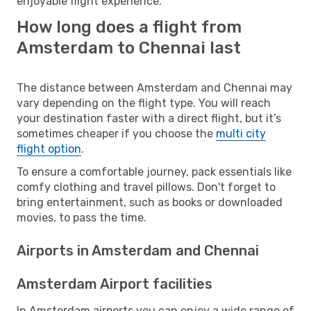
enjoyable flight experience.
How long does a flight from
Amsterdam to Chennai last
The distance between Amsterdam and Chennai may
vary depending on the flight type. You will reach
your destination faster with a direct flight, but it’s
sometimes cheaper if you choose the
multi city
flight option
.
To ensure a comfortable journey, pack essentials like
comfy clothing and travel pillows. Don't forget to
bring entertainment, such as books or downloaded
movies, to pass the time.
Airports in Amsterdam and Chennai
Amsterdam Airport facilities
In Amsterdam airports you can enjoy a wide range of