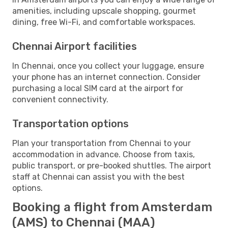
amenities, including upscale shopping, gourmet
dining, free Wi-Fi, and comfortable workspaces.
Chennai Airport facilities
In Chennai, once you collect your luggage, ensure
your phone has an internet connection. Consider
purchasing a local SIM card at the airport for
convenient connectivity.
Transportation options
Plan your transportation from Chennai to your
accommodation in advance. Choose from taxis,
public transport, or pre-booked shuttles. The airport
staff at Chennai can assist you with the best
options.
Booking a flight from Amsterdam
(AMS) to Chennai (MAA)