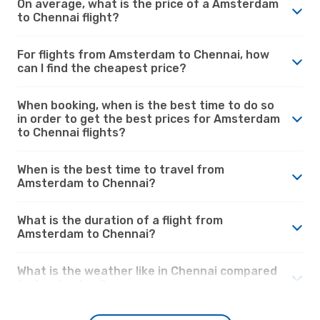
On average, what is the price of a Amsterdam
to Chennai flight?
For flights from Amsterdam to Chennai, how
can I find the cheapest price?
When booking, when is the best time to do so
in order to get the best prices for Amsterdam
to Chennai flights?
When is the best time to travel from
Amsterdam to Chennai?
What is the duration of a flight from
Amsterdam to Chennai?
What is the weather like in Chennai compared
to Amsterdam?