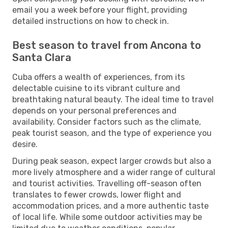
email you a week before your flight, providing
detailed instructions on how to check in.
Best season to travel from Ancona to
Santa Clara
Cuba offers a wealth of experiences, from its
delectable cuisine to its vibrant culture and
breathtaking natural beauty. The ideal time to travel
depends on your personal preferences and
availability. Consider factors such as the climate,
peak tourist season, and the type of experience you
desire.
During peak season, expect larger crowds but also a
more lively atmosphere and a wider range of cultural
and tourist activities. Travelling off-season often
translates to fewer crowds, lower flight and
accommodation prices, and a more authentic taste
of local life. While some outdoor activities may be