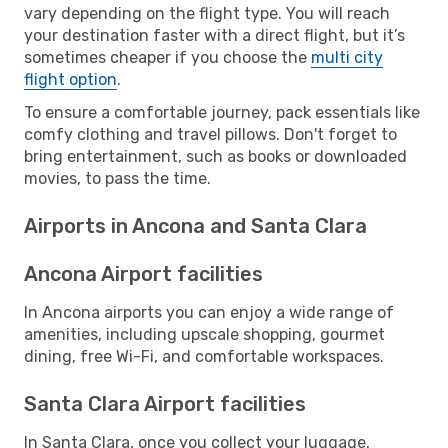
vary depending on the flight type. You will reach
your destination faster with a direct flight, but it’s
sometimes cheaper if you choose the
multi city
flight option
.
To ensure a comfortable journey, pack essentials like
comfy clothing and travel pillows. Don't forget to
bring entertainment, such as books or downloaded
movies, to pass the time.
Airports in Ancona and Santa Clara
Ancona Airport facilities
In Ancona airports you can enjoy a wide range of
amenities, including upscale shopping, gourmet
dining, free Wi-Fi, and comfortable workspaces.
Santa Clara Airport facilities
In Santa Clara, once you collect your luggage,