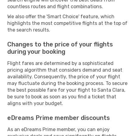
countless routes and flight combinations.
We also offer the 'Smart Choice' feature, which
highlights the most competitive flights at the top of
the search results.
Changes to the price of your flights
during your booking
Flight fares are determined by a sophisticated
pricing algorithm that considers demand and seat
availability. Consequently, the price of your flight
may fluctuate during the booking process. To secure
the best possible fare for your flight to Santa Clara,
be sure to book as soon as you find a ticket that
aligns with your budget.
eDreams Prime member discounts
As an eDreams Prime member, you can enjoy