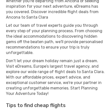
Whether you're departing from Ancona or seeking
inspiration for your next adventure, eDreams has
you covered. Discover incredible flight deals from
Ancona to Santa Clara
Let our team of travel experts guide you through
every step of your planning process. From choosing
the ideal accommodations to discovering hidden
gems off the beaten path, we'll provide personalised
recommendations to ensure your trip is truly
unforgettable.
Don't let your dream holiday remain just a dream.
Visit eDreams, Europe’s largest travel agency, and
explore our wide range of flight deals to Santa Clara.
With our affordable prices, expert advice, and
exceptional customer service, we're your partner in
creating unforgettable memories. Start Planning
Your Adventure Today!
Tips to find cheap flights