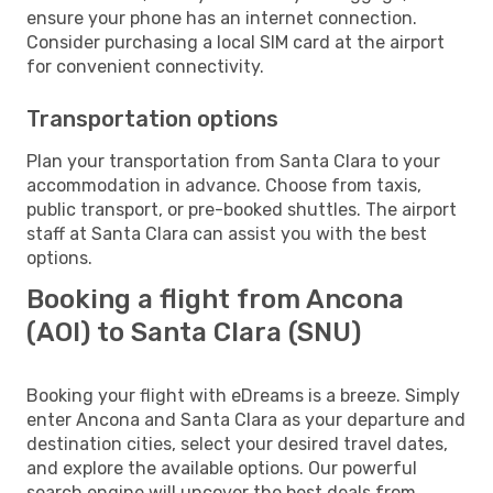
ensure your phone has an internet connection.
Consider purchasing a local SIM card at the airport
for convenient connectivity.
Transportation options
Plan your transportation from Santa Clara to your
accommodation in advance. Choose from taxis,
public transport, or pre-booked shuttles. The airport
staff at Santa Clara can assist you with the best
options.
Booking a flight from Ancona
(AOI) to Santa Clara (SNU)
Booking your flight with eDreams is a breeze. Simply
enter Ancona and Santa Clara as your departure and
destination cities, select your desired travel dates,
and explore the available options. Our powerful
search engine will uncover the best deals from