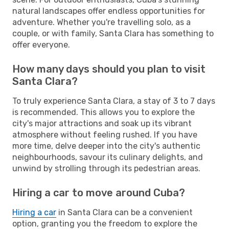
natural landscapes offer endless opportunities for
adventure. Whether you're travelling solo, as a
couple, or with family, Santa Clara has something to
offer everyone.
How many days should you plan to visit
Santa Clara?
To truly experience Santa Clara, a stay of 3 to 7 days
is recommended. This allows you to explore the
city's major attractions and soak up its vibrant
atmosphere without feeling rushed. If you have
more time, delve deeper into the city's authentic
neighbourhoods, savour its culinary delights, and
unwind by strolling through its pedestrian areas.
Hiring a car to move around Cuba?
Hiring a car
in Santa Clara can be a convenient
option, granting you the freedom to explore the