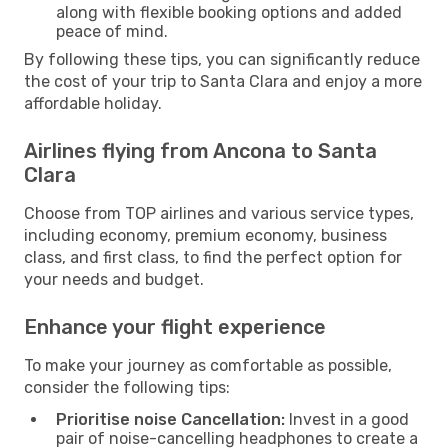
along with flexible booking options and added
peace of mind.
By following these tips, you can significantly reduce
the cost of your trip to Santa Clara and enjoy a more
affordable holiday.
Airlines flying from Ancona to Santa
Clara
Choose from TOP airlines and various service types,
including economy, premium economy, business
class, and first class, to find the perfect option for
your needs and budget.
Enhance your flight experience
To make your journey as comfortable as possible,
consider the following tips:
Prioritise noise Cancellation:
Invest in a good
pair of noise-cancelling headphones to create a