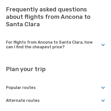
Frequently asked questions
about flights from Ancona to
Santa Clara
For flights from Ancona to Santa Clara, how
can I find the cheapest price?
Plan your trip
Popular routes
Alternate routes