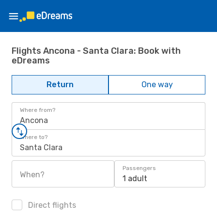
Flights Ancona - Santa Clara: Book with
eDreams
Return
One way
Where from?
Ancona
Where to?
Santa Clara
Passengers
When?
1 adult
Direct flights