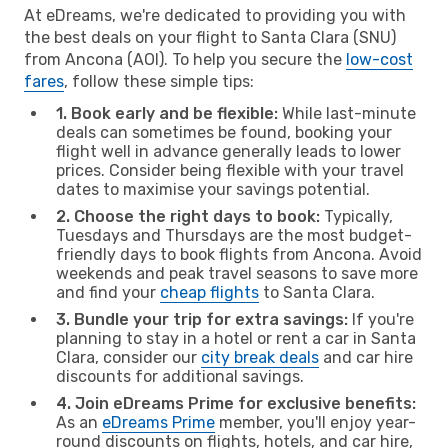
At eDreams, we're dedicated to providing you with
the best deals on your flight to Santa Clara (SNU)
from Ancona (AOI). To help you secure the
low-cost
fares
, follow these simple tips:
1. Book early and be flexible:
While last-minute
deals can sometimes be found, booking your
flight well in advance generally leads to lower
prices. Consider being flexible with your travel
dates to maximise your savings potential.
2. Choose the right days to book:
Typically,
Tuesdays and Thursdays are the most budget-
friendly days to book flights from Ancona. Avoid
weekends and peak travel seasons to save more
and find your
cheap flights
to Santa Clara.
3. Bundle your trip for extra savings:
If you're
planning to stay in a hotel or rent a car in Santa
Clara, consider our
city break deals
and car hire
discounts for additional savings.
4. Join eDreams Prime for exclusive benefits:
As an
eDreams Prime
member, you'll enjoy year-
round discounts on flights, hotels, and car hire,