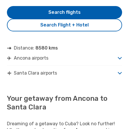
Search flights
Search Flight + Hotel
Distance:
8580 kms
Ancona airports
Santa Clara airports
Your getaway from Ancona to
Santa Clara
Dreaming of a getaway to Cuba? Look no further!