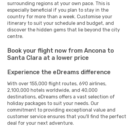
surrounding regions at your own pace. This is
especially beneficial if you plan to stay in the
country for more than a week. Customise your
itinerary to suit your schedule and budget, and
discover the hidden gems that lie beyond the city
centre.
Book your flight now from Ancona to
Santa Clara at a lower price
Experience the eDreams difference
With over 155,000 flight routes, 690 airlines,
2,100,000 hotels worldwide, and 40,000
destinations, eDreams offers a vast selection of
holiday packages to suit your needs. Our
commitment to providing exceptional value and
customer service ensures that you'll find the perfect
deal for your next adventure.