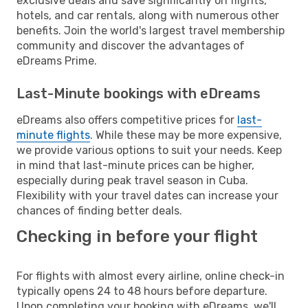
exclusive deals and save significantly on flights,
hotels, and car rentals, along with numerous other
benefits. Join the world's largest travel membership
community and discover the advantages of
eDreams Prime.
Last-Minute bookings with eDreams
eDreams also offers competitive prices for
last-
minute flights
. While these may be more expensive,
we provide various options to suit your needs. Keep
in mind that last-minute prices can be higher,
especially during peak travel season in Cuba.
Flexibility with your travel dates can increase your
chances of finding better deals.
Checking in before your flight
For flights with almost every airline, online check-in
typically opens 24 to 48 hours before departure.
Upon completing your booking with eDreams, we'll