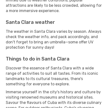
limited due to weather conditions, popular
attractions are likely to be less crowded, allowing for
a more immersive experience.
Santa Clara weather
The weather in Santa Clara varies by season. Always
check the weather info, and pack accordingly, and
don't forget to bring an umbrella—some offer UV
protection for sunny days!
Things to do in Santa Clara
Discover the essence of Santa Clara with a wide
range of activities to suit all tastes. From its iconic
landmarks to its cultural treasures, there's
something for everyone to explore.
Immerse yourself in the city's history and culture by
visiting renowned museums and historical sites.
Savour the flavours of Cuba with its diverse culinary
scene. For outdoor enthusiasts, Cuba's stunning