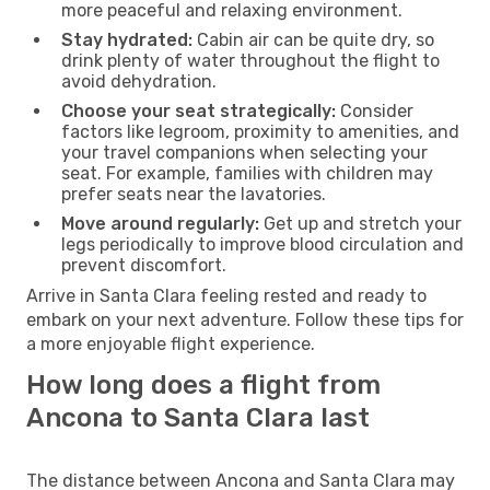
more peaceful and relaxing environment.
Stay hydrated:
Cabin air can be quite dry, so
drink plenty of water throughout the flight to
avoid dehydration.
Choose your seat strategically:
Consider
factors like legroom, proximity to amenities, and
your travel companions when selecting your
seat. For example, families with children may
prefer seats near the lavatories.
Move around regularly:
Get up and stretch your
legs periodically to improve blood circulation and
prevent discomfort.
Arrive in Santa Clara feeling rested and ready to
embark on your next adventure. Follow these tips for
a more enjoyable flight experience.
How long does a flight from
Ancona to Santa Clara last
The distance between Ancona and Santa Clara may