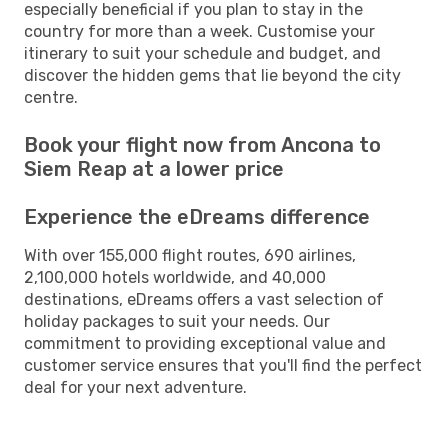
especially beneficial if you plan to stay in the
country for more than a week. Customise your
itinerary to suit your schedule and budget, and
discover the hidden gems that lie beyond the city
centre.
Book your flight now from Ancona to
Siem Reap at a lower price
Experience the eDreams difference
With over 155,000 flight routes, 690 airlines,
2,100,000 hotels worldwide, and 40,000
destinations, eDreams offers a vast selection of
holiday packages to suit your needs. Our
commitment to providing exceptional value and
customer service ensures that you'll find the perfect
deal for your next adventure.