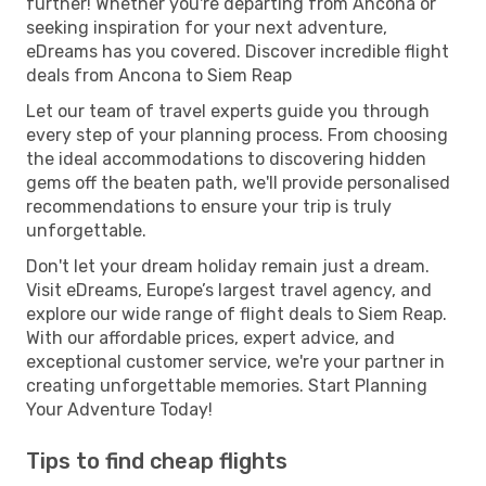
further! Whether you're departing from Ancona or
seeking inspiration for your next adventure,
eDreams has you covered. Discover incredible flight
deals from Ancona to Siem Reap
Let our team of travel experts guide you through
every step of your planning process. From choosing
the ideal accommodations to discovering hidden
gems off the beaten path, we'll provide personalised
recommendations to ensure your trip is truly
unforgettable.
Don't let your dream holiday remain just a dream.
Visit eDreams, Europe’s largest travel agency, and
explore our wide range of flight deals to Siem Reap.
With our affordable prices, expert advice, and
exceptional customer service, we're your partner in
creating unforgettable memories. Start Planning
Your Adventure Today!
Tips to find cheap flights