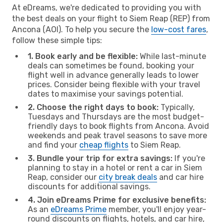
At eDreams, we're dedicated to providing you with
the best deals on your flight to Siem Reap (REP) from
Ancona (AOI). To help you secure the
low-cost fares
,
follow these simple tips:
1. Book early and be flexible:
While last-minute
deals can sometimes be found, booking your
flight well in advance generally leads to lower
prices. Consider being flexible with your travel
dates to maximise your savings potential.
2. Choose the right days to book:
Typically,
Tuesdays and Thursdays are the most budget-
friendly days to book flights from Ancona. Avoid
weekends and peak travel seasons to save more
and find your
cheap flights
to Siem Reap.
3. Bundle your trip for extra savings:
If you're
planning to stay in a hotel or rent a car in Siem
Reap, consider our
city break deals
and car hire
discounts for additional savings.
4. Join eDreams Prime for exclusive benefits:
As an
eDreams Prime
member, you'll enjoy year-
round discounts on flights, hotels, and car hire,