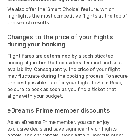
We also offer the 'Smart Choice' feature, which
highlights the most competitive flights at the top of
the search results.
Changes to the price of your flights
during your booking
Flight fares are determined by a sophisticated
pricing algorithm that considers demand and seat
availability. Consequently, the price of your flight
may fluctuate during the booking process. To secure
the best possible fare for your flight to Siem Reap,
be sure to book as soon as you find a ticket that
aligns with your budget.
eDreams Prime member discounts
As an eDreams Prime member, you can enjoy
exclusive deals and save significantly on flights,
hotels, and car rentals, along with numerous other