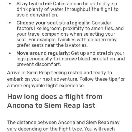
Stay hydrated:
Cabin air can be quite dry, so
drink plenty of water throughout the flight to
avoid dehydration.
Choose your seat strategically:
Consider
factors like legroom, proximity to amenities, and
your travel companions when selecting your
seat. For example, families with children may
prefer seats near the lavatories.
Move around regularly:
Get up and stretch your
legs periodically to improve blood circulation and
prevent discomfort.
Arrive in Siem Reap feeling rested and ready to
embark on your next adventure. Follow these tips for
a more enjoyable flight experience.
How long does a flight from
Ancona to Siem Reap last
The distance between Ancona and Siem Reap may
vary depending on the flight type. You will reach