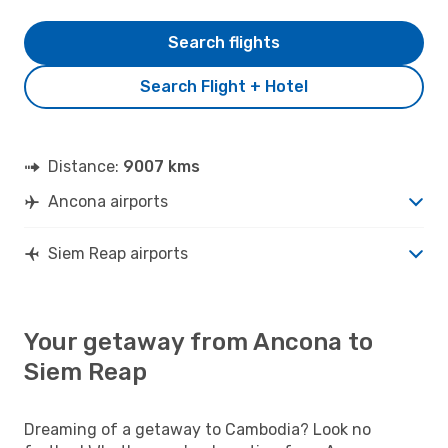
Search flights
Search Flight + Hotel
Distance:
9007 kms
Ancona airports
Siem Reap airports
Your getaway from Ancona to
Siem Reap
Dreaming of a getaway to Cambodia? Look no