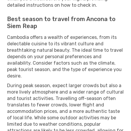
detailed instructions on how to check in.
Best season to travel from Ancona to
Siem Reap
Cambodia offers a wealth of experiences, from its
delectable cuisine to its vibrant culture and
breathtaking natural beauty. The ideal time to travel
depends on your personal preferences and
availability. Consider factors such as the climate,
peak tourist season, and the type of experience you
desire.
During peak season, expect larger crowds but also a
more lively atmosphere and a wider range of cultural
and tourist activities. Travelling off-season often
translates to fewer crowds, lower flight and
accommodation prices, and a more authentic taste
of local life. While some outdoor activities may be
limited due to weather conditions, popular
attractions are likely to be less crowded, allowing for