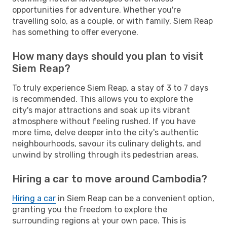
opportunities for adventure. Whether you're
travelling solo, as a couple, or with family, Siem Reap
has something to offer everyone.
How many days should you plan to visit
Siem Reap?
To truly experience Siem Reap, a stay of 3 to 7 days
is recommended. This allows you to explore the
city's major attractions and soak up its vibrant
atmosphere without feeling rushed. If you have
more time, delve deeper into the city's authentic
neighbourhoods, savour its culinary delights, and
unwind by strolling through its pedestrian areas.
Hiring a car to move around Cambodia?
Hiring a car
in Siem Reap can be a convenient option,
granting you the freedom to explore the
surrounding regions at your own pace. This is