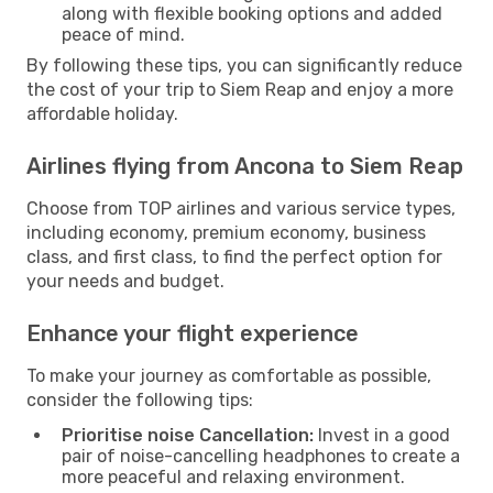
along with flexible booking options and added
peace of mind.
By following these tips, you can significantly reduce
the cost of your trip to Siem Reap and enjoy a more
affordable holiday.
Airlines flying from Ancona to Siem Reap
Choose from TOP airlines and various service types,
including economy, premium economy, business
class, and first class, to find the perfect option for
your needs and budget.
Enhance your flight experience
To make your journey as comfortable as possible,
consider the following tips:
Prioritise noise Cancellation:
Invest in a good
pair of noise-cancelling headphones to create a
more peaceful and relaxing environment.