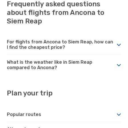
Frequently asked questions
about flights from Ancona to
Siem Reap
For flights from Ancona to Siem Reap, how can
I find the cheapest price?
What is the weather like in Siem Reap
compared to Ancona?
Plan your trip
Popular routes