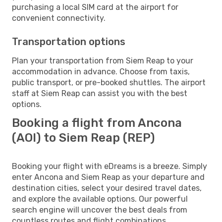
purchasing a local SIM card at the airport for
convenient connectivity.
Transportation options
Plan your transportation from Siem Reap to your
accommodation in advance. Choose from taxis,
public transport, or pre-booked shuttles. The airport
staff at Siem Reap can assist you with the best
options.
Booking a flight from Ancona
(AOI) to Siem Reap (REP)
Booking your flight with eDreams is a breeze. Simply
enter Ancona and Siem Reap as your departure and
destination cities, select your desired travel dates,
and explore the available options. Our powerful
search engine will uncover the best deals from
countless routes and flight combinations.