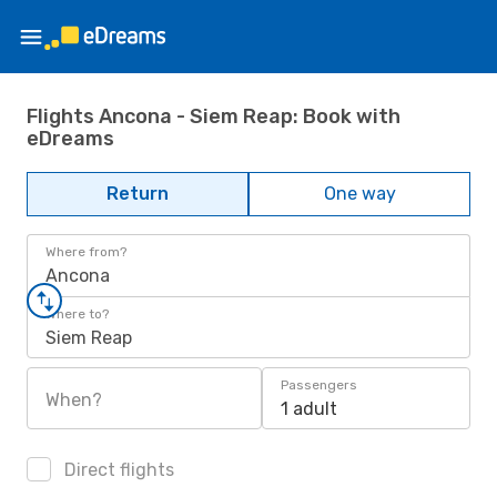
Flights Ancona - Siem Reap: Book with
eDreams
Return
One way
Where from?
Ancona
Where to?
Siem Reap
Passengers
When?
1 adult
Direct flights