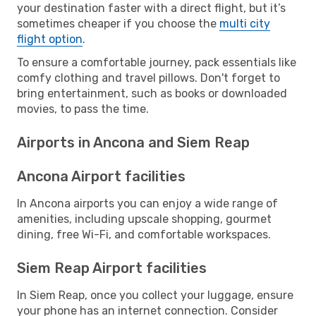
your destination faster with a direct flight, but it’s
sometimes cheaper if you choose the
multi city
flight option
.
To ensure a comfortable journey, pack essentials like
comfy clothing and travel pillows. Don't forget to
bring entertainment, such as books or downloaded
movies, to pass the time.
Airports in Ancona and Siem Reap
Ancona Airport facilities
In Ancona airports you can enjoy a wide range of
amenities, including upscale shopping, gourmet
dining, free Wi-Fi, and comfortable workspaces.
Siem Reap Airport facilities
In Siem Reap, once you collect your luggage, ensure
your phone has an internet connection. Consider