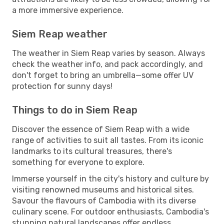
a more immersive experience.
Siem Reap weather
The weather in Siem Reap varies by season. Always
check the weather info, and pack accordingly, and
don't forget to bring an umbrella—some offer UV
protection for sunny days!
Things to do in Siem Reap
Discover the essence of Siem Reap with a wide
range of activities to suit all tastes. From its iconic
landmarks to its cultural treasures, there's
something for everyone to explore.
Immerse yourself in the city's history and culture by
visiting renowned museums and historical sites.
Savour the flavours of Cambodia with its diverse
culinary scene. For outdoor enthusiasts, Cambodia's
stunning natural landscapes offer endless