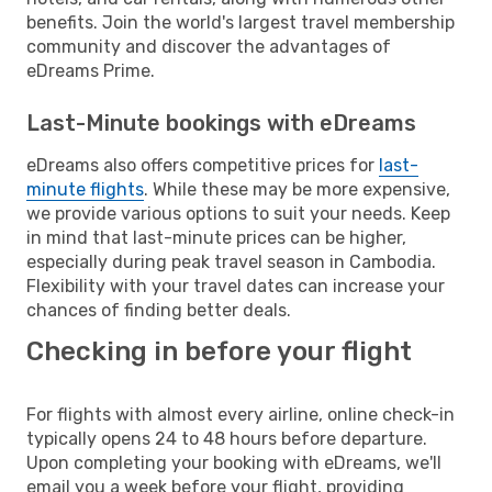
benefits. Join the world's largest travel membership
community and discover the advantages of
eDreams Prime.
Last-Minute bookings with eDreams
eDreams also offers competitive prices for
last-
minute flights
. While these may be more expensive,
we provide various options to suit your needs. Keep
in mind that last-minute prices can be higher,
especially during peak travel season in Cambodia.
Flexibility with your travel dates can increase your
chances of finding better deals.
Checking in before your flight
For flights with almost every airline, online check-in
typically opens 24 to 48 hours before departure.
Upon completing your booking with eDreams, we'll
email you a week before your flight, providing