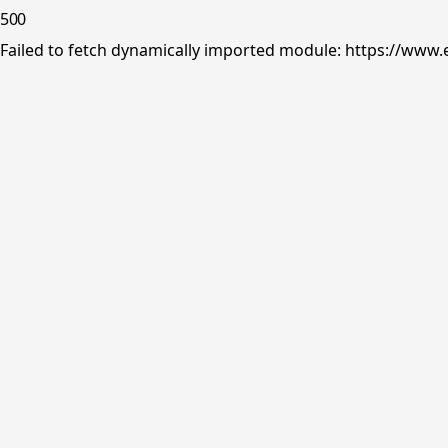
500
Failed to fetch dynamically imported module: https://www.