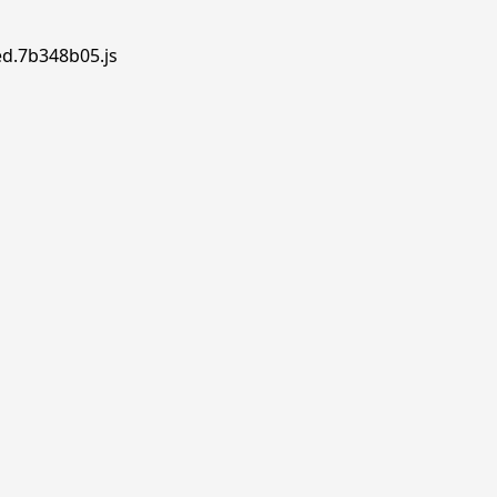
ed.7b348b05.js