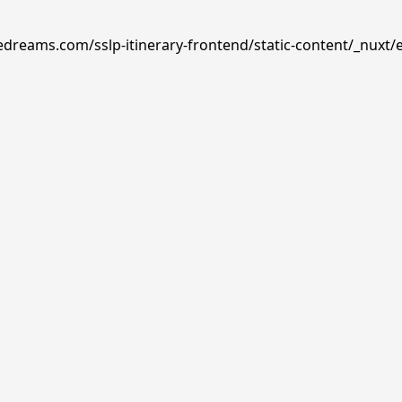
edreams.com/sslp-itinerary-frontend/static-content/_nuxt/