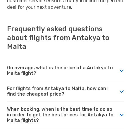
customer service ensures that you'll find the perfect
deal for your next adventure.
Frequently asked questions
about flights from Antakya to
Malta
On average, what is the price of a Antakya to
Malta flight?
For flights from Antakya to Malta, how can I
find the cheapest price?
When booking, when is the best time to do so
in order to get the best prices for Antakya to
Malta flights?