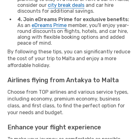
consider our
city break deals
and car hire
discounts for additional savings.
4. Join eDreams Prime for exclusive benefits:
As an
eDreams Prime
member, you'll enjoy year-
round discounts on flights, hotels, and car hire,
along with flexible booking options and added
peace of mind.
By following these tips, you can significantly reduce
the cost of your trip to Malta and enjoy a more
affordable holiday.
Airlines flying from Antakya to Malta
Choose from TOP airlines and various service types,
including economy, premium economy, business
class, and first class, to find the perfect option for
your needs and budget.
Enhance your flight experience