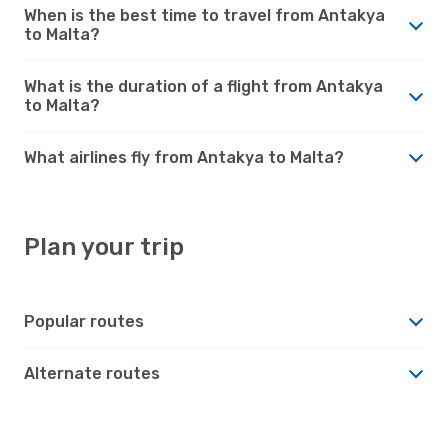
When is the best time to travel from Antakya
to Malta?
What is the duration of a flight from Antakya
to Malta?
What airlines fly from Antakya to Malta?
Plan your trip
Popular routes
Alternate routes