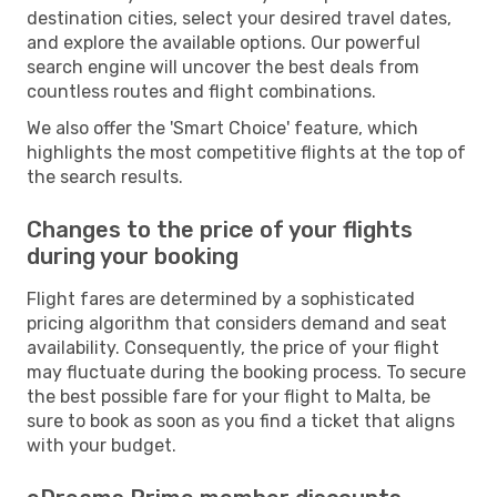
destination cities, select your desired travel dates,
and explore the available options. Our powerful
search engine will uncover the best deals from
countless routes and flight combinations.
We also offer the 'Smart Choice' feature, which
highlights the most competitive flights at the top of
the search results.
Changes to the price of your flights
during your booking
Flight fares are determined by a sophisticated
pricing algorithm that considers demand and seat
availability. Consequently, the price of your flight
may fluctuate during the booking process. To secure
the best possible fare for your flight to Malta, be
sure to book as soon as you find a ticket that aligns
with your budget.