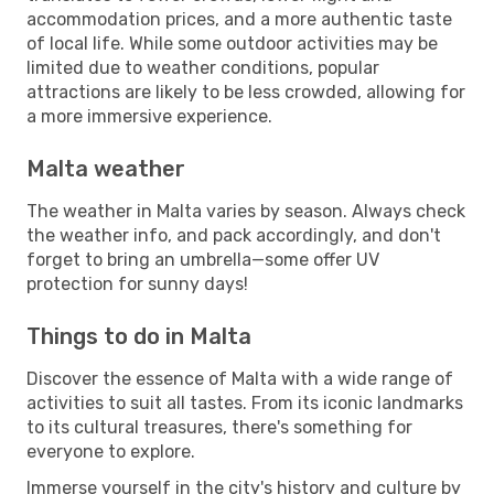
accommodation prices, and a more authentic taste
of local life. While some outdoor activities may be
limited due to weather conditions, popular
attractions are likely to be less crowded, allowing for
a more immersive experience.
Malta weather
The weather in Malta varies by season. Always check
the weather info, and pack accordingly, and don't
forget to bring an umbrella—some offer UV
protection for sunny days!
Things to do in Malta
Discover the essence of Malta with a wide range of
activities to suit all tastes. From its iconic landmarks
to its cultural treasures, there's something for
everyone to explore.
Immerse yourself in the city's history and culture by