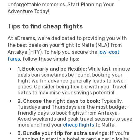
unforgettable memories. Start Planning Your
Adventure Today!
Tips to find cheap flights
At eDreams, we're dedicated to providing you with
the best deals on your flight to Malta (MLA) from
Antakya (HTY). To help you secure the
low-cost
fares
, follow these simple tips:
1. Book early and be flexible:
While last-minute
deals can sometimes be found, booking your
flight well in advance generally leads to lower
prices. Consider being flexible with your travel
dates to maximise your savings potential.
2. Choose the right days to book:
Typically,
Tuesdays and Thursdays are the most budget-
friendly days to book flights from Antakya.
Avoid weekends and peak travel seasons to save
more and find your
cheap flights
to Malta.
3. Bundle your trip for extra savings:
If you're
planning to stay in a hotel or rent a car in Malta,