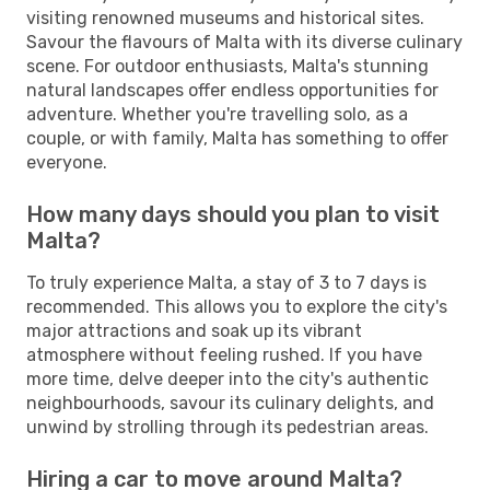
visiting renowned museums and historical sites.
Savour the flavours of Malta with its diverse culinary
scene. For outdoor enthusiasts, Malta's stunning
natural landscapes offer endless opportunities for
adventure. Whether you're travelling solo, as a
couple, or with family, Malta has something to offer
everyone.
How many days should you plan to visit
Malta?
To truly experience Malta, a stay of 3 to 7 days is
recommended. This allows you to explore the city's
major attractions and soak up its vibrant
atmosphere without feeling rushed. If you have
more time, delve deeper into the city's authentic
neighbourhoods, savour its culinary delights, and
unwind by strolling through its pedestrian areas.
Hiring a car to move around Malta?