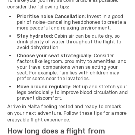
To make your journey as comfortable as possible,
consider the following tips:
Prioritise noise Cancellation:
Invest in a good
pair of noise-cancelling headphones to create a
more peaceful and relaxing environment.
Stay hydrated:
Cabin air can be quite dry, so
drink plenty of water throughout the flight to
avoid dehydration.
Choose your seat strategically:
Consider
factors like legroom, proximity to amenities, and
your travel companions when selecting your
seat. For example, families with children may
prefer seats near the lavatories.
Move around regularly:
Get up and stretch your
legs periodically to improve blood circulation and
prevent discomfort.
Arrive in Malta feeling rested and ready to embark
on your next adventure. Follow these tips for a more
enjoyable flight experience.
How long does a flight from