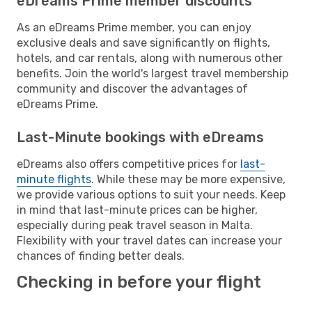
eDreams Prime member discounts
As an eDreams Prime member, you can enjoy
exclusive deals and save significantly on flights,
hotels, and car rentals, along with numerous other
benefits. Join the world's largest travel membership
community and discover the advantages of
eDreams Prime.
Last-Minute bookings with eDreams
eDreams also offers competitive prices for
last-
minute flights
. While these may be more expensive,
we provide various options to suit your needs. Keep
in mind that last-minute prices can be higher,
especially during peak travel season in Malta.
Flexibility with your travel dates can increase your
chances of finding better deals.
Checking in before your flight