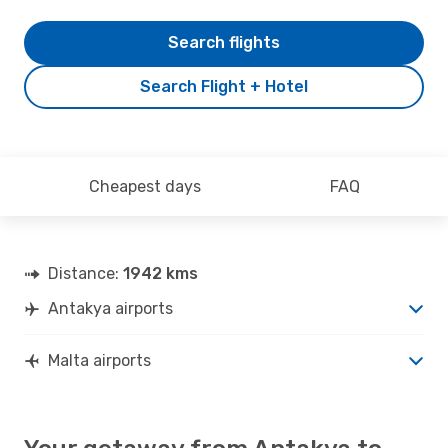
Search flights
Search Flight + Hotel
Cheapest days
FAQ
Distance:
1942 kms
Antakya airports
Malta airports