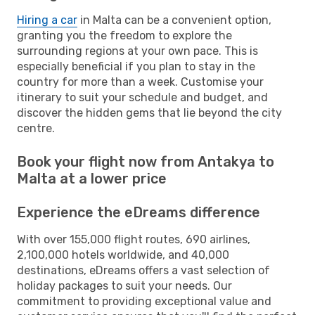
Hiring a car
in Malta can be a convenient option,
granting you the freedom to explore the
surrounding regions at your own pace. This is
especially beneficial if you plan to stay in the
country for more than a week. Customise your
itinerary to suit your schedule and budget, and
discover the hidden gems that lie beyond the city
centre.
Book your flight now from Antakya to
Malta at a lower price
Experience the eDreams difference
With over 155,000 flight routes, 690 airlines,
2,100,000 hotels worldwide, and 40,000
destinations, eDreams offers a vast selection of
holiday packages to suit your needs. Our
commitment to providing exceptional value and