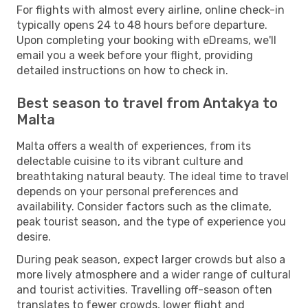
For flights with almost every airline, online check-in
typically opens 24 to 48 hours before departure.
Upon completing your booking with eDreams, we'll
email you a week before your flight, providing
detailed instructions on how to check in.
Best season to travel from Antakya to
Malta
Malta offers a wealth of experiences, from its
delectable cuisine to its vibrant culture and
breathtaking natural beauty. The ideal time to travel
depends on your personal preferences and
availability. Consider factors such as the climate,
peak tourist season, and the type of experience you
desire.
During peak season, expect larger crowds but also a
more lively atmosphere and a wider range of cultural
and tourist activities. Travelling off-season often
translates to fewer crowds, lower flight and