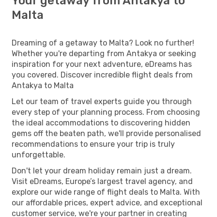
Your getaway from Antakya to
Malta
Dreaming of a getaway to Malta? Look no further!
Whether you're departing from Antakya or seeking
inspiration for your next adventure, eDreams has
you covered. Discover incredible flight deals from
Antakya to Malta
Let our team of travel experts guide you through
every step of your planning process. From choosing
the ideal accommodations to discovering hidden
gems off the beaten path, we'll provide personalised
recommendations to ensure your trip is truly
unforgettable.
Don't let your dream holiday remain just a dream.
Visit eDreams, Europe’s largest travel agency, and
explore our wide range of flight deals to Malta. With
our affordable prices, expert advice, and exceptional
customer service, we're your partner in creating