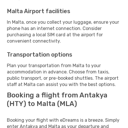
Malta Airport facilities
In Malta, once you collect your luggage, ensure your
phone has an internet connection. Consider
purchasing a local SIM card at the airport for
convenient connectivity.
Transportation options
Plan your transportation from Malta to your
accommodation in advance. Choose from taxis,
public transport, or pre-booked shuttles. The airport
staff at Malta can assist you with the best options.
Booking a flight from Antakya
(HTY) to Malta (MLA)
Booking your flight with eDreams is a breeze. Simply
enter Antakya and Malta as your departure and