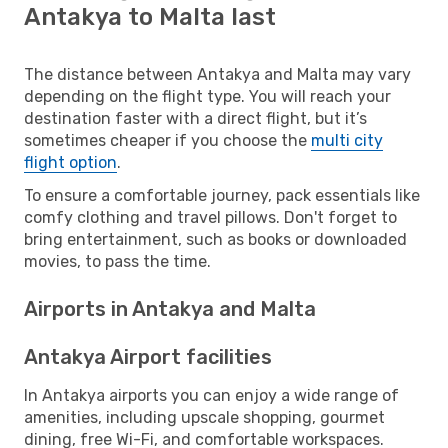
Antakya to Malta last
The distance between Antakya and Malta may vary
depending on the flight type. You will reach your
destination faster with a direct flight, but it’s
sometimes cheaper if you choose the
multi city
flight option
.
To ensure a comfortable journey, pack essentials like
comfy clothing and travel pillows. Don't forget to
bring entertainment, such as books or downloaded
movies, to pass the time.
Airports in Antakya and Malta
Antakya Airport facilities
In Antakya airports you can enjoy a wide range of
amenities, including upscale shopping, gourmet
dining, free Wi-Fi, and comfortable workspaces.