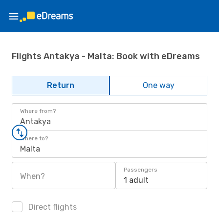
Flights Antakya - Malta: Book with eDreams
Return
One way
Where from?
Antakya
Where to?
Malta
Passengers
When?
1 adult
Direct flights