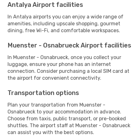
Antalya Airport facilities
In Antalya airports you can enjoy a wide range of
amenities, including upscale shopping, gourmet
dining, free Wi-Fi, and comfortable workspaces.
Muenster - Osnabrueck Airport facilities
In Muenster - Osnabrueck, once you collect your
luggage, ensure your phone has an internet
connection. Consider purchasing a local SIM card at
the airport for convenient connectivity.
Transportation options
Plan your transportation from Muenster -
Osnabrueck to your accommodation in advance.
Choose from taxis, public transport, or pre-booked
shuttles. The airport staff at Muenster - Osnabrueck
can assist you with the best options.