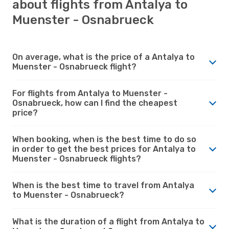
about flights from Antalya to
Muenster - Osnabrueck
On average, what is the price of a Antalya to
Muenster - Osnabrueck flight?
For flights from Antalya to Muenster -
Osnabrueck, how can I find the cheapest
price?
When booking, when is the best time to do so
in order to get the best prices for Antalya to
Muenster - Osnabrueck flights?
When is the best time to travel from Antalya
to Muenster - Osnabrueck?
What is the duration of a flight from Antalya to