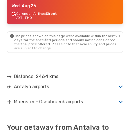
Sat, Sep 19
Wed, Aug 26
- Sat, Sep 26
Corendon Airlines
Corendon Airlines
Direct
Direct
AYT
AYT
- FMO
- FMO
Corendon Airlines
Direct
FMO
- AYT
The prices shown on this page were available within the last 20
days for the specified periods and should not be considered
the final price offered. Please note that availability and prices
are subject to change.
Distance:
2464 kms
Antalya airports
Muenster - Osnabrueck airports
Your getaway from Antalya to