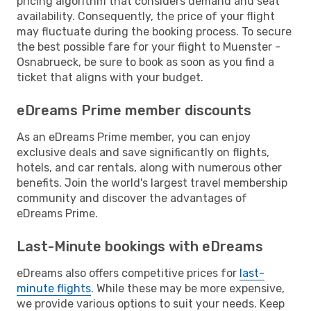
pricing algorithm that considers demand and seat
availability. Consequently, the price of your flight
may fluctuate during the booking process. To secure
the best possible fare for your flight to Muenster -
Osnabrueck, be sure to book as soon as you find a
ticket that aligns with your budget.
eDreams Prime member discounts
As an eDreams Prime member, you can enjoy
exclusive deals and save significantly on flights,
hotels, and car rentals, along with numerous other
benefits. Join the world's largest travel membership
community and discover the advantages of
eDreams Prime.
Last-Minute bookings with eDreams
eDreams also offers competitive prices for
last-
minute flights
. While these may be more expensive,
we provide various options to suit your needs. Keep