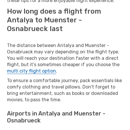
these tips for a more enjoyable flight experience.
How long does a flight from
Antalya to Muenster -
Osnabrueck last
The distance between Antalya and Muenster -
Osnabrueck may vary depending on the flight type.
You will reach your destination faster with a direct
flight, but it’s sometimes cheaper if you choose the
multi city flight option
.
To ensure a comfortable journey, pack essentials like
comfy clothing and travel pillows. Don't forget to
bring entertainment, such as books or downloaded
movies, to pass the time.
Airports in Antalya and Muenster -
Osnabrueck