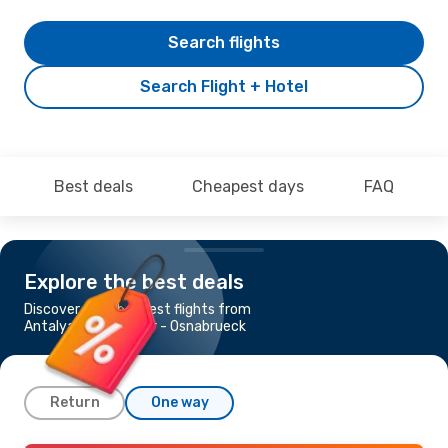
Search flights
Search Flight + Hotel
Best deals
Cheapest days
FAQ
Explore the best deals
Discover the cheapest flights from
Antalya to Muenster - Osnabrueck
Return
One way