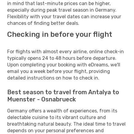
in mind that last-minute prices can be higher,
especially during peak travel season in Germany.
Flexibility with your travel dates can increase your
chances of finding better deals.
Checking in before your flight
For flights with almost every airline, online check-in
typically opens 24 to 48 hours before departure.
Upon completing your booking with eDreams, we'll
email you a week before your flight, providing
detailed instructions on how to check in.
Best season to travel from Antalya to
Muenster - Osnabrueck
Germany offers a wealth of experiences, from its
delectable cuisine to its vibrant culture and
breathtaking natural beauty. The ideal time to travel
depends on your personal preferences and