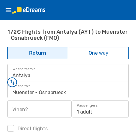
172€ Flights from Antalya (AYT) to Muenster
- Osnabrueck (FMO)
Return
One way
Where from?
Antalya
Where to?
Muenster - Osnabrueck
Passengers
When?
1 adult
Direct flights