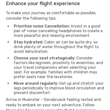
Enhance your flight experience
To make your journey as comfortable as possible,
consider the following tips:
Prioritise noise Cancellation:
Invest in a good
pair of noise-cancelling headphones to create a
more peaceful and relaxing environment.
Stay hydrated:
Cabin air can be quite dry, so
drink plenty of water throughout the flight to
avoid dehydration.
Choose your seat strategically:
Consider
factors like legroom, proximity to amenities, and
your travel companions when selecting your
seat. For example, families with children may
prefer seats near the lavatories.
Move around regularly:
Get up and stretch your
legs periodically to improve blood circulation and
prevent discomfort.
Arrive in Muenster - Osnabrueck feeling rested and
ready to embark on your next adventure. Follow