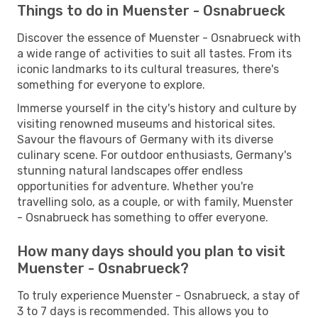
Things to do in Muenster - Osnabrueck
Discover the essence of Muenster - Osnabrueck with
a wide range of activities to suit all tastes. From its
iconic landmarks to its cultural treasures, there's
something for everyone to explore.
Immerse yourself in the city's history and culture by
visiting renowned museums and historical sites.
Savour the flavours of Germany with its diverse
culinary scene. For outdoor enthusiasts, Germany's
stunning natural landscapes offer endless
opportunities for adventure. Whether you're
travelling solo, as a couple, or with family, Muenster
- Osnabrueck has something to offer everyone.
How many days should you plan to visit
Muenster - Osnabrueck?
To truly experience Muenster - Osnabrueck, a stay of
3 to 7 days is recommended. This allows you to