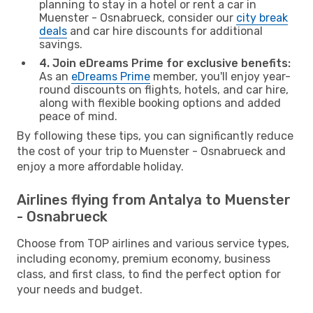
planning to stay in a hotel or rent a car in
Muenster - Osnabrueck, consider our
city break
deals
and car hire discounts for additional
savings.
4. Join eDreams Prime for exclusive benefits:
As an
eDreams Prime
member, you'll enjoy year-
round discounts on flights, hotels, and car hire,
along with flexible booking options and added
peace of mind.
By following these tips, you can significantly reduce
the cost of your trip to Muenster - Osnabrueck and
enjoy a more affordable holiday.
Airlines flying from Antalya to Muenster
- Osnabrueck
Choose from TOP airlines and various service types,
including economy, premium economy, business
class, and first class, to find the perfect option for
your needs and budget.