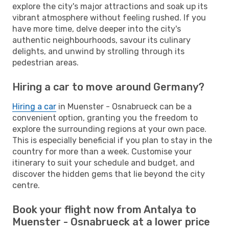
explore the city's major attractions and soak up its
vibrant atmosphere without feeling rushed. If you
have more time, delve deeper into the city's
authentic neighbourhoods, savour its culinary
delights, and unwind by strolling through its
pedestrian areas.
Hiring a car to move around Germany?
Hiring a car
in Muenster - Osnabrueck can be a
convenient option, granting you the freedom to
explore the surrounding regions at your own pace.
This is especially beneficial if you plan to stay in the
country for more than a week. Customise your
itinerary to suit your schedule and budget, and
discover the hidden gems that lie beyond the city
centre.
Book your flight now from Antalya to
Muenster - Osnabrueck at a lower price