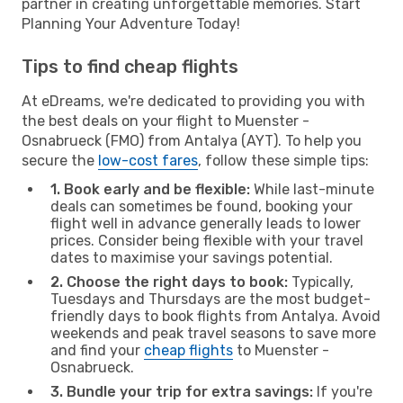
partner in creating unforgettable memories. Start
Planning Your Adventure Today!
Tips to find cheap flights
At eDreams, we're dedicated to providing you with
the best deals on your flight to Muenster -
Osnabrueck (FMO) from Antalya (AYT). To help you
secure the
low-cost fares
, follow these simple tips:
1. Book early and be flexible:
While last-minute
deals can sometimes be found, booking your
flight well in advance generally leads to lower
prices. Consider being flexible with your travel
dates to maximise your savings potential.
2. Choose the right days to book:
Typically,
Tuesdays and Thursdays are the most budget-
friendly days to book flights from Antalya. Avoid
weekends and peak travel seasons to save more
and find your
cheap flights
to Muenster -
Osnabrueck.
3. Bundle your trip for extra savings:
If you're