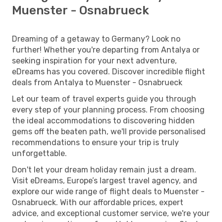
Muenster - Osnabrueck
Dreaming of a getaway to Germany? Look no
further! Whether you're departing from Antalya or
seeking inspiration for your next adventure,
eDreams has you covered. Discover incredible flight
deals from Antalya to Muenster - Osnabrueck
Let our team of travel experts guide you through
every step of your planning process. From choosing
the ideal accommodations to discovering hidden
gems off the beaten path, we'll provide personalised
recommendations to ensure your trip is truly
unforgettable.
Don't let your dream holiday remain just a dream.
Visit eDreams, Europe’s largest travel agency, and
explore our wide range of flight deals to Muenster -
Osnabrueck. With our affordable prices, expert
advice, and exceptional customer service, we're your