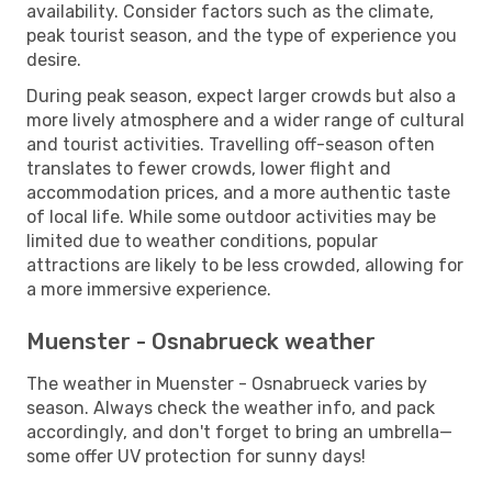
availability. Consider factors such as the climate,
peak tourist season, and the type of experience you
desire.
During peak season, expect larger crowds but also a
more lively atmosphere and a wider range of cultural
and tourist activities. Travelling off-season often
translates to fewer crowds, lower flight and
accommodation prices, and a more authentic taste
of local life. While some outdoor activities may be
limited due to weather conditions, popular
attractions are likely to be less crowded, allowing for
a more immersive experience.
Muenster - Osnabrueck weather
The weather in Muenster - Osnabrueck varies by
season. Always check the weather info, and pack
accordingly, and don't forget to bring an umbrella—
some offer UV protection for sunny days!