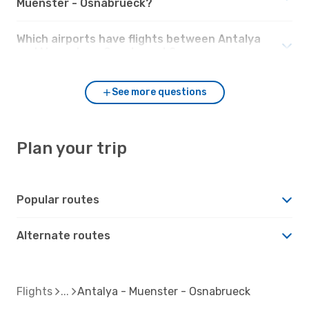
Muenster - Osnabrueck?
Which airports have flights between Antalya
and Muenster - Osnabrueck?
See more questions
Plan your trip
Popular routes
Alternate routes
Flights
Antalya - Muenster - Osnabrueck