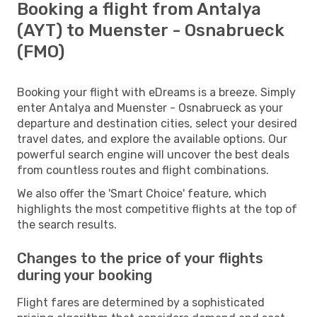
Booking a flight from Antalya
(AYT) to Muenster - Osnabrueck
(FMO)
Booking your flight with eDreams is a breeze. Simply
enter Antalya and Muenster - Osnabrueck as your
departure and destination cities, select your desired
travel dates, and explore the available options. Our
powerful search engine will uncover the best deals
from countless routes and flight combinations.
We also offer the 'Smart Choice' feature, which
highlights the most competitive flights at the top of
the search results.
Changes to the price of your flights
during your booking
Flight fares are determined by a sophisticated