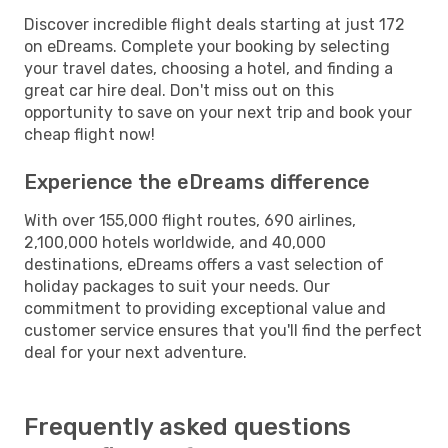
Discover incredible flight deals starting at just 172
on eDreams. Complete your booking by selecting
your travel dates, choosing a hotel, and finding a
great car hire deal. Don't miss out on this
opportunity to save on your next trip and book your
cheap flight now!
Experience the eDreams difference
With over 155,000 flight routes, 690 airlines,
2,100,000 hotels worldwide, and 40,000
destinations, eDreams offers a vast selection of
holiday packages to suit your needs. Our
commitment to providing exceptional value and
customer service ensures that you'll find the perfect
deal for your next adventure.
Frequently asked questions