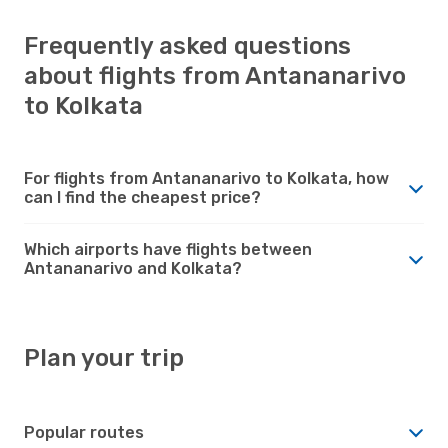
Frequently asked questions
about flights from Antananarivo
to Kolkata
For flights from Antananarivo to Kolkata, how
can I find the cheapest price?
Which airports have flights between
Antananarivo and Kolkata?
Plan your trip
Popular routes