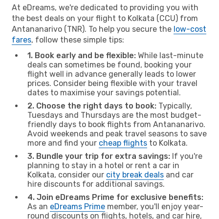
At eDreams, we're dedicated to providing you with
the best deals on your flight to Kolkata (CCU) from
Antananarivo (TNR). To help you secure the
low-cost
fares
, follow these simple tips:
1. Book early and be flexible:
While last-minute
deals can sometimes be found, booking your
flight well in advance generally leads to lower
prices. Consider being flexible with your travel
dates to maximise your savings potential.
2. Choose the right days to book:
Typically,
Tuesdays and Thursdays are the most budget-
friendly days to book flights from Antananarivo.
Avoid weekends and peak travel seasons to save
more and find your
cheap flights
to Kolkata.
3. Bundle your trip for extra savings:
If you're
planning to stay in a hotel or rent a car in
Kolkata, consider our
city break deals
and car
hire discounts for additional savings.
4. Join eDreams Prime for exclusive benefits:
As an
eDreams Prime
member, you'll enjoy year-
round discounts on flights, hotels, and car hire,