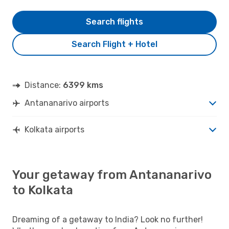
Search flights
Search Flight + Hotel
Distance:
6399 kms
Antananarivo airports
Kolkata airports
Your getaway from Antananarivo
to Kolkata
Dreaming of a getaway to India? Look no further!