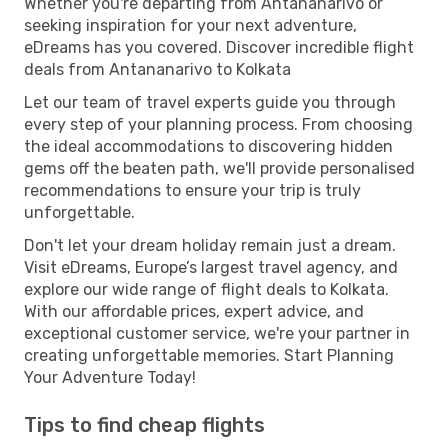
Whether you're departing from Antananarivo or
seeking inspiration for your next adventure,
eDreams has you covered. Discover incredible flight
deals from Antananarivo to Kolkata
Let our team of travel experts guide you through
every step of your planning process. From choosing
the ideal accommodations to discovering hidden
gems off the beaten path, we'll provide personalised
recommendations to ensure your trip is truly
unforgettable.
Don't let your dream holiday remain just a dream.
Visit eDreams, Europe’s largest travel agency, and
explore our wide range of flight deals to Kolkata.
With our affordable prices, expert advice, and
exceptional customer service, we're your partner in
creating unforgettable memories. Start Planning
Your Adventure Today!
Tips to find cheap flights