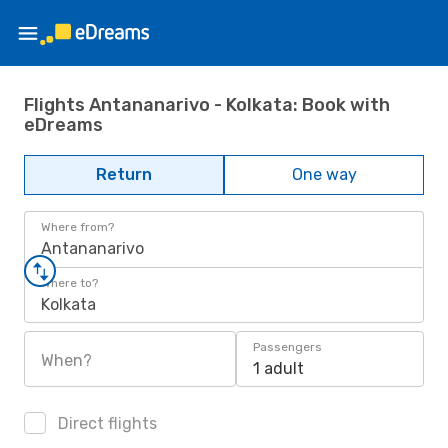
Flights Antananarivo - Kolkata: Book with
eDreams
Return
One way
Where from?
Antananarivo
Where to?
Kolkata
Passengers
When?
1 adult
Direct flights