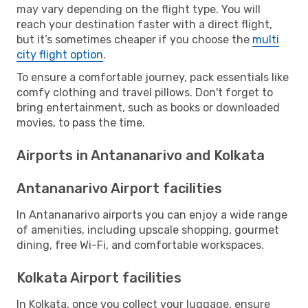
may vary depending on the flight type. You will
reach your destination faster with a direct flight,
but it’s sometimes cheaper if you choose the
multi
city flight option
.
To ensure a comfortable journey, pack essentials like
comfy clothing and travel pillows. Don't forget to
bring entertainment, such as books or downloaded
movies, to pass the time.
Airports in Antananarivo and Kolkata
Antananarivo Airport facilities
In Antananarivo airports you can enjoy a wide range
of amenities, including upscale shopping, gourmet
dining, free Wi-Fi, and comfortable workspaces.
Kolkata Airport facilities
In Kolkata, once you collect your luggage, ensure