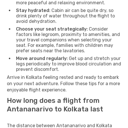
more peaceful and relaxing environment.
Stay hydrated:
Cabin air can be quite dry, so
drink plenty of water throughout the flight to
avoid dehydration.
Choose your seat strategically:
Consider
factors like legroom, proximity to amenities, and
your travel companions when selecting your
seat. For example, families with children may
prefer seats near the lavatories.
Move around regularly:
Get up and stretch your
legs periodically to improve blood circulation and
prevent discomfort.
Arrive in Kolkata feeling rested and ready to embark
on your next adventure. Follow these tips for a more
enjoyable flight experience.
How long does a flight from
Antananarivo to Kolkata last
The distance between Antananarivo and Kolkata