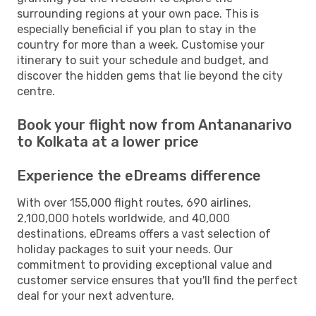
surrounding regions at your own pace. This is
especially beneficial if you plan to stay in the
country for more than a week. Customise your
itinerary to suit your schedule and budget, and
discover the hidden gems that lie beyond the city
centre.
Book your flight now from Antananarivo
to Kolkata at a lower price
Experience the eDreams difference
With over 155,000 flight routes, 690 airlines,
2,100,000 hotels worldwide, and 40,000
destinations, eDreams offers a vast selection of
holiday packages to suit your needs. Our
commitment to providing exceptional value and
customer service ensures that you'll find the perfect
deal for your next adventure.