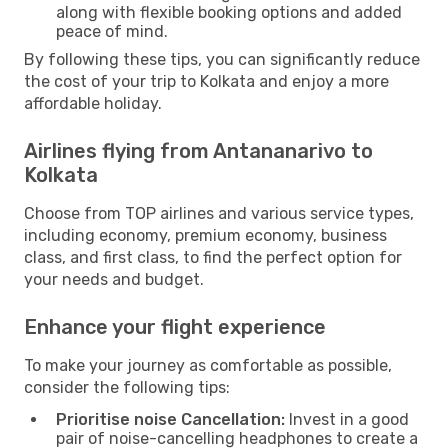
along with flexible booking options and added
peace of mind.
By following these tips, you can significantly reduce
the cost of your trip to Kolkata and enjoy a more
affordable holiday.
Airlines flying from Antananarivo to
Kolkata
Choose from TOP airlines and various service types,
including economy, premium economy, business
class, and first class, to find the perfect option for
your needs and budget.
Enhance your flight experience
To make your journey as comfortable as possible,
consider the following tips:
Prioritise noise Cancellation:
Invest in a good
pair of noise-cancelling headphones to create a