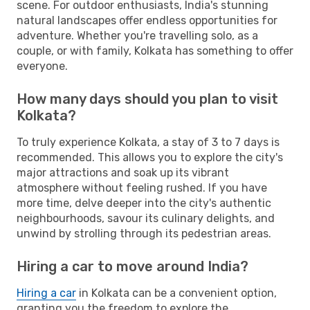
scene. For outdoor enthusiasts, India's stunning
natural landscapes offer endless opportunities for
adventure. Whether you're travelling solo, as a
couple, or with family, Kolkata has something to offer
everyone.
How many days should you plan to visit
Kolkata?
To truly experience Kolkata, a stay of 3 to 7 days is
recommended. This allows you to explore the city's
major attractions and soak up its vibrant
atmosphere without feeling rushed. If you have
more time, delve deeper into the city's authentic
neighbourhoods, savour its culinary delights, and
unwind by strolling through its pedestrian areas.
Hiring a car to move around India?
Hiring a car
in Kolkata can be a convenient option,
granting you the freedom to explore the