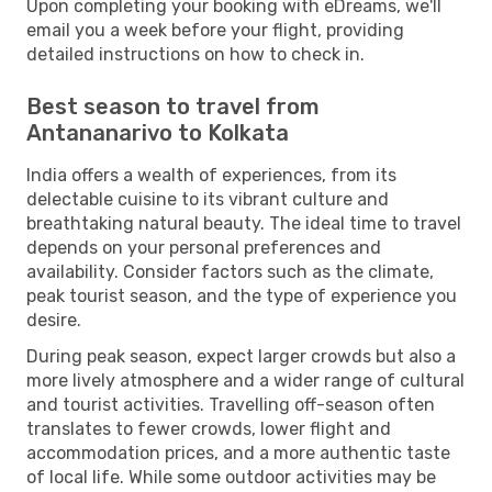
Upon completing your booking with eDreams, we'll
email you a week before your flight, providing
detailed instructions on how to check in.
Best season to travel from
Antananarivo to Kolkata
India offers a wealth of experiences, from its
delectable cuisine to its vibrant culture and
breathtaking natural beauty. The ideal time to travel
depends on your personal preferences and
availability. Consider factors such as the climate,
peak tourist season, and the type of experience you
desire.
During peak season, expect larger crowds but also a
more lively atmosphere and a wider range of cultural
and tourist activities. Travelling off-season often
translates to fewer crowds, lower flight and
accommodation prices, and a more authentic taste
of local life. While some outdoor activities may be