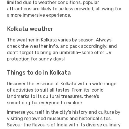
limited due to weather conditions, popular
attractions are likely to be less crowded, allowing for
a more immersive experience.
Kolkata weather
The weather in Kolkata varies by season. Always
check the weather info, and pack accordingly, and
don't forget to bring an umbrella—some offer UV
protection for sunny days!
Things to do in Kolkata
Discover the essence of Kolkata with a wide range
of activities to suit all tastes. From its iconic
landmarks to its cultural treasures, there's
something for everyone to explore.
Immerse yourself in the city's history and culture by
visiting renowned museums and historical sites.
Savour the flavours of India with its diverse culinary