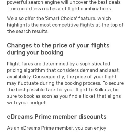
powerful search engine will uncover the best deals
from countless routes and flight combinations.
We also offer the 'Smart Choice' feature, which
highlights the most competitive flights at the top of
the search results.
Changes to the price of your flights
during your booking
Flight fares are determined by a sophisticated
pricing algorithm that considers demand and seat
availability. Consequently, the price of your flight
may fluctuate during the booking process. To secure
the best possible fare for your flight to Kolkata, be
sure to book as soon as you find a ticket that aligns
with your budget.
eDreams Prime member discounts
As an eDreams Prime member, you can enjoy