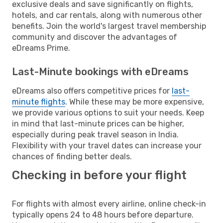
exclusive deals and save significantly on flights,
hotels, and car rentals, along with numerous other
benefits. Join the world's largest travel membership
community and discover the advantages of
eDreams Prime.
Last-Minute bookings with eDreams
eDreams also offers competitive prices for
last-
minute flights
. While these may be more expensive,
we provide various options to suit your needs. Keep
in mind that last-minute prices can be higher,
especially during peak travel season in India.
Flexibility with your travel dates can increase your
chances of finding better deals.
Checking in before your flight
For flights with almost every airline, online check-in
typically opens 24 to 48 hours before departure.