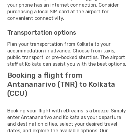
your phone has an internet connection. Consider
purchasing a local SIM card at the airport for
convenient connectivity.
Transportation options
Plan your transportation from Kolkata to your
accommodation in advance. Choose from taxis,
public transport, or pre-booked shuttles. The airport
staff at Kolkata can assist you with the best options.
Booking a flight from
Antananarivo (TNR) to Kolkata
(CCU)
Booking your flight with eDreams is a breeze. Simply
enter Antananarivo and Kolkata as your departure
and destination cities, select your desired travel
dates, and explore the available options. Our