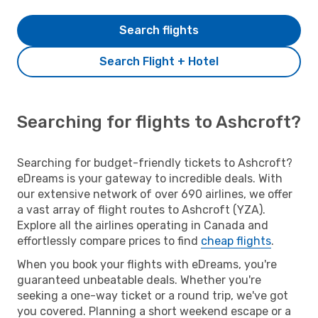
Search flights
Search Flight + Hotel
Searching for flights to Ashcroft?
Searching for budget-friendly tickets to Ashcroft?
eDreams is your gateway to incredible deals. With
our extensive network of over 690 airlines, we offer
a vast array of flight routes to Ashcroft (YZA).
Explore all the airlines operating in Canada and
effortlessly compare prices to find
cheap flights
.
When you book your flights with eDreams, you're
guaranteed unbeatable deals. Whether you're
seeking a one-way ticket or a round trip, we've got
you covered. Planning a short weekend escape or a