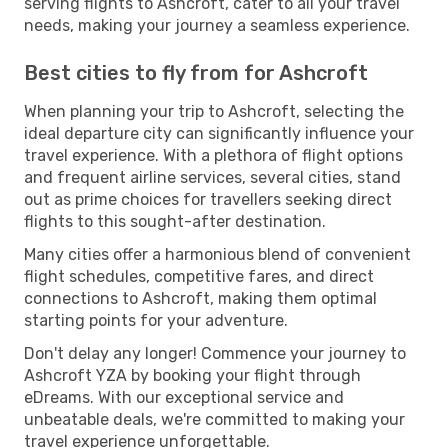
serving flights to Ashcroft, cater to all your travel
needs, making your journey a seamless experience.
Best cities to fly from for Ashcroft
When planning your trip to Ashcroft, selecting the
ideal departure city can significantly influence your
travel experience. With a plethora of flight options
and frequent airline services, several cities, stand
out as prime choices for travellers seeking direct
flights to this sought-after destination.
Many cities offer a harmonious blend of convenient
flight schedules, competitive fares, and direct
connections to Ashcroft, making them optimal
starting points for your adventure.
Don't delay any longer! Commence your journey to
Ashcroft YZA by booking your flight through
eDreams. With our exceptional service and
unbeatable deals, we're committed to making your
travel experience unforgettable.