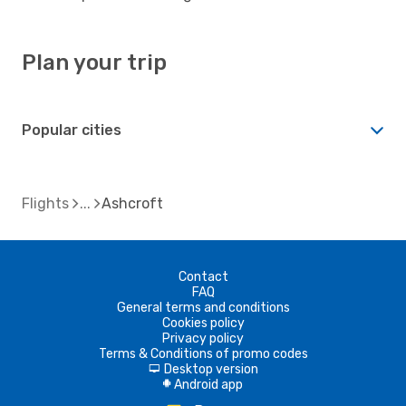
Plan your trip
Popular cities
Flights
Ashcroft
Contact
FAQ
General terms and conditions
Cookies policy
Privacy policy
Terms & Conditions of promo codes
Desktop version
d
Android app
A