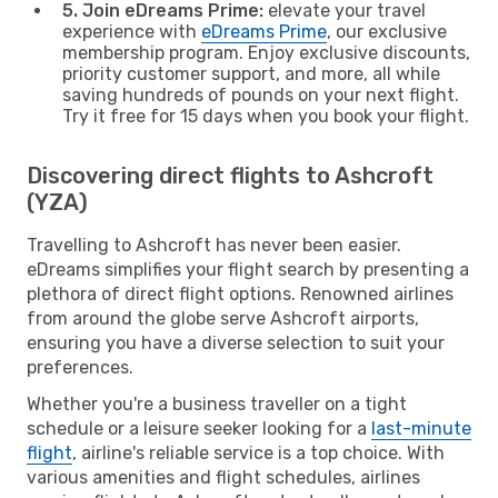
5. Join eDreams Prime:
elevate your travel
experience with
eDreams Prime
, our exclusive
membership program. Enjoy exclusive discounts,
priority customer support, and more, all while
saving hundreds of pounds on your next flight.
Try it free for 15 days when you book your flight.
Discovering direct flights to Ashcroft
(YZA)
Travelling to Ashcroft has never been easier.
eDreams simplifies your flight search by presenting a
plethora of direct flight options. Renowned airlines
from around the globe serve Ashcroft airports,
ensuring you have a diverse selection to suit your
preferences.
Whether you're a business traveller on a tight
schedule or a leisure seeker looking for a
last-minute
flight
, airline's reliable service is a top choice. With
various amenities and flight schedules, airlines