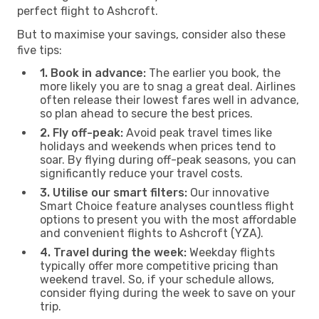
perfect flight to Ashcroft.
But to maximise your savings, consider also these
five tips:
1. Book in advance:
The earlier you book, the
more likely you are to snag a great deal. Airlines
often release their lowest fares well in advance,
so plan ahead to secure the best prices.
2. Fly off-peak:
Avoid peak travel times like
holidays and weekends when prices tend to
soar. By flying during off-peak seasons, you can
significantly reduce your travel costs.
3. Utilise our smart filters:
Our innovative
Smart Choice feature analyses countless flight
options to present you with the most affordable
and convenient flights to Ashcroft (YZA).
4. Travel during the week:
Weekday flights
typically offer more competitive pricing than
weekend travel. So, if your schedule allows,
consider flying during the week to save on your
trip.