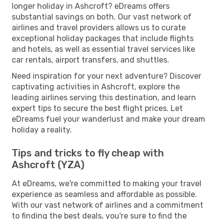
longer holiday in Ashcroft? eDreams offers
substantial savings on both. Our vast network of
airlines and travel providers allows us to curate
exceptional holiday packages that include flights
and hotels, as well as essential travel services like
car rentals, airport transfers, and shuttles.
Need inspiration for your next adventure? Discover
captivating activities in Ashcroft, explore the
leading airlines serving this destination, and learn
expert tips to secure the best flight prices. Let
eDreams fuel your wanderlust and make your dream
holiday a reality.
Tips and tricks to fly cheap with
Ashcroft (YZA)
At eDreams, we're committed to making your travel
experience as seamless and affordable as possible.
With our vast network of airlines and a commitment
to finding the best deals, you're sure to find the