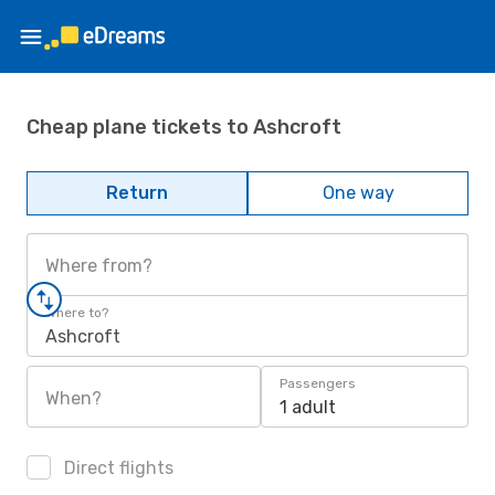
Cheap plane tickets to Ashcroft
Return
One way
Where from?
Where to?
Ashcroft
Passengers
When?
1 adult
Direct flights