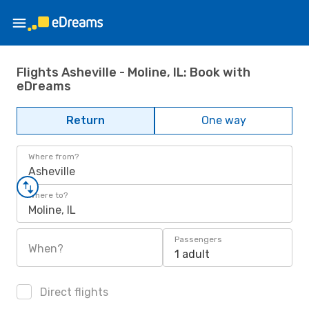
Flights Asheville - Moline, IL: Book with
eDreams
Return
One way
Where from?
Asheville
Where to?
Moline, IL
Passengers
When?
1 adult
Direct flights