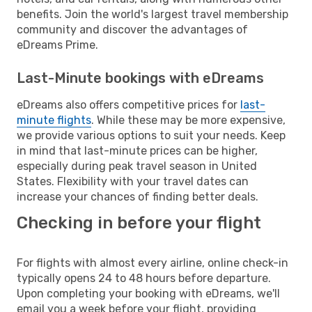
benefits. Join the world's largest travel membership
community and discover the advantages of
eDreams Prime.
Last-Minute bookings with eDreams
eDreams also offers competitive prices for
last-
minute flights
. While these may be more expensive,
we provide various options to suit your needs. Keep
in mind that last-minute prices can be higher,
especially during peak travel season in United
States. Flexibility with your travel dates can
increase your chances of finding better deals.
Checking in before your flight
For flights with almost every airline, online check-in
typically opens 24 to 48 hours before departure.
Upon completing your booking with eDreams, we'll
email you a week before your flight, providing