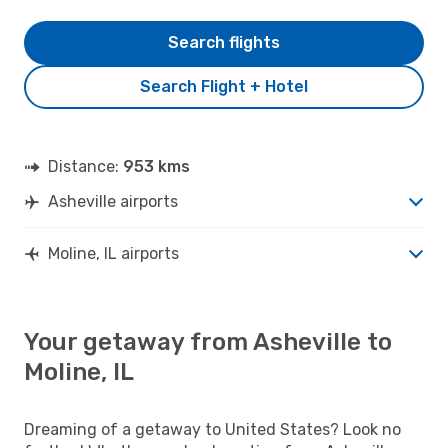
Search flights
Search Flight + Hotel
Distance:
953 kms
Asheville airports
Moline, IL airports
Your getaway from Asheville to
Moline, IL
Dreaming of a getaway to United States? Look no