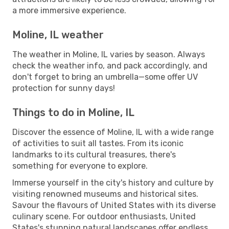
a more immersive experience.
Moline, IL weather
The weather in Moline, IL varies by season. Always
check the weather info, and pack accordingly, and
don't forget to bring an umbrella—some offer UV
protection for sunny days!
Things to do in Moline, IL
Discover the essence of Moline, IL with a wide range
of activities to suit all tastes. From its iconic
landmarks to its cultural treasures, there's
something for everyone to explore.
Immerse yourself in the city's history and culture by
visiting renowned museums and historical sites.
Savour the flavours of United States with its diverse
culinary scene. For outdoor enthusiasts, United
States's stunning natural landscapes offer endless