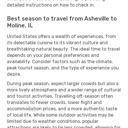
detailed instructions on how to check in.
Best season to travel from Asheville to
Moline, IL
United States offers a wealth of experiences, from
its delectable cuisine to its vibrant culture and
breathtaking natural beauty. The ideal time to travel
depends on your personal preferences and
availability. Consider factors such as the climate,
peak tourist season, and the type of experience you
desire.
During peak season, expect larger crowds but also a
more lively atmosphere and a wider range of cultural
and tourist activities. Travelling off-season often
translates to fewer crowds, lower flight and
accommodation prices, and a more authentic taste
of local life. While some outdoor activities may be
limited due to weather conditions, popular
attractions are likely to be less crowded, allowing for