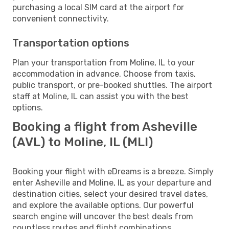
purchasing a local SIM card at the airport for
convenient connectivity.
Transportation options
Plan your transportation from Moline, IL to your
accommodation in advance. Choose from taxis,
public transport, or pre-booked shuttles. The airport
staff at Moline, IL can assist you with the best
options.
Booking a flight from Asheville
(AVL) to Moline, IL (MLI)
Booking your flight with eDreams is a breeze. Simply
enter Asheville and Moline, IL as your departure and
destination cities, select your desired travel dates,
and explore the available options. Our powerful
search engine will uncover the best deals from
countless routes and flight combinations.