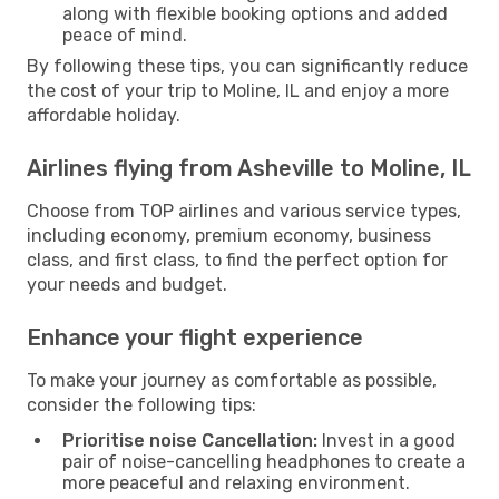
along with flexible booking options and added
peace of mind.
By following these tips, you can significantly reduce
the cost of your trip to Moline, IL and enjoy a more
affordable holiday.
Airlines flying from Asheville to Moline, IL
Choose from TOP airlines and various service types,
including economy, premium economy, business
class, and first class, to find the perfect option for
your needs and budget.
Enhance your flight experience
To make your journey as comfortable as possible,
consider the following tips:
Prioritise noise Cancellation:
Invest in a good
pair of noise-cancelling headphones to create a
more peaceful and relaxing environment.