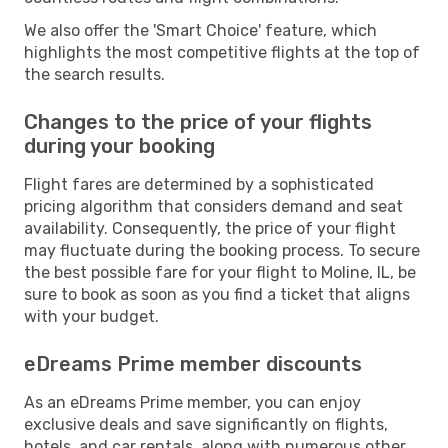
We also offer the 'Smart Choice' feature, which
highlights the most competitive flights at the top of
the search results.
Changes to the price of your flights
during your booking
Flight fares are determined by a sophisticated
pricing algorithm that considers demand and seat
availability. Consequently, the price of your flight
may fluctuate during the booking process. To secure
the best possible fare for your flight to Moline, IL, be
sure to book as soon as you find a ticket that aligns
with your budget.
eDreams Prime member discounts
As an eDreams Prime member, you can enjoy
exclusive deals and save significantly on flights,
hotels, and car rentals, along with numerous other