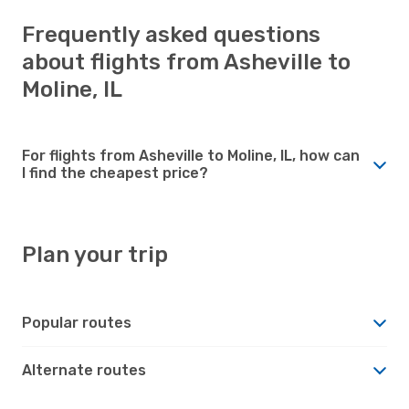
Frequently asked questions
about flights from Asheville to
Moline, IL
For flights from Asheville to Moline, IL, how can
I find the cheapest price?
Plan your trip
Popular routes
Alternate routes