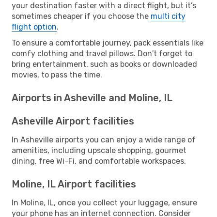
your destination faster with a direct flight, but it’s
sometimes cheaper if you choose the
multi city
flight option
.
To ensure a comfortable journey, pack essentials like
comfy clothing and travel pillows. Don't forget to
bring entertainment, such as books or downloaded
movies, to pass the time.
Airports in Asheville and Moline, IL
Asheville Airport facilities
In Asheville airports you can enjoy a wide range of
amenities, including upscale shopping, gourmet
dining, free Wi-Fi, and comfortable workspaces.
Moline, IL Airport facilities
In Moline, IL, once you collect your luggage, ensure
your phone has an internet connection. Consider