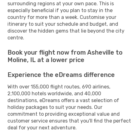
surrounding regions at your own pace. This is
especially beneficial if you plan to stay in the
country for more than a week. Customise your
itinerary to suit your schedule and budget, and
discover the hidden gems that lie beyond the city
centre.
Book your flight now from Asheville to
Moline, IL at a lower price
Experience the eDreams difference
With over 155,000 flight routes, 690 airlines,
2,100,000 hotels worldwide, and 40,000
destinations, eDreams offers a vast selection of
holiday packages to suit your needs. Our
commitment to providing exceptional value and
customer service ensures that you'll find the perfect
deal for your next adventure.