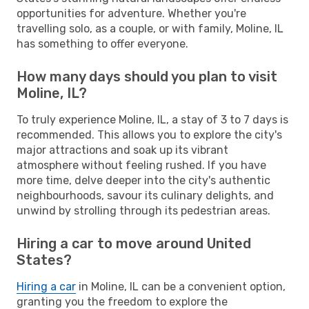
opportunities for adventure. Whether you're
travelling solo, as a couple, or with family, Moline, IL
has something to offer everyone.
How many days should you plan to visit
Moline, IL?
To truly experience Moline, IL, a stay of 3 to 7 days is
recommended. This allows you to explore the city's
major attractions and soak up its vibrant
atmosphere without feeling rushed. If you have
more time, delve deeper into the city's authentic
neighbourhoods, savour its culinary delights, and
unwind by strolling through its pedestrian areas.
Hiring a car to move around United
States?
Hiring a car
in Moline, IL can be a convenient option,
granting you the freedom to explore the