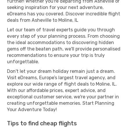
further! Whether you're departing from Asheville or
seeking inspiration for your next adventure,
eDreams has you covered. Discover incredible flight
deals from Asheville to Moline, IL
Let our team of travel experts guide you through
every step of your planning process. From choosing
the ideal accommodations to discovering hidden
gems off the beaten path, we'll provide personalised
recommendations to ensure your trip is truly
unforgettable.
Don't let your dream holiday remain just a dream.
Visit eDreams, Europe’s largest travel agency, and
explore our wide range of flight deals to Moline, IL.
With our affordable prices, expert advice, and
exceptional customer service, we're your partner in
creating unforgettable memories. Start Planning
Your Adventure Today!
Tips to find cheap flights