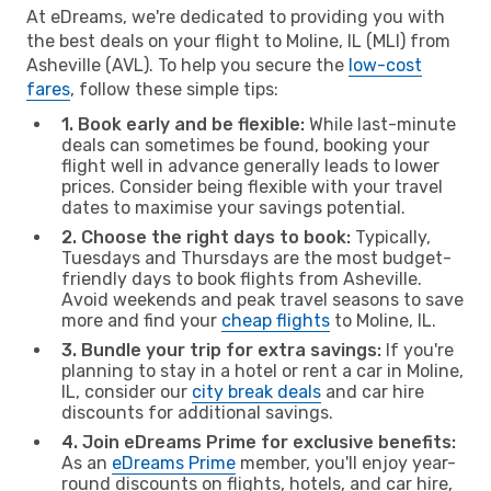
At eDreams, we're dedicated to providing you with
the best deals on your flight to Moline, IL (MLI) from
Asheville (AVL). To help you secure the
low-cost
fares
, follow these simple tips:
1. Book early and be flexible:
While last-minute
deals can sometimes be found, booking your
flight well in advance generally leads to lower
prices. Consider being flexible with your travel
dates to maximise your savings potential.
2. Choose the right days to book:
Typically,
Tuesdays and Thursdays are the most budget-
friendly days to book flights from Asheville.
Avoid weekends and peak travel seasons to save
more and find your
cheap flights
to Moline, IL.
3. Bundle your trip for extra savings:
If you're
planning to stay in a hotel or rent a car in Moline,
IL, consider our
city break deals
and car hire
discounts for additional savings.
4. Join eDreams Prime for exclusive benefits:
As an
eDreams Prime
member, you'll enjoy year-
round discounts on flights, hotels, and car hire,