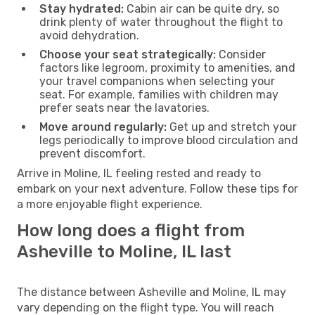
Stay hydrated:
Cabin air can be quite dry, so
drink plenty of water throughout the flight to
avoid dehydration.
Choose your seat strategically:
Consider
factors like legroom, proximity to amenities, and
your travel companions when selecting your
seat. For example, families with children may
prefer seats near the lavatories.
Move around regularly:
Get up and stretch your
legs periodically to improve blood circulation and
prevent discomfort.
Arrive in Moline, IL feeling rested and ready to
embark on your next adventure. Follow these tips for
a more enjoyable flight experience.
How long does a flight from
Asheville to Moline, IL last
The distance between Asheville and Moline, IL may
vary depending on the flight type. You will reach