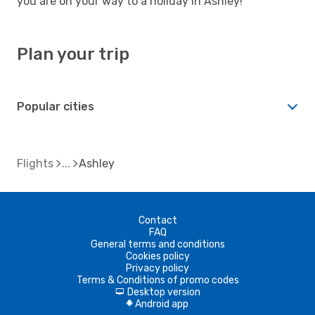
you are on your way to a holiday in Ashley!
Plan your trip
Popular cities
Flights
Ashley
Contact
FAQ
General terms and conditions
Cookies policy
Privacy policy
Terms & Conditions of promo codes
Desktop version
d
Android app
A