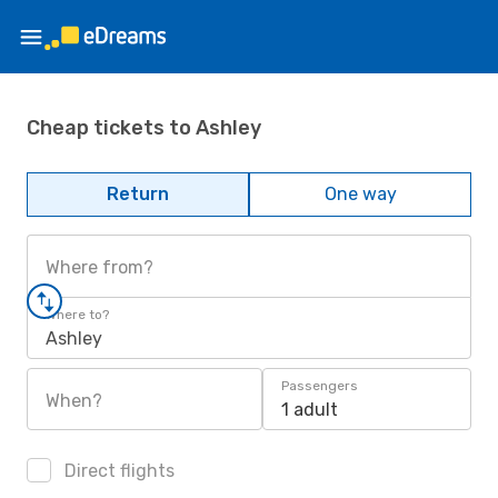
Cheap tickets to Ashley
Return
One way
Where from?
Where to?
Ashley
Passengers
When?
1 adult
Direct flights