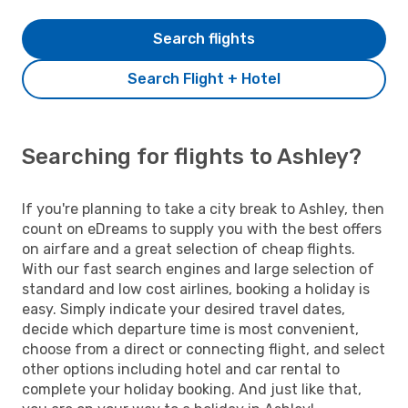
Search flights
Search Flight + Hotel
Searching for flights to Ashley?
If you're planning to take a city break to Ashley, then
count on eDreams to supply you with the best offers
on airfare and a great selection of cheap flights.
With our fast search engines and large selection of
standard and low cost airlines, booking a holiday is
easy. Simply indicate your desired travel dates,
decide which departure time is most convenient,
choose from a direct or connecting flight, and select
other options including hotel and car rental to
complete your holiday booking. And just like that,