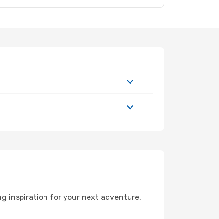
 inspiration for your next adventure,