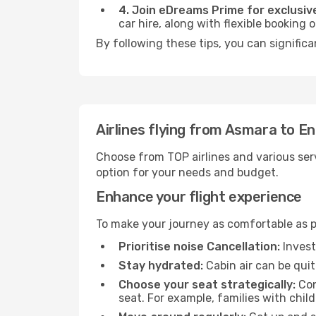
4. Join eDreams Prime for exclusive
car hire, along with flexible booking
By following these tips, you can signific
Airlines flying from Asmara to E
Choose from TOP airlines and various serv
option for your needs and budget.
Enhance your flight experience
To make your journey as comfortable as po
Prioritise noise Cancellation:
Invest
Stay hydrated:
Cabin air can be quit
Choose your seat strategically:
Con
seat. For example, families with chil