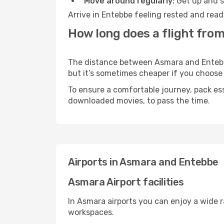
Move around regularly:
Get up and st
Arrive in Entebbe feeling rested and read
How long does a flight fro
The distance between Asmara and Entebbe 
but it’s sometimes cheaper if you choose
To ensure a comfortable journey, pack ess
downloaded movies, to pass the time.
Airports in Asmara and Entebbe
Asmara Airport facilities
In Asmara airports you can enjoy a wide 
workspaces.