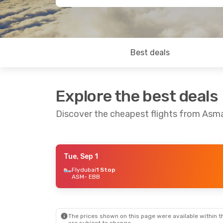
Best deals
Explore the best deals
Discover the cheapest flights from Asm
Tue, Sep 1
Tue, Aug 25
- Fri, Sep 4
Flydubai
1 Stop
ASM
- EBB
Flydubai
1 Stop
ASM
- EBB
Flynas
1 Stop
EBB
- ASM
The prices shown on this page were available within th