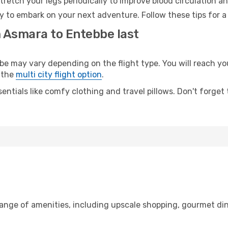
retch your legs periodically to improve blood circulation a
y to embark on your next adventure. Follow these tips for a
m Asmara to Entebbe last
may vary depending on the flight type. You will reach your 
 the
multi city flight option
.
entials like comfy clothing and travel pillows. Don't forget
range of amenities, including upscale shopping, gourmet din