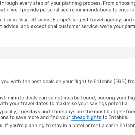
 through every step of your planning process. From choosi
th, we'll provide personalised recommendations to ensure y
a dream. Visit eDreams, Europe’s largest travel agency, and e
rt advice, and exceptional customer service, we're your par
 you with the best deals on your flight to Entebbe (EBB) fr
ast-minute deals can sometimes be found, booking your fligh
 with your travel dates to maximise your savings potential.
pically, Tuesdays and Thursdays are the most budget-frien
ons to save more and find your
cheap flights
to Entebbe.
s:
If you're planning to stay in a hotel or rent a car in Ente
.