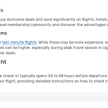
.
ts
y exclusive deals and save significantly on flights, hotels
t travel membership community and discover the advantages 
ams
or
last-minute flights
. While these may be more expensive, we
es can be higher, especially during peak travel season in Uga
er deals.
ght
line check-in typically opens 24 to 48 hours before departur
ur flight, providing detailed instructions on how to check in