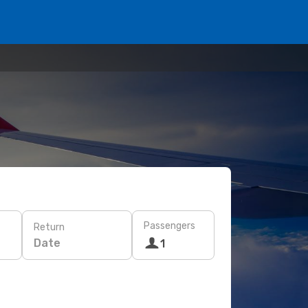
Passengers
Return
Date
1