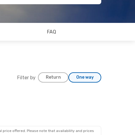
FAQ
Filter by
Return
One way
 price offered. Please note that availability and prices