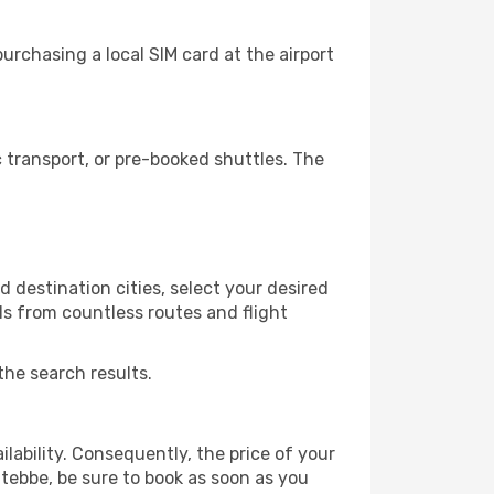
rchasing a local SIM card at the airport
transport, or pre-booked shuttles. The
 destination cities, select your desired
ls from countless routes and flight
the search results.
lability. Consequently, the price of your
ntebbe, be sure to book as soon as you