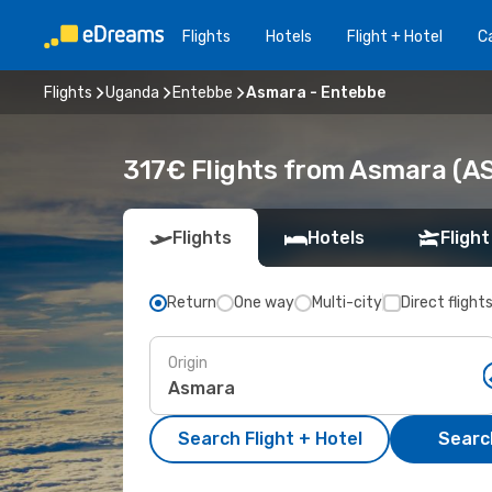
Flights
Hotels
Flight + Hotel
Ca
Flights
Uganda
Entebbe
Asmara - Entebbe
317€ Flights from Asmara (A
Flights
Hotels
Flight
Return
One way
Multi-city
Direct flight
Origin
Search Flight + Hotel
Search