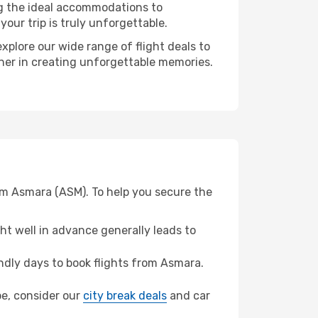
ng the ideal accommodations to
our trip is truly unforgettable.
xplore our wide range of flight deals to
tner in creating unforgettable memories.
om Asmara (ASM). To help you secure the
t well in advance generally leads to
dly days to book flights from Asmara.
bbe, consider our
city break deals
and car