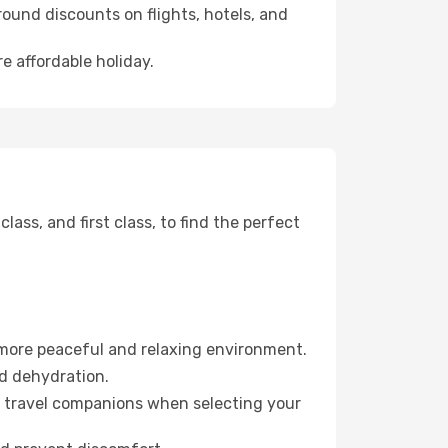
ound discounts on flights, hotels, and
e affordable holiday.
ss, and first class, to find the perfect
 more peaceful and relaxing environment.
id dehydration.
ur travel companions when selecting your