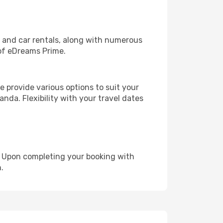
, and car rentals, along with numerous
of eDreams Prime.
 provide various options to suit your
nda. Flexibility with your travel dates
e. Upon completing your booking with
.