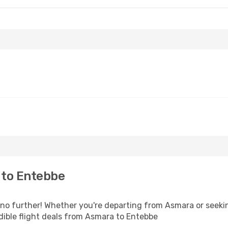
 to Entebbe
o further! Whether you're departing from Asmara or seeking
ible flight deals from Asmara to Entebbe