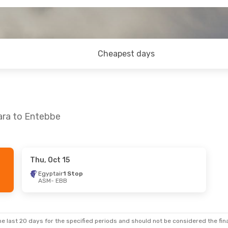
Cheapest days
ara to Entebbe
Thu, Oct 15
Egyptair
1 Stop
ASM
- EBB
e last 20 days for the specified periods and should not be considered the final