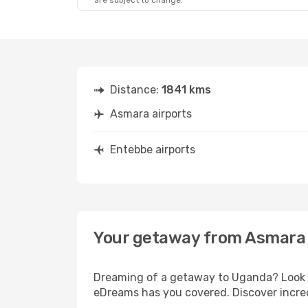
are subject to change.
Distance:
1841 kms
Asmara airports
Entebbe airports
Your getaway from Asmara
Dreaming of a getaway to Uganda? Look n
eDreams has you covered. Discover incred