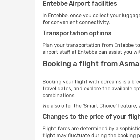
Entebbe Airport facilities
In Entebbe, once you collect your luggage
for convenient connectivity.
Transportation options
Plan your transportation from Entebbe to
airport staff at Entebbe can assist you wi
Booking a flight from Asma
Booking your flight with eDreams is a br
travel dates, and explore the available o
combinations.
We also offer the 'Smart Choice' feature, 
Changes to the price of your flig
Flight fares are determined by a sophisti
flight may fluctuate during the booking pr