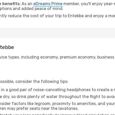
 benefits:
As an
eDreams Prime
member, you'll enjoy year-r
 options and added peace of mind.
antly reduce the cost of your trip to Entebbe and enjoy a mor
ntebbe
ice types, including economy, premium economy, business cla
ssible, consider the following tips:
 in a good pair of noise-cancelling headphones to create a
e dry, so drink plenty of water throughout the flight to avo
sider factors like legroom, proximity to amenities, and yo
dren may prefer seats near the lavatories.