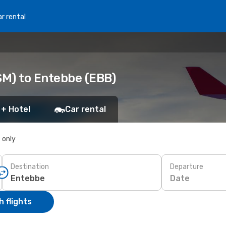
r rental
SM) to Entebbe (EBB)
 + Hotel
Car rental
s only
Destination
Departure
Date
 flights