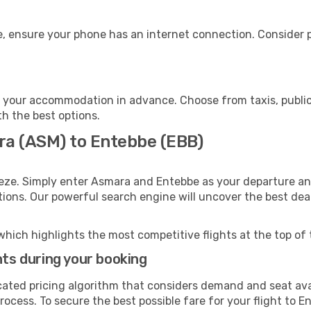
, ensure your phone has an internet connection. Consider pu
 your accommodation in advance. Choose from taxis, public 
th the best options.
ra (ASM) to Entebbe (EBB)
eeze. Simply enter Asmara and Entebbe as your departure and
ptions. Our powerful search engine will uncover the best dea
which highlights the most competitive flights at the top of 
hts during your booking
cated pricing algorithm that considers demand and seat avai
ocess. To secure the best possible fare for your flight to E