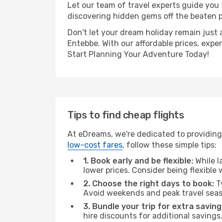
Let our team of travel experts guide you
discovering hidden gems off the beaten pa
Don't let your dream holiday remain just 
Entebbe. With our affordable prices, expe
Start Planning Your Adventure Today!
Tips to find cheap flights
At eDreams, we're dedicated to providing
low-cost fares
, follow these simple tips:
1. Book early and be flexible:
While l
lower prices. Consider being flexible
2. Choose the right days to book:
Ty
Avoid weekends and peak travel seas
3. Bundle your trip for extra saving
hire discounts for additional savings