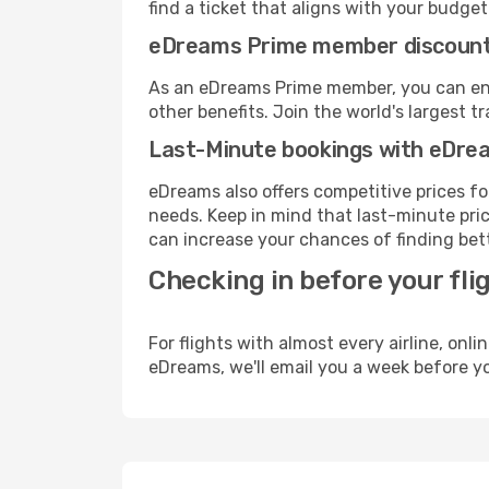
find a ticket that aligns with your budget
eDreams Prime member discoun
As an eDreams Prime member, you can enjo
other benefits. Join the world's larges
Last-Minute bookings with eDre
eDreams also offers competitive prices f
needs. Keep in mind that last-minute pric
can increase your chances of finding bett
Checking in before your fli
For flights with almost every airline, on
eDreams, we'll email you a week before yo