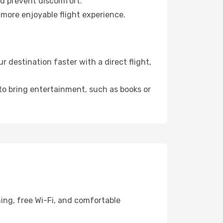
nd prevent discomfort.
 more enjoyable flight experience.
destination faster with a direct flight,
 to bring entertainment, such as books or
ing, free Wi-Fi, and comfortable