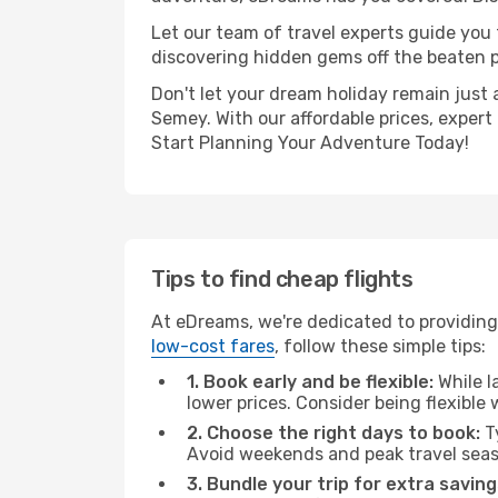
Let our team of travel experts guide you
discovering hidden gems off the beaten pa
Don't let your dream holiday remain just 
Semey. With our affordable prices, expert
Start Planning Your Adventure Today!
Tips to find cheap flights
At eDreams, we're dedicated to providing
low-cost fares
, follow these simple tips:
1. Book early and be flexible:
While l
lower prices. Consider being flexible
2. Choose the right days to book:
Ty
Avoid weekends and peak travel seas
3. Bundle your trip for extra saving