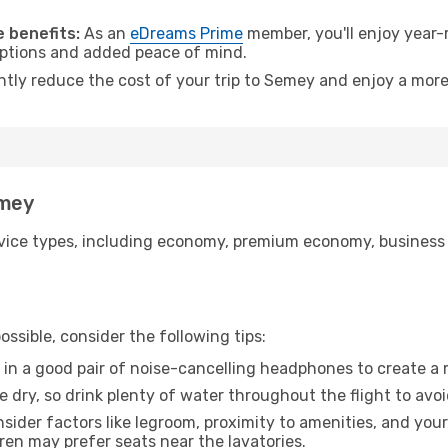
.
 benefits:
As an
eDreams Prime
member, you'll enjoy year-r
 options and added peace of mind.
antly reduce the cost of your trip to Semey and enjoy a more
emey
ice types, including economy, premium economy, business cla
ssible, consider the following tips:
 in a good pair of noise-cancelling headphones to create a
e dry, so drink plenty of water throughout the flight to avo
sider factors like legroom, proximity to amenities, and yo
dren may prefer seats near the lavatories.