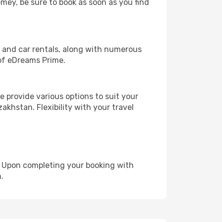
emey, be sure to book as soon as you find
, and car rentals, along with numerous
of eDreams Prime.
 provide various options to suit your
akhstan. Flexibility with your travel
e. Upon completing your booking with
.