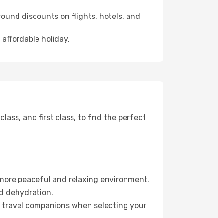
ound discounts on flights, hotels, and
 affordable holiday.
ss, and first class, to find the perfect
 more peaceful and relaxing environment.
id dehydration.
ur travel companions when selecting your