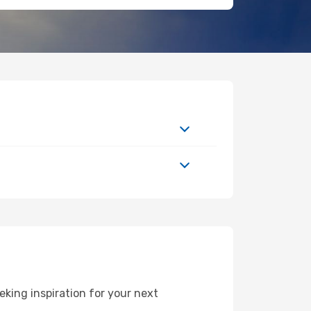
king inspiration for your next