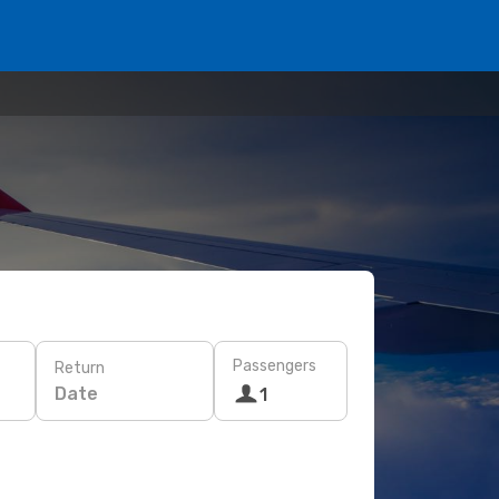
Passengers
Return
Date
1