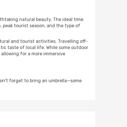
athtaking natural beauty. The ideal time
, peak tourist season, and the type of
al and tourist activities. Travelling off-
c taste of local life. While some outdoor
, allowing for a more immersive
on't forget to bring an umbrella—some