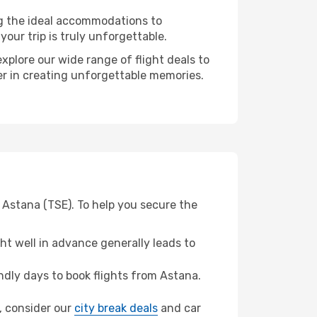
ng the ideal accommodations to
our trip is truly unforgettable.
xplore our wide range of flight deals to
er in creating unforgettable memories.
 Astana (TSE). To help you secure the
t well in advance generally leads to
dly days to book flights from Astana.
y, consider our
city break deals
and car