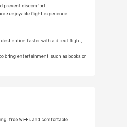
nd prevent discomfort.
ore enjoyable flight experience.
stination faster with a direct flight,
 to bring entertainment, such as books or
ing, free Wi-Fi, and comfortable