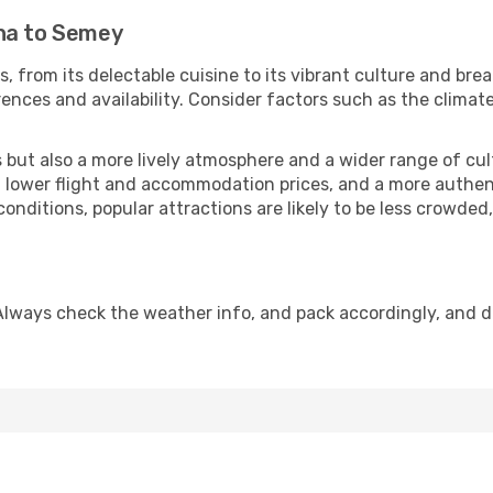
ana to Semey
, from its delectable cuisine to its vibrant culture and bre
ences and availability. Consider factors such as the climate
but also a more lively atmosphere and a wider range of cultur
 lower flight and accommodation prices, and a more authenti
conditions, popular attractions are likely to be less crowded
Always check the weather info, and pack accordingly, and d