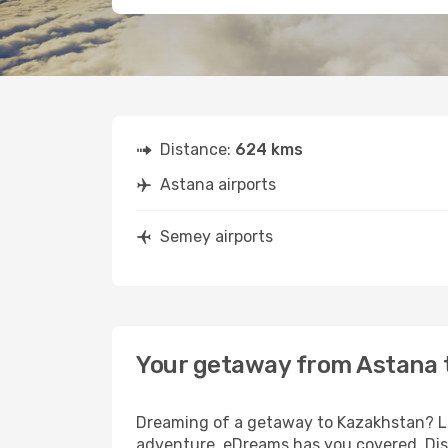
Distance:
624 kms
Astana airports
Semey airports
Your getaway from Astana
Dreaming of a getaway to Kazakhstan? Loo
adventure, eDreams has you covered. Dis