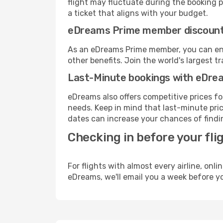
flight may fluctuate during the booking pr
a ticket that aligns with your budget.
eDreams Prime member discoun
As an eDreams Prime member, you can enjo
other benefits. Join the world's larges
Last-Minute bookings with eDre
eDreams also offers competitive prices f
needs. Keep in mind that last-minute price
dates can increase your chances of findin
Checking in before your fli
For flights with almost every airline, on
eDreams, we'll email you a week before yo