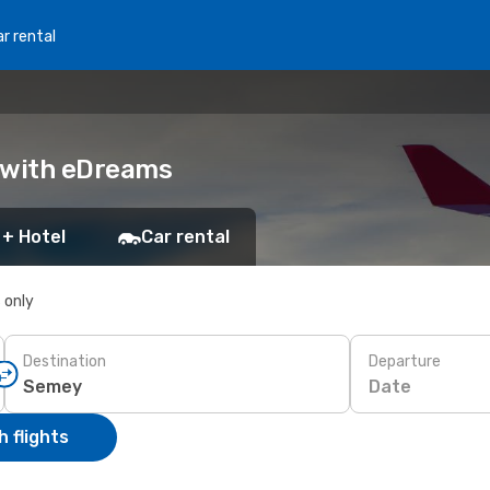
r rental
k with eDreams
 + Hotel
Car rental
s only
Destination
Departure
Date
 flights