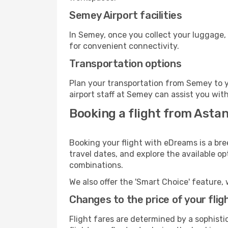
Semey Airport facilities
In Semey, once you collect your luggage,
for convenient connectivity.
Transportation options
Plan your transportation from Semey to y
airport staff at Semey can assist you with
Booking a flight from Asta
Booking your flight with eDreams is a br
travel dates, and explore the available o
combinations.
We also offer the 'Smart Choice' feature, 
Changes to the price of your flig
Flight fares are determined by a sophisti