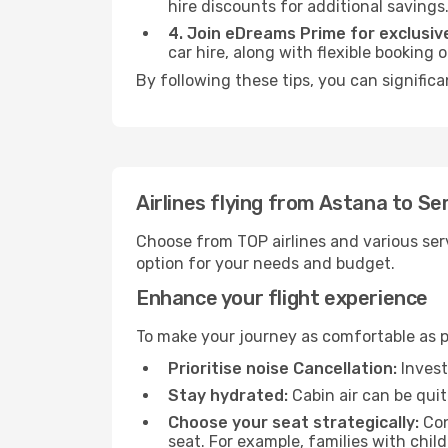
hire discounts for additional savings
4. Join eDreams Prime for exclusive
car hire, along with flexible booking
By following these tips, you can signific
Airlines flying from Astana to S
Choose from TOP airlines and various serv
option for your needs and budget.
Enhance your flight experience
To make your journey as comfortable as po
Prioritise noise Cancellation:
Invest
Stay hydrated:
Cabin air can be quit
Choose your seat strategically:
Con
seat. For example, families with chil