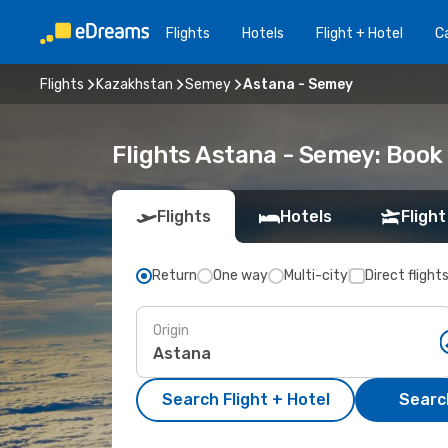
Flights
Hotels
Flight + Hotel
Ca
Flights
Kazakhstan
Semey
Astana - Semey
Flights Astana - Semey: Boo
Flights
Hotels
Flight
Return
One way
Multi-city
Direct flight
Origin
Search Flight + Hotel
Search