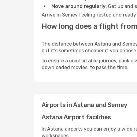
Move around regularly:
Get up and st
Arrive in Semey feeling rested and ready 
How long does a flight fro
The distance between Astana and Semey ma
but it’s sometimes cheaper if you choose
To ensure a comfortable journey, pack ess
downloaded movies, to pass the time.
Airports in Astana and Semey
Astana Airport facilities
In Astana airports you can enjoy a wide 
workspaces.