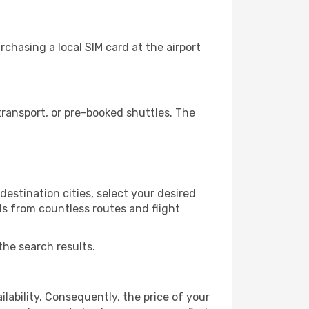
chasing a local SIM card at the airport
ransport, or pre-booked shuttles. The
estination cities, select your desired
ls from countless routes and flight
the search results.
lability. Consequently, the price of your