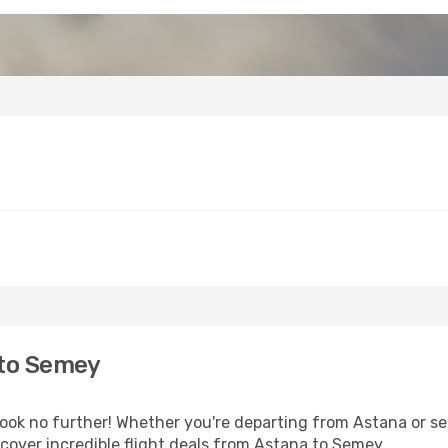
 to Semey
k no further! Whether you're departing from Astana or see
cover incredible flight deals from Astana to Semey