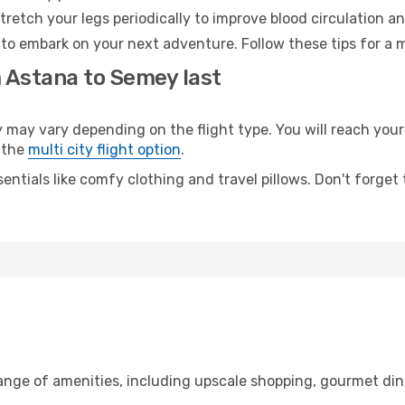
retch your legs periodically to improve blood circulation a
to embark on your next adventure. Follow these tips for a m
m Astana to Semey last
y vary depending on the flight type. You will reach your de
 the
multi city flight option
.
entials like comfy clothing and travel pillows. Don't forget
range of amenities, including upscale shopping, gourmet din