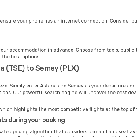
 ensure your phone has an internet connection. Consider pur
our accommodation in advance. Choose from taxis, public t
 the best options.
na (TSE) to Semey (PLX)
eeze. Simply enter Astana and Semey as your departure and d
ptions. Our powerful search engine will uncover the best dea
which highlights the most competitive flights at the top of 
hts during your booking
cated pricing algorithm that considers demand and seat avai