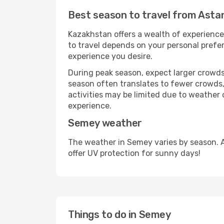
Best season to travel from Ast
Kazakhstan offers a wealth of experiences
to travel depends on your personal prefer
experience you desire.
During peak season, expect larger crowds 
season often translates to fewer crowds,
activities may be limited due to weather 
experience.
Semey weather
The weather in Semey varies by season. 
offer UV protection for sunny days!
Things to do in Semey