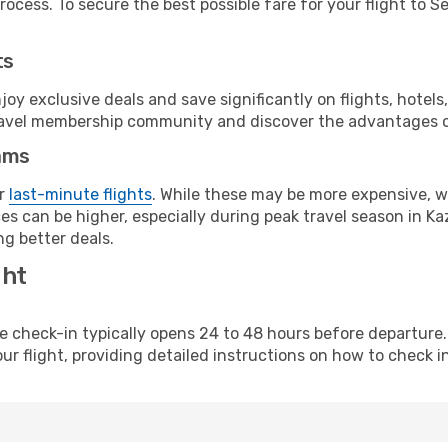
ocess. To secure the best possible fare for your flight to S
ts
y exclusive deals and save significantly on flights, hotels
t travel membership community and discover the advantages 
ams
or
last-minute flights
. While these may be more expensive, we
s can be higher, especially during peak travel season in Kaz
g better deals.
ght
line check-in typically opens 24 to 48 hours before departur
ur flight, providing detailed instructions on how to check in