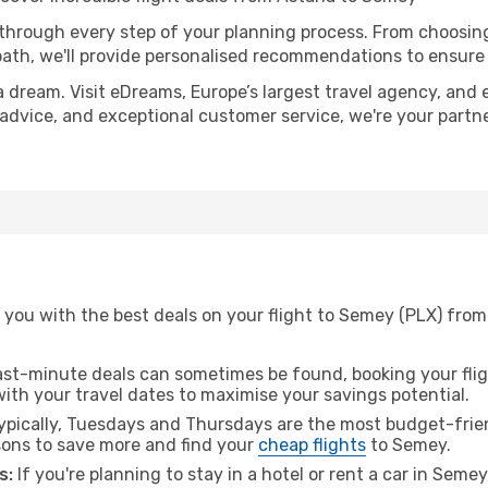
 through every step of your planning process. From choosi
th, we'll provide personalised recommendations to ensure y
a dream. Visit eDreams, Europe’s largest travel agency, and e
 advice, and exceptional customer service, we're your partn
 you with the best deals on your flight to Semey (PLX) from
ast-minute deals can sometimes be found, booking your fligh
 with your travel dates to maximise your savings potential.
pically, Tuesdays and Thursdays are the most budget-frien
ons to save more and find your
cheap flights
to Semey.
s:
If you're planning to stay in a hotel or rent a car in Seme