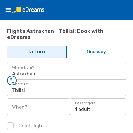
Flights Astrakhan - Tbilisi: Book with
eDreams
Return
One way
Where from?
Astrakhan
Where to?
Tbilisi
Passengers
When?
1 adult
Direct flights