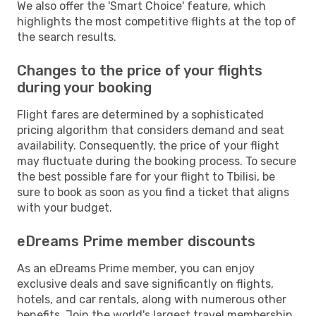
We also offer the 'Smart Choice' feature, which
highlights the most competitive flights at the top of
the search results.
Changes to the price of your flights
during your booking
Flight fares are determined by a sophisticated
pricing algorithm that considers demand and seat
availability. Consequently, the price of your flight
may fluctuate during the booking process. To secure
the best possible fare for your flight to Tbilisi, be
sure to book as soon as you find a ticket that aligns
with your budget.
eDreams Prime member discounts
As an eDreams Prime member, you can enjoy
exclusive deals and save significantly on flights,
hotels, and car rentals, along with numerous other
benefits. Join the world's largest travel membership