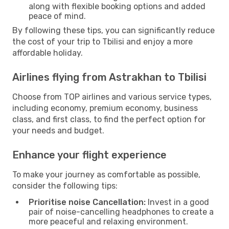
along with flexible booking options and added
peace of mind.
By following these tips, you can significantly reduce
the cost of your trip to Tbilisi and enjoy a more
affordable holiday.
Airlines flying from Astrakhan to Tbilisi
Choose from TOP airlines and various service types,
including economy, premium economy, business
class, and first class, to find the perfect option for
your needs and budget.
Enhance your flight experience
To make your journey as comfortable as possible,
consider the following tips:
Prioritise noise Cancellation:
Invest in a good
pair of noise-cancelling headphones to create a
more peaceful and relaxing environment.