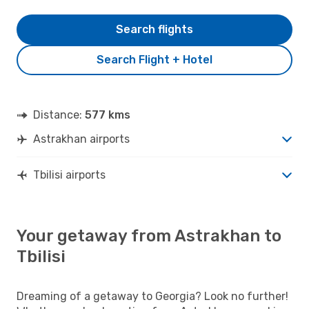
Search flights
Search Flight + Hotel
Distance:
577 kms
Astrakhan airports
Tbilisi airports
Your getaway from Astrakhan to
Tbilisi
Dreaming of a getaway to Georgia? Look no further!