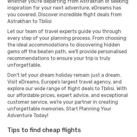
Whether you're departing from Astrakhan or seeking
inspiration for your next adventure, eDreams has
you covered. Discover incredible flight deals from
Astrakhan to Tbilisi
Let our team of travel experts guide you through
every step of your planning process. From choosing
the ideal accommodations to discovering hidden
gems off the beaten path, we'll provide personalised
recommendations to ensure your trip is truly
unforgettable.
Don't let your dream holiday remain just a dream.
Visit eDreams, Europe’s largest travel agency, and
explore our wide range of flight deals to Tbilisi. With
our affordable prices, expert advice, and exceptional
customer service, we're your partner in creating
unforgettable memories. Start Planning Your
Adventure Today!
Tips to find cheap flights