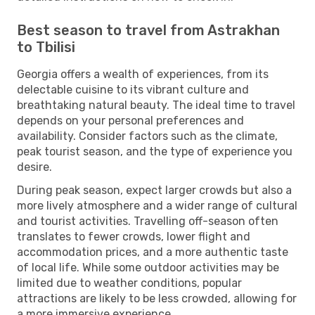
Best season to travel from Astrakhan
to Tbilisi
Georgia offers a wealth of experiences, from its
delectable cuisine to its vibrant culture and
breathtaking natural beauty. The ideal time to travel
depends on your personal preferences and
availability. Consider factors such as the climate,
peak tourist season, and the type of experience you
desire.
During peak season, expect larger crowds but also a
more lively atmosphere and a wider range of cultural
and tourist activities. Travelling off-season often
translates to fewer crowds, lower flight and
accommodation prices, and a more authentic taste
of local life. While some outdoor activities may be
limited due to weather conditions, popular
attractions are likely to be less crowded, allowing for
a more immersive experience.