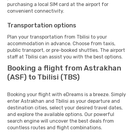
purchasing a local SIM card at the airport for
convenient connectivity.
Transportation options
Plan your transportation from Tbilisi to your
accommodation in advance. Choose from taxis,
public transport, or pre-booked shuttles. The airport
staff at Tbilisi can assist you with the best options.
Booking a flight from Astrakhan
(ASF) to Tbilisi (TBS)
Booking your flight with eDreams is a breeze. Simply
enter Astrakhan and Tbilisi as your departure and
destination cities, select your desired travel dates,
and explore the available options. Our powerful
search engine will uncover the best deals from
countless routes and flight combinations.