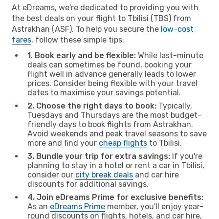
At eDreams, we're dedicated to providing you with
the best deals on your flight to Tbilisi (TBS) from
Astrakhan (ASF). To help you secure the
low-cost
fares
, follow these simple tips:
1. Book early and be flexible:
While last-minute
deals can sometimes be found, booking your
flight well in advance generally leads to lower
prices. Consider being flexible with your travel
dates to maximise your savings potential.
2. Choose the right days to book:
Typically,
Tuesdays and Thursdays are the most budget-
friendly days to book flights from Astrakhan.
Avoid weekends and peak travel seasons to save
more and find your
cheap flights
to Tbilisi.
3. Bundle your trip for extra savings:
If you're
planning to stay in a hotel or rent a car in Tbilisi,
consider our
city break deals
and car hire
discounts for additional savings.
4. Join eDreams Prime for exclusive benefits:
As an
eDreams Prime
member, you'll enjoy year-
round discounts on flights, hotels, and car hire,