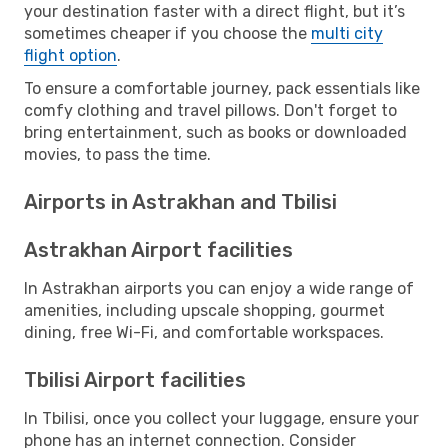
your destination faster with a direct flight, but it’s
sometimes cheaper if you choose the
multi city
flight option
.
To ensure a comfortable journey, pack essentials like
comfy clothing and travel pillows. Don't forget to
bring entertainment, such as books or downloaded
movies, to pass the time.
Airports in Astrakhan and Tbilisi
Astrakhan Airport facilities
In Astrakhan airports you can enjoy a wide range of
amenities, including upscale shopping, gourmet
dining, free Wi-Fi, and comfortable workspaces.
Tbilisi Airport facilities
In Tbilisi, once you collect your luggage, ensure your
phone has an internet connection. Consider