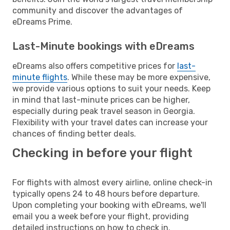
community and discover the advantages of
eDreams Prime.
Last-Minute bookings with eDreams
eDreams also offers competitive prices for
last-
minute flights
. While these may be more expensive,
we provide various options to suit your needs. Keep
in mind that last-minute prices can be higher,
especially during peak travel season in Georgia.
Flexibility with your travel dates can increase your
chances of finding better deals.
Checking in before your flight
For flights with almost every airline, online check-in
typically opens 24 to 48 hours before departure.
Upon completing your booking with eDreams, we'll
email you a week before your flight, providing
detailed instructions on how to check in.