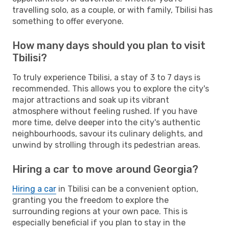
travelling solo, as a couple, or with family, Tbilisi has
something to offer everyone.
How many days should you plan to visit
Tbilisi?
To truly experience Tbilisi, a stay of 3 to 7 days is
recommended. This allows you to explore the city's
major attractions and soak up its vibrant
atmosphere without feeling rushed. If you have
more time, delve deeper into the city's authentic
neighbourhoods, savour its culinary delights, and
unwind by strolling through its pedestrian areas.
Hiring a car to move around Georgia?
Hiring a car
in Tbilisi can be a convenient option,
granting you the freedom to explore the
surrounding regions at your own pace. This is
especially beneficial if you plan to stay in the