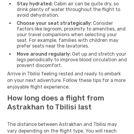
Stay hydrated:
Cabin air can be quite dry, so
drink plenty of water throughout the flight to
avoid dehydration.
Choose your seat strategically:
Consider
factors like legroom, proximity to amenities, and
your travel companions when selecting your
seat. For example, families with children may
prefer seats near the lavatories.
Move around regularly:
Get up and stretch your
legs periodically to improve blood circulation and
prevent discomfort.
Arrive in Tbilisi feeling rested and ready to embark
on your next adventure. Follow these tips for a more
enjoyable flight experience.
How long does a flight from
Astrakhan to Tbilisi last
The distance between Astrakhan and Tbilisi may
vary depending on the flight type. You will reach