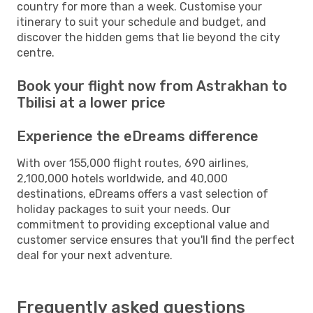
country for more than a week. Customise your
itinerary to suit your schedule and budget, and
discover the hidden gems that lie beyond the city
centre.
Book your flight now from Astrakhan to
Tbilisi at a lower price
Experience the eDreams difference
With over 155,000 flight routes, 690 airlines,
2,100,000 hotels worldwide, and 40,000
destinations, eDreams offers a vast selection of
holiday packages to suit your needs. Our
commitment to providing exceptional value and
customer service ensures that you'll find the perfect
deal for your next adventure.
Frequently asked questions