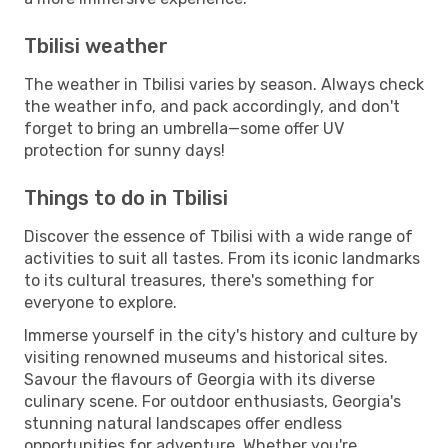
Tbilisi weather
The weather in Tbilisi varies by season. Always check
the weather info, and pack accordingly, and don't
forget to bring an umbrella—some offer UV
protection for sunny days!
Things to do in Tbilisi
Discover the essence of Tbilisi with a wide range of
activities to suit all tastes. From its iconic landmarks
to its cultural treasures, there's something for
everyone to explore.
Immerse yourself in the city's history and culture by
visiting renowned museums and historical sites.
Savour the flavours of Georgia with its diverse
culinary scene. For outdoor enthusiasts, Georgia's
stunning natural landscapes offer endless
opportunities for adventure. Whether you're