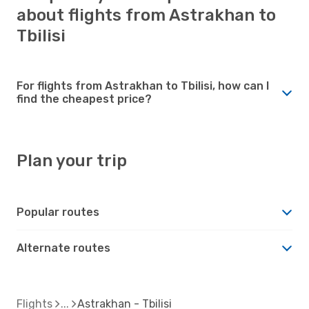
about flights from Astrakhan to
Tbilisi
For flights from Astrakhan to Tbilisi, how can I
find the cheapest price?
Plan your trip
Popular routes
Alternate routes
Flights
Astrakhan - Tbilisi