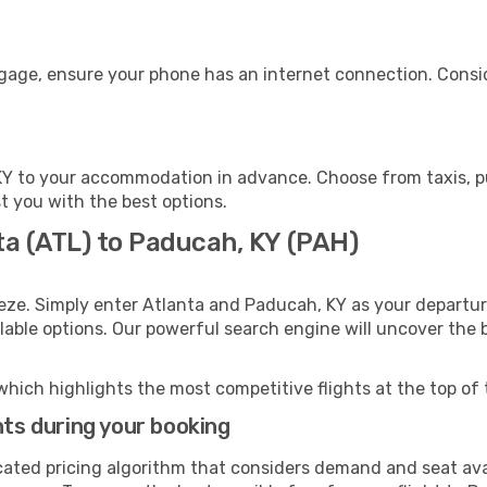
ggage, ensure your phone has an internet connection. Consid
Y to your accommodation in advance. Choose from taxis, pub
st you with the best options.
ta (ATL) to Paducah, KY (PAH)
eze. Simply enter Atlanta and Paducah, KY as your departure
ilable options. Our powerful search engine will uncover the
which highlights the most competitive flights at the top of 
hts during your booking
cated pricing algorithm that considers demand and seat avai