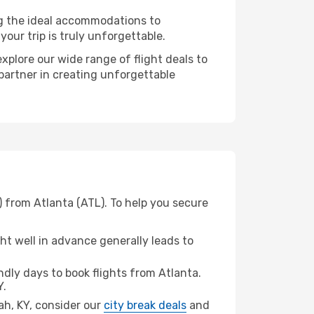
ng the ideal accommodations to
our trip is truly unforgettable.
xplore our wide range of flight deals to
 partner in creating unforgettable
) from Atlanta (ATL). To help you secure
t well in advance generally leads to
dly days to book flights from Atlanta.
Y.
cah, KY, consider our
city break deals
and