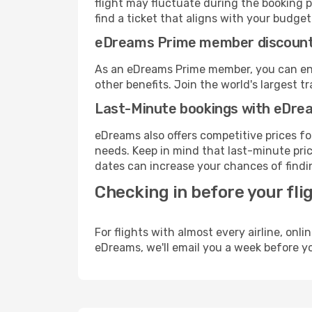
flight may fluctuate during the booking p
find a ticket that aligns with your budget
eDreams Prime member discoun
As an eDreams Prime member, you can enjo
other benefits. Join the world's larges
Last-Minute bookings with eDre
eDreams also offers competitive prices f
needs. Keep in mind that last-minute price
dates can increase your chances of findin
Checking in before your fli
For flights with almost every airline, on
eDreams, we'll email you a week before yo