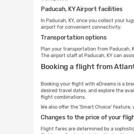
Paducah, KY Airport facilities
In Paducah, KY, once you collect your lu
airport for convenient connectivity.
Transportation options
Plan your transportation from Paducah, K
The airport staff at Paducah, KY can assi
Booking a flight from Atlan
Booking your flight with eDreams is a bre
desired travel dates, and explore the ava
flight combinations.
We also offer the 'Smart Choice' feature, 
Changes to the price of your flig
Flight fares are determined by a sophisti