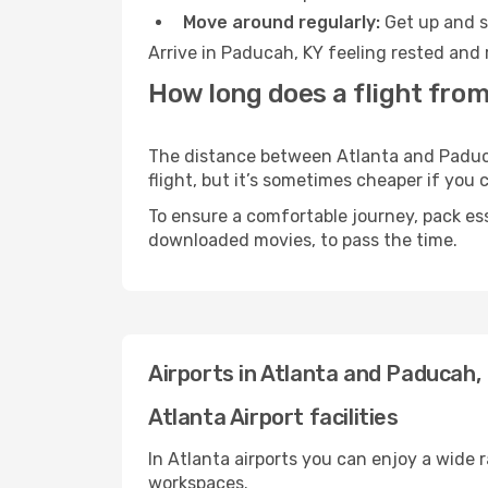
Move around regularly:
Get up and st
Arrive in Paducah, KY feeling rested and 
How long does a flight from
The distance between Atlanta and Paducah
flight, but it’s sometimes cheaper if you
To ensure a comfortable journey, pack ess
downloaded movies, to pass the time.
Airports in Atlanta and Paducah,
Atlanta Airport facilities
In Atlanta airports you can enjoy a wide 
workspaces.