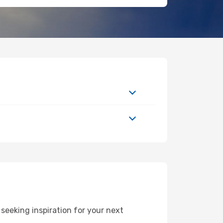
seeking inspiration for your next