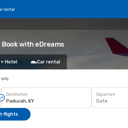
r rental
Y: Book with eDreams
 + Hotel
Car rental
s only
Destination
Departure
Date
 flights