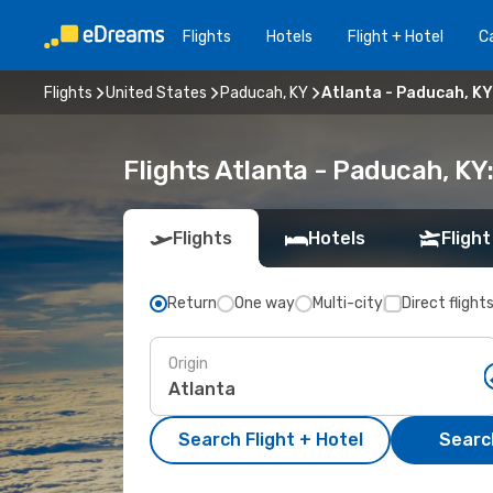
Flights
Hotels
Flight + Hotel
Ca
Flights
United States
Paducah, KY
Atlanta - Paducah, KY
Flights Atlanta - Paducah, K
Flights
Hotels
Flight
Return
One way
Multi-city
Direct flight
Origin
Search Flight + Hotel
Search