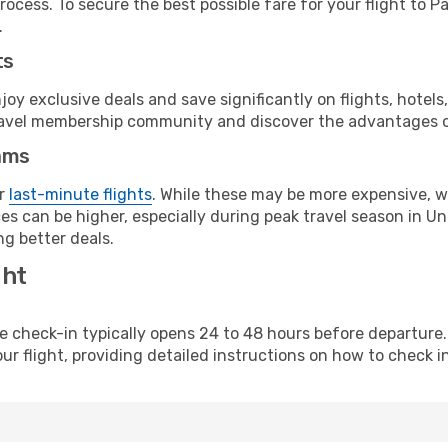
rocess. To secure the best possible fare for your flight to P
.
ts
y exclusive deals and save significantly on flights, hotels
t travel membership community and discover the advantages 
ams
or
last-minute flights
. While these may be more expensive, we
s can be higher, especially during peak travel season in Unit
g better deals.
ght
line check-in typically opens 24 to 48 hours before departur
ur flight, providing detailed instructions on how to check in