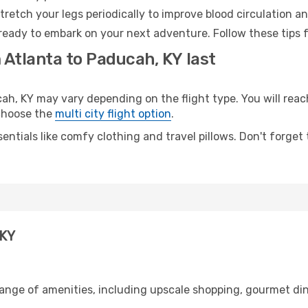
retch your legs periodically to improve blood circulation a
ready to embark on your next adventure. Follow these tips f
 Atlanta to Paducah, KY last
, KY may vary depending on the flight type. You will reach
 choose the
multi city flight option
.
entials like comfy clothing and travel pillows. Don't forget
 KY
range of amenities, including upscale shopping, gourmet din