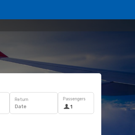
Passengers
Return
Date
1