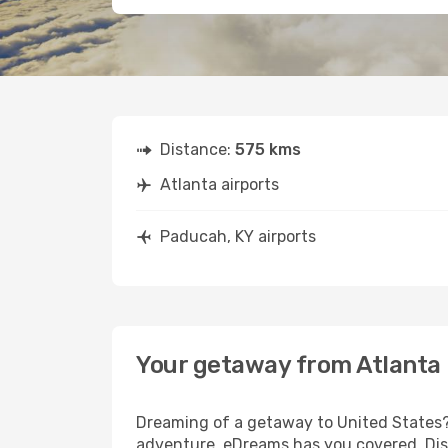
Distance:
575 kms
Atlanta airports
Paducah, KY airports
Your getaway from Atlanta
Dreaming of a getaway to United States? 
adventure, eDreams has you covered. Disc