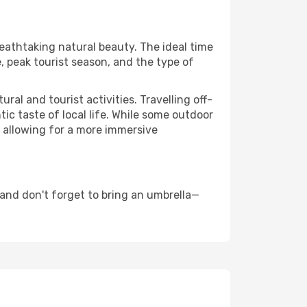
reathtaking natural beauty. The ideal time
, peak tourist season, and the type of
al and tourist activities. Travelling off-
c taste of local life. While some outdoor
, allowing for a more immersive
and don't forget to bring an umbrella—