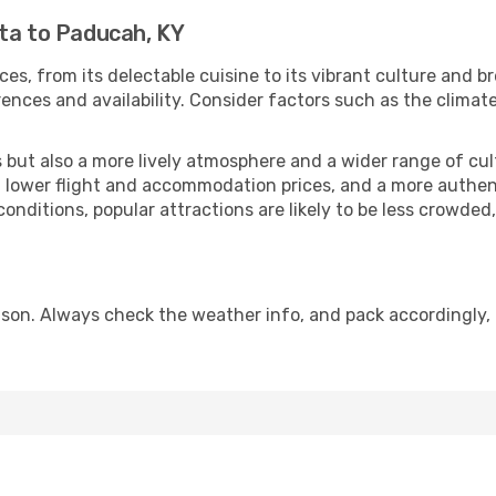
nta to Paducah, KY
ces, from its delectable cuisine to its vibrant culture and b
ences and availability. Consider factors such as the climate
but also a more lively atmosphere and a wider range of cultur
 lower flight and accommodation prices, and a more authenti
conditions, popular attractions are likely to be less crowded
son. Always check the weather info, and pack accordingly, 