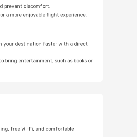
nd prevent discomfort.
or a more enjoyable flight experience.
 your destination faster with a direct
 to bring entertainment, such as books or
ing, free Wi-Fi, and comfortable