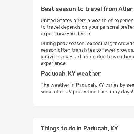
Best season to travel from Atla
United States offers a wealth of experien
to travel depends on your personal prefer
experience you desire.
During peak season, expect larger crowds 
season often translates to fewer crowds,
activities may be limited due to weather 
experience.
Paducah, KY weather
The weather in Paducah, KY varies by sea
some offer UV protection for sunny days!
Things to do in Paducah, KY