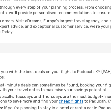
 through every step of your planning process. From choosi
th, we'll provide personalised recommendations to ensure y
a dream. Visit eDreams, Europe’s largest travel agency, and e
expert advice, and exceptional customer service, we're your
 Today!
you with the best deals on your flight to Paducah, KY (PAH
ps:
ast-minute deals can sometimes be found, booking your fligh
 with your travel dates to maximise your savings potential.
pically, Tuesdays and Thursdays are the most budget-frien
ons to save more and find your
cheap flights
to Paducah, K
s:
If you're planning to stay in a hotel or rent a car in Padu