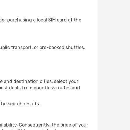
er purchasing a local SIM card at the
lic transport, or pre-booked shuttles.
 and destination cities, select your
 best deals from countless routes and
the search results.
lability. Consequently, the price of your