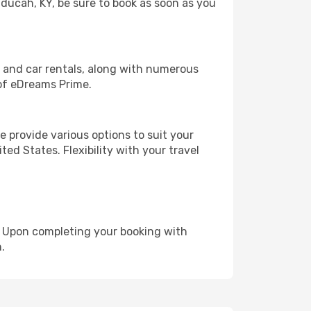
aducah, KY, be sure to book as soon as you
, and car rentals, along with numerous
of eDreams Prime.
 provide various options to suit your
ed States. Flexibility with your travel
e. Upon completing your booking with
.