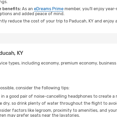
ngs.
 benefits:
As an
eDreams Prime
member, you'll enjoy year-r
 options and added peace of mind.
antly reduce the cost of your trip to Paducah, KY and enjoy a
aducah, KY
ice types, including economy, premium economy, business cla
ssible, consider the following tips:
 in a good pair of noise-cancelling headphones to create a
e dry, so drink plenty of water throughout the flight to avo
sider factors like legroom, proximity to amenities, and yo
dren may prefer seats near the lavatories.