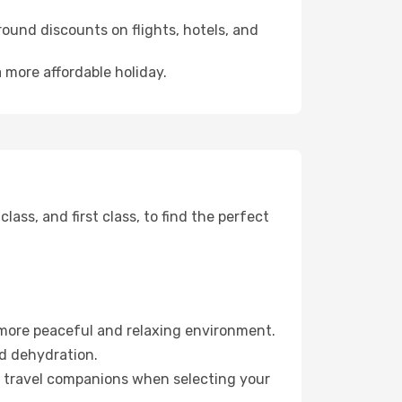
ound discounts on flights, hotels, and
 more affordable holiday.
ss, and first class, to find the perfect
 more peaceful and relaxing environment.
id dehydration.
ur travel companions when selecting your