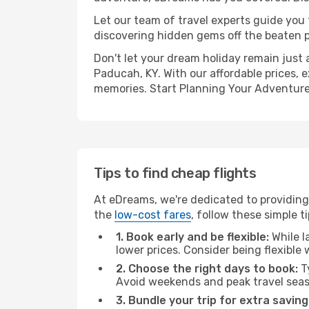
Let our team of travel experts guide you
discovering hidden gems off the beaten pa
Don't let your dream holiday remain just 
Paducah, KY. With our affordable prices, 
memories. Start Planning Your Adventure
Tips to find cheap flights
At eDreams, we're dedicated to providing 
the
low-cost fares
, follow these simple ti
1. Book early and be flexible:
While l
lower prices. Consider being flexible
2. Choose the right days to book:
Ty
Avoid weekends and peak travel seas
3. Bundle your trip for extra saving