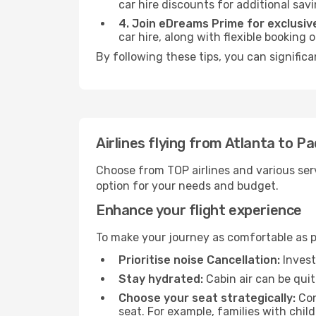
car hire discounts for additional savi
4. Join eDreams Prime for exclusive
car hire, along with flexible booking
By following these tips, you can signific
Airlines flying from Atlanta to P
Choose from TOP airlines and various serv
option for your needs and budget.
Enhance your flight experience
To make your journey as comfortable as po
Prioritise noise Cancellation:
Invest
Stay hydrated:
Cabin air can be quit
Choose your seat strategically:
Con
seat. For example, families with chil