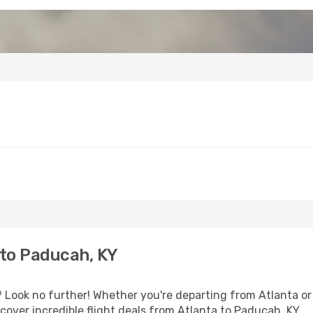
 to Paducah, KY
Look no further! Whether you're departing from Atlanta or 
over incredible flight deals from Atlanta to Paducah, KY