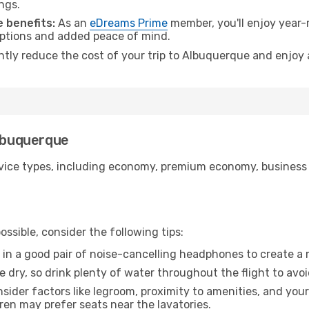
ngs.
 benefits:
As an
eDreams Prime
member, you'll enjoy year-r
 options and added peace of mind.
antly reduce the cost of your trip to Albuquerque and enjoy 
Albuquerque
ice types, including economy, premium economy, business cla
ssible, consider the following tips:
 in a good pair of noise-cancelling headphones to create a
e dry, so drink plenty of water throughout the flight to avo
sider factors like legroom, proximity to amenities, and yo
dren may prefer seats near the lavatories.