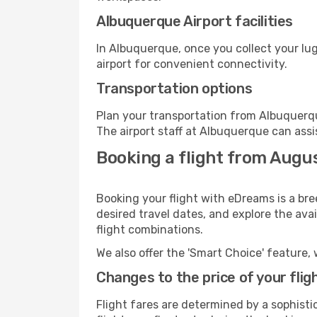
Albuquerque Airport facilities
In Albuquerque, once you collect your lu
airport for convenient connectivity.
Transportation options
Plan your transportation from Albuquerqu
The airport staff at Albuquerque can assi
Booking a flight from Augu
Booking your flight with eDreams is a br
desired travel dates, and explore the ava
flight combinations.
We also offer the 'Smart Choice' feature, 
Changes to the price of your flig
Flight fares are determined by a sophisti