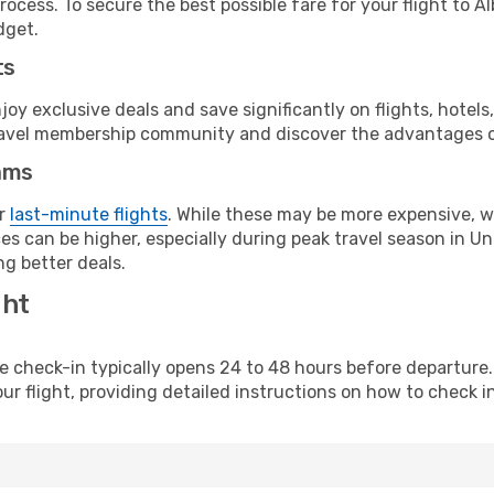
rocess. To secure the best possible fare for your flight to 
dget.
ts
y exclusive deals and save significantly on flights, hotels
t travel membership community and discover the advantages 
ams
or
last-minute flights
. While these may be more expensive, we
s can be higher, especially during peak travel season in Unit
g better deals.
ght
line check-in typically opens 24 to 48 hours before departur
ur flight, providing detailed instructions on how to check in