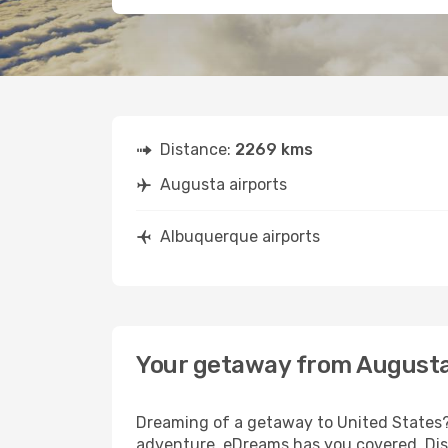
Distance:
2269 kms
Augusta airports
Albuquerque airports
Your getaway from Augusta
Dreaming of a getaway to United States? 
adventure, eDreams has you covered. Dis