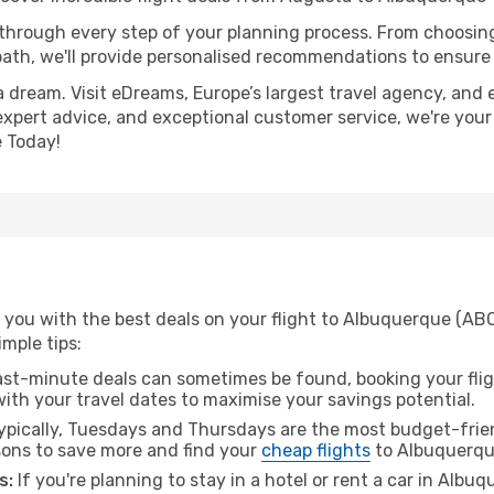
 through every step of your planning process. From choosi
th, we'll provide personalised recommendations to ensure y
a dream. Visit eDreams, Europe’s largest travel agency, and e
expert advice, and exceptional customer service, we're your
 Today!
 you with the best deals on your flight to Albuquerque (AB
imple tips:
ast-minute deals can sometimes be found, booking your fligh
 with your travel dates to maximise your savings potential.
pically, Tuesdays and Thursdays are the most budget-frien
ons to save more and find your
cheap flights
to Albuquerqu
s:
If you're planning to stay in a hotel or rent a car in Albu