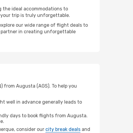
ng the ideal accommodations to
our trip is truly unforgettable.
xplore our wide range of flight deals to
 partner in creating unforgettable
Q) from Augusta (AGS). To help you
t well in advance generally leads to
dly days to book flights from Augusta.
e.
querque, consider our
city break deals
and