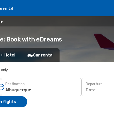
r rental
ue
ue: Book with eDreams
 + Hotel
Car rental
s only
Destination
Departure
Date
 flights