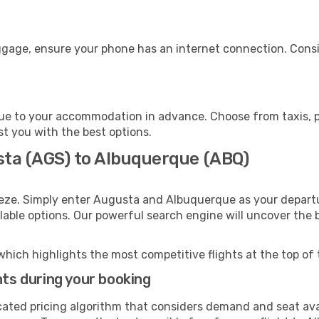
ggage, ensure your phone has an internet connection. Consi
e to your accommodation in advance. Choose from taxis, pu
st you with the best options.
sta (AGS) to Albuquerque (ABQ)
eeze. Simply enter Augusta and Albuquerque as your departur
ilable options. Our powerful search engine will uncover the
which highlights the most competitive flights at the top of 
hts during your booking
cated pricing algorithm that considers demand and seat avai