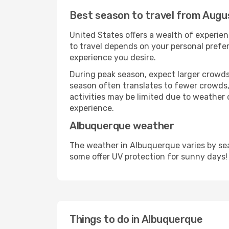
Best season to travel from Augu
United States offers a wealth of experien
to travel depends on your personal prefer
experience you desire.
During peak season, expect larger crowds 
season often translates to fewer crowds,
activities may be limited due to weather 
experience.
Albuquerque weather
The weather in Albuquerque varies by sea
some offer UV protection for sunny days!
Things to do in Albuquerque