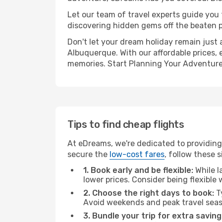
Let our team of travel experts guide you
discovering hidden gems off the beaten pa
Don't let your dream holiday remain just 
Albuquerque. With our affordable prices, 
memories. Start Planning Your Adventure
Tips to find cheap flights
At eDreams, we're dedicated to providing
secure the
low-cost fares
, follow these s
1. Book early and be flexible:
While l
lower prices. Consider being flexible
2. Choose the right days to book:
Ty
Avoid weekends and peak travel seas
3. Bundle your trip for extra saving