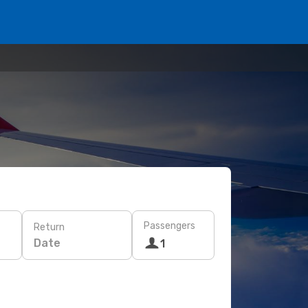
Passengers
Return
Date
1