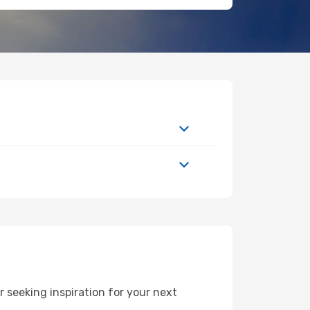
 seeking inspiration for your next