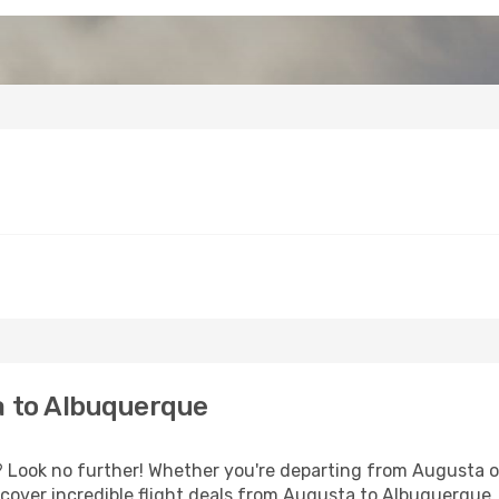
 to Albuquerque
Look no further! Whether you're departing from Augusta or
cover incredible flight deals from Augusta to Albuquerque