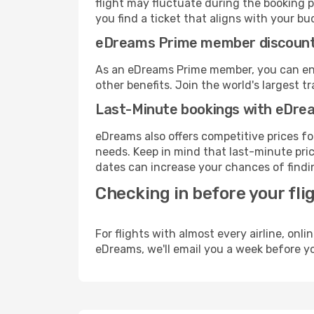
flight may fluctuate during the booking p
you find a ticket that aligns with your bu
eDreams Prime member discoun
As an eDreams Prime member, you can enjo
other benefits. Join the world's larges
Last-Minute bookings with eDre
eDreams also offers competitive prices f
needs. Keep in mind that last-minute price
dates can increase your chances of findin
Checking in before your fli
For flights with almost every airline, on
eDreams, we'll email you a week before yo