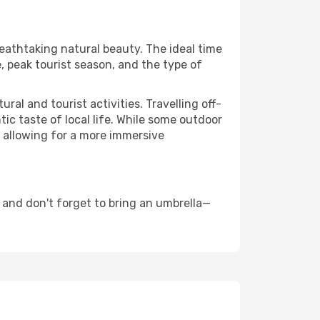
reathtaking natural beauty. The ideal time
, peak tourist season, and the type of
al and tourist activities. Travelling off-
c taste of local life. While some outdoor
, allowing for a more immersive
 and don't forget to bring an umbrella—