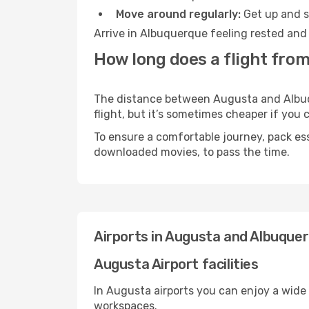
Move around regularly:
Get up and st
Arrive in Albuquerque feeling rested and 
How long does a flight fro
The distance between Augusta and Albuque
flight, but it’s sometimes cheaper if you
To ensure a comfortable journey, pack ess
downloaded movies, to pass the time.
Airports in Augusta and Albuque
Augusta Airport facilities
In Augusta airports you can enjoy a wide
workspaces.