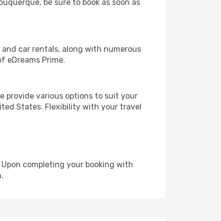
Albuquerque, be sure to book as soon as
, and car rentals, along with numerous
of eDreams Prime.
 provide various options to suit your
ed States. Flexibility with your travel
e. Upon completing your booking with
.