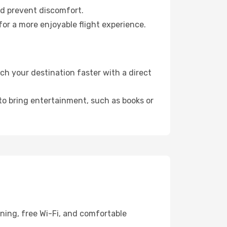
nd prevent discomfort.
or a more enjoyable flight experience.
h your destination faster with a direct
 to bring entertainment, such as books or
ning, free Wi-Fi, and comfortable