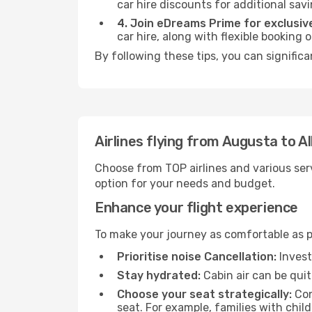
car hire discounts for additional savi
4. Join eDreams Prime for exclusive
car hire, along with flexible booking
By following these tips, you can signific
Airlines flying from Augusta to 
Choose from TOP airlines and various serv
option for your needs and budget.
Enhance your flight experience
To make your journey as comfortable as po
Prioritise noise Cancellation:
Invest
Stay hydrated:
Cabin air can be quit
Choose your seat strategically:
Con
seat. For example, families with chil