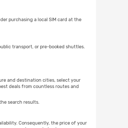
der purchasing a local SIM card at the
blic transport, or pre-booked shuttles.
e and destination cities, select your
 best deals from countless routes and
the search results.
lability. Consequently, the price of your