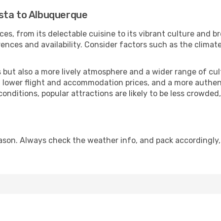
sta to Albuquerque
ces, from its delectable cuisine to its vibrant culture and b
ences and availability. Consider factors such as the climate
but also a more lively atmosphere and a wider range of cultur
 lower flight and accommodation prices, and a more authenti
conditions, popular attractions are likely to be less crowded
son. Always check the weather info, and pack accordingly,