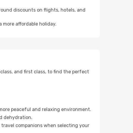
ound discounts on flights, hotels, and
a more affordable holiday.
ss, and first class, to find the perfect
 more peaceful and relaxing environment.
id dehydration.
ur travel companions when selecting your