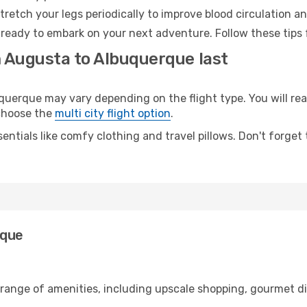
retch your legs periodically to improve blood circulation a
ready to embark on your next adventure. Follow these tips f
m Augusta to Albuquerque last
rque may vary depending on the flight type. You will reac
 choose the
multi city flight option
.
entials like comfy clothing and travel pillows. Don't forget
rque
 range of amenities, including upscale shopping, gourmet di