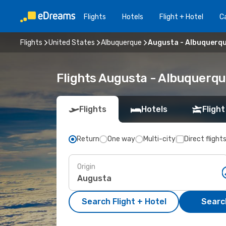
Flights
Hotels
Flight + Hotel
Ca
Flights
United States
Albuquerque
Augusta - Albuquerq
Flights Augusta - Albuquerq
Flights
Hotels
Flight
Return
One way
Multi-city
Direct flight
Origin
Search Flight + Hotel
Search