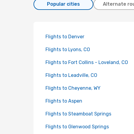
Popular cities
Alternate ro
Flights to Denver
Flights to Lyons, CO
Flights to Fort Collins - Loveland, CO
Flights to Leadville, CO
Flights to Cheyenne, WY
Flights to Aspen
Flights to Steamboat Springs
Flights to Glenwood Springs