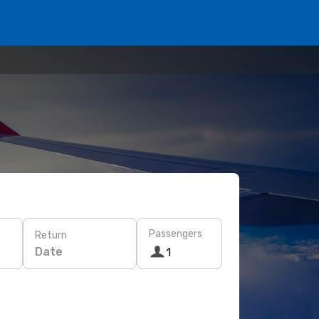
Passengers
Return
Date
1