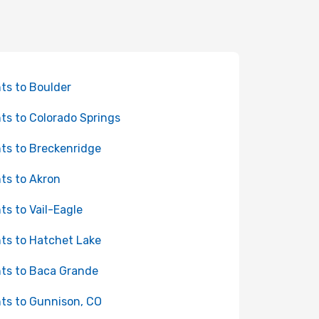
hts to Boulder
hts to Colorado Springs
hts to Breckenridge
hts to Akron
hts to Vail-Eagle
hts to Hatchet Lake
hts to Baca Grande
hts to Gunnison, CO