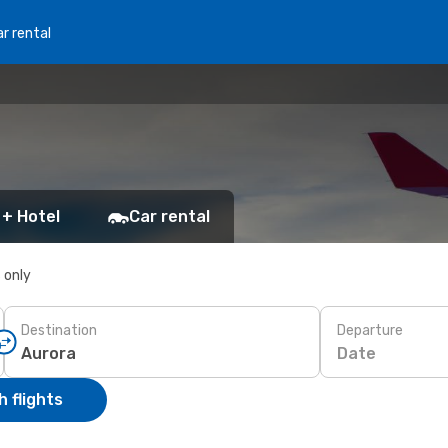
r rental
 + Hotel
Car rental
s only
Destination
Departure
Date
 flights