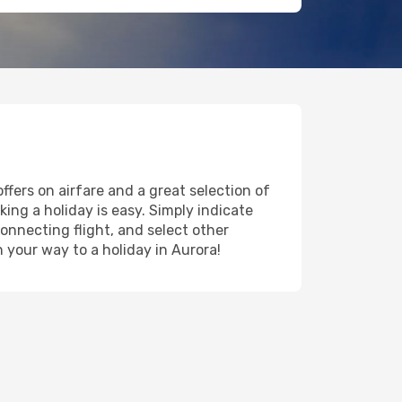
ffers on airfare and a great selection of
king a holiday is easy. Simply indicate
onnecting flight, and select other
n your way to a holiday in Aurora!