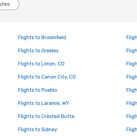
utes
Flights to Broomfield
Flig
Flights to Greeley
Flig
Flights to Limon, CO
Flig
Flights to Canon City, CO
Flig
Flights to Pueblo
Flig
Flights to Laramie, WY
Flig
Flights to Crested Butte
Flig
Flights to Sidney
Flig