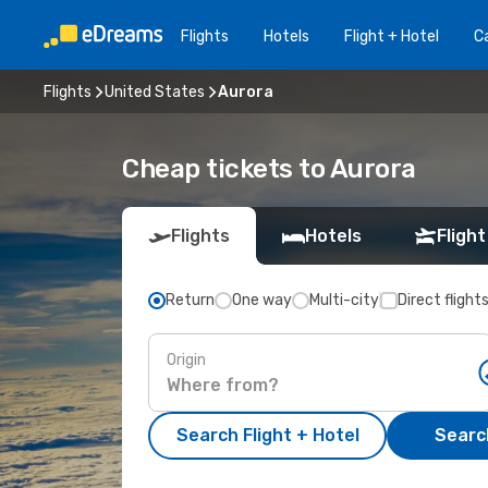
Flights
Hotels
Flight + Hotel
Ca
Flights
United States
Aurora
Cheap tickets to Aurora
Flights
Hotels
Flight
Return
One way
Multi-city
Direct flight
Origin
Search Flight + Hotel
Search