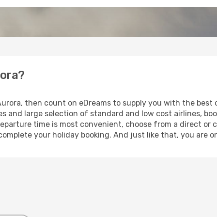
rora?
 Aurora, then count on eDreams to supply you with the best o
s and large selection of standard and low cost airlines, boo
eparture time is most convenient, choose from a direct or c
complete your holiday booking. And just like that, you are o