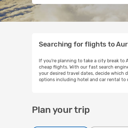
Searching for flights to Au
If you're planning to take a city break to
cheap flights. With our fast search engine
your desired travel dates, decide which d
options including hotel and car rental to 
Plan your trip