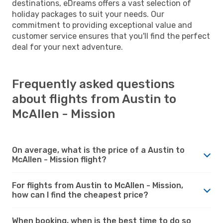
destinations, eDreams offers a vast selection of
holiday packages to suit your needs. Our
commitment to providing exceptional value and
customer service ensures that you'll find the perfect
deal for your next adventure.
Frequently asked questions
about flights from Austin to
McAllen - Mission
On average, what is the price of a Austin to
McAllen - Mission flight?
For flights from Austin to McAllen - Mission,
how can I find the cheapest price?
When booking, when is the best time to do so