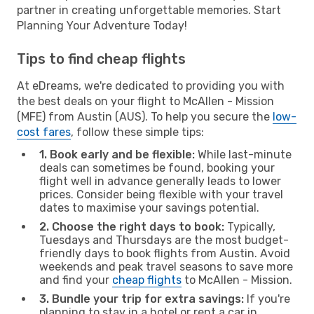
partner in creating unforgettable memories. Start
Planning Your Adventure Today!
Tips to find cheap flights
At eDreams, we're dedicated to providing you with
the best deals on your flight to McAllen - Mission
(MFE) from Austin (AUS). To help you secure the
low-
cost fares
, follow these simple tips:
1. Book early and be flexible:
While last-minute
deals can sometimes be found, booking your
flight well in advance generally leads to lower
prices. Consider being flexible with your travel
dates to maximise your savings potential.
2. Choose the right days to book:
Typically,
Tuesdays and Thursdays are the most budget-
friendly days to book flights from Austin. Avoid
weekends and peak travel seasons to save more
and find your
cheap flights
to McAllen - Mission.
3. Bundle your trip for extra savings:
If you're
planning to stay in a hotel or rent a car in