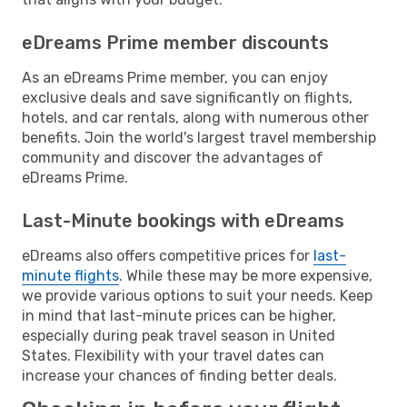
eDreams Prime member discounts
As an eDreams Prime member, you can enjoy
exclusive deals and save significantly on flights,
hotels, and car rentals, along with numerous other
benefits. Join the world's largest travel membership
community and discover the advantages of
eDreams Prime.
Last-Minute bookings with eDreams
eDreams also offers competitive prices for
last-
minute flights
. While these may be more expensive,
we provide various options to suit your needs. Keep
in mind that last-minute prices can be higher,
especially during peak travel season in United
States. Flexibility with your travel dates can
increase your chances of finding better deals.