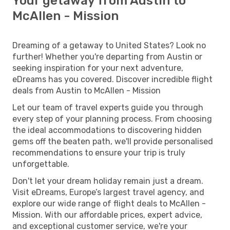
Your getaway from Austin to
McAllen - Mission
Dreaming of a getaway to United States? Look no
further! Whether you're departing from Austin or
seeking inspiration for your next adventure,
eDreams has you covered. Discover incredible flight
deals from Austin to McAllen - Mission
Let our team of travel experts guide you through
every step of your planning process. From choosing
the ideal accommodations to discovering hidden
gems off the beaten path, we'll provide personalised
recommendations to ensure your trip is truly
unforgettable.
Don't let your dream holiday remain just a dream.
Visit eDreams, Europe’s largest travel agency, and
explore our wide range of flight deals to McAllen -
Mission. With our affordable prices, expert advice,
and exceptional customer service, we're your