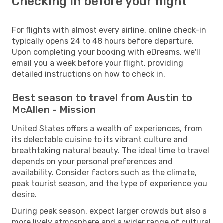
Checking in before your flight
For flights with almost every airline, online check-in
typically opens 24 to 48 hours before departure.
Upon completing your booking with eDreams, we'll
email you a week before your flight, providing
detailed instructions on how to check in.
Best season to travel from Austin to
McAllen - Mission
United States offers a wealth of experiences, from
its delectable cuisine to its vibrant culture and
breathtaking natural beauty. The ideal time to travel
depends on your personal preferences and
availability. Consider factors such as the climate,
peak tourist season, and the type of experience you
desire.
During peak season, expect larger crowds but also a
more lively atmosphere and a wider range of cultural