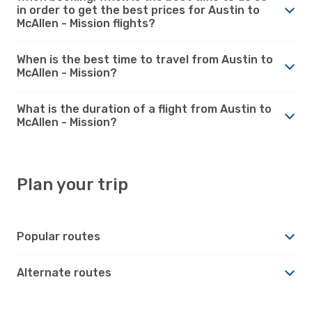
in order to get the best prices for Austin to
McAllen - Mission flights?
When is the best time to travel from Austin to
McAllen - Mission?
What is the duration of a flight from Austin to
McAllen - Mission?
Plan your trip
Popular routes
Alternate routes