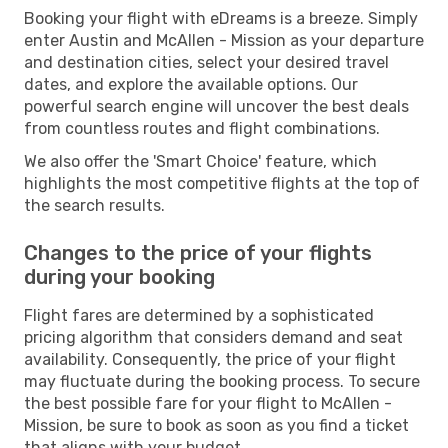
Booking your flight with eDreams is a breeze. Simply
enter Austin and McAllen - Mission as your departure
and destination cities, select your desired travel
dates, and explore the available options. Our
powerful search engine will uncover the best deals
from countless routes and flight combinations.
We also offer the 'Smart Choice' feature, which
highlights the most competitive flights at the top of
the search results.
Changes to the price of your flights
during your booking
Flight fares are determined by a sophisticated
pricing algorithm that considers demand and seat
availability. Consequently, the price of your flight
may fluctuate during the booking process. To secure
the best possible fare for your flight to McAllen -
Mission, be sure to book as soon as you find a ticket
that aligns with your budget.