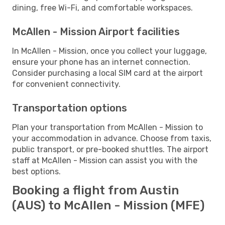
dining, free Wi-Fi, and comfortable workspaces.
McAllen - Mission Airport facilities
In McAllen - Mission, once you collect your luggage,
ensure your phone has an internet connection.
Consider purchasing a local SIM card at the airport
for convenient connectivity.
Transportation options
Plan your transportation from McAllen - Mission to
your accommodation in advance. Choose from taxis,
public transport, or pre-booked shuttles. The airport
staff at McAllen - Mission can assist you with the
best options.
Booking a flight from Austin
(AUS) to McAllen - Mission (MFE)