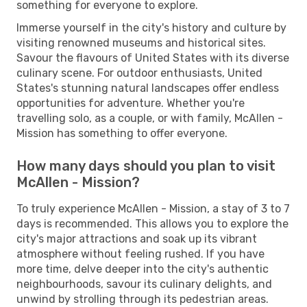
something for everyone to explore.
Immerse yourself in the city's history and culture by
visiting renowned museums and historical sites.
Savour the flavours of United States with its diverse
culinary scene. For outdoor enthusiasts, United
States's stunning natural landscapes offer endless
opportunities for adventure. Whether you're
travelling solo, as a couple, or with family, McAllen -
Mission has something to offer everyone.
How many days should you plan to visit
McAllen - Mission?
To truly experience McAllen - Mission, a stay of 3 to 7
days is recommended. This allows you to explore the
city's major attractions and soak up its vibrant
atmosphere without feeling rushed. If you have
more time, delve deeper into the city's authentic
neighbourhoods, savour its culinary delights, and
unwind by strolling through its pedestrian areas.