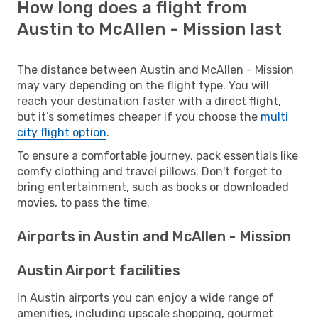
How long does a flight from
Austin to McAllen - Mission last
The distance between Austin and McAllen - Mission
may vary depending on the flight type. You will
reach your destination faster with a direct flight,
but it’s sometimes cheaper if you choose the
multi
city flight option
.
To ensure a comfortable journey, pack essentials like
comfy clothing and travel pillows. Don't forget to
bring entertainment, such as books or downloaded
movies, to pass the time.
Airports in Austin and McAllen - Mission
Austin Airport facilities
In Austin airports you can enjoy a wide range of
amenities, including upscale shopping, gourmet