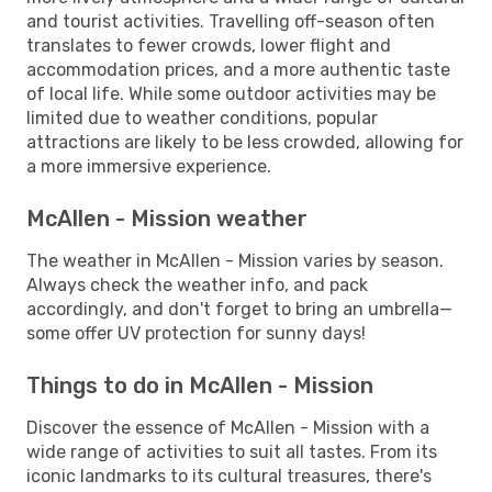
and tourist activities. Travelling off-season often
translates to fewer crowds, lower flight and
accommodation prices, and a more authentic taste
of local life. While some outdoor activities may be
limited due to weather conditions, popular
attractions are likely to be less crowded, allowing for
a more immersive experience.
McAllen - Mission weather
The weather in McAllen - Mission varies by season.
Always check the weather info, and pack
accordingly, and don't forget to bring an umbrella—
some offer UV protection for sunny days!
Things to do in McAllen - Mission
Discover the essence of McAllen - Mission with a
wide range of activities to suit all tastes. From its
iconic landmarks to its cultural treasures, there's