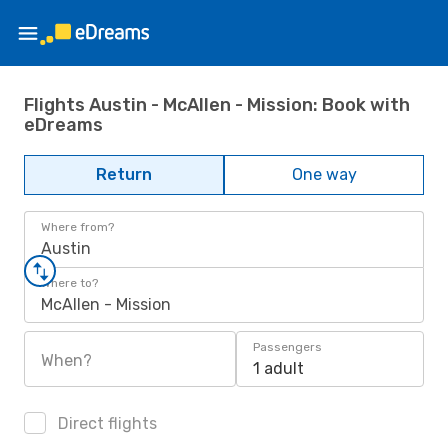
Flights Austin - McAllen - Mission: Book with
eDreams
Return
One way
Where from?
Austin
Where to?
McAllen - Mission
Passengers
When?
1 adult
Direct flights