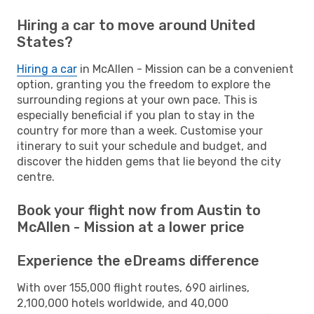
Hiring a car to move around United
States?
Hiring a car
in McAllen - Mission can be a convenient
option, granting you the freedom to explore the
surrounding regions at your own pace. This is
especially beneficial if you plan to stay in the
country for more than a week. Customise your
itinerary to suit your schedule and budget, and
discover the hidden gems that lie beyond the city
centre.
Book your flight now from Austin to
McAllen - Mission at a lower price
Experience the eDreams difference
With over 155,000 flight routes, 690 airlines,
2,100,000 hotels worldwide, and 40,000