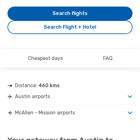
Search flights
Search Flight + Hotel
Cheapest days
FAQ
Distance:
460 kms
Austin airports
McAllen - Mission airports