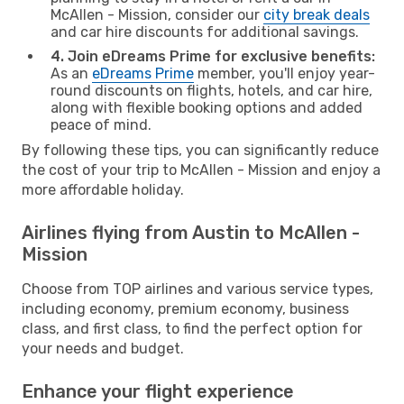
McAllen - Mission, consider our
city break deals
and car hire discounts for additional savings.
4. Join eDreams Prime for exclusive benefits:
As an
eDreams Prime
member, you'll enjoy year-
round discounts on flights, hotels, and car hire,
along with flexible booking options and added
peace of mind.
By following these tips, you can significantly reduce
the cost of your trip to McAllen - Mission and enjoy a
more affordable holiday.
Airlines flying from Austin to McAllen -
Mission
Choose from TOP airlines and various service types,
including economy, premium economy, business
class, and first class, to find the perfect option for
your needs and budget.
Enhance your flight experience