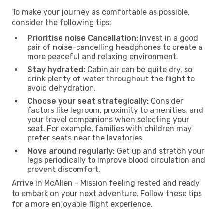
To make your journey as comfortable as possible,
consider the following tips:
Prioritise noise Cancellation:
Invest in a good
pair of noise-cancelling headphones to create a
more peaceful and relaxing environment.
Stay hydrated:
Cabin air can be quite dry, so
drink plenty of water throughout the flight to
avoid dehydration.
Choose your seat strategically:
Consider
factors like legroom, proximity to amenities, and
your travel companions when selecting your
seat. For example, families with children may
prefer seats near the lavatories.
Move around regularly:
Get up and stretch your
legs periodically to improve blood circulation and
prevent discomfort.
Arrive in McAllen - Mission feeling rested and ready
to embark on your next adventure. Follow these tips
for a more enjoyable flight experience.